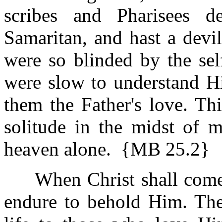
scribes and Pharisees 
Samaritan, and hast a devi
were so blinded by the self
were slow to understand H
them the Father's love. Th
solitude in the midst of 
heaven alone. {MB 25.2}
When Christ shall come i
endure to behold Him. The 