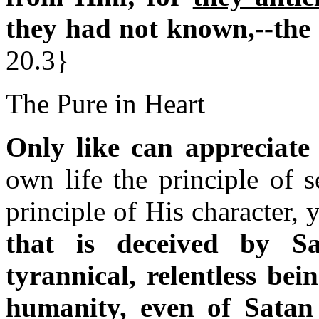
they had not known,--the 
20.3}
The Pure in Heart
Only like can appreciate 
own life the principle of s
principle of His character
that is deceived by 
tyrannical, relentless bein
humanity, even of Satan 