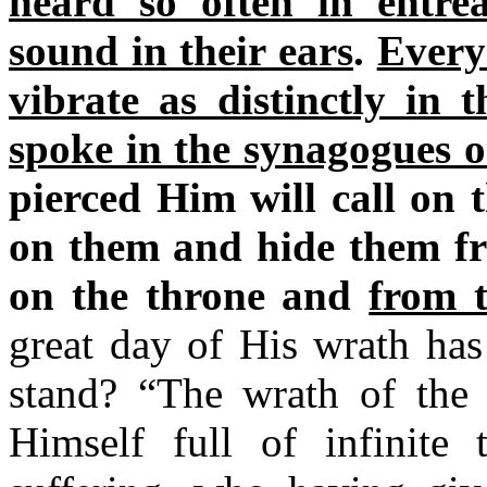
heard so often in entre
sound in their ears
.
Every 
vibrate as distinctly in 
spoke in the synagogues or
pierced Him will call on 
on them and hide them fro
on the throne and
from 
great day of His wrath has
stand? “The wrath of t
Himself full of infinite 