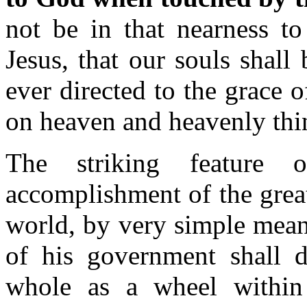
not be in that nearness to
Jesus, that our souls shall
ever directed to the grace 
on heaven and heavenly t
The striking feature 
accomplishment of the grea
world, by very simple means
of his government shall d
whole as a wheel within