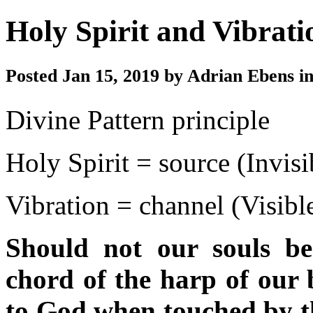
Holy Spirit and Vibrati
Posted Jan 15, 2019 by Adrian Ebens i
Divine Pattern principle
Holy Spirit = source (Invisi
Vibration = channel (Visibl
Should not our souls be
chord of the harp of our b
to God when touched by th