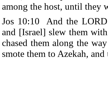
among the host, until they
Jos 10:10 And the LOR
and [Israel] slew them with
chased them along the way 
smote them to Azekah, and