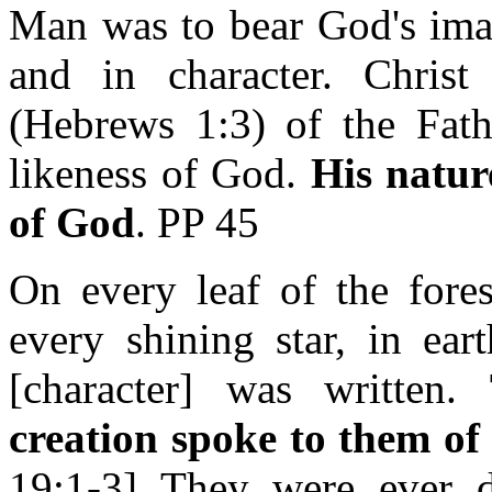
Man was to bear God's ima
and in character. Christ
(Hebrews 1:3) of the Fat
likeness of God.
His natur
of God
. PP 45
On every leaf of the fores
every shining star, in ea
[character] was written.
creation spoke to them of
19:1-3] They were ever di