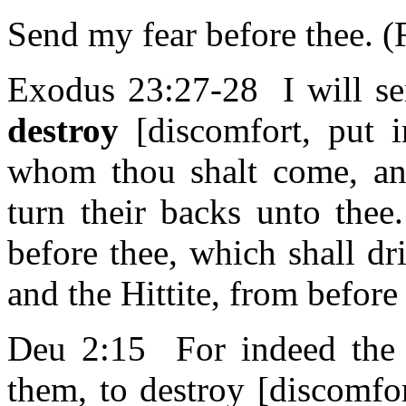
Send my fear before thee. 
Exodus 23:27-28 I will sen
destroy
[discomfort, put i
whom thou shalt come, and
turn their backs unto the
before thee, which shall dr
and the Hittite, from before
Deu 2:15 For indeed the
them, to destroy [discomfo