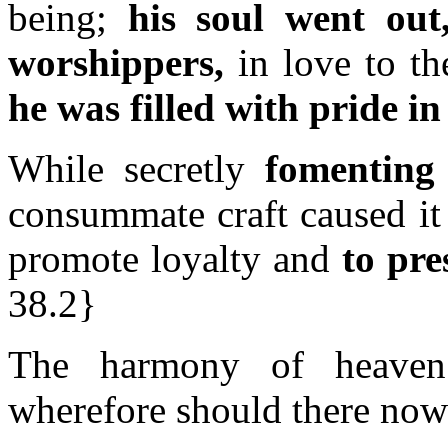
being;
his soul went out
worshippers,
in love to th
he was filled with pride i
While secretly
fomenting
consummate craft caused it
promote loyalty and
to pr
38.2}
The harmony of heaven 
wherefore should there now