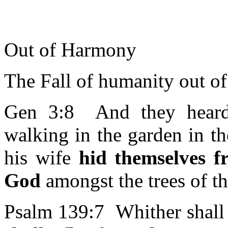
Out of Harmony
The Fall of humanity out o
Gen 3:8 And they hear
walking in the garden in t
his wife
hid themselves 
God
amongst the trees of t
Psalm 139:7 Whither shall