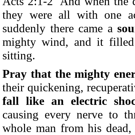
Acts 2:1-2 And when the d
they were all with one 
suddenly there came a
so
mighty wind, and it fille
sitting.
Pray that the mighty ener
their quickening, recuperat
fall like an electric sh
causing every nerve to thr
whole man from his dead, ea