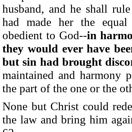
husband, and he shall rule
had made her the equal
obedient to God--
in harmo
they would ever have bee
but sin had brought disco
maintained and harmony p
the part of the one or the ot
None but Christ could rede
the law and bring him aga