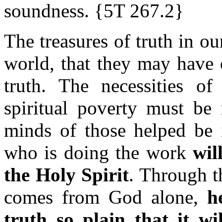
soundness. {5T 267.2}
The treasures of truth in o
world, that they may have 
truth. The necessities o
spiritual poverty must be 
minds of those helped be 
who is doing the work
wil
the Holy Spirit
. Through t
comes from God alone,
h
truth so plain that it wi