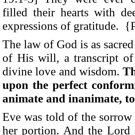
filled their hearts with d
expressions of gratitude. 
The law of God is as sacred 
of His will, a transcript o
divine love and wisdom.
Th
upon the perfect conformit
animate and inanimate, to
Eve was told of the sorrow
her portion. And the Lord 