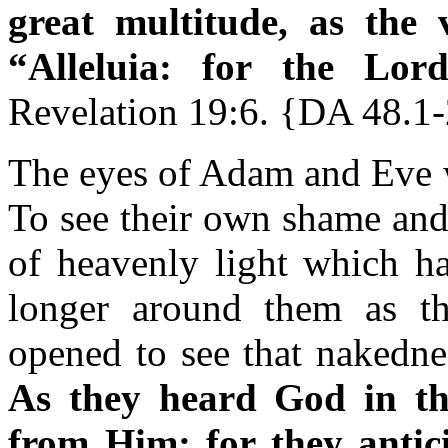
great multitude, as the 
“Alleluia: for the Lor
Revelation 19:6. {DA 48.1
The eyes of Adam and Eve w
To see their own shame and 
of heavenly light which ha
longer around them as th
opened to see that nakednes
As they heard God in th
from Him; for
they antic