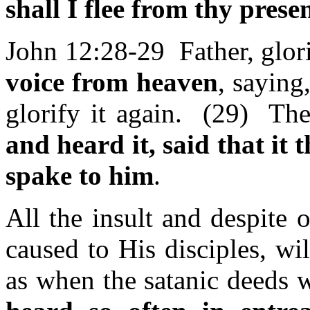
shall I flee from thy prese
John 12:28-29 Father, glor
voice from heaven
, saying
glorify it again. (29) The
and heard it, said that it
spake to him
.
All the insult and despite o
caused to His disciples, wil
as when the satanic deeds 