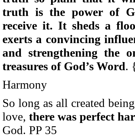
truth is the power of G
receive it. It sheds a flo
exerts a convincing influ
and strengthening the 
treasures of God’s Word
.
Harmony
So long as all created bein
love,
there was perfect h
God. PP 35