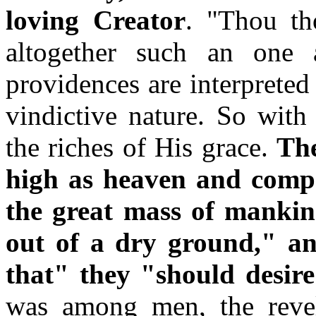
loving Creator
. "Thou th
altogether such an one 
providences are interpreted 
vindictive nature. So with
the riches of His grace.
The
high as heaven and compas
the great mass of mankind
out of a dry ground," a
that" they "should desir
was among men, the revel