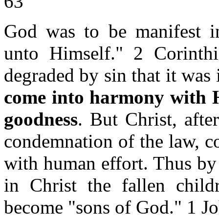
63
God was to be manifest in
unto Himself." 2 Corint
degraded by sin that it was
come into harmony with H
goodness
. But Christ, aft
condemnation of the law, c
with human effort. Thus by
in Christ the fallen chi
become "sons of God." 1 J