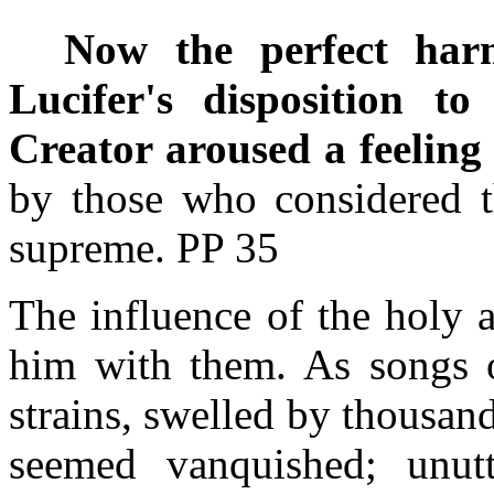
Now the perfect har
Lucifer's disposition to
Creator aroused a feeling
by those who considered t
supreme. PP 35
The influence of the holy 
him with them. As songs o
strains, swelled by thousands
seemed vanquished; unutte