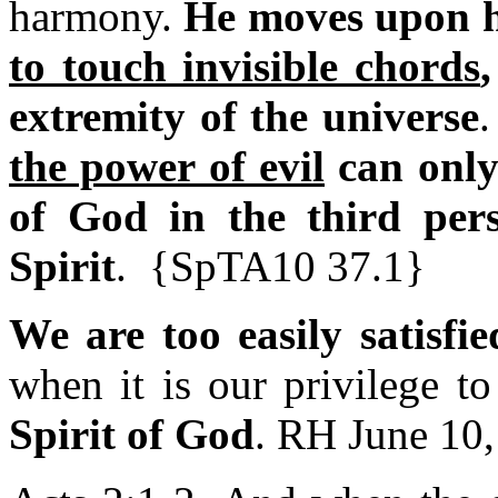
harmony.
He moves upon 
to touch invisible chords
extremity of the universe
the power of evil
can only
of God in the third per
Spirit
. {SpTA10 37.1}
We are too easily satisfi
when it is our privilege t
Spirit of God
. RH June 10