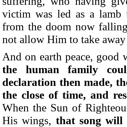
suffering, who having give
victim was led as a lamb t
from the doom now fallin
not allow Him to take away 
And on earth peace, good 
the human family coul
declaration then made, the
the close of time, and re
When the Sun of Righteousn
His wings,
that song will