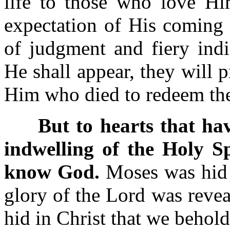
life to those who love Hi
expectation of His coming 
of judgment and fiery ind
He shall appear, they will 
Him who died to redeem 
But to hearts that have
indwelling of the Holy Sp
know God.
Moses was hid i
glory of the Lord was revea
hid in Christ that we beho