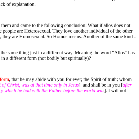
ack of explanation.
t them and came to the following conclusion: What if allos does not
e people are Heterosexual. They love another individual of the other
say, they are Homosexual. So Homos means: Another of the same kind -
 the same thing just in a different way. Meaning the word "Allos" has
in a different form (not bodily but spiritually)?
 form
, that he may abide with you for ever; the Spirit of truth; whom
t of Christ, was at that time only in Jesus
], and shall be in you [
after
ry which he had with the Father before the world was
]. I will not