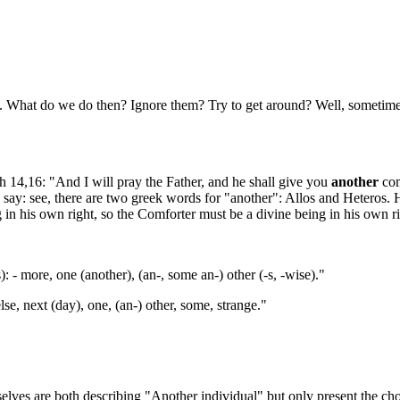
at do we do then? Ignore them? Try to get around? Well, sometimes it 
14,16: "And I will pray the Father, and he shall give you
another
com
ly say: see, there are two greek words for "another": Allos and Heteros.
ng in his own right, so the Comforter must be a divine being in his own r
): - more, one (another), (an-, some an-) other (-s, -wise)."
else, next (day), one, (an-) other, some, strange."
elves are both describing "Another individual" but only present the cho