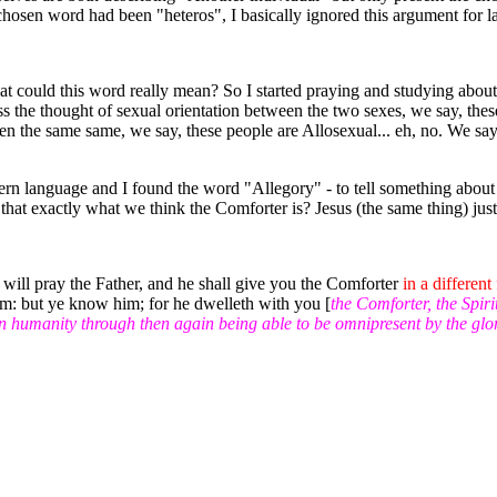
 chosen word had been "heteros", I basically ignored this argument for l
at could this word really mean? So I started praying and studying abou
s the thought of sexual orientation between the two sexes, we say, thes
ween the same same, we say, these people are Allosexual... eh, no. We 
ern language and I found the word "Allegory" - to tell something about
t that exactly what we think the Comforter is? Jesus (the same thing) just 
 will pray the Father, and he shall give you the Comforter
in a different
im: but ye know him; for he dwelleth with you [
the Comforter, the Spiri
n humanity through then again being able to be omnipresent by the glo