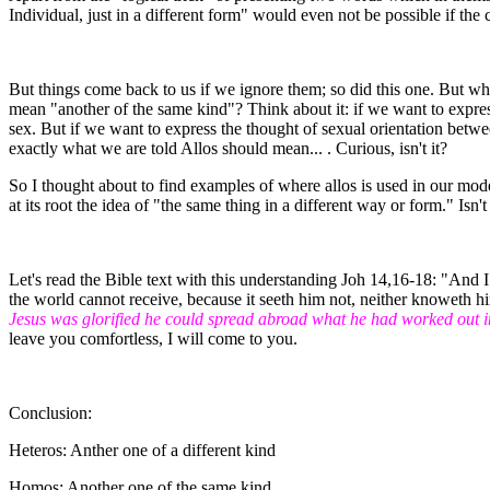
Individual, just in a different form" would even not be possible if the
But things come back to us if we ignore them; so did this one. But wh
mean "another of the same kind"? Think about it: if we want to expres
sex. But if we want to express the thought of sexual orientation bet
exactly what we are told Allos should mean... . Curious, isn't it?
So I thought about to find examples of where allos is used in our mod
at its root the idea of "the same thing in a different way or form." Isn'
Let's read the Bible text with this understanding Joh 14,16-18: "And I
the world cannot receive, because it seeth him not, neither knoweth h
Jesus was glorified he could spread abroad what he had worked out i
leave you comfortless, I will come to you.
Conclusion:
Heteros: Anther one of a different kind
Homos: Another one of the same kind