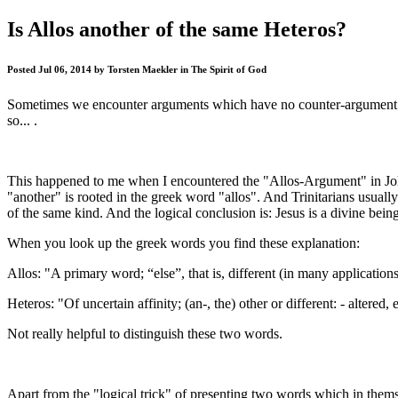
Is Allos another of the same Heteros?
Posted Jul 06, 2014 by Torsten Maekler in The Spirit of God
Sometimes we encounter arguments which have no counter-argument. Wh
so... .
This happened to me when I encountered the "Allos-Argument" in Joh 
"another" is rooted in the greek word "allos". And Trinitarians usual
of the same kind. And the logical conclusion is: Jesus is a divine bei
When you look up the greek words you find these explanation:
Allos: "A primary word; “else”, that is, different (in many applications
Heteros: "Of uncertain affinity; (an-, the) other or different: - altered, 
Not really helpful to distinguish these two words.
Apart from the "logical trick" of presenting two words which in thems