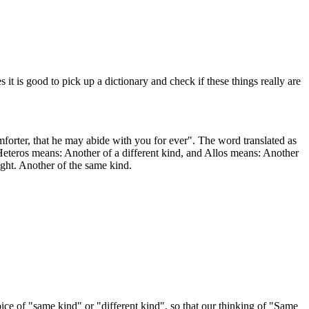
is good to pick up a dictionary and check if these things really are
forter, that he may abide with you for ever". The word translated as
 Heteros means: Another of a different kind, and Allos means: Another
ight. Another of the same kind.
ice of "same kind" or "different kind", so that our thinking of "Same