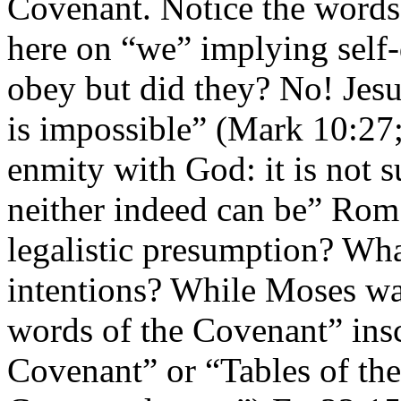
Covenant. Notice the words 
here on “we” implying self
obey but did they? No! Jesu
is impossible” (Mark 10:27
enmity with God: it is not 
neither indeed can be” Rom.
legalistic presumption? Wh
intentions? While Moses wa
words of the Covenant” insc
Covenant” or “Tables of th