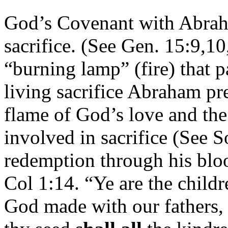
God’s Covenant with Abrah
sacrifice. (See Gen. 15:9,10
“burning lamp” (fire) that p
living sacrifice Abraham pre
flame of God’s love and the
involved in sacrifice (See
redemption through his bloo
Col 1:14. “Ye are the childre
God made with our fathers,