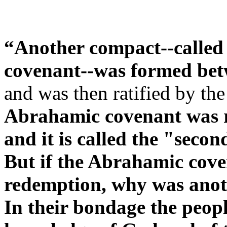
“Another compact--called 
covenant--was formed bet
and was then ratified by the
Abrahamic covenant was ra
and it is called the "second
But if the Abrahamic cove
redemption, why was anot
In their bondage the peopl