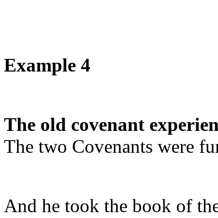
Example 4
The old covenant experien
The two Covenants were fu
And he took the book of the