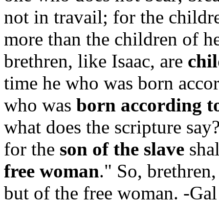
not in travail; for the chil
more than the children of h
brethren, like Isaac, are
chi
time he who was born accord
who was
born according to
what does the scripture say?
for the
son of the
slave
shal
free woman
." So, brethren,
but of the free woman. -Ga