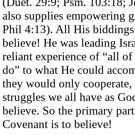
(Duet. 29:9; Psm. 103:18; 
also supplies empowering g
Phil 4:13). All His biddings
believe! He was leading Isr
reliant experience of “all o
do” to what He could accom
they would only cooperate,
struggles we all have as God
believe. So the primary par
Covenant is to believe!