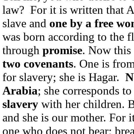
law? For it is written tha
slave and
one by
a free w
was born according to the f
through
promise
. Now this 
two covenants
. One is fro
for slavery; she is Hagar.
N
Arabia
; she corresponds to 
slavery
with her children. 
and she is our mother. For i
one who does not bear; brea