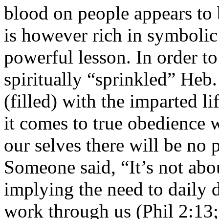
blood on people appears to b
is however rich in symboli
powerful lesson. In order to
spiritually “sprinkled” Heb.
(filled) with the imparted l
it comes to true obedience w
our selves there will be no 
Someone said, “It’s not abou
implying the need to daily di
work through us (Phil 2:13;