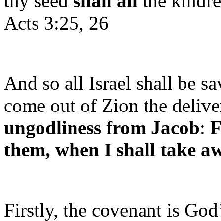
thy seed
shall all
the kindre
Acts 3:25, 26
And so all Israel shall be sav
come out of Zion the delive
ungodliness from Jacob
:
F
them, when I shall take aw
Firstly, the covenant is God