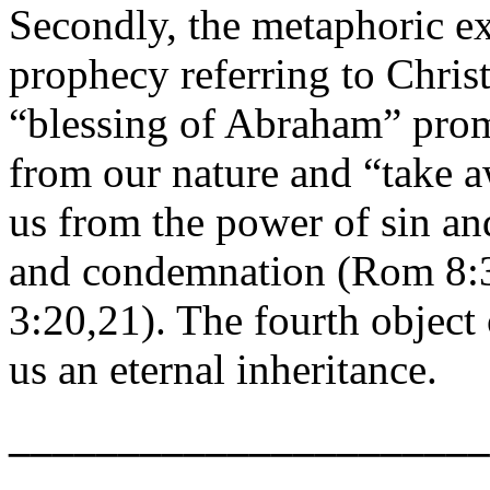
Secondly, the metaphoric e
prophecy referring to Christ
“blessing of Abraham” prom
from our nature and “take aw
us from the power of sin an
and condemnation (Rom 8:3;
3:20,21). The fourth object
us an eternal inheritance.
______________________