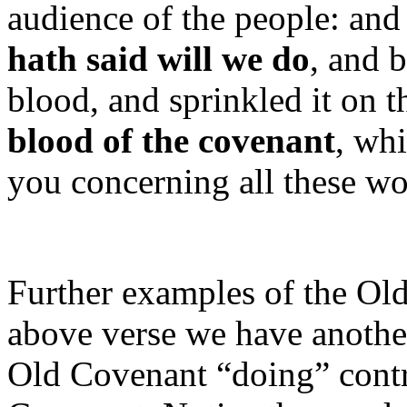
audience of the people: and
hath said will we do
, and 
blood, and sprinkled it on t
blood of the covenant
, wh
you concerning all these wo
Further examples of the Ol
above verse we have anothe
Old Covenant “doing” contr