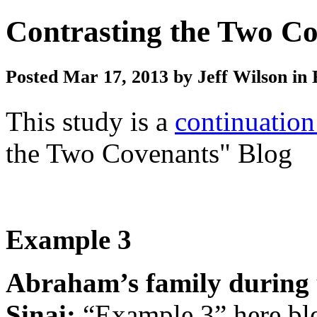
Contrasting the Two Co
Posted Mar 17, 2013 by Jeff Wilson in 
This study is a
continuation
the Two Covenants" Blog
Example 3
Abraham’s family during 
Sinai
:
“Example 3” here bl