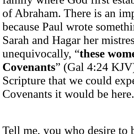
of Abraham. There is an imp
because Paul wrote someth
Sarah and Hagar her mistre
unequivocally, “
these wom
Covenants
” (Gal 4:24 KJV)
Scripture that we could ex
Covenants it would be here
Tell me, you who desire to 