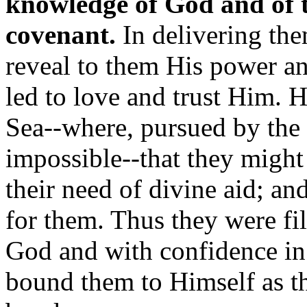
knowledge of God and of t
covenant.
In delivering th
reveal to them His power an
led to love and trust Him.
Sea--where, pursued by the
impossible--that they might r
their need of divine aid; a
for them. Thus they were fil
God and with confidence in
bound them to Himself as th