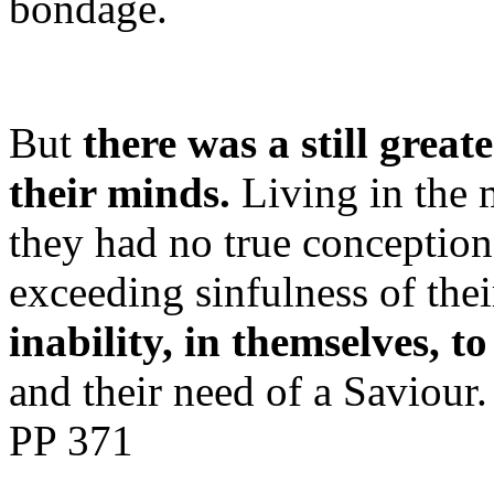
bondage.
But
there was a still grea
their minds.
Living in the m
they had no true conception 
exceeding sinfulness of the
inability, in themselves, t
and their need of a Saviour
PP 371