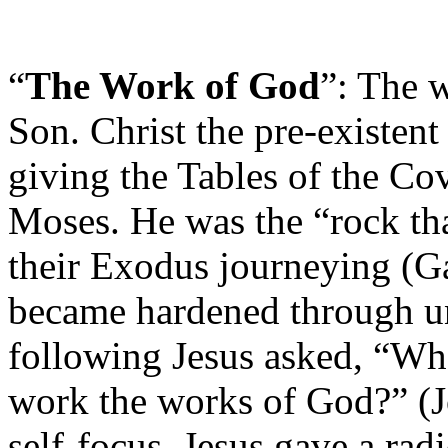
“
The Work of God
”: The w
Son. Christ the pre-existen
giving the Tables of the 
Moses. He was the “rock tha
their Exodus journeying (Ga
became hardened through u
following Jesus asked, “Wh
work the works of God?” (Jo
self-focus, Jesus gave a rad