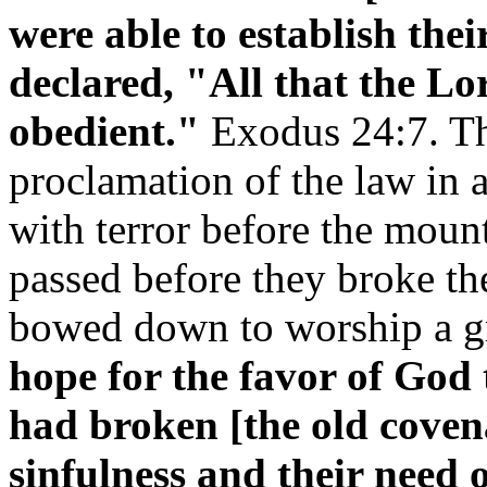
were able to establish the
declared, "All that the Lo
obedient."
Exodus 24:7. Th
proclamation of the law in 
with terror before the moun
passed before they broke th
bowed down to worship a g
hope for the favor of Go
had broken
[the old coven
sinfulness and their need 