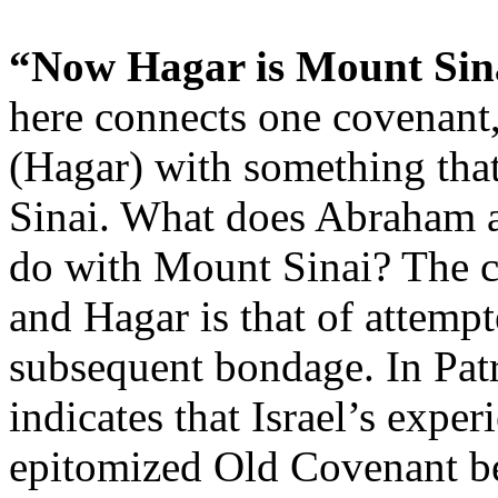
“Now Hagar is Mount Sina
here connects one covenant
(Hagar) with something that
Sinai. What does Abraham a
do with Mount Sinai? The 
and Hagar is that of attemp
subsequent bondage. In Pat
indicates that Israel’s expe
epitomized Old Covenant b