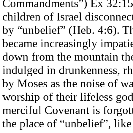
Commandments”) Ex 32:15; 
children of Israel disconn
by “unbelief” (Heb. 4:6). T
became increasingly impati
down from the mountain the
indulged in drunkenness, r
by Moses as the noise of wa
worship of their lifeless g
merciful Covenant is forgot
the place of “unbelief”, like 