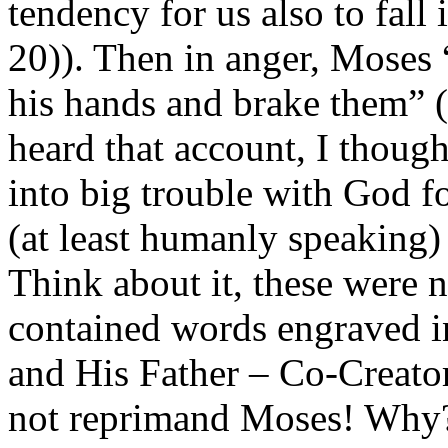
tendency for us also to fall
20)). Then in anger, Moses “
his hands and brake them” (
heard that account, I thoug
into big trouble with God f
(at least humanly speaking) 
Think about it, these were 
contained words engraved in
and His Father – Co-Creator
not reprimand Moses! Why?