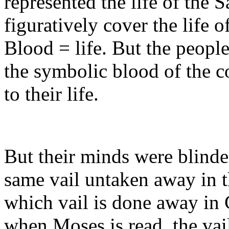
represented the life of the 
figuratively cover the life o
Blood = life. But the people
the symbolic blood of the co
to their life.
But their minds were blinded
same vail untaken away in t
which vail is done away in C
when Moses is read, the vail