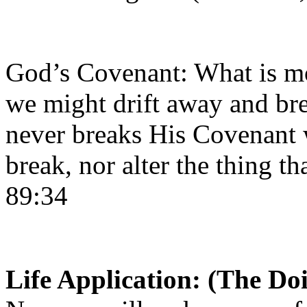
God’s Covenant: What is mo
we might drift away and br
never breaks His Covenant
break, nor alter the thing th
89:34
Life Application: (The Do