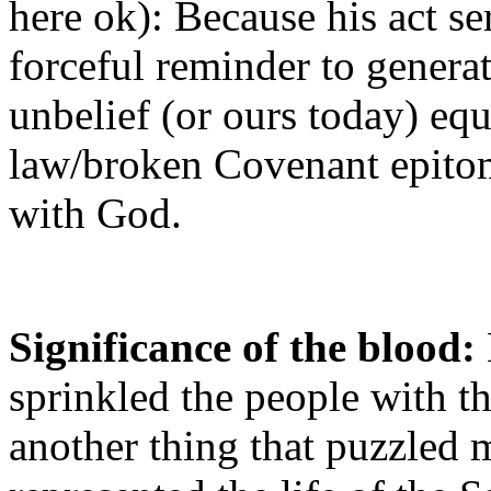
here ok): Because his act se
forceful reminder to genera
unbelief (or ours today) eq
law/broken Covenant epitom
with God.
Significance of the blood:
sprinkled the people with th
another thing that puzzled 