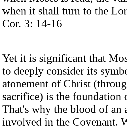
when it shall turn to the Lor
Cor. 3: 14-16
Yet it is significant that Mo
to deeply consider its sym
atonement of Christ (through
sacrifice) is the foundation
That's why the blood of an 
involved in the Covenant. W