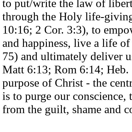
to put/write the law of libe
through the Holy life-givin
10:16; 2 Cor. 3:3), to empow
and happiness, live a life o
75) and ultimately deliver 
Matt 6:13; Rom 6:14; Heb. 2
purpose of Christ - the cen
is to purge our conscience, 
from the guilt, shame and 