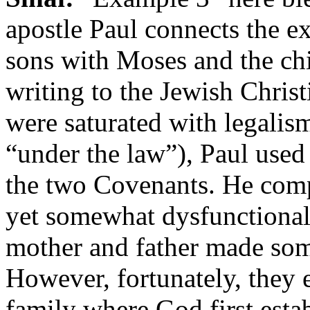
apostle Paul connects the 
sons with Moses and the chi
writing to the Jewish Christ
were saturated with legalis
“under the law”), Paul used 
the two Covenants. He comp
yet somewhat dysfunctional 
mother and father made som
However, fortunately, they e
family where God first esta