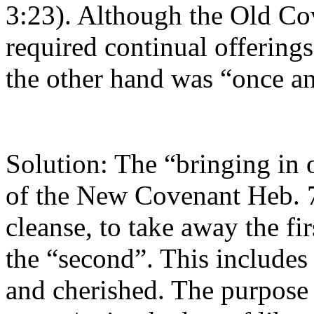
3:23). Although the Old Cov
required continual offerings
the other hand was “once and
Solution: The “bringing in o
of the New Covenant Heb. 7
cleanse, to take away the fi
the “second”. This includes 
and cherished. The purpose