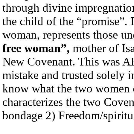
through divine impregnatio
the child of the “promise”.
woman, represents those un
free woman”,
mother of Isa
New Covenant. This was AF
mistake and trusted solely 
know what the two women 
characterizes the two Covena
bondage 2) Freedom/spiritua