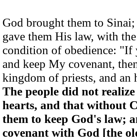
God brought them to Sinai;
gave them His law, with the
condition of obedience: "If
and keep My covenant, then 
kingdom of priests, and an 
The people did not realize 
hearts, and that without C
them to keep God's law; a
covenant with God [the ol