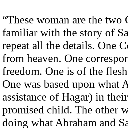
“These woman are the two C
familiar with the story of 
repeat all the details. One 
from heaven. One correspon
freedom. One is of the flesh 
One was based upon what A
assistance of Hagar) in thei
promised child. The other 
doing what Abraham and Sar