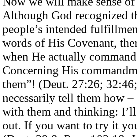
Now we will make sense of 
Although God recognized the
people’s intended fulfillmen
words of His Covenant, the
when He actually commanded
Concerning His commandmen
them”! (Deut. 27:26; 32:46;
necessarily tell them how – i
with them and thinking: I’ll
out. If you want to try it y