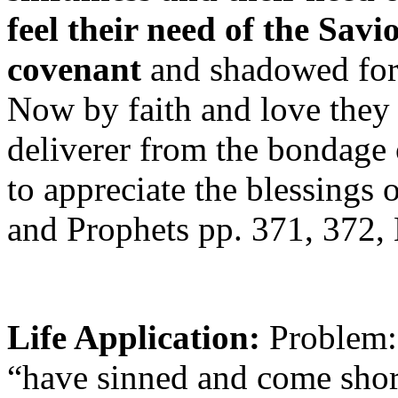
feel their need of the Sav
covenant
and shadowed forth
Now by faith and love they
deliverer from the bondage
to appreciate the blessings 
and Prophets pp. 371, 372,
Life Application:
Problem:
“have sinned and come shor