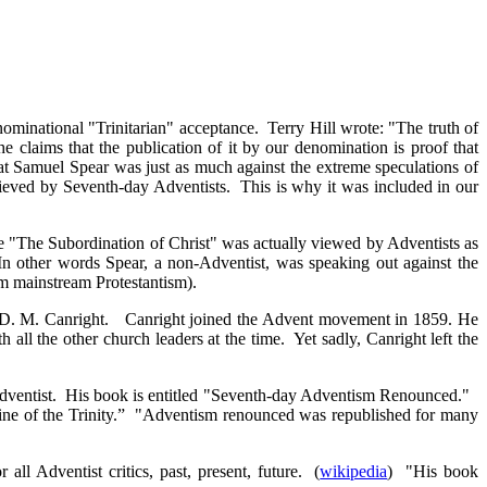
nominational "Trinitarian" acceptance. Terry Hill wrote: "The truth of
the claims that the publication of it by our denomination is proof that
hat Samuel Spear was just as much against the extreme speculations of
lieved by Seventh-day Adventists. This is why it was included in our
le "The Subordination of Christ" was actually viewed by Adventists as
In other words Spear, a non-Adventist, was speaking out against the
om mainstream Protestantism).
 of D. M. Canright. Canright joined the Advent movement in 1859. He
ll the other church leaders at the time. Yet sadly, Canright left the
 Adventist. His book is entitled "Seventh-day Adventism Renounced."
trine of the Trinity.” "Adventism renounced was republished for many
Adventist critics, past, present, future. (
wikipedia
) "His book