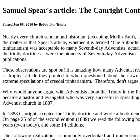
Samuel Spear's article: The Canright Cont
Posted Jun 08, 2010 by Bobby B in Trinity
Nearly every church scholar and historian, (excepting Merlin Burt), m
the matter is that Spear’s article, whether it is termed ‘The Subordin
trinitarianism was acceptable to many Seventh-day Adventists, actual
the trinity doctrine as were the pioneers of Seventh-day Adventism.
publications."
These observations are spot on! It is amazing how many Adventist res
a "trophy" article they pointed to when questioned about their own n
extreme speculations of creedal trinitarianism. Therefore, don't argu
Why would anyone argue with Adventists about the Trinity in the fi
became a pastor and evangelist who was very succesful in spreading t
Adventist church in 1887.
In 1888 Canright accepted the Trinity doctrine and wrote a book de
On page 25 of of the second edition (1889) we read the following bo
years (even today), and some 14 editions.
The following realization is commonly overlooked and underestima