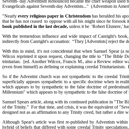
Seventh- day Adventism Renounced became the chief weapon used 
Evangelicals against Seventh-day Adventists..." (Adventism in Americ
"Nearly
every religious paper in Christendom
has heralded his apo
that he has not ceased to oppose with all his might since he forsook 
book published in the last decade,
unless it be 'Robert Elsmere,' ha
With the tremendous influence and wide impact of Canright's book, it
indirectly from Canright's accusation: “They [Adventists] reject the do
With this in mind, it's not coincidental that when Samuel Spear (a 
Wilcox reprinted it upon request, changing the title to "The Bible 
trinitarian. [ed. Another Wilcox, Francis M., also a Review editor wa
(even from himself) as defining or explaining creedal Trinitarianism
So if the Adventist church was not sympathetic to the creedal Trini
superficially appears sympathetic to a specific doctrine when in reali
which appears to by sympathetic to the false doctrine of predestin
Millennium" which appears to by sympathetic to the false doctrine of 
Samuel Spears article, along with its continued publication in "The Bi
of the Trinity.” For that time, and crisis, it was the equivalent of 
designed not as an affirmation to any Trinity creed, but rather a dire w
Although Spear's article was first re-published by Adventists within 
hybrid of beliefs that differed with some creedal Trinity speculat