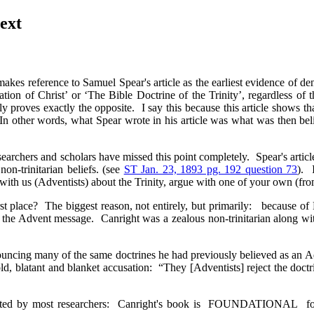
ext
akes reference to Samuel Spear's article as the earliest evidence of de
ation of Christ’ or ‘The Bible Doctrine of the Trinity’, regardless of 
ly proves exactly the opposite. I say this because this article shows t
 In other words, what Spear wrote in his article was what was then be
earchers and scholars have missed this point completely. Spear's artic
on-trinitarian beliefs. (see
ST Jan. 23, 1893 pg. 192 question 73
). 
e with us (Adventists) about the Trinity, argue with one of your own (fr
rst place? The biggest reason, not entirely, but primarily: because
he Advent message. Canright was a zealous non-trinitarian along with a
nouncing many of the same doctrines he had previously believed as an
ld, blatant and blanket accusation: “They [Adventists] reject the doc
ted by most researchers: Canright's book is FOUNDATIONAL for all 