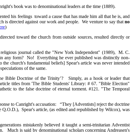
ight's book was to denominational leaders at the time (1889).
ted his feelings toward a cause that has made him all that he is, and
ich is directed against our work and people. We venture to say that
no
ere
)
directed toward the church from outside sources, resulted directly or
 a religious journal called the "New York Independent" (1989), M. C.
ty in any form? No! Everything he ever published was distinctly non-
o the church's fundamental beliefs] Spear's article was never intended
speculations of the same.
The Bible Doctrine of the Trinity’? Simply, as a hook or leader that
rticle titles from 'The Bible Students' Library: # 67. "Bible Election"
hetic to the false doctrine of eternal torment. #121. "The Temporal
sponse to Canright's accusation: “They [Adventists] reject the doctrine
e Q.O.D.), Spear's article, (as edited and republished by Wilcox), was
generations mistakenly believed it taught a semi-trinitarian Adventist
sen. Much is said by denominational scholars concerning Andreasen's