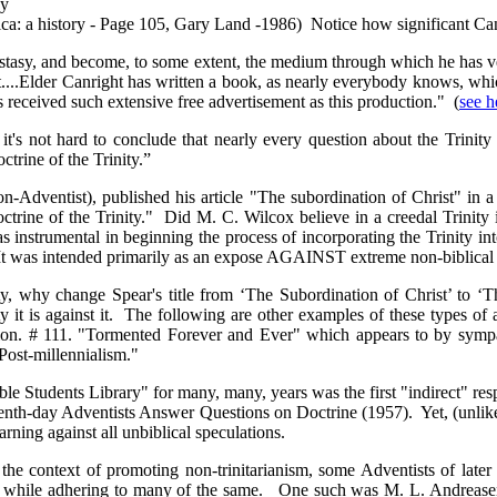
by
a: a history‎ - Page 105, Gary Land -1986) Notice how significant Canr
stasy, and become, to some extent, the medium through which he has ven
it....Elder Canright has written a book, as nearly everybody knows, wh
s received such extensive free advertisement as this production." (
see h
's not hard to conclude that nearly every question about the Trinity 
ctrine of the Trinity.”
non-Adventist), published his article "The subordination of Christ" in
Doctrine of the Trinity." Did M. C. Wilcox believe in a creedal Trini
s instrumental in beginning the process of incorporating the Trinity int
. It was intended primarily as an expose AGAINST extreme non-biblical 
ty, why change Spear's title from ‘The Subordination of Christ’ to ‘
ty it is against it. The following are other examples of these types of a
ation. # 111. "Tormented Forever and Ever" which appears to by sympat
Post-millennialism."
ble Students Library" for many, many, years was the first "indirect" re
"Seventh-day Adventists Answer Questions on Doctrine (1957). Yet, (unlik
arning against all unbiblical speculations.
the context of promoting non-trinitarianism, some Adventists of later 
ions, while adhering to many of the same. One such was M. L. Andrea