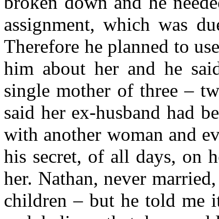
broken down and he needed
assignment, which was du
Therefore he planned to use 
him about her and he sai
single mother of three – t
said her ex-husband had be
with another woman and even
his secret, of all days, on 
her. Nathan, never married,
children – but he told me i