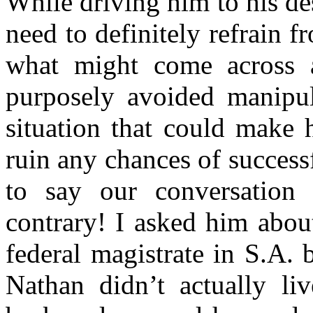
While driving him to his de
need to definitely refrain 
what might come across a
purposely avoided manipul
situation that could make 
ruin any chances of success
to say our conversation
contrary! I asked him abou
federal magistrate in S.A.
Nathan didn’t actually l