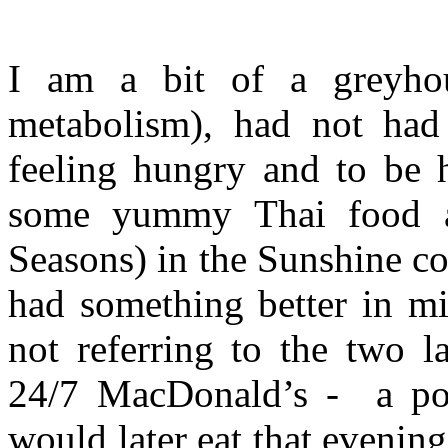
I am a bit of a greyho
metabolism), had not ha
feeling hungry and to be 
some yummy Thai food at
Seasons) in the Sunshine coa
had something better in mi
not referring to the two l
24/7 MacDonald’s -
a po
would later eat that evenin