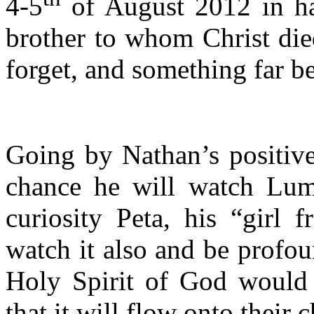
4-5
of August 2012 in hav
brother to whom Christ die
forget, and something far be
Going by Nathan’s positive 
chance he will watch Lum
curiosity Peta, his “girl 
watch it also and be profou
Holy Spirit of God would i
that it will flow onto their c