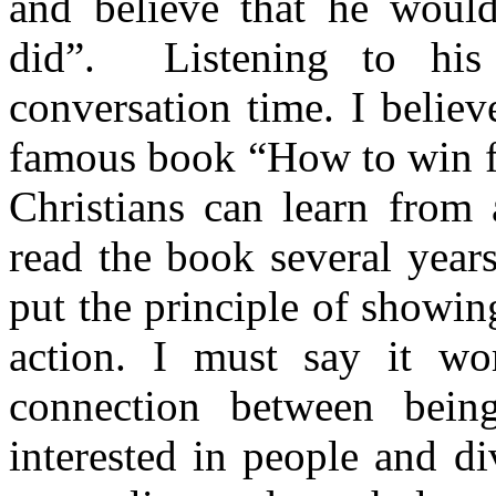
and believe that he wou
did”.
Listening to hi
conversation time. I believ
famous book “How to win fr
Christians can learn from
read the book several year
put the principle of showing
action. I must say it wor
connection between being
interested in people and di