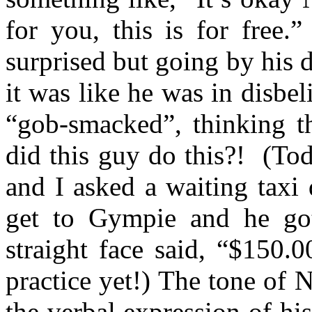
for you, this is for free
surprised but going by his 
it was like he was in disbel
“gob-smacked”, thinking t
did this guy do this?!
(Tod
and I asked a waiting taxi
get to Gympie and he got
straight face said, “$150.
practice yet!) The tone of
the verbal expression of hi