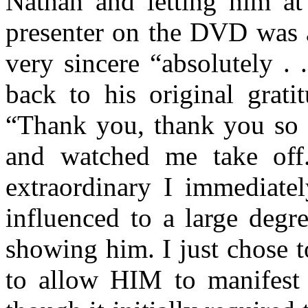
Nathan and letting him at
presenter on the DVD was a
very sincere “absolutely . 
back to his original grat
“Thank you, thank you s
and watched me take off
extraordinary I immediate
influenced to a large degr
showing him. I just chose 
to allow HIM to manifest