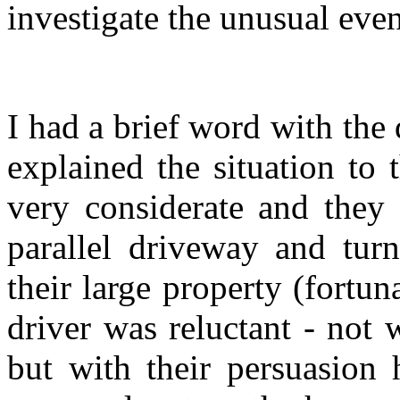
investigate the unusual even
I had a brief word with the 
explained the situation to 
very considerate and they 
parallel driveway and tur
their large property (fortuna
driver was reluctant - not 
but with their persuasion