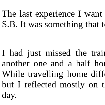
The last experience I want 
S.B. It was something that 
I had just missed the tra
another one and a half hou
While travelling home dif
but I reflected mostly on 
day.