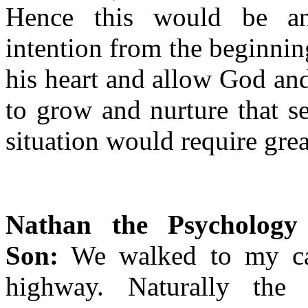
Hence this would be an
intention from the beginning
his heart and allow God and
to grow and nurture that s
situation would require great
Nathan the Psychology 
Son:
We walked to my car
highway. Naturally the