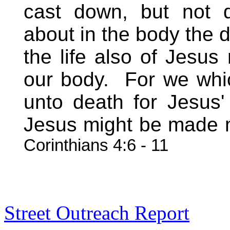
cast down, but not d
about in the body the d
the life also of Jesu
our body.
For we whic
unto death for Jesus' 
Jesus might be made 
Corinthians 4:6 - 11
Street Outreach Report