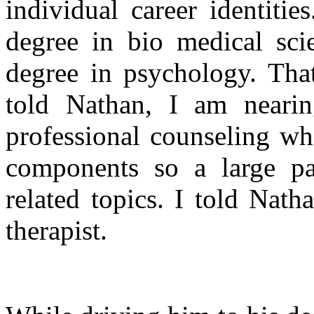
individual career identiti
degree in bio medical sci
degree in psychology. That
told Nathan, I am neari
professional counseling wh
components so a large pa
related topics. I told Nat
therapist.