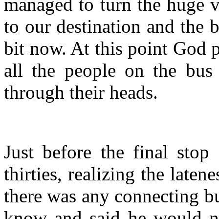
managed to turn the huge v
to our destination and the 
bit now. At this point God 
all the people on the bu
through their heads.
Just before the final sto
thirties, realizing the laten
there was any connecting b
know and said he would nee