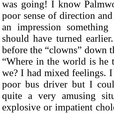
was going! I know Palmwo
poor sense of direction and
an impression something 
should have turned earlier
before the “clowns” down th
“Where in the world is he 
we? I had mixed feelings. I
poor bus driver but I coul
quite a very amusing sit
explosive or impatient chol