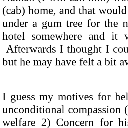
(cab) home, and that would 
under a gum tree for the ni
hotel somewhere and it wa
Afterwards I thought I co
but he may have felt a bit 
I guess my motives for hel
unconditional compassion (
welfare 2) Concern for his