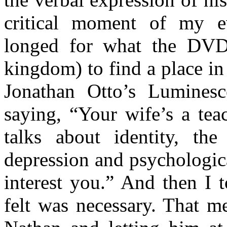
critical moment of my ev
longed for what the DVD 
kingdom) to find a place in 
Jonathan Otto’s Lumines
saying, “Your wife’s a tea
talks about identity, th
depression and psychologica
interest you.” And then I t
felt was necessary. That m