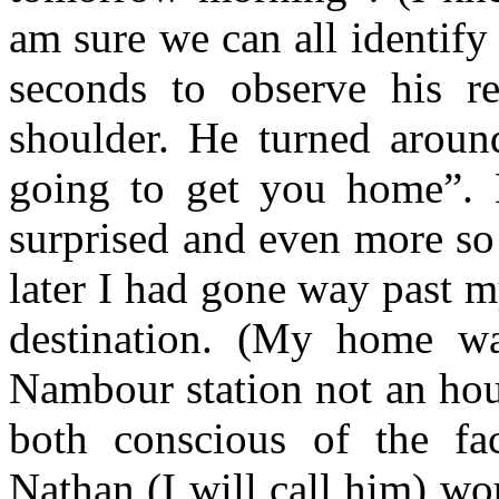
am sure we can all identify 
seconds to observe his r
shoulder. He turned aroun
going to get you home”. 
surprised and even more so
later I had gone way past m
destination. (My home w
Nambour station not an hou
both conscious of the fac
Nathan (I will call him) wou