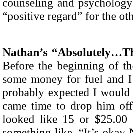
counseling and psychology 
“positive regard” for the ot
Nathan’s “Absolutely…T
Before the beginning of th
some money for fuel and I 
probably expected I would
came time to drop him off,
looked like 15 or $25.00
something like, “It’s okay 