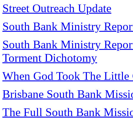
Street Outreach Update
South Bank Ministry Repor
South Bank Ministry Report
Torment Dichotomy
When God Took The Little 
Brisbane South Bank Missi
The Full South Bank Missi