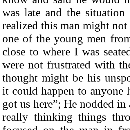
was late and the situation
realized this man might not 
one of the young men fro
close to where I was seat
were not frustrated with th
thought might be his unspo
it could happen to anyone he
got us here”; He nodded in
really thinking things t
focused on the man in fro