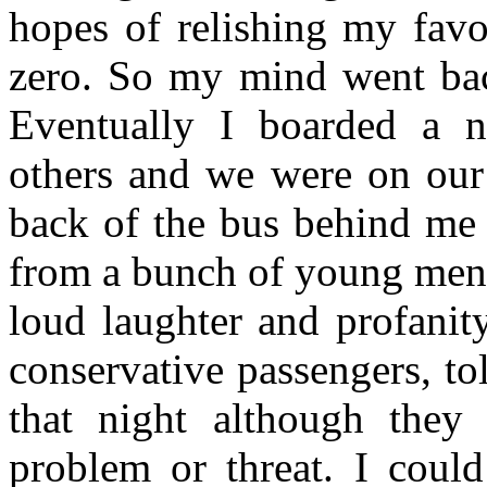
hopes of relishing my favo
zero. So my mind went back
Eventually I boarded a n
others and we were on our 
back of the bus behind me 
from a bunch of young men.
loud laughter and profanity
conservative passengers, to
that night although they
problem or threat. I could