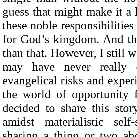
guess that might make it a 
these noble responsibilities
for God’s kingdom. And the
than that. However, I still 
may have never really 
evangelical risks and experim
the world of opportunity f
decided to share this sto
amidst materialistic self-
sharing a thing or two abo