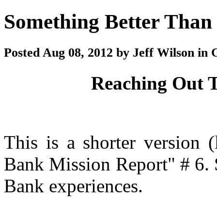
Something Better Than
Posted Aug 08, 2012 by Jeff Wilson in 
Reaching Out T
This is a shorter version 
Bank Mission Report" # 6. S
Bank experiences.