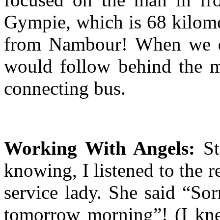
Gympie, which is 68 kilomet
from Nambour! When we di
would follow behind the m
connecting bus.
Working With Angels:
St
knowing, I listened to the r
service lady. She said “Sor
tomorrow morning”! (I kne