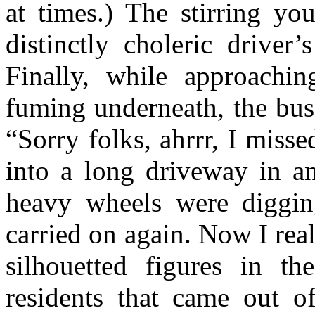
at times.) The stirring y
distinctly choleric driver
Finally, while approach
fuming underneath, the bus
“Sorry folks, ahrrr, I misse
into a long driveway in an
heavy wheels were diggin
carried on again. Now I real
silhouetted figures in th
residents that came out of