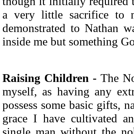
though it initially required 
a very little sacrifice t
demonstrated to Nathan wa
inside me but something God
Raising Children -
The No
myself, as having any extr
possess some basic gifts, na
grace I have cultivated a
single man without the nob