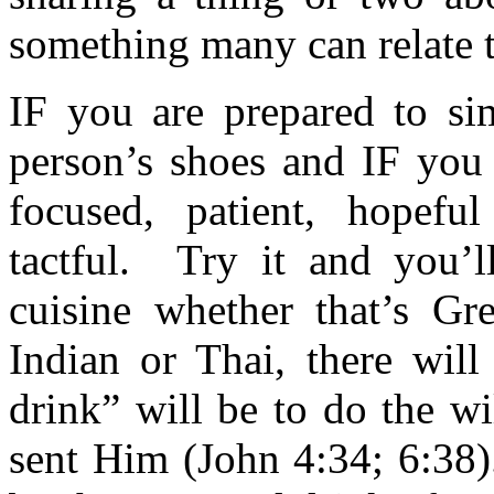
something many can relate t
IF you are prepared to sim
person’s shoes and IF you 
focused, patient, hopefu
tactful. Try it and you’l
cuisine whether that’s Gre
Indian or Thai, there wil
drink” will be to do the wi
sent Him (John 4:34; 6:38)