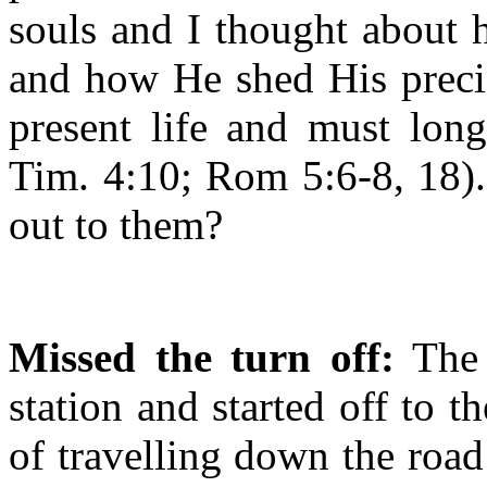
souls and I thought about
and how He shed His preci
present life and must long
Tim. 4:10; Rom 5:6-8, 18)
out to them?
Missed the turn off:
The 
station and started off to t
of travelling down the roa