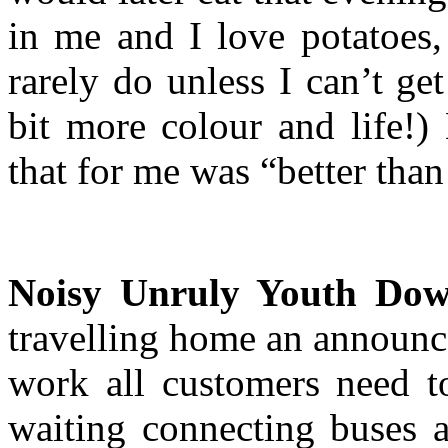
in me and I love potatoes,
rarely do unless I can’t ge
bit more colour and life!)
that for me was “better than
Noisy Unruly Youth Dow
travelling home an announc
work all customers need t
waiting connecting buses a