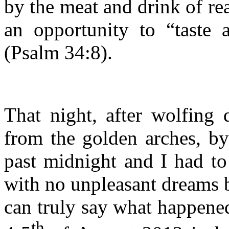
by the meat and drink of re
an opportunity to “taste 
(Psalm 34:8).
That night, after wolfing
from the golden arches, by
past midnight and I had to
with no unpleasant dreams b
can truly say what happene
th