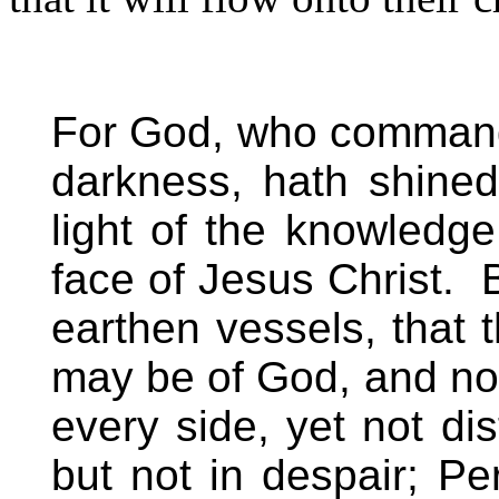
For God, who commande
darkness, hath shined
light of the knowledge
face of Jesus Christ.
earthen vessels, that 
may be of God, and not
every side, yet not di
but not in despair; Pe