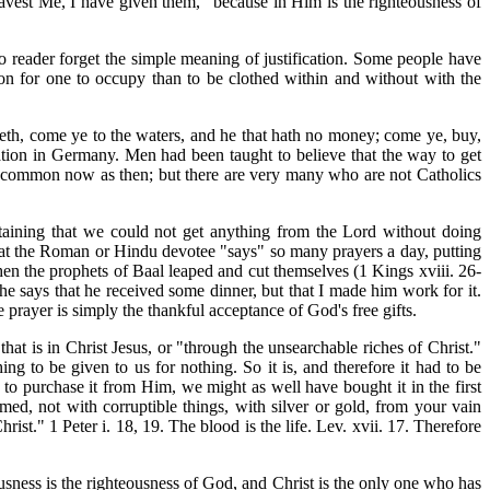
avest Me, I have given them," because in Him is the righteousness of
o reader forget the simple meaning of justification. Some people have
ition for one to occupy than to be clothed within and without with the
irsteth, come ye to the waters, and he that hath no money; come ye, buy,
tion in Germany. Men had been taught to believe that the way to get
o common now as then; but there are very many who are not Catholics
taining that we could not get anything from the Lord without doing
 that the Roman or Hindu devotee "says" so many prayers a day, putting
en the prophets of Baal leaped and cut themselves (1 Kings xviii. 26-
he says that he received some dinner, but that I made him work for it.
 prayer is simply the thankful acceptance of God's free gifts.
at is in Christ Jesus, or "through the unsearchable riches of Christ."
ng to be given to us for nothing. So it is, and therefore it had to be
 to purchase it from Him, we might as well have bought it in the first
ed, not with corruptible things, with silver or gold, from your vain
t." 1 Peter i. 18, 19. The blood is the life. Lev. xvii. 17. Therefore
ousness is the righteousness of God, and Christ is the only one who has