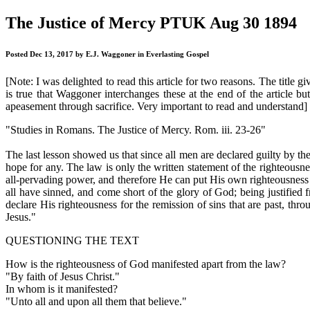
The Justice of Mercy PTUK Aug 30 1894
Posted Dec 13, 2017 by E.J. Waggoner in Everlasting Gospel
[Note: I was delighted to read this article for two reasons. The title g
is true that Waggoner interchanges these at the end of the article bu
apeasement through sacrifice. Very important to read and understand]
"Studies in Romans. The Justice of Mercy. Rom. iii. 23-26"
The last lesson showed us that since all men are declared guilty by th
hope for any. The law is only the written statement of the righteousne
all-pervading power, and therefore He can put His own righteousness int
all have sinned, and come short of the glory of God; being justified f
declare His righteousness for the remission of sins that are past, thro
Jesus."
QUESTIONING THE TEXT
How is the righteousness of God manifested apart from the law?
"By faith of Jesus Christ."
In whom is it manifested?
"Unto all and upon all them that believe."