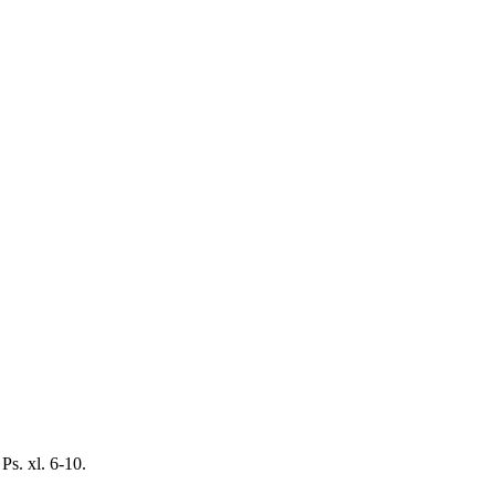
Ps. xl. 6-10.