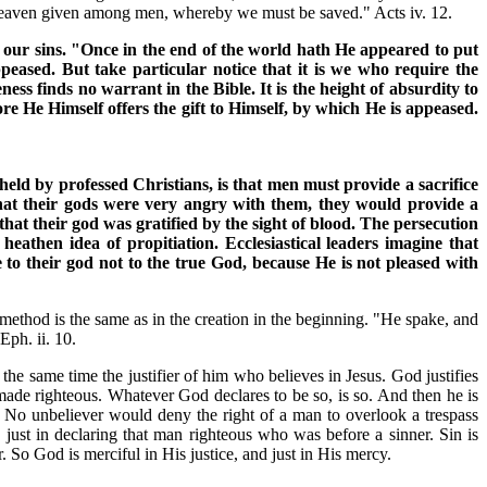
r heaven given among men, whereby we must be saved." Acts iv. 12.
n of our sins. "Once in the end of the world hath He appeared to put
appeased. But take particular notice that it is we who require the
ess finds no warrant in the Bible. It is the height of absurdity to
re He Himself offers the gift to Himself, by which He is appeased.
held by professed Christians, is that men must provide a sacrifice
 that their gods were very angry with them, they would provide a
that their god was gratified by the sight of blood. The persecution
heathen idea of propitiation. Ecclesiastical leaders imagine that
 to their god not to the true God, because He is not pleased with
method is the same as in the creation in the beginning. "He spake, and
Eph. ii. 10.
 the same time the justifier of him who believes in Jesus. God justifies
ly made righteous. Whatever God declares to be so, is so. And then he is
o. No unbeliever would deny the right of a man to overlook a trespass
 just in declaring that man righteous who was before a sinner. Sin is
. So God is merciful in His justice, and just in His mercy.