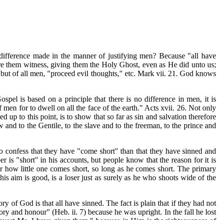
difference made in the manner of justifying men? Because "all have
bare them witness, giving them the Holy Ghost, even as He did unto us;
, but of all men, "proceed evil thoughts," etc. Mark vii. 21. God knows
el is based on a principle that there is no difference in men, it is
men for to dwell on all the face of the earth." Acts xvii. 26. Not only
 up to this point, is to show that so far as sin and salvation therefore
 and to the Gentile, to the slave and to the freeman, to the prince and
to confess that they have "come short" than that they have sinned and
r is "short" in his accounts, but people know that the reason for it is
 or how little one comes short, so long as he comes short. The primary
is aim is good, is a loser just as surely as he who shoots wide of the
 of God is that all have sinned. The fact is plain that if they had not
ry and honour" (Heb. ii. 7) because he was upright. In the fall he lost