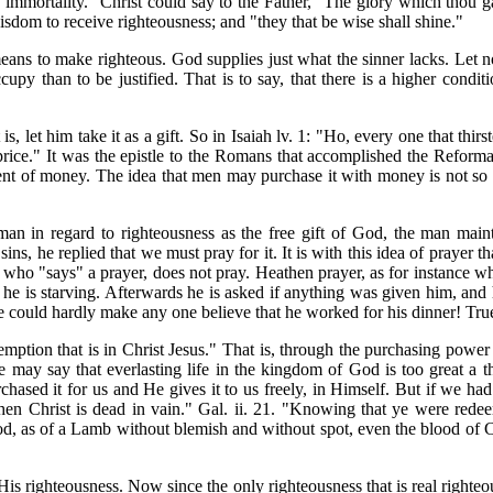
 immortality." Christ could say to the Father, "The glory which thou g
wisdom to receive righteousness; and "they that be wise shall shine."
means to make righteous. God supplies just what the sinner lacks. Let n
ccupy than to be justified. That is to say, that there is a higher cond
 is, let him take it as a gift. So in Isaiah lv. 1: "Ho, every one that th
ice." It was the epistle to the Romans that accomplished the Reforma
ment of money. The idea that men may purchase it with money is not s
n in regard to righteousness as the free gift of God, the man main
ns, he replied that we must pray for it. It is with this idea of prayer
ho "says" a prayer, does not pray. Heathen prayer, as for instance wh
 he is starving. Afterwards he is asked if anything was given him, and 
He could hardly make any one believe that he worked for his dinner! True
tion that is in Christ Jesus." That is, through the purchasing power th
e may say that everlasting life in the kingdom of God is too great a thi
chased it for us and He gives it to us freely, in Himself. But if we had
hen Christ is dead in vain." Gal. ii. 21. "Knowing that ye were redeem
, as of a Lamb without blemish and without spot, even the blood of Chris
His righteousness. Now since the only righteousness that is real righte