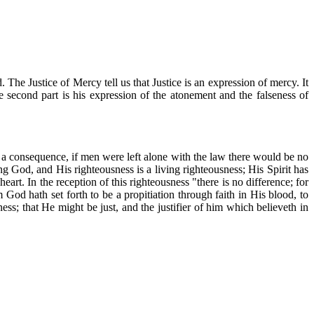
. The Justice of Mercy tell us that Justice is an expression of mercy. It
he second part is his expression of the atonement and the falseness of
as a consequence, if men were left alone with the law there would be no
ng God, and His righteousness is a living righteousness; His Spirit has
art. In the reception of this righteousness "there is no difference; for
 God hath set forth to be a propitiation through faith in His blood, to
ness; that He might be just, and the justifier of him which believeth in