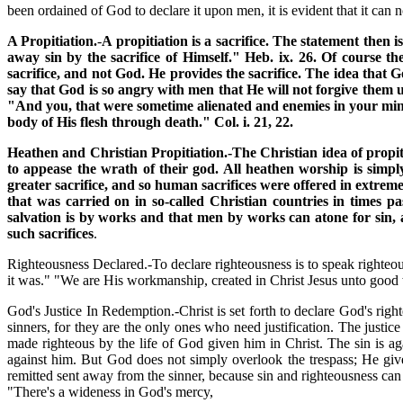
been ordained of God to declare it upon men, it is evident that it 
A Propitiation.
-
A propitiation is a sacrifice. The statement then i
away sin by the sacrifice of Himself." Heb. ix. 26. Of course the
sacrifice, and not God. He provides the sacrifice. The idea that G
say that God is so angry with men that He will not forgive them u
"And you, that were sometime alienated and enemies in your min
body of His flesh through death." Col. i. 21, 22.
Heathen and Christian Propitiation.-The Christian idea of propiti
to appease the wrath of their god. All heathen worship is simpl
greater sacrifice, and so human sacrifices were offered in extreme
that was carried on in so-called Christian countries in times pa
salvation is by works and that men by works can atone for sin, a
such sacrifices
.
Righteousness Declared.-To declare righteousness is to speak righteou
it was." "We are His workmanship, created in Christ Jesus unto good
God's Justice In Redemption.-Christ is set forth to declare God's right
sinners, for they are the only ones who need justification. The justice
made righteous by the life of God given him in Christ. The sin is ag
against him. But God does not simply overlook the trespass; He gives
remitted sent away from the sinner, because sin and righteousness can 
"There's a wideness in God's mercy,