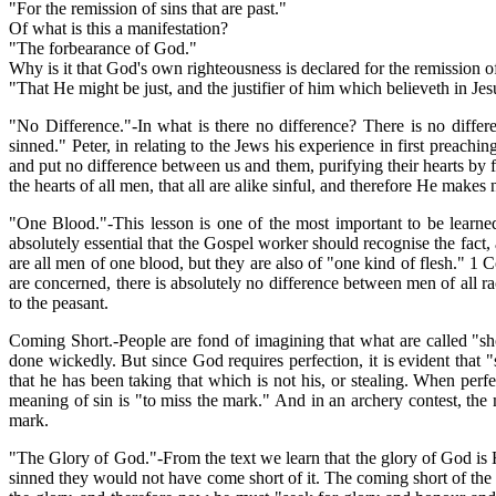
"For the remission of sins that are past."
Of what is this a manifestation?
"The forbearance of God."
Why is it that God's own righteousness is declared for the remission o
"That He might be just, and the justifier of him which believeth in Je
"No Difference."-In what is there no difference? There is no diff
sinned." Peter, in relating to the Jews his experience in first preac
and put no difference between us and them, purifying their hearts by f
the hearts of all men, that all are alike sinful, and therefore He makes
"One Blood."-This lesson is one of the most important to be learned
absolutely essential that the Gospel worker should recognise the fact,
are all men of one blood, but they are also of "one kind of flesh." 1 C
are concerned, there is absolutely no difference between men of all ra
to the peasant.
Coming Short.-People are fond of imagining that what are called "sho
done wickedly. But since God requires perfection, it is evident that "
that he has been taking that which is not his, or stealing. When perf
meaning of sin is "to miss the mark." And in an archery contest, the 
mark.
"The Glory of God."-From the text we learn that the glory of God is Hi
sinned they would not have come short of it. The coming short of the g