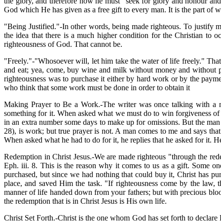
the glory, and therefore now he must "seek for glory and honour and
God which He has given as a free gift to every man. It is the part of 
"Being Justified."-In other words, being made righteous. To justify 
the idea that there is a much higher condition for the Christian to o
righteousness of God. That cannot be.
"Freely."-"Whosoever will, let him take the water of life freely." That
and eat; yea, come, buy wine and milk without money and without pr
righteousness was to purchase it either by hard work or by the pay
who think that some work must be done in order to obtain it
Making Prayer to Be a Work.-The writer was once talking with a ma
something for it. When asked what we must do to win forgiveness of si
in an extra number some days to make up for omissions. But the man w
28), is work; but true prayer is not. A man comes to me and says that
When asked what he had to do for it, he replies that he asked for it. 
Redemption in Christ Jesus.-We are made righteous "through the redemp
Eph. iii. 8. This is the reason why it comes to us as a gift. Some on
purchased, but since we had nothing that could buy it, Christ has pur
place, and saved Him the task. "If righteousness come by the law, t
manner of life handed down from your fathers; but with precious blood
the redemption that is in Christ Jesus is His own life.
Christ Set Forth.-Christ is the one whom God has set forth to declare 