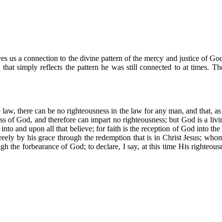
ives us a connection to the divine pattern of the mercy and justice of God
t that simply reflects the pattern he was still connected to at times. T
e law, there can be no righteousness in the law for any man, and that, 
ss of God, and therefore can impart no righteousness; but God is a livi
o and upon all that believe; for faith is the reception of God into the he
reely by his grace through the redemption that is in Christ Jesus; whom
ugh the forbearance of God; to declare, I say, at this time His righteous