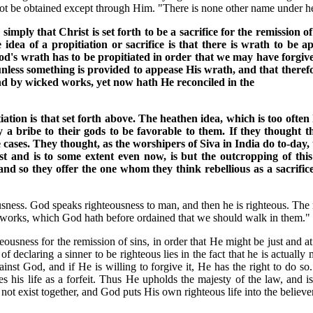
can not be obtained except through Him. "There is none other name unde
s simply that Christ is set forth to be a sacrifice for the remissio
 idea of a propitiation or sacrifice is that there is wrath to be 
od's wrath has to be propitiated in order that we may have forgiven
nless something is provided to appease His wrath, and that therefo
d by wicked works, yet now hath He reconciled in the
ation is that set forth above. The heathen idea, which is too often 
y a bribe to their gods to be favorable to them. If they thought
 cases. They thought, as the worshipers of Siva in India do to-day, 
st and is to some extent even now, is but the outcropping of this 
nd so they offer the one whom they think rebellious as a sacrifice
sness. God speaks righteousness to man, and then he is righteous. The 
 works, which God hath before ordained that we should walk in them." 
eousness for the remission of sins, in order that He might be just and at
 of declaring a sinner to be righteous lies in the fact that he is actual
ainst God, and if He is willing to forgive it, He has the right to do s
 his life as a forfeit. Thus He upholds the majesty of the law, and is
not exist together, and God puts His own righteous life into the believer