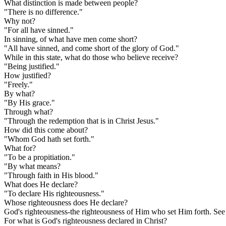
What distinction is made between people?
"There is no difference."
Why not?
"For all have sinned."
In sinning, of what have men come short?
"All have sinned, and come short of the glory of God."
While in this state, what do those who believe receive?
"Being justified."
How justified?
"Freely."
By what?
"By His grace."
Through what?
"Through the redemption that is in Christ Jesus."
How did this come about?
"Whom God hath set forth."
What for?
"To be a propitiation."
"By what means?
"Through faith in His blood."
What does He declare?
"To declare His righteousness."
Whose righteousness does He declare?
God's righteousness-the righteousness of Him who set Him forth. See 
For what is God's righteousness declared in Christ?