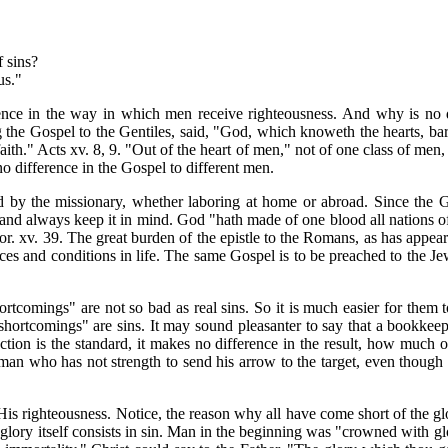
f sins?
sus."
erence in the way in which men receive righteousness. And why is no 
hing the Gospel to the Gentiles, said, "God, which knoweth the hearts, 
aith." Acts xv. 8, 9. "Out of the heart of men," not of one class of men
 no difference in the Gospel to different men.
 by the missionary, whether laboring at home or abroad. Since the Gosp
 and always keep it in mind. God "hath made of one blood all nations of 
or. xv. 39. The great burden of the epistle to the Romans, as has appeared
ces and conditions in life. The same Gospel is to be preached to the Jew
rtcomings" are not so bad as real sins. So it is much easier for them 
shortcomings" are sins. It may sound pleasanter to say that a bookkeepe
ection is the standard, it makes no difference in the result, how much
man who has not strength to send his arrow to the target, even though h
s righteousness. Notice, the reason why all have come short of the glory
lory itself consists in sin. Man in the beginning was "crowned with glo