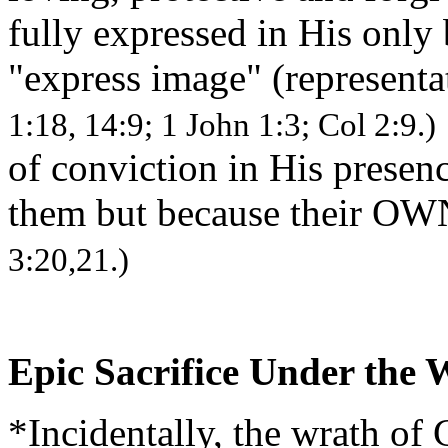
fully expressed in His only
"express image" (representa
1:18, 14:9; 1 John 1:3; Col 2:9.)
of conviction in His prese
them but because their OW
3:20,21.)
Epic Sacrifice Under the
*Incidentally, the wrath of 