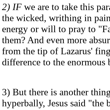
2) IF
we are to take this par
the wicked, writhing in pain
energy or will to pray to "
them? And even more absurd
from the tip of Lazarus' fin
difference to the enormous 
3) But there is another thing
hyperbally, Jesus said "the