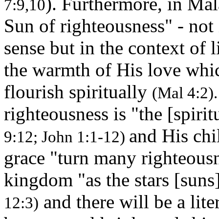
). Furthermore, in Mala
7:9,10
Sun of righteousness" - not
sense but in the context of 
the warmth of His love whi
flourish spiritually
(Mal 4:2).
righteousness is "the [spirit
and His ch
9:12; John 1:1-12)
grace "turn many righteousn
kingdom "as the stars [suns
and there will be a lite
12:3)