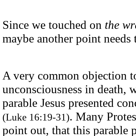
Since we touched on
the wr
maybe another point needs 
A very common objection to 
unconsciousness in death, w
parable Jesus presented con
. Many Protes
(Luke 16:19-31)
point out, that this parable