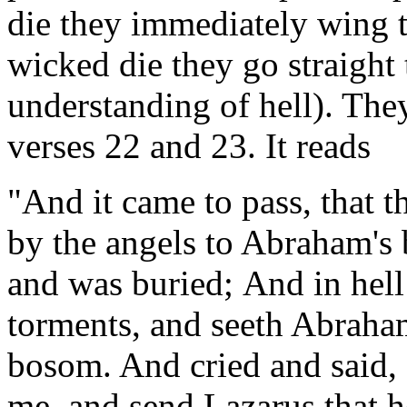
die they immediately wing 
wicked die they go straight t
understanding of hell). The
verses 22 and 23. It reads
"And it came to pass, that t
by the angels to Abraham's 
and was buried; And in hell 
torments, and seeth Abraham
bosom. And cried and said,
me, and send Lazarus that he