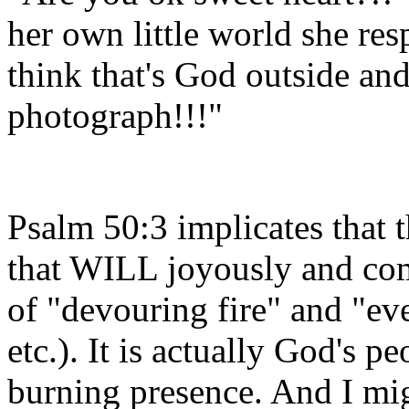
her own little world she re
think that's God outside an
photograph!!!"
Psalm 50:3 implicates that th
that WILL joyously and com
of "devouring fire" and "ev
etc.). It is actually God's p
burning presence. And I mig