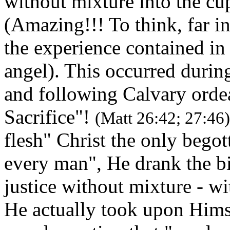
without mixture into the cu
(Amazing!!! To think, far 
the experience contained in
angel). This occurred dur
and following Calvary ordea
Sacrifice"!
(Matt 26:42; 27:46)
flesh" Christ the only bego
every man", He drank the bi
justice without mixture - w
He actually took upon Hims