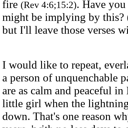
fire
. Have you
(Rev 4:6;15:2)
might be implying by this? 
but I'll leave those verses w
I would like to repeat, everl
a person of unquenchable pa
are as calm and peaceful in
little girl when the lightni
down. That's one reason wh