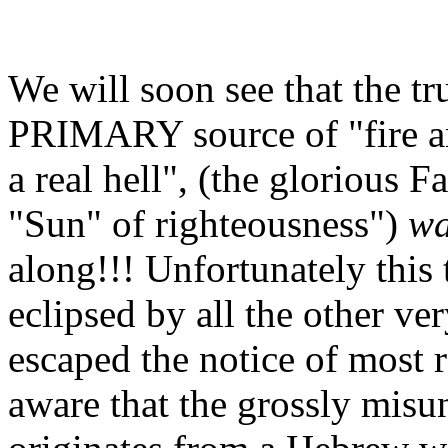
We will soon see that the tr
PRIMARY source of "fire an
a real hell", (the glorious F
"Sun" of righteousness")
w
along!!! Unfortunately this
eclipsed by all the other ver
escaped the notice of most r
aware that the grossly misu