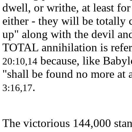
dwell, or writhe, at least fo
either - they will be total
up" along with the devil an
TOTAL annihilation is refer
because, like Babylo
20:10,14
"shall be found no more at 
.
3:16,17
The victorious 144,000 stan