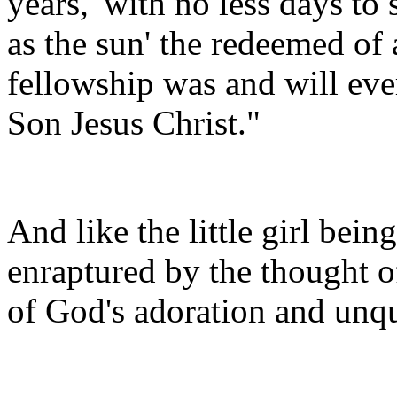
years, 'with no less days to
as the sun' the redeemed of 
fellowship was and will eve
Son Jesus Christ."
And like the little girl bein
enraptured by the thought o
of God's adoration and unq