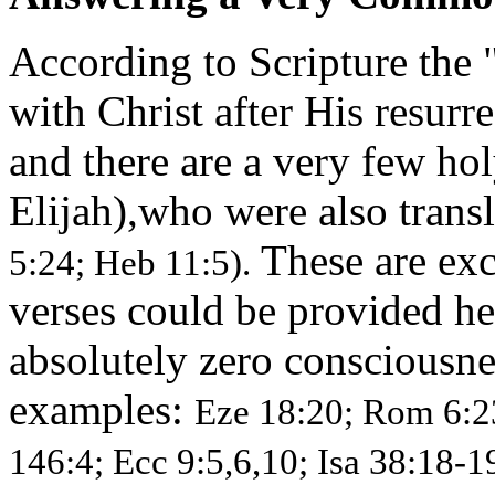
According to Scripture the "
with Christ after His resurr
and there are a very few h
Elijah),who were also trans
These are exc
5:24; Heb 11:5).
verses could be provided her
absolutely zero consciousnes
examples:
Eze 18:20; Rom 6:23
146:4; Ecc 9:5,6,10; Isa 38:18-1