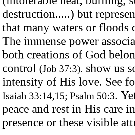
(intolerable heat, burning, s
destruction.....) but repres
that many waters or floods
The immense power associat
both creations of God belo
control
show us so
(Job 37:3),
intensity of His love. See 
. Ye
Isaiah 33:14,15; Psalm 50:3
peace and rest in His care i
presence or these visible att