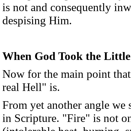
is not and consequently inw
despising Him.
When God Took the Little
Now for the main point that
real Hell" is.
From yet another angle we s
in Scripture. "Fire" is not 