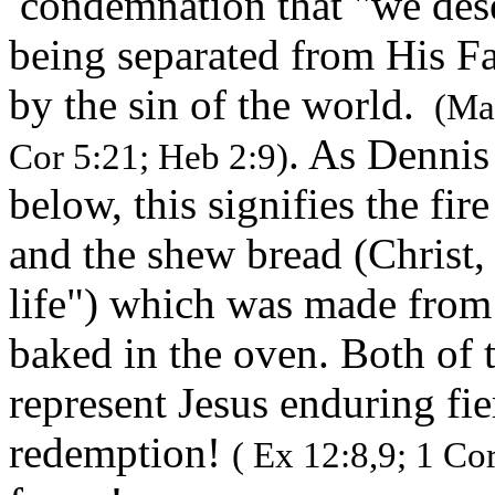
condemnation that "we dese
being separated from His F
by the sin of the world.
(Mar
. As Dennis
Cor 5:21; Heb 2:9)
below, this signifies the fir
and the shew bread (Christ,
life") which was made from 
baked in the oven. Both of 
represent Jesus enduring fier
redemption!
( Ex 12:8,9; 1 Cor