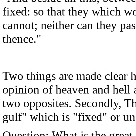
fixed: so that they which w
cannot; neither can they pa
thence."
Two things are made clear h
opinion of heaven and hell a
two opposites. Secondly, Th
gulf" which is "fixed" or u
Question: What is the great