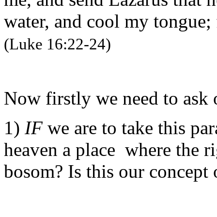
water, and cool my tongue; 
(Luke 16:22-24)
Now firstly we need to ask 
1)
IF
we are to take this par
heaven a place where the ri
bosom? Is this our concept 