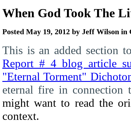
When God Took The Lit
Posted May 19, 2012 by Jeff Wilson in
This is an added section 
Report # 4 blog article
"Eternal Torment" Dichoto
eternal fire in connection
might want to read the ori
context.