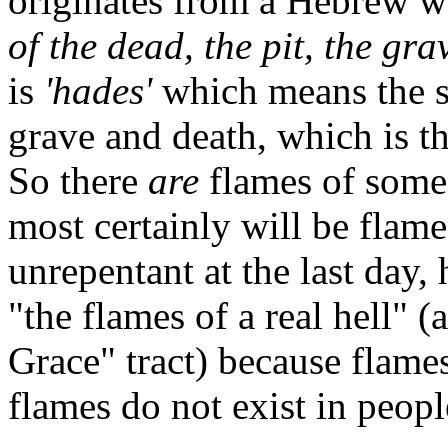
originates from a Hebrew w
of the dead, the pit, the gra
is
'hades'
which means the sa
grave and death, which is t
So there
are
flames of some
most certainly will be flame
unrepentant at the last day,
"the flames of a real hell" 
Grace" tract) because flame
flames do not exist in people