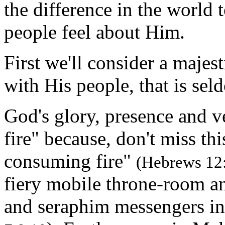
the difference in the worl
people feel about Him.
First we'll consider a majes
with His people, that is se
God's glory, presence and
fire" because, don't miss th
consuming fire"
(Hebrews 12
fiery mobile throne-room a
and seraphim messengers i