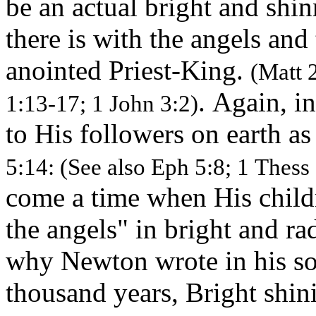
be an actual bright and shi
there is with the angels and 
anointed Priest-King.
(Matt 
. Again, in
1:13-17; 1 John 3:2)
to His followers on earth as
5:14: (See also Eph 5:8; 1 Thess 
come a time when His child
the angels" in bright and ra
why Newton wrote in his s
thousand years, Bright shi