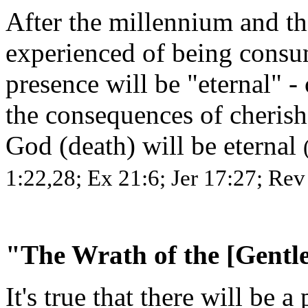
After the millennium and th
experienced of being consu
presence will be "eternal" - o
the consequences of cherish
God (death) will be eternal
1:22,28; Ex 21:6; Jer 17:27; Rev
"The Wrath of the [Gent
It's true that there will be a