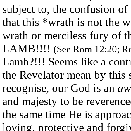
subject to, the confusion of
that this *wrath is not the w
wrath or merciless fury of th
LAMB!!!!
(See Rom 12:20; Re
Lamb?!!! Seems like a contr
the Revelator mean by this 
recognise, our God is an
aw
and majesty to be reverenc
the same time He is approach
loving, protective and forgi