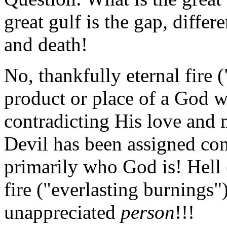
great gulf is the gap, differ
and death!
No, thankfully eternal fire (
product or place of a God 
contradicting His love and m
Devil has been assigned contr
primarily who God is! Hell 
fire ("everlasting burnings"
unappreciated
person
!!!