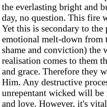
the everlasting bright and b
day, no question. This fire 
Yet this is secondary to th
emotional melt-down from th
shame and conviction) the w
realisation comes to them t
and grace. Therefore they w
Him. Any destructive proce
unrepentant wicked will be 
and love. However, it's vita