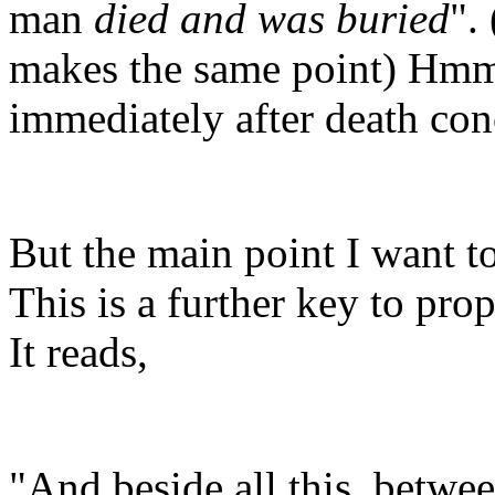
man
died and was buried
".
makes the same point) Hmmm
immediately after death conc
But the main point I want t
This is a further key to pro
It reads,
"And beside all this, betwee