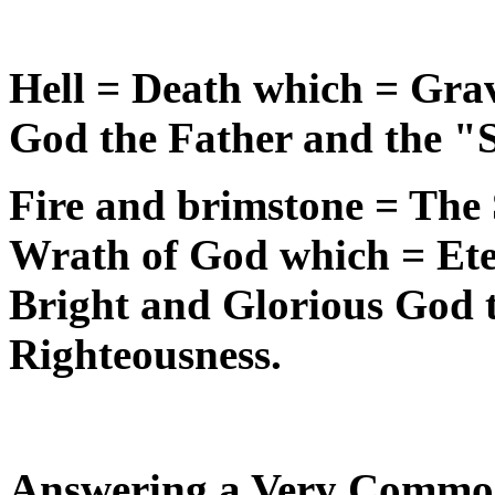
Hell = Death which = Gra
God the Father and the "
Fire and brimstone = The
Wrath of God which = Ete
Bright and Glorious God 
Righteousness.
Answering a Very Commo