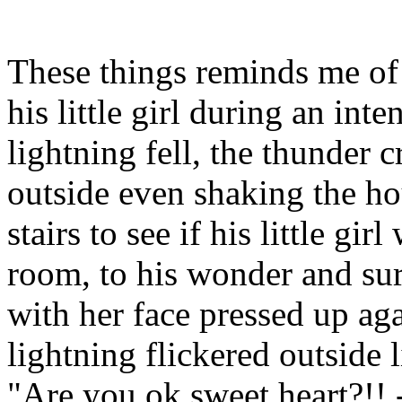
These things reminds me of 
his little girl during an in
lightning fell, the thunder 
outside even shaking the ho
stairs to see if his little gir
room, to his wonder and sur
with her face pressed up ag
lightning flickered outside 
"Are you ok sweet heart?!! 