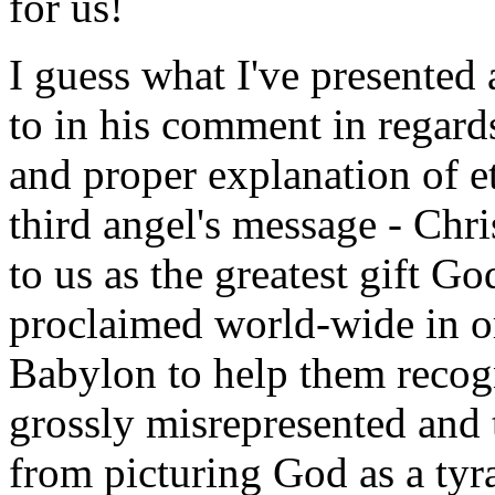
for us!
I guess what I've presented 
to in his comment in regards
and proper explanation of ete
third angel's message - Chri
to us as the greatest gift G
proclaimed world-wide in or
Babylon to help them recog
grossly misrepresented and 
from picturing God as a tyra