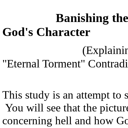
Banishing
th
God's Character
(Explaining the "
"Eternal Torment" Contradi
This study is an attempt to 
You will see that the pictu
concerning hell and how God