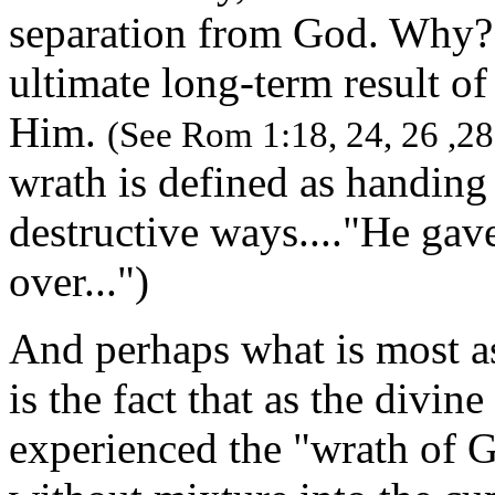
separation from God. Why? 
ultimate long-term result of
Him.
(See Rom 1:18, 24, 26 ,28
wrath is defined as handing
destructive ways...."He gav
over...")
And perhaps what is most as
is the fact that as the divin
experienced the "wrath of 