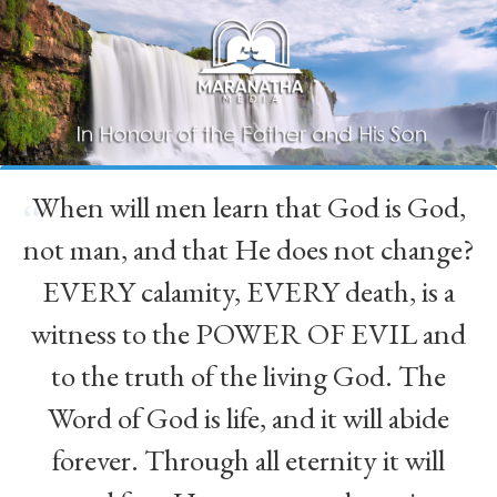
When will men learn that God is God,
“
not man, and that He does not change?
EVERY calamity, EVERY death, is a
witness to the POWER OF EVIL and
to the truth of the living God. The
Word of God is life, and it will abide
forever. Through all eternity it will