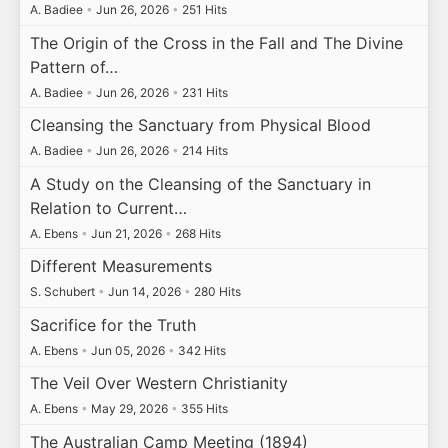
A. Badiee
•
Jun 26, 2026
•
251 Hits
The Origin of the Cross in the Fall and The Divine
Pattern of…
A. Badiee
•
Jun 26, 2026
•
231 Hits
Cleansing the Sanctuary from Physical Blood
A. Badiee
•
Jun 26, 2026
•
214 Hits
A Study on the Cleansing of the Sanctuary in
Relation to Current…
A. Ebens
•
Jun 21, 2026
•
268 Hits
Different Measurements
S. Schubert
•
Jun 14, 2026
•
280 Hits
Sacrifice for the Truth
A. Ebens
•
Jun 05, 2026
•
342 Hits
The Veil Over Western Christianity
A. Ebens
•
May 29, 2026
•
355 Hits
The Australian Camp Meeting (1894)