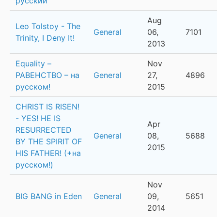
русский
Aug
Leo Tolstoy - The
General
06,
7101
Trinity, I Deny It!
2013
Equality –
Nov
РАВЕНСТВО – на
General
27,
4896
русском!
2015
CHRIST IS RISEN!
- YES! HE IS
Apr
RESURRECTED
General
08,
5688
BY THE SPIRIT OF
2015
HIS FATHER! (+на
русском!)
Nov
BIG BANG in Eden
General
09,
5651
2014