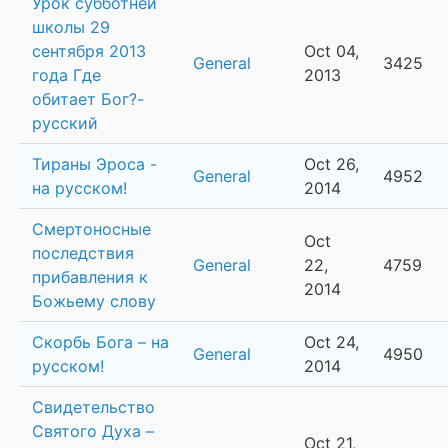
Урок субботней
школы 29
сентября 2013
Oct 04,
General
3425
года Где
2013
обитает Бог?-
русский
Тираны Эроса -
Oct 26,
General
4952
на русском!
2014
Смертоносные
Oct
последствия
General
22,
4759
прибавления к
2014
Божьему слову
Скорбь Бога – на
Oct 24,
General
4950
русском!
2014
Свидетельство
Святого Духа –
Oct 21,