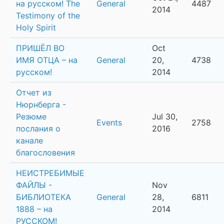
на русском! The
General
4487
2014
Testimony of the
Holy Spirit
ПРИШЁЛ ВО
Oct
ИМЯ ОТЦА – на
General
20,
4738
русском!
2014
Отчет из
Нюрнберга -
Резюме
Jul 30,
Events
2758
послания о
2016
канале
благословения
НЕИСТРЕБИМЫЕ
ФАЙЛЫ -
Nov
БИБЛИОТЕКА
General
28,
6811
1888 – на
2014
РУССКОМ!