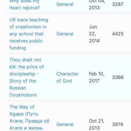
Why does my
Oct 04,
General
3287
heart rejoice?
2013
UK bans teaching
of creationism in
Jun
any school that
General
22,
4425
receives public
2014
funding
Thou shalt not
kill: the price of
discipleship -
Character
Feb 10,
3366
Story of the
of God
2017
Russian
Doukhobors
The Way of
Agape (Путь
Агапэ, Правда об
Oct 21,
General
3974
Агапэ и жизнь
2013