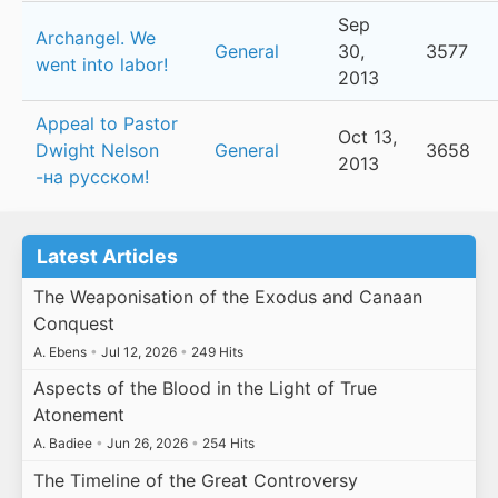
Sep
Archangel. We
General
30,
3577
went into labor!
2013
Appeal to Pastor
Oct 13,
Dwight Nelson
General
3658
2013
-на русском!
Latest Articles
The Weaponisation of the Exodus and Canaan
Conquest
A. Ebens
•
Jul 12, 2026
•
249 Hits
Aspects of the Blood in the Light of True
Atonement
A. Badiee
•
Jun 26, 2026
•
254 Hits
The Timeline of the Great Controversy