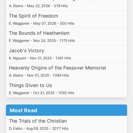
A. Ebens
•
May 22, 2026
•
378 Hits
The Spirit of Freedom
E. Waggoner
•
May 07, 2026
•
500 Hits
The Bounds of Heathenism
E. Waggoner
•
Nov 24, 2025
•
1175 Hits
Jacob's Victory
K. Nguyen
•
Nov 21, 2025
•
1361 Hits
Heavenly Origins of the Passover Memorial
A. Ebens
•
Nov 01, 2025
•
1384 Hits
Things Given to Us
E. Waggoner
•
Oct 31, 2025
•
1050 Hits
Most Read
The Trials of the Christian
D. Fabio
•
Aug 09, 2025
•
2077 Hits