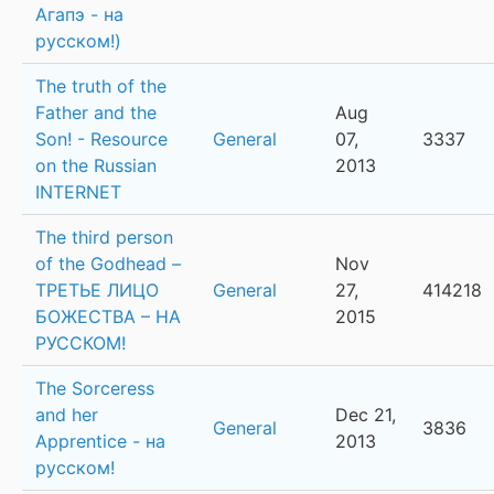
Агапэ - на
русском!)
The truth of the
Father and the
Aug
Son! - Resource
General
07,
3337
on the Russian
2013
INTERNET
The third person
of the Godhead –
Nov
ТРЕТЬЕ ЛИЦО
General
27,
414218
БОЖЕСТВА – НА
2015
РУССКОМ!
The Sorceress
and her
Dec 21,
General
3836
Apprentice - на
2013
русском!