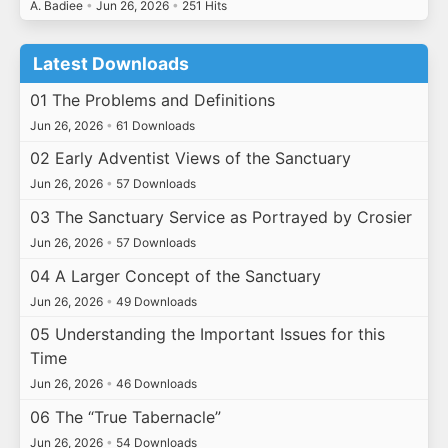
A. Badiee
•
Jun 26, 2026
•
251 Hits
Latest Downloads
01 The Problems and Definitions
Jun 26, 2026
•
61 Downloads
02 Early Adventist Views of the Sanctuary
Jun 26, 2026
•
57 Downloads
03 The Sanctuary Service as Portrayed by Crosier
Jun 26, 2026
•
57 Downloads
04 A Larger Concept of the Sanctuary
Jun 26, 2026
•
49 Downloads
05 Understanding the Important Issues for this
Time
Jun 26, 2026
•
46 Downloads
06 The “True Tabernacle”
Jun 26, 2026
•
54 Downloads