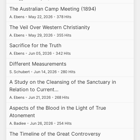
The Australian Camp Meeting (1894)
A. Ebens
•
May 22, 2026
•
378 Hits
The Veil Over Western Christianity
A. Ebens
•
May 29, 2026
•
355 Hits
Sacrifice for the Truth
A. Ebens
•
Jun 05, 2026
•
342 Hits
Different Measurements
S. Schubert
•
Jun 14, 2026
•
280 Hits
A Study on the Cleansing of the Sanctuary in
Relation to Current…
A. Ebens
•
Jun 21, 2026
•
268 Hits
Aspects of the Blood in the Light of True
Atonement
A. Badiee
•
Jun 26, 2026
•
254 Hits
The Timeline of the Great Controversy