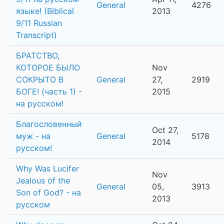
General
4276
языке! (Biblical
2013
9/11 Russian
Transcript)
БРАТСТВО,
КОТОРОЕ БЫЛО
Nov
СОКРЫТО В
General
27,
2919
БОГЕ! (часть 1) -
2015
на русском!
Благословенный
Oct 27,
муж - на
General
5178
2014
русском!
Why Was Lucifer
Nov
Jealous of the
General
05,
3913
Son of God? - на
2013
русском