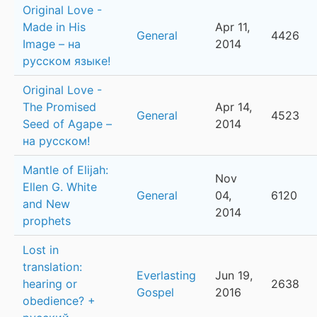
Original Love -
Made in His
Apr 11,
General
4426
Image – на
2014
русском языке!
Original Love -
The Promised
Apr 14,
General
4523
Seed of Agape –
2014
на русском!
Mantle of Elijah:
Nov
Ellen G. White
General
04,
6120
and New
2014
prophets
Lost in
translation:
Everlasting
Jun 19,
hearing or
2638
Gospel
2016
obedience? +