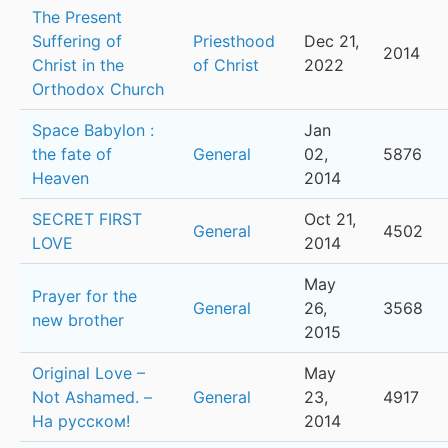
The Present
Suffering of
Priesthood
Dec 21,
2014
Christ in the
of Christ
2022
Orthodox Church
Space Babylon :
Jan
the fate of
General
02,
5876
Heaven
2014
SECRET FIRST
Oct 21,
General
4502
LOVE
2014
May
Prayer for the
General
26,
3568
new brother
2015
Original Love –
May
Not Ashamed. –
General
23,
4917
На русском!
2014