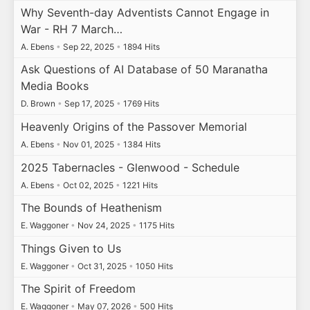
Why Seventh-day Adventists Cannot Engage in
War - RH 7 March…
A. Ebens
•
Sep 22, 2025
•
1894 Hits
Ask Questions of AI Database of 50 Maranatha
Media Books
D. Brown
•
Sep 17, 2025
•
1769 Hits
Heavenly Origins of the Passover Memorial
A. Ebens
•
Nov 01, 2025
•
1384 Hits
2025 Tabernacles - Glenwood - Schedule
A. Ebens
•
Oct 02, 2025
•
1221 Hits
The Bounds of Heathenism
E. Waggoner
•
Nov 24, 2025
•
1175 Hits
Things Given to Us
E. Waggoner
•
Oct 31, 2025
•
1050 Hits
The Spirit of Freedom
E. Waggoner
•
May 07, 2026
•
500 Hits