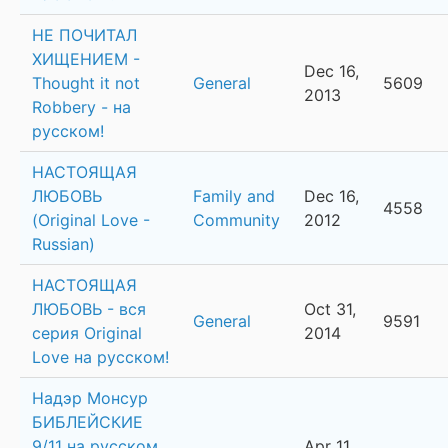
НЕ ПОЧИТАЛ
ХИЩЕНИЕМ -
Dec 16,
Thought it not
General
5609
2013
Robbery - на
русском!
НАСТОЯЩАЯ
ЛЮБОВЬ
Family and
Dec 16,
4558
(Original Love -
Community
2012
Russian)
НАСТОЯЩАЯ
ЛЮБОВЬ - вся
Oct 31,
General
9591
серия Original
2014
Love на русском!
Надэр Монсур
БИБЛЕЙСКИЕ
9/11 на русском
Apr 11,