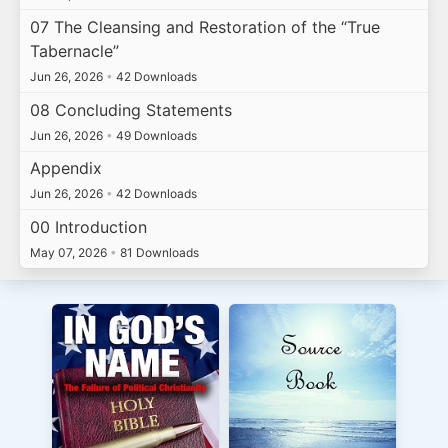
07 The Cleansing and Restoration of the “True
Tabernacle”
Jun 26, 2026
•
42 Downloads
08 Concluding Statements
Jun 26, 2026
•
49 Downloads
Appendix
Jun 26, 2026
•
42 Downloads
00 Introduction
May 07, 2026
•
81 Downloads