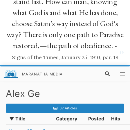
stand fast. How can man, knowing
what God is and what He has done,
choose Satan's way instead of God's
way? There is only one path to Paradise
restored,—the path of obedience. -
”
Signs of the Times, January 25, 1910, par. 18
MARANATHA MEDIA
Alex Ge
37 Articles
▼ Title
Category
Posted
Hits