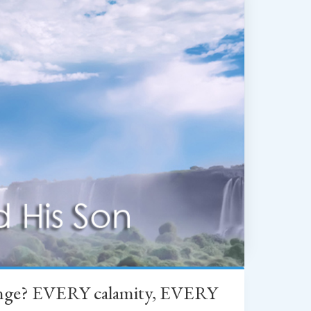
change? EVERY calamity, EVERY