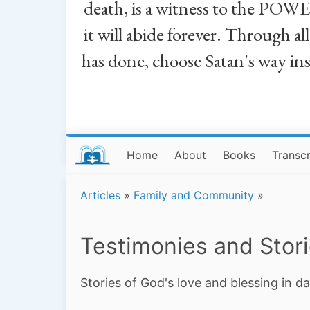
death, is a witness to the POWE
it will abide forever. Through a
has done, choose Satan's way in
Home
About
Books
Transcr
Articles
»
Family and Community
»
Testimonies and Stor
Stories of God's love and blessing in da