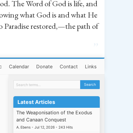
od. The Word of God is life, and
, knowing what God is and what He
o Paradise restored,—the path of
”
c
Calendar
Donate
Contact
Links
Latest Articles
The Weaponisation of the Exodus
and Canaan Conquest
A. Ebens
•
Jul 12, 2026
•
243 Hits