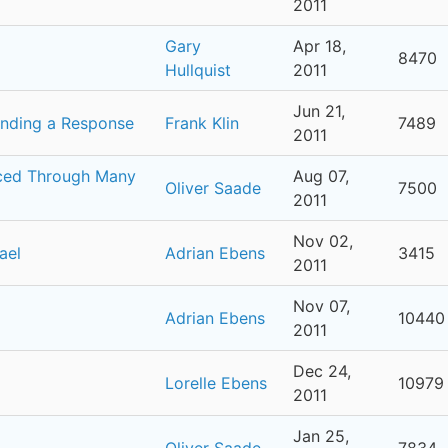
2011
Gary
Apr 18,
8470
Hullquist
2011
Jun 21,
anding a Response
Frank Klin
7489
2011
uced Through Many
Aug 07,
Oliver Saade
7500
2011
Nov 02,
ael
Adrian Ebens
3415
2011
Nov 07,
Adrian Ebens
10440
2011
Dec 24,
Lorelle Ebens
10979
2011
Jan 25,
Oliver Saade
7834