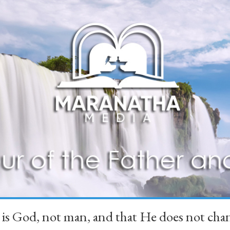
 is God, not man, and that He does not 