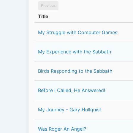
Previous
Title
My Struggle with Computer Games
My Experience with the Sabbath
Birds Responding to the Sabbath
Before I Called, He Answered!
My Journey - Gary Hullquist
Was Roger An Angel?