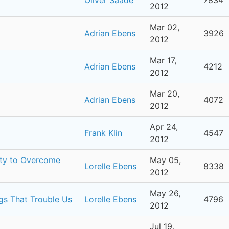
2012
Mar 02,
Adrian Ebens
3926
2012
Mar 17,
Adrian Ebens
4212
2012
Mar 20,
Adrian Ebens
4072
2012
Apr 24,
Frank Klin
4547
2012
ity to Overcome
May 05,
Lorelle Ebens
8338
2012
May 26,
ngs That Trouble Us
Lorelle Ebens
4796
2012
Jul 19,