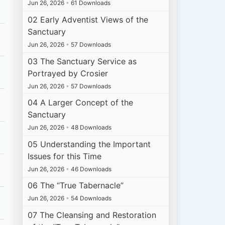
Jun 26, 2026
•
61 Downloads
02 Early Adventist Views of the
Sanctuary
Jun 26, 2026
•
57 Downloads
03 The Sanctuary Service as
Portrayed by Crosier
Jun 26, 2026
•
57 Downloads
04 A Larger Concept of the
Sanctuary
Jun 26, 2026
•
48 Downloads
05 Understanding the Important
Issues for this Time
Jun 26, 2026
•
46 Downloads
06 The “True Tabernacle”
Jun 26, 2026
•
54 Downloads
07 The Cleansing and Restoration