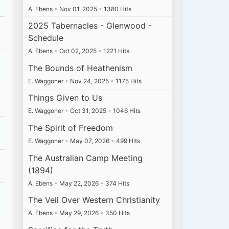
A. Ebens
•
Nov 01, 2025
•
1380 Hits
2025 Tabernacles - Glenwood -
Schedule
A. Ebens
•
Oct 02, 2025
•
1221 Hits
The Bounds of Heathenism
E. Waggoner
•
Nov 24, 2025
•
1175 Hits
Things Given to Us
E. Waggoner
•
Oct 31, 2025
•
1046 Hits
The Spirit of Freedom
E. Waggoner
•
May 07, 2026
•
499 Hits
The Australian Camp Meeting
(1894)
A. Ebens
•
May 22, 2026
•
374 Hits
The Veil Over Western Christianity
A. Ebens
•
May 29, 2026
•
350 Hits