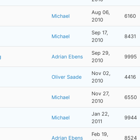
Aug 06,
Michael
6160
2010
Sep 17,
Michael
8431
2010
Sep 29,
g
Adrian Ebens
9995
2010
Nov 02,
Oliver Saade
4416
2010
Nov 27,
Michael
6550
2010
Jan 22,
Michael
9944
2011
Feb 19,
Adrian Ebens
8524