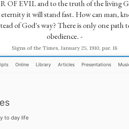
R OF EVIL and to the truth of the living G
ll eternity it will stand fast. How can man
stead of God's way? There is only one path t
obedience. -
Signs of the Times, January 25, 1910, par. 18
ipts
Online
Library
Articles
Presentations
Musi
ies
y to day life