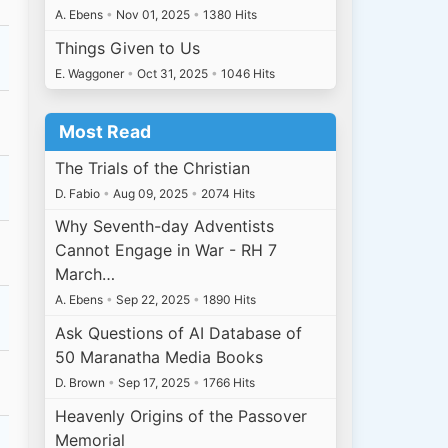
A. Ebens
•
Nov 01, 2025
•
1380 Hits
Things Given to Us
E. Waggoner
•
Oct 31, 2025
•
1046 Hits
Most Read
The Trials of the Christian
D. Fabio
•
Aug 09, 2025
•
2074 Hits
Why Seventh-day Adventists
Cannot Engage in War - RH 7
March…
A. Ebens
•
Sep 22, 2025
•
1890 Hits
Ask Questions of AI Database of
50 Maranatha Media Books
D. Brown
•
Sep 17, 2025
•
1766 Hits
Heavenly Origins of the Passover
Memorial