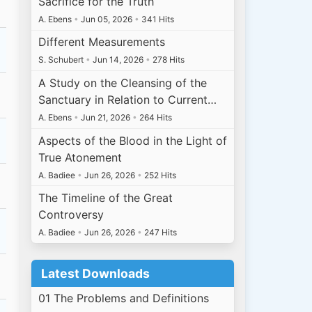
Sacrifice for the Truth
A. Ebens
•
Jun 05, 2026
•
341 Hits
Different Measurements
S. Schubert
•
Jun 14, 2026
•
278 Hits
A Study on the Cleansing of the
Sanctuary in Relation to Current…
A. Ebens
•
Jun 21, 2026
•
264 Hits
Aspects of the Blood in the Light of
True Atonement
A. Badiee
•
Jun 26, 2026
•
252 Hits
The Timeline of the Great
Controversy
A. Badiee
•
Jun 26, 2026
•
247 Hits
Latest Downloads
01 The Problems and Definitions