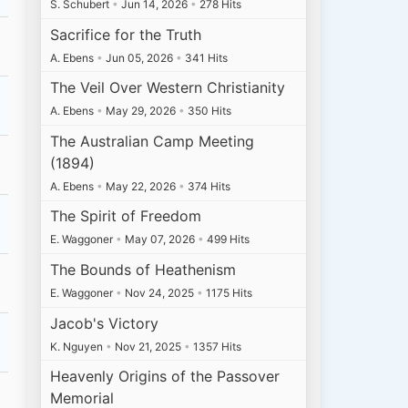
S. Schubert
•
Jun 14, 2026
•
278 Hits
Sacrifice for the Truth
A. Ebens
•
Jun 05, 2026
•
341 Hits
The Veil Over Western Christianity
A. Ebens
•
May 29, 2026
•
350 Hits
The Australian Camp Meeting
(1894)
A. Ebens
•
May 22, 2026
•
374 Hits
The Spirit of Freedom
E. Waggoner
•
May 07, 2026
•
499 Hits
The Bounds of Heathenism
E. Waggoner
•
Nov 24, 2025
•
1175 Hits
Jacob's Victory
K. Nguyen
•
Nov 21, 2025
•
1357 Hits
Heavenly Origins of the Passover
Memorial