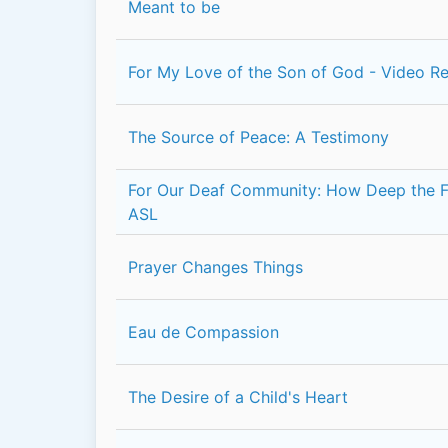
Meant to be
For My Love of the Son of God - Video R
The Source of Peace: A Testimony
For Our Deaf Community: How Deep the Fa
ASL
Prayer Changes Things
Eau de Compassion
The Desire of a Child's Heart