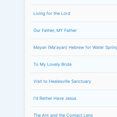
Living for the Lord
Our Father, MY Father
Mayan (Ma'ayan) Hebrew for Water Sprin
To My Lovely Bride
Visit to Healesville Sanctuary
I'd Rather Have Jesus
The Ant and the Contact Lens