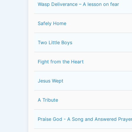
Wasp Deliverance – A lesson on fear
Safely Home
Two Little Boys
Fight from the Heart
Jesus Wept
A Tribute
Praise God - A Song and Answered Prayer