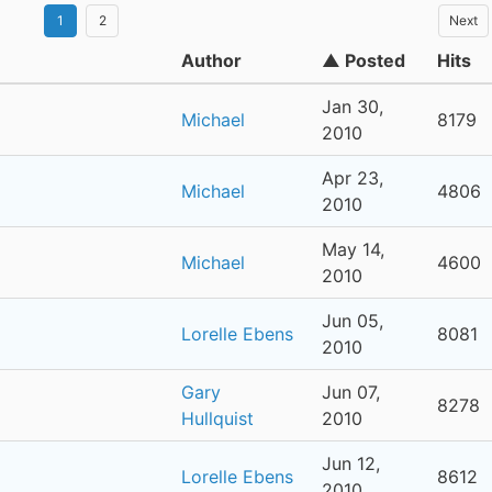
1
2
Next
Author
▲ Posted
Hits
Jan 30,
Michael
8179
2010
Apr 23,
Michael
4806
2010
May 14,
Michael
4600
2010
Jun 05,
Lorelle Ebens
8081
2010
Gary
Jun 07,
8278
Hullquist
2010
Jun 12,
Lorelle Ebens
8612
2010