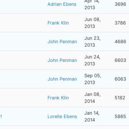
Apr 14,
Adrian Ebens
3696
2013
Jun 08,
Frank Klin
3786
2013
Jun 23,
John Penman
4686
2013
Jun 24,
John Penman
6603
2013
Sep 05,
John Penman
6063
2013
Jan 08,
Frank Klin
5182
2014
Jan 14,
!
Lorelle Ebens
5865
2014