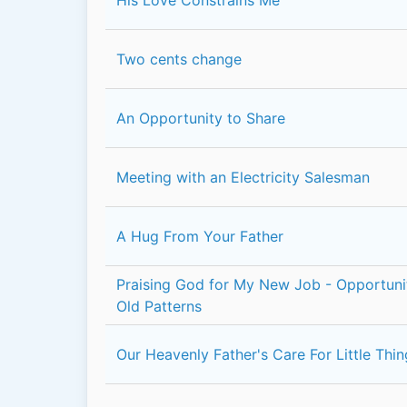
Two cents change
An Opportunity to Share
Meeting with an Electricity Salesman
A Hug From Your Father
Praising God for My New Job - Opportun
Old Patterns
Our Heavenly Father's Care For Little Thi