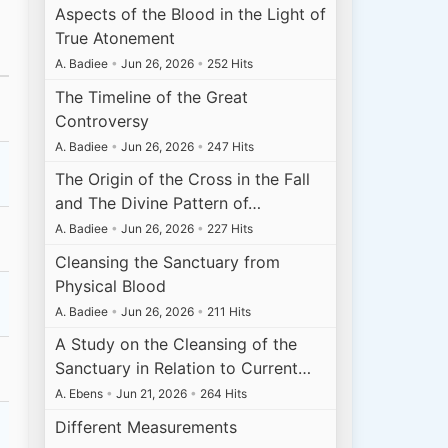
Aspects of the Blood in the Light of
True Atonement
A. Badiee
•
Jun 26, 2026
•
252 Hits
The Timeline of the Great
Controversy
A. Badiee
•
Jun 26, 2026
•
247 Hits
The Origin of the Cross in the Fall
and The Divine Pattern of…
A. Badiee
•
Jun 26, 2026
•
227 Hits
Cleansing the Sanctuary from
Physical Blood
A. Badiee
•
Jun 26, 2026
•
211 Hits
A Study on the Cleansing of the
Sanctuary in Relation to Current…
A. Ebens
•
Jun 21, 2026
•
264 Hits
Different Measurements