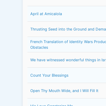
April at Amicalola
Thrusting Seed into the Ground and Dem
French Translation of Identity Wars Prod
Obstacles
We have witnessed wonderful things in Isr
Count Your Blessings
Open Thy Mouth Wide, and I Will Fill It
His Love Constrains Me