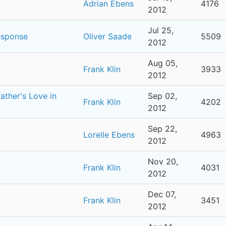
Adrian Ebens
4176
2012
Jul 25,
esponse
Oliver Saade
5509
2012
Aug 05,
Frank Klin
3933
2012
ther's Love in
Sep 02,
Frank Klin
4202
2012
Sep 22,
Lorelle Ebens
4963
2012
Nov 20,
Frank Klin
4031
2012
Dec 07,
Frank Klin
3451
2012