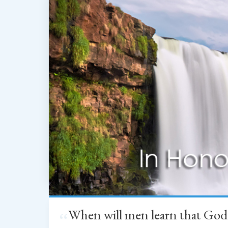
When will men learn that God
“