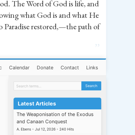
od. The Word of God is life, and
, knowing what God is and what He
o Paradise restored,—the path of
”
c
Calendar
Donate
Contact
Links
Latest Articles
The Weaponisation of the Exodus
and Canaan Conquest
A. Ebens
•
Jul 12, 2026
•
240 Hits