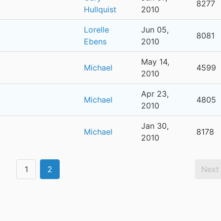
8277
Hullquist
2010
Lorelle
Jun 05,
8081
Ebens
2010
May 14,
Michael
4599
2010
Apr 23,
Michael
4805
2010
Jan 30,
Michael
8178
2010
1
2
Next