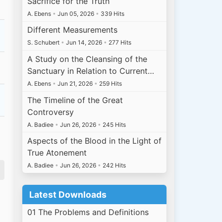
Sacrifice for the Truth
A. Ebens
•
Jun 05, 2026
•
339 Hits
Different Measurements
S. Schubert
•
Jun 14, 2026
•
277 Hits
A Study on the Cleansing of the
Sanctuary in Relation to Current…
A. Ebens
•
Jun 21, 2026
•
259 Hits
The Timeline of the Great
Controversy
A. Badiee
•
Jun 26, 2026
•
245 Hits
Aspects of the Blood in the Light of
True Atonement
A. Badiee
•
Jun 26, 2026
•
242 Hits
Latest Downloads
01 The Problems and Definitions