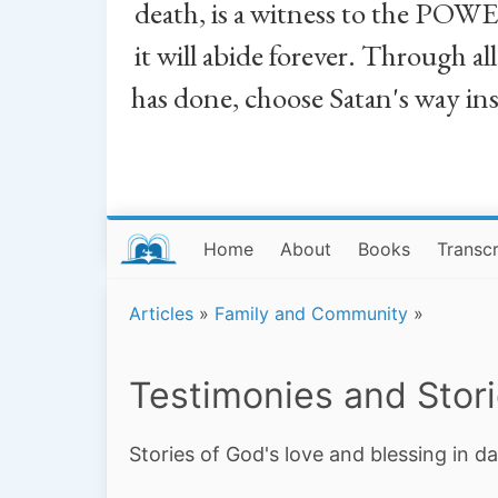
death, is a witness to the POWE
it will abide forever. Through a
has done, choose Satan's way in
Home
About
Books
Transcr
Articles
»
Family and Community
»
Testimonies and Stor
Stories of God's love and blessing in da