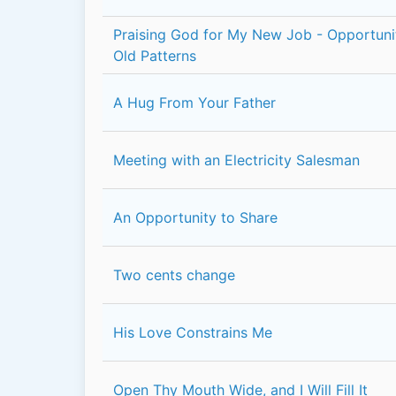
Praising God for My New Job - Opportun
Old Patterns
A Hug From Your Father
Meeting with an Electricity Salesman
An Opportunity to Share
Two cents change
His Love Constrains Me
Open Thy Mouth Wide, and I Will Fill It