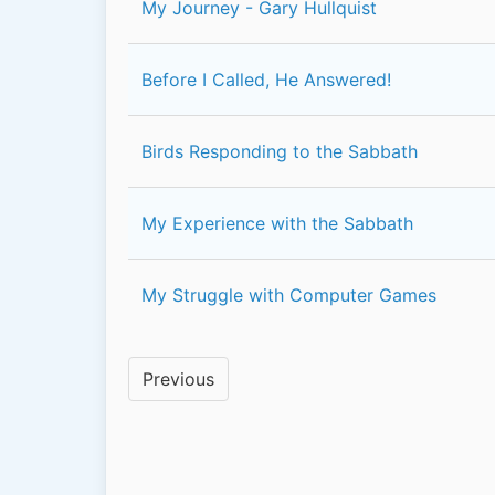
My Journey - Gary Hullquist
Before I Called, He Answered!
Birds Responding to the Sabbath
My Experience with the Sabbath
My Struggle with Computer Games
Previous