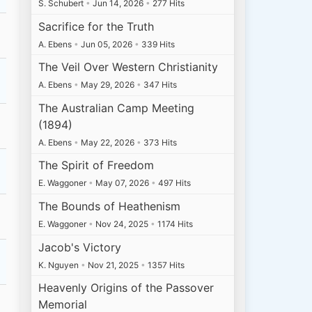
S. Schubert
•
Jun 14, 2026
•
277 Hits
Sacrifice for the Truth
A. Ebens
•
Jun 05, 2026
•
339 Hits
The Veil Over Western Christianity
A. Ebens
•
May 29, 2026
•
347 Hits
The Australian Camp Meeting
(1894)
A. Ebens
•
May 22, 2026
•
373 Hits
The Spirit of Freedom
E. Waggoner
•
May 07, 2026
•
497 Hits
The Bounds of Heathenism
E. Waggoner
•
Nov 24, 2025
•
1174 Hits
Jacob's Victory
K. Nguyen
•
Nov 21, 2025
•
1357 Hits
Heavenly Origins of the Passover
Memorial