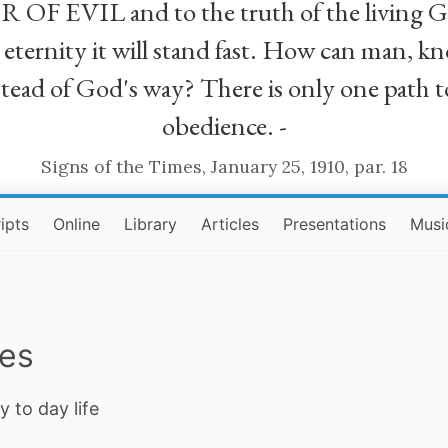
R OF EVIL and to the truth of the living G
ll eternity it will stand fast. How can man
stead of God's way? There is only one path t
obedience. -
Signs of the Times, January 25, 1910, par. 18
ipts
Online
Library
Articles
Presentations
Musi
ies
y to day life