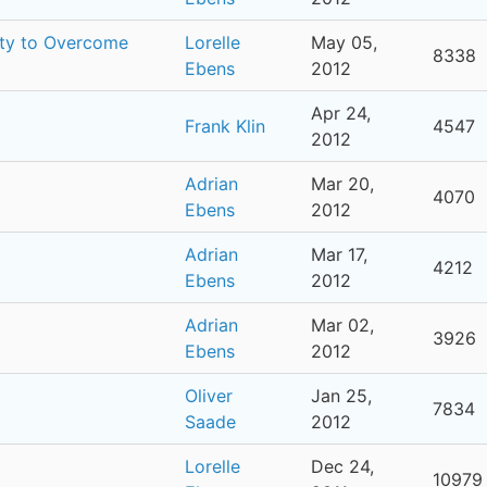
ity to Overcome
Lorelle
May 05,
8338
Ebens
2012
Apr 24,
Frank Klin
4547
2012
Adrian
Mar 20,
4070
Ebens
2012
Adrian
Mar 17,
4212
Ebens
2012
Adrian
Mar 02,
3926
Ebens
2012
Oliver
Jan 25,
7834
Saade
2012
Lorelle
Dec 24,
10979