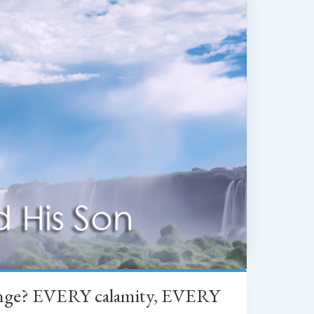
change? EVERY calamity, EVERY