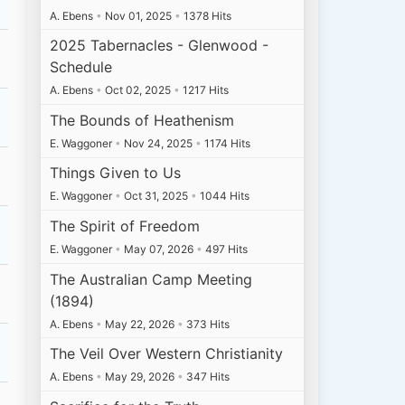
A. Ebens
•
Nov 01, 2025
•
1378 Hits
2025 Tabernacles - Glenwood -
Schedule
A. Ebens
•
Oct 02, 2025
•
1217 Hits
The Bounds of Heathenism
E. Waggoner
•
Nov 24, 2025
•
1174 Hits
Things Given to Us
E. Waggoner
•
Oct 31, 2025
•
1044 Hits
The Spirit of Freedom
E. Waggoner
•
May 07, 2026
•
497 Hits
The Australian Camp Meeting
(1894)
A. Ebens
•
May 22, 2026
•
373 Hits
The Veil Over Western Christianity
A. Ebens
•
May 29, 2026
•
347 Hits