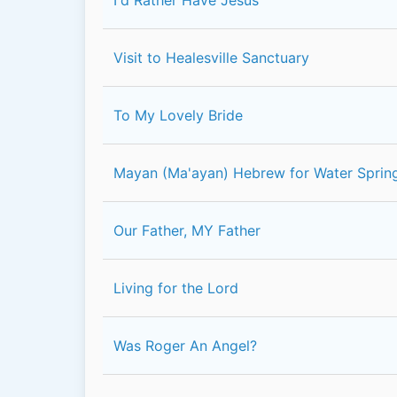
Visit to Healesville Sanctuary
To My Lovely Bride
Mayan (Ma'ayan) Hebrew for Water Sprin
Our Father, MY Father
Living for the Lord
Was Roger An Angel?