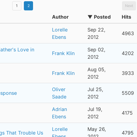
1
2
Next
Author
▼ Posted
Hits
Lorelle
Sep 22,
4963
Ebens
2012
ther's Love in
Sep 02,
Frank Klin
4202
2012
Aug 05,
Frank Klin
3933
2012
Oliver
Jul 25,
esponse
5509
Saade
2012
Adrian
Jul 19,
4175
Ebens
2012
Lorelle
May 26,
ngs That Trouble Us
4795
Ebens
2012