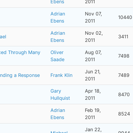
Ebens
2011
Adrian
Nov 07,
10440
Ebens
2011
Adrian
Nov 02,
ael
3411
Ebens
2011
uced Through Many
Oliver
Aug 07,
7498
Saade
2011
Jun 21,
anding a Response
Frank Klin
7489
2011
Gary
Apr 18,
8470
Hullquist
2011
Adrian
Feb 19,
8524
Ebens
2011
Jan 22,
Michael
9944