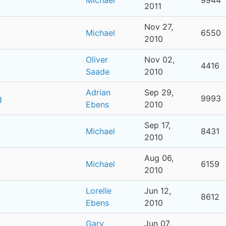
2011
Nov 27,
Michael
6550
2010
Oliver
Nov 02,
4416
Saade
2010
Adrian
Sep 29,
g
9993
Ebens
2010
Sep 17,
Michael
8431
2010
Aug 06,
Michael
6159
2010
Lorelle
Jun 12,
8612
Ebens
2010
Gary
Jun 07,