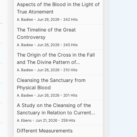
Aspects of the Blood in the Light of
True Atonement
A. Badiee
•
Jun 26, 2026
•
242 Hits
The Timeline of the Great
Controversy
A. Badiee
•
Jun 26, 2026
•
245 Hits
The Origin of the Cross in the Fall
and The Divine Pattern of…
A. Badiee
•
Jun 26, 2026
•
210 Hits
Cleansing the Sanctuary from
Physical Blood
A. Badiee
•
Jun 26, 2026
•
201 Hits
A Study on the Cleansing of the
Sanctuary in Relation to Current…
A. Ebens
•
Jun 21, 2026
•
259 Hits
Different Measurements