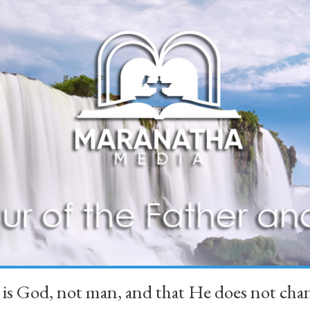
 is God, not man, and that He does not 