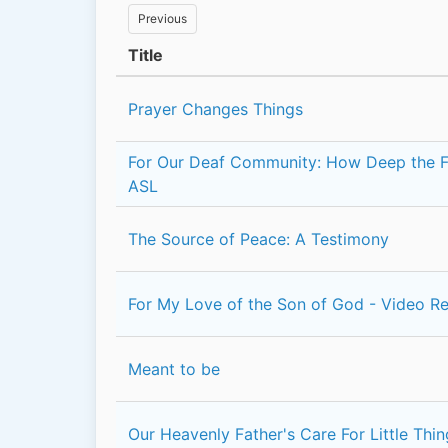
Previous
Title
Prayer Changes Things
For Our Deaf Community: How Deep the Fa
ASL
The Source of Peace: A Testimony
For My Love of the Son of God - Video R
Meant to be
Our Heavenly Father's Care For Little Thi