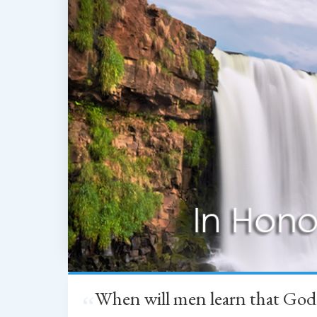
When will men learn that God
“