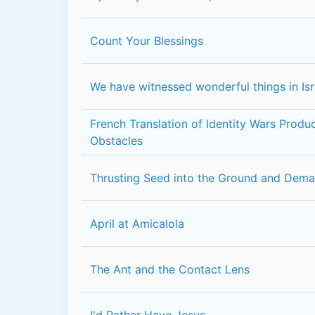
Count Your Blessings
We have witnessed wonderful things in Isr
French Translation of Identity Wars Prod
Obstacles
Thrusting Seed into the Ground and Dem
April at Amicalola
The Ant and the Contact Lens
I'd Rather Have Jesus