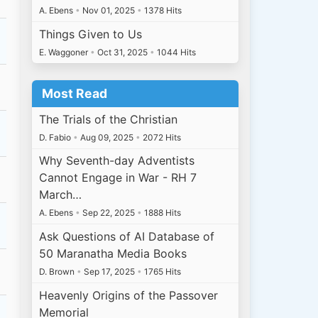
A. Ebens
•
Nov 01, 2025
•
1378 Hits
Things Given to Us
E. Waggoner
•
Oct 31, 2025
•
1044 Hits
Most Read
The Trials of the Christian
D. Fabio
•
Aug 09, 2025
•
2072 Hits
Why Seventh-day Adventists
Cannot Engage in War - RH 7
March…
A. Ebens
•
Sep 22, 2025
•
1888 Hits
Ask Questions of AI Database of
50 Maranatha Media Books
D. Brown
•
Sep 17, 2025
•
1765 Hits
Heavenly Origins of the Passover
Memorial