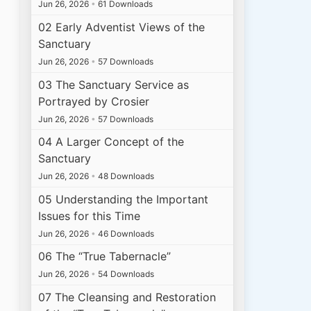
Jun 26, 2026
•
61 Downloads
02 Early Adventist Views of the
Sanctuary
Jun 26, 2026
•
57 Downloads
03 The Sanctuary Service as
Portrayed by Crosier
Jun 26, 2026
•
57 Downloads
04 A Larger Concept of the
Sanctuary
Jun 26, 2026
•
48 Downloads
05 Understanding the Important
Issues for this Time
Jun 26, 2026
•
46 Downloads
06 The “True Tabernacle”
Jun 26, 2026
•
54 Downloads
07 The Cleansing and Restoration