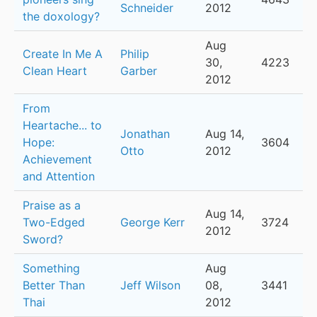
Schneider
2012
the doxology?
Aug
Create In Me A
Philip
30,
4223
Clean Heart
Garber
2012
From
Heartache... to
Jonathan
Aug 14,
Hope:
3604
Otto
2012
Achievement
and Attention
Praise as a
Aug 14,
Two-Edged
George Kerr
3724
2012
Sword?
Something
Aug
Better Than
Jeff Wilson
08,
3441
Thai
2012