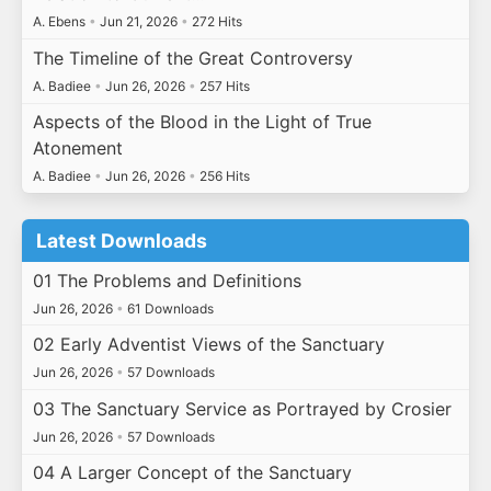
A. Ebens
•
Jun 21, 2026
•
272 Hits
The Timeline of the Great Controversy
A. Badiee
•
Jun 26, 2026
•
257 Hits
Aspects of the Blood in the Light of True
Atonement
A. Badiee
•
Jun 26, 2026
•
256 Hits
Latest Downloads
01 The Problems and Definitions
Jun 26, 2026
•
61 Downloads
02 Early Adventist Views of the Sanctuary
Jun 26, 2026
•
57 Downloads
03 The Sanctuary Service as Portrayed by Crosier
Jun 26, 2026
•
57 Downloads
04 A Larger Concept of the Sanctuary