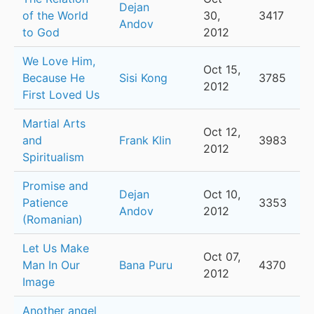
Dejan
of the World
30,
3417
Andov
to God
2012
We Love Him,
Oct 15,
Because He
Sisi Kong
3785
2012
First Loved Us
Martial Arts
Oct 12,
and
Frank Klin
3983
2012
Spiritualism
Promise and
Dejan
Oct 10,
Patience
3353
Andov
2012
(Romanian)
Let Us Make
Oct 07,
Man In Our
Bana Puru
4370
2012
Image
Another angel