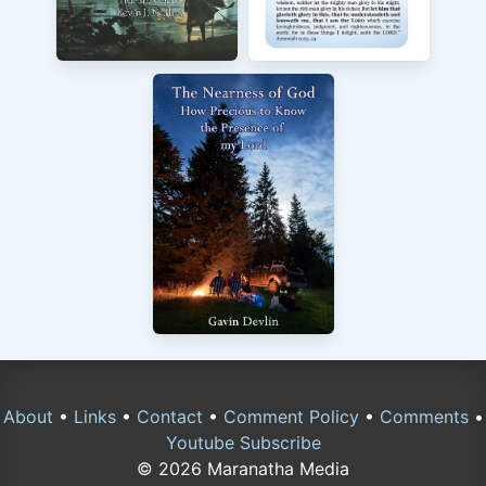
About
•
Links
•
Contact
•
Comment Policy
•
Comments
•
Youtube Subscribe
© 2026 Maranatha Media