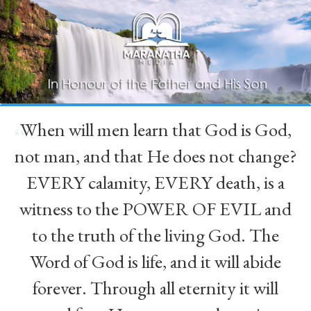
When will men learn that God is God,
“
not man, and that He does not change?
EVERY calamity, EVERY death, is a
witness to the POWER OF EVIL and
to the truth of the living God. The
Word of God is life, and it will abide
forever. Through all eternity it will