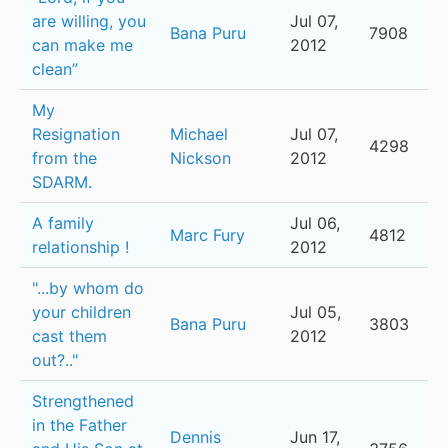
are willing, you
Jul 07,
Bana Puru
7908
can make me
2012
clean”
My
Resignation
Michael
Jul 07,
4298
from the
Nickson
2012
SDARM.
A family
Jul 06,
Marc Fury
4812
relationship !
2012
"...by whom do
your children
Jul 05,
Bana Puru
3803
cast them
2012
out?.."
Strengthened
in the Father
Dennis
Jun 17,