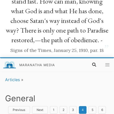
stand fast. How can man, knowing
what God is and what He has done,
choose Satan's way instead of God's
way? There is only one path to Paradise
restored,—the path of obedience. -
”
Signs of the Times, January 25, 1910, par. 18
MARANATHA MEDIA
Articles
»
General
Previous
Next
1
2
3
4
5
6