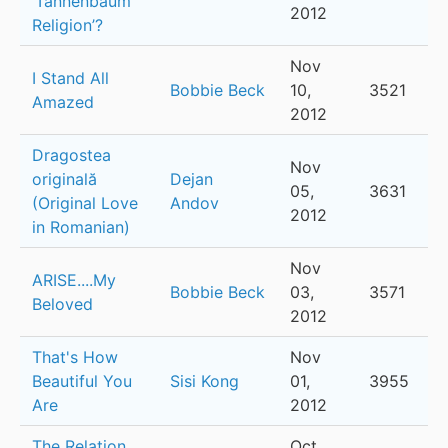
‘Tannenbaum
2012
Religion’?
Nov
I Stand All
Bobbie Beck
10,
3521
Amazed
2012
Dragostea
Nov
originală
Dejan
05,
3631
(Original Love
Andov
2012
in Romanian)
Nov
ARISE....My
Bobbie Beck
03,
3571
Beloved
2012
That's How
Nov
Beautiful You
Sisi Kong
01,
3955
Are
2012
The Relation
Oct