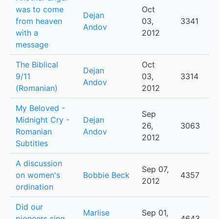
was to come
Oct
Dejan
from heaven
03,
3341
Andov
with a
2012
message
The Biblical
Oct
Dejan
9/11
03,
3314
Andov
(Romanian)
2012
My Beloved -
Sep
Midnight Cry -
Dejan
26,
3063
Romanian
Andov
2012
Subtitles
A discussion
Sep 07,
on women's
Bobbie Beck
4357
2012
ordination
Did our
Marlise
Sep 01,
pioneers sing
4643