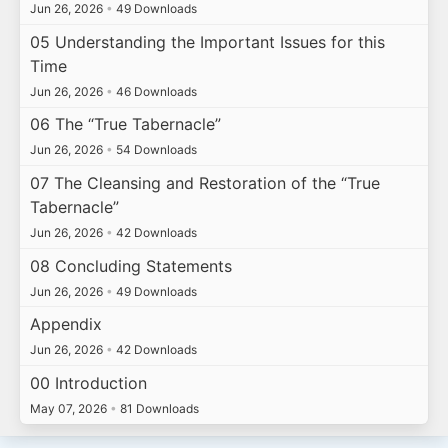
Jun 26, 2026
•
49 Downloads
05 Understanding the Important Issues for this
Time
Jun 26, 2026
•
46 Downloads
06 The “True Tabernacle”
Jun 26, 2026
•
54 Downloads
07 The Cleansing and Restoration of the “True
Tabernacle”
Jun 26, 2026
•
42 Downloads
08 Concluding Statements
Jun 26, 2026
•
49 Downloads
Appendix
Jun 26, 2026
•
42 Downloads
00 Introduction
May 07, 2026
•
81 Downloads