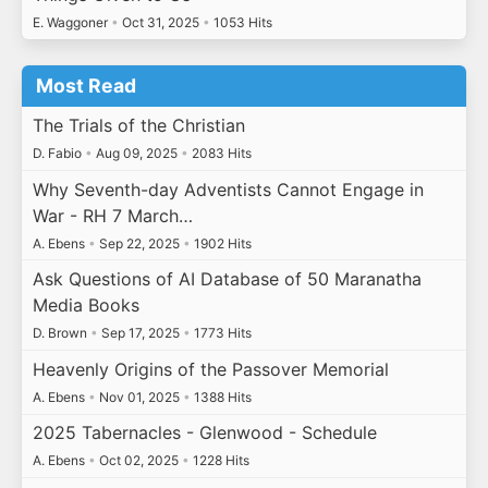
E. Waggoner
•
Oct 31, 2025
•
1053 Hits
Most Read
The Trials of the Christian
D. Fabio
•
Aug 09, 2025
•
2083 Hits
Why Seventh-day Adventists Cannot Engage in
War - RH 7 March…
A. Ebens
•
Sep 22, 2025
•
1902 Hits
Ask Questions of AI Database of 50 Maranatha
Media Books
D. Brown
•
Sep 17, 2025
•
1773 Hits
Heavenly Origins of the Passover Memorial
A. Ebens
•
Nov 01, 2025
•
1388 Hits
2025 Tabernacles - Glenwood - Schedule
A. Ebens
•
Oct 02, 2025
•
1228 Hits