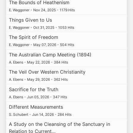
The Bounds of Heathenism
E. Waggoner
•
Nov 24, 2025
•
1179 Hits
Things Given to Us
E. Waggoner
•
Oct 31, 2025
•
1053 Hits
The Spirit of Freedom
E. Waggoner
•
May 07, 2026
•
504 Hits
The Australian Camp Meeting (1894)
A. Ebens
•
May 22, 2026
•
384 Hits
The Veil Over Western Christianity
A. Ebens
•
May 29, 2026
•
362 Hits
Sacrifice for the Truth
A. Ebens
•
Jun 05, 2026
•
347 Hits
Different Measurements
S. Schubert
•
Jun 14, 2026
•
284 Hits
A Study on the Cleansing of the Sanctuary in
Relation to Current…