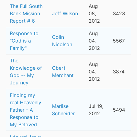
The Full South
Aug
Bank Mission
Jeff Wilson
08,
3423
Report # 6
2012
Response to
Aug
Colin
"God is a
04,
5567
Nicolson
Family"
2012
The
Aug
Knowledge of
Obert
04,
3874
God -- My
Merchant
2012
Journey
Finding my
real Heavenly
Marlise
Jul 19,
Father - A
5494
Schneider
2012
Response to
My Beloved