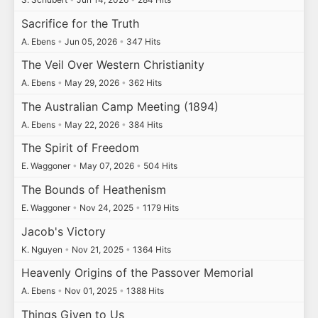
Sacrifice for the Truth
A. Ebens
•
Jun 05, 2026
•
347 Hits
The Veil Over Western Christianity
A. Ebens
•
May 29, 2026
•
362 Hits
The Australian Camp Meeting (1894)
A. Ebens
•
May 22, 2026
•
384 Hits
The Spirit of Freedom
E. Waggoner
•
May 07, 2026
•
504 Hits
The Bounds of Heathenism
E. Waggoner
•
Nov 24, 2025
•
1179 Hits
Jacob's Victory
K. Nguyen
•
Nov 21, 2025
•
1364 Hits
Heavenly Origins of the Passover Memorial
A. Ebens
•
Nov 01, 2025
•
1388 Hits
Things Given to Us