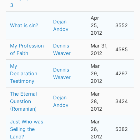
3
Apr
Dejan
What is sin?
25,
3552
Andov
2012
My Profession
Dennis
Mar 31,
4585
of Faith
Weaver
2012
My
Mar
Dennis
Declaration
29,
4297
Weaver
Testimony
2012
The Eternal
Mar
Dejan
Question
28,
3424
Andov
(Romanian)
2012
Just Who was
Mar
Selling the
26,
5382
Land?
2012