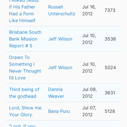
I Asked Jesus
if His Father
Russell
Jul 16,
7373
Had a Form
Unterschultz
2012
Like Himself
Brisbane South
Jul 10,
Bank Mission
Jeff Wilson
3538
2012
Report # 5
Drawn To
Something I
Jul 10,
Jeff Wilson
5024
Never Thought
2012
I’d Love
Third being of
Dennis
Jul 09,
3631
the godhead
Weaver
2012
Lord, Show me
Jul 07,
Bana Puru
5128
Your Glory.
2012
“Lord, if you