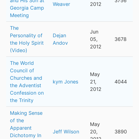
and His Son at
3756
Weaver
2012
Georgia Camp
Meeting
The
Jun
Personality of
Dejan
05,
3678
the Holy Spirit
Andov
2012
(Video)
The World
Council of
May
Churches and
kym Jones
21,
4044
the Adventist
2012
Confession on
the Trinity
Making Sense
of the
May
Apparent
Jeff Wilson
20,
3890
Dichotomy In