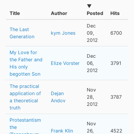
▼
Title
Author
Posted
Hits
Dec
The Last
kym Jones
09,
6700
Generation
2012
My Love for
Dec
the Father and
Elize Vorster
06,
3791
His only
2012
begotten Son
The practical
Nov
application of
Dejan
28,
3787
a theoretical
Andov
2012
truth
Protestantism
Nov
the
Frank Klin
26,
4522