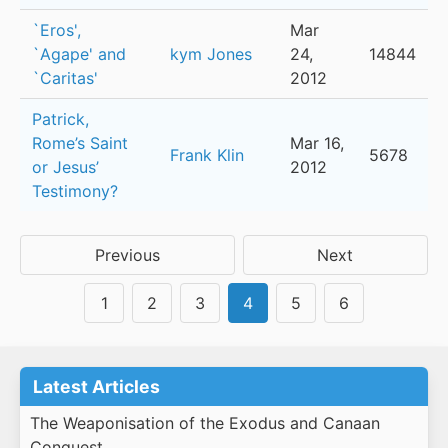
`Eros',
Mar
`Agape' and
kym Jones
24,
14844
`Caritas'
2012
Patrick,
Rome’s Saint
Mar 16,
Frank Klin
5678
or Jesus’
2012
Testimony?
Previous
Next
1
2
3
4
5
6
Latest Articles
The Weaponisation of the Exodus and Canaan
Conquest