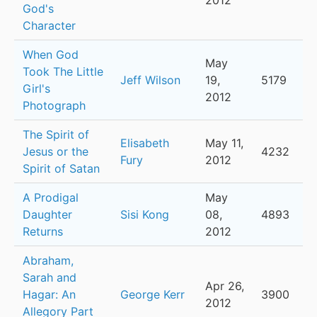
2012
God's
Character
When God
May
Took The Little
Jeff Wilson
19,
5179
Girl's
2012
Photograph
The Spirit of
Elisabeth
May 11,
Jesus or the
4232
Fury
2012
Spirit of Satan
A Prodigal
May
Daughter
Sisi Kong
08,
4893
Returns
2012
Abraham,
Sarah and
Apr 26,
Hagar: An
George Kerr
3900
2012
Allegory Part