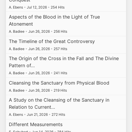
A. Ebens
•
Jul 12, 2026
•
254 Hits
Aspects of the Blood in the Light of True
Atonement
A. Badiee
•
Jun 26, 2026
•
256 Hits
The Timeline of the Great Controversy
A. Badiee
•
Jun 26, 2026
•
257 Hits
The Origin of the Cross in the Fall and The Divine
Pattern of…
A. Badiee
•
Jun 26, 2026
•
241 Hits
Cleansing the Sanctuary from Physical Blood
A. Badiee
•
Jun 26, 2026
•
219 Hits
A Study on the Cleansing of the Sanctuary in
Relation to Current…
A. Ebens
•
Jun 21, 2026
•
272 Hits
Different Measurements
S. Schubert
•
Jun 14, 2026
•
284 Hits