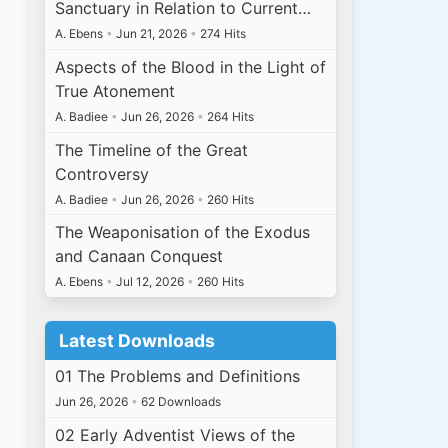
Sanctuary in Relation to Current…
A. Ebens
•
Jun 21, 2026
•
274 Hits
Aspects of the Blood in the Light of
True Atonement
A. Badiee
•
Jun 26, 2026
•
264 Hits
The Timeline of the Great
Controversy
A. Badiee
•
Jun 26, 2026
•
260 Hits
The Weaponisation of the Exodus
and Canaan Conquest
A. Ebens
•
Jul 12, 2026
•
260 Hits
Latest Downloads
01 The Problems and Definitions
Jun 26, 2026
•
62 Downloads
02 Early Adventist Views of the