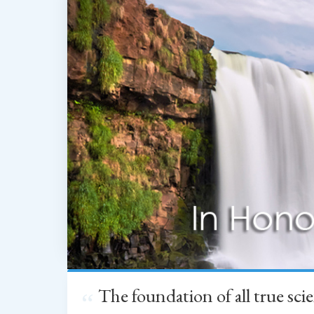
The foundation of all true sc
“