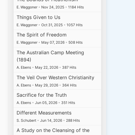
E. Waggoner
•
Nov 24, 2025
•
1184 Hits
Things Given to Us
E. Waggoner
•
Oct 31, 2025
•
1057 Hits
The Spirit of Freedom
E. Waggoner
•
May 07, 2026
•
508 Hits
The Australian Camp Meeting
(1894)
A. Ebens
•
May 22, 2026
•
387 Hits
The Veil Over Western Christianity
A. Ebens
•
May 29, 2026
•
364 Hits
Sacrifice for the Truth
A. Ebens
•
Jun 05, 2026
•
351 Hits
Different Measurements
S. Schubert
•
Jun 14, 2026
•
288 Hits
A Study on the Cleansing of the