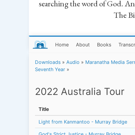
searching the word of God. And a
The Bib
Home
About
Books
Transcr
Downloads
»
Audio
»
Maranatha Media Se
Seventh Year
»
2022 Australia Tour
Title
Light from Kanmantoo - Murray Bridge
God's Strict Justice - Murray Bridge