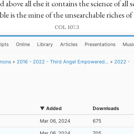
bove all else it contains the science of all sc
le is the mine of the unsearchable riches of
COL 107.3
ipts
Online
Library
Articles
Presentations
Musi
rmons
»
2016 - 2022 - Third Angel Empowered…
»
2022 -
▼ Added
Downloads
Mar 06, 2024
675
Mar 06, 2024
705