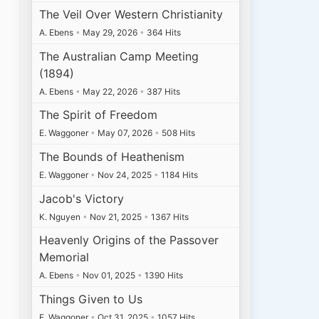
The Veil Over Western Christianity
A. Ebens
•
May 29, 2026
•
364 Hits
The Australian Camp Meeting
(1894)
A. Ebens
•
May 22, 2026
•
387 Hits
The Spirit of Freedom
E. Waggoner
•
May 07, 2026
•
508 Hits
The Bounds of Heathenism
E. Waggoner
•
Nov 24, 2025
•
1184 Hits
Jacob's Victory
K. Nguyen
•
Nov 21, 2025
•
1367 Hits
Heavenly Origins of the Passover
Memorial
A. Ebens
•
Nov 01, 2025
•
1390 Hits
Things Given to Us
E. Waggoner
•
Oct 31, 2025
•
1057 Hits