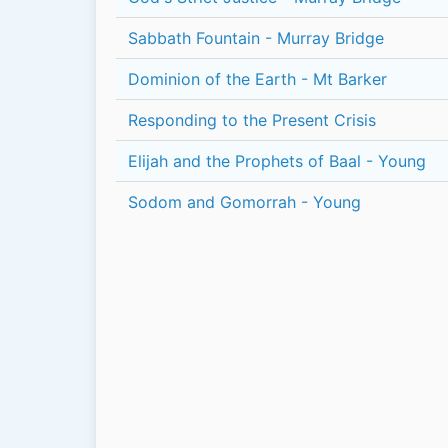
Sabbath Fountain - Murray Bridge
Dominion of the Earth - Mt Barker
Responding to the Present Crisis
Elijah and the Prophets of Baal - Young
Sodom and Gomorrah - Young