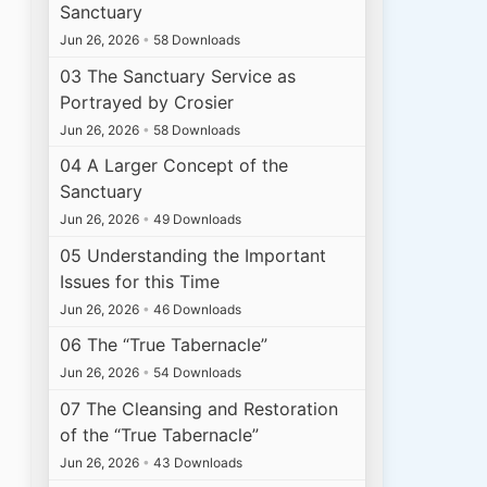
Sanctuary
Jun 26, 2026
•
58 Downloads
03 The Sanctuary Service as
Portrayed by Crosier
Jun 26, 2026
•
58 Downloads
04 A Larger Concept of the
Sanctuary
Jun 26, 2026
•
49 Downloads
05 Understanding the Important
Issues for this Time
Jun 26, 2026
•
46 Downloads
06 The “True Tabernacle”
Jun 26, 2026
•
54 Downloads
07 The Cleansing and Restoration
of the “True Tabernacle”
Jun 26, 2026
•
43 Downloads