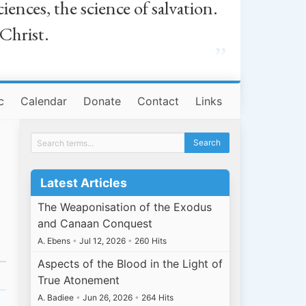
iences, the science of salvation.
 Christ.
”
c
Calendar
Donate
Contact
Links
Latest Articles
The Weaponisation of the Exodus
and Canaan Conquest
A. Ebens
•
Jul 12, 2026
•
260 Hits
Aspects of the Blood in the Light of
True Atonement
A. Badiee
•
Jun 26, 2026
•
264 Hits