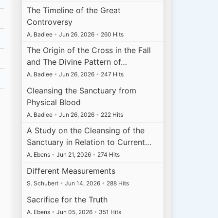
The Timeline of the Great
Controversy
A. Badiee
•
Jun 26, 2026
•
260 Hits
The Origin of the Cross in the Fall
and The Divine Pattern of…
A. Badiee
•
Jun 26, 2026
•
247 Hits
Cleansing the Sanctuary from
Physical Blood
A. Badiee
•
Jun 26, 2026
•
222 Hits
A Study on the Cleansing of the
Sanctuary in Relation to Current…
A. Ebens
•
Jun 21, 2026
•
274 Hits
Different Measurements
S. Schubert
•
Jun 14, 2026
•
288 Hits
Sacrifice for the Truth
A. Ebens
•
Jun 05, 2026
•
351 Hits