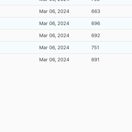
Mar 06, 2024
663
Mar 06, 2024
696
Mar 06, 2024
692
Mar 06, 2024
751
Mar 06, 2024
691