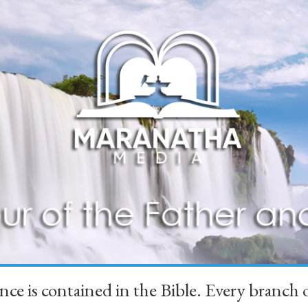
ience is contained in the Bible. Every branc