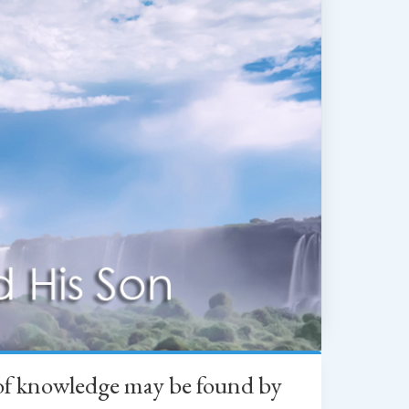
h of knowledge may be found by