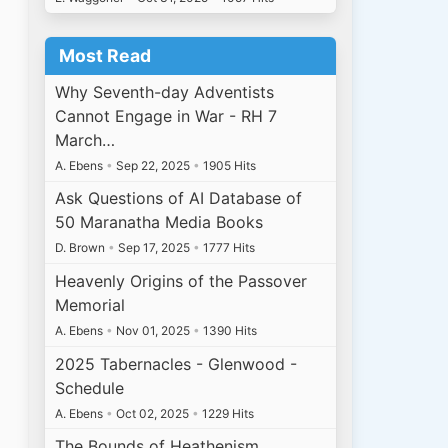
Most Read
Why Seventh-day Adventists
Cannot Engage in War - RH 7
March…
A. Ebens
•
Sep 22, 2025
•
1905 Hits
Ask Questions of AI Database of
50 Maranatha Media Books
D. Brown
•
Sep 17, 2025
•
1777 Hits
Heavenly Origins of the Passover
Memorial
A. Ebens
•
Nov 01, 2025
•
1390 Hits
2025 Tabernacles - Glenwood -
Schedule
A. Ebens
•
Oct 02, 2025
•
1229 Hits
The Bounds of Heathenism