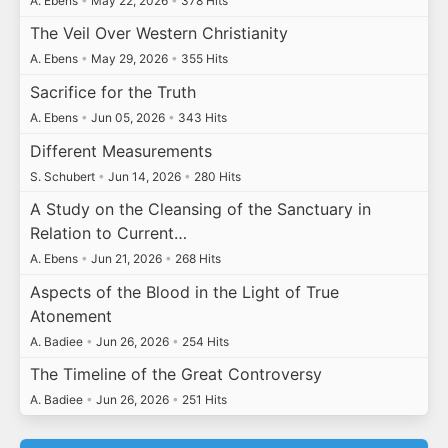
A. Ebens
•
May 22, 2026
•
378 Hits
The Veil Over Western Christianity
A. Ebens
•
May 29, 2026
•
355 Hits
Sacrifice for the Truth
A. Ebens
•
Jun 05, 2026
•
343 Hits
Different Measurements
S. Schubert
•
Jun 14, 2026
•
280 Hits
A Study on the Cleansing of the Sanctuary in
Relation to Current…
A. Ebens
•
Jun 21, 2026
•
268 Hits
Aspects of the Blood in the Light of True
Atonement
A. Badiee
•
Jun 26, 2026
•
254 Hits
The Timeline of the Great Controversy
A. Badiee
•
Jun 26, 2026
•
251 Hits