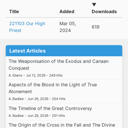
▼
Title
Added
Downloads
221103 Our High
Mar 05,
619
Priest
2024
Latest Articles
The Weaponisation of the Exodus and Canaan
Conquest
A. Ebens
•
Jul 12, 2026
•
249 Hits
Aspects of the Blood in the Light of True
Atonement
A. Badiee
•
Jun 26, 2026
•
254 Hits
The Timeline of the Great Controversy
A. Badiee
•
Jun 26, 2026
•
251 Hits
The Origin of the Cross in the Fall and The Divine