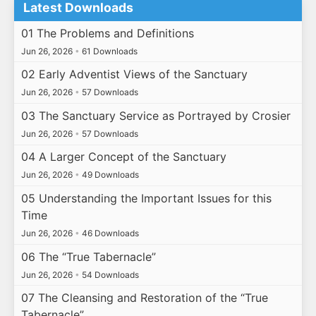
Latest Downloads
01 The Problems and Definitions
Jun 26, 2026
•
61 Downloads
02 Early Adventist Views of the Sanctuary
Jun 26, 2026
•
57 Downloads
03 The Sanctuary Service as Portrayed by Crosier
Jun 26, 2026
•
57 Downloads
04 A Larger Concept of the Sanctuary
Jun 26, 2026
•
49 Downloads
05 Understanding the Important Issues for this
Time
Jun 26, 2026
•
46 Downloads
06 The “True Tabernacle”
Jun 26, 2026
•
54 Downloads
07 The Cleansing and Restoration of the “True
Tabernacle”