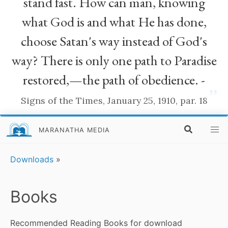
stand fast. How can man, knowing
what God is and what He has done,
choose Satan's way instead of God's
way? There is only one path to Paradise
restored,—the path of obedience. -
”
Signs of the Times, January 25, 1910, par. 18
MARANATHA MEDIA
Downloads
»
Books
Recommended Reading Books for download