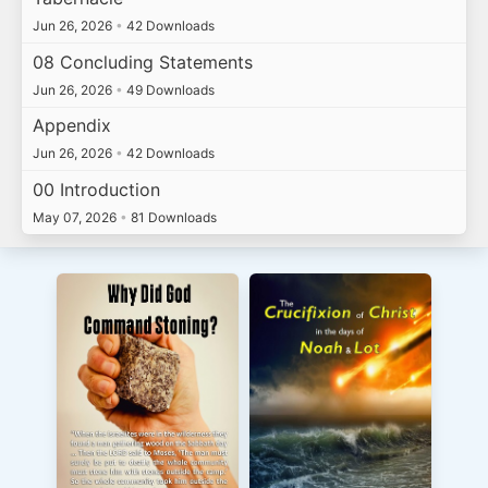
Jun 26, 2026
•
42 Downloads
08 Concluding Statements
Jun 26, 2026
•
49 Downloads
Appendix
Jun 26, 2026
•
42 Downloads
00 Introduction
May 07, 2026
•
81 Downloads