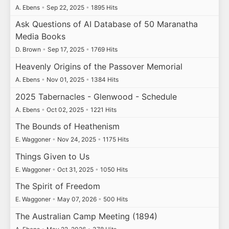
A. Ebens
•
Sep 22, 2025
•
1895 Hits
Ask Questions of AI Database of 50 Maranatha
Media Books
D. Brown
•
Sep 17, 2025
•
1769 Hits
Heavenly Origins of the Passover Memorial
A. Ebens
•
Nov 01, 2025
•
1384 Hits
2025 Tabernacles - Glenwood - Schedule
A. Ebens
•
Oct 02, 2025
•
1221 Hits
The Bounds of Heathenism
E. Waggoner
•
Nov 24, 2025
•
1175 Hits
Things Given to Us
E. Waggoner
•
Oct 31, 2025
•
1050 Hits
The Spirit of Freedom
E. Waggoner
•
May 07, 2026
•
500 Hits
The Australian Camp Meeting (1894)