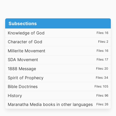
Subsections
Knowledge of God
Files: 16
Character of God
Files: 2
Millerite Movement
Files: 16
SDA Movement
Files: 17
1888 Message
Files: 20
Spirit of Prophecy
Files: 34
Bible Doctrines
Files: 105
History
Files: 96
Maranatha Media books in other languages
Files: 26