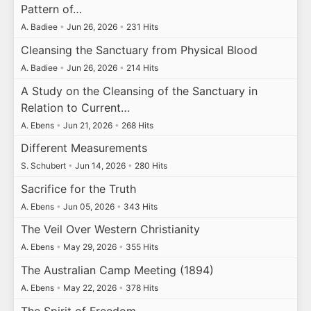
Pattern of…
A. Badiee
•
Jun 26, 2026
•
231 Hits
Cleansing the Sanctuary from Physical Blood
A. Badiee
•
Jun 26, 2026
•
214 Hits
A Study on the Cleansing of the Sanctuary in
Relation to Current…
A. Ebens
•
Jun 21, 2026
•
268 Hits
Different Measurements
S. Schubert
•
Jun 14, 2026
•
280 Hits
Sacrifice for the Truth
A. Ebens
•
Jun 05, 2026
•
343 Hits
The Veil Over Western Christianity
A. Ebens
•
May 29, 2026
•
355 Hits
The Australian Camp Meeting (1894)
A. Ebens
•
May 22, 2026
•
378 Hits
The Spirit of Freedom