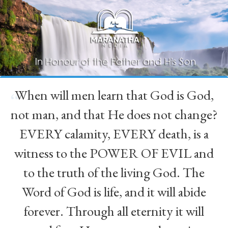
When will men learn that God is God,
“
not man, and that He does not change?
EVERY calamity, EVERY death, is a
witness to the POWER OF EVIL and
to the truth of the living God. The
Word of God is life, and it will abide
forever. Through all eternity it will