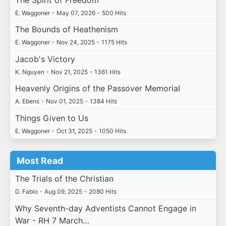
E. Waggoner
•
May 07, 2026
•
500 Hits
The Bounds of Heathenism
E. Waggoner
•
Nov 24, 2025
•
1175 Hits
Jacob's Victory
K. Nguyen
•
Nov 21, 2025
•
1361 Hits
Heavenly Origins of the Passover Memorial
A. Ebens
•
Nov 01, 2025
•
1384 Hits
Things Given to Us
E. Waggoner
•
Oct 31, 2025
•
1050 Hits
Most Read
The Trials of the Christian
D. Fabio
•
Aug 09, 2025
•
2080 Hits
Why Seventh-day Adventists Cannot Engage in
War - RH 7 March…