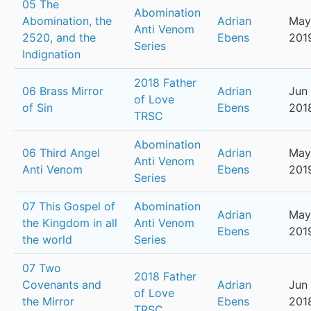
05 The
Abomination
Abomination, the
Adrian
May
Anti Venom
2520, and the
Ebens
201
Series
Indignation
2018 Father
06 Brass Mirror
Adrian
Jun 
of Love
of Sin
Ebens
201
TRSC
Abomination
06 Third Angel
Adrian
May
Anti Venom
Anti Venom
Ebens
201
Series
07 This Gospel of
Abomination
Adrian
May
the Kingdom in all
Anti Venom
Ebens
201
the world
Series
07 Two
2018 Father
Covenants and
Adrian
Jun 
of Love
the Mirror
Ebens
201
TRSC