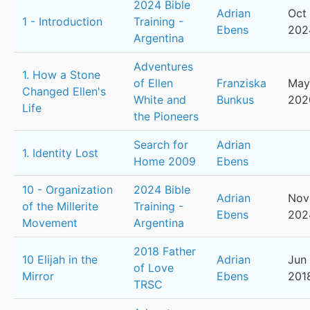
2024 Bible
Adrian
Oct 
1 - Introduction
Training -
Ebens
202
Argentina
Adventures
1. How a Stone
of Ellen
Franziska
May
Changed Ellen's
White and
Bunkus
202
Life
the Pioneers
Search for
Adrian
1. Identity Lost
Home 2009
Ebens
10 - Organization
2024 Bible
Adrian
Nov
of the Millerite
Training -
Ebens
202
Movement
Argentina
2018 Father
10 Elijah in the
Adrian
Jun 
of Love
Mirror
Ebens
201
TRSC