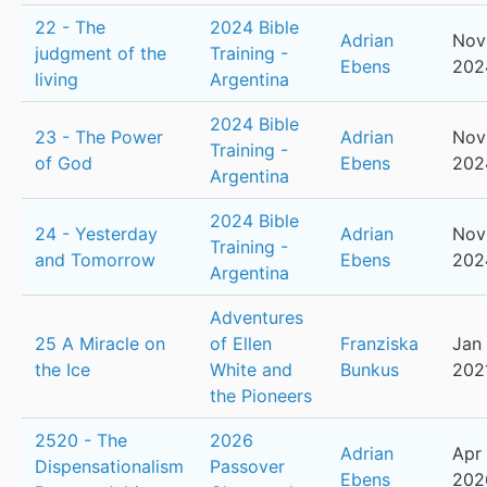
22 - The
2024 Bible
Adrian
Nov
judgment of the
Training -
Ebens
202
living
Argentina
2024 Bible
23 - The Power
Adrian
Nov
Training -
of God
Ebens
202
Argentina
2024 Bible
24 - Yesterday
Adrian
Nov
Training -
and Tomorrow
Ebens
202
Argentina
Adventures
25 A Miracle on
of Ellen
Franziska
Jan 
the Ice
White and
Bunkus
202
the Pioneers
2520 - The
2026
Adrian
Apr 
Dispensationalism
Passover
Ebens
202