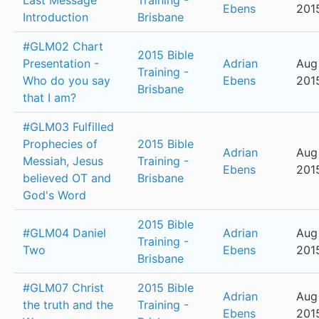
Last Message
Training -
Ebens
201
Introduction
Brisbane
#GLM02 Chart
2015 Bible
Presentation -
Adrian
Aug
Training -
Who do you say
Ebens
201
Brisbane
that I am?
#GLM03 Fulfilled
Prophecies of
2015 Bible
Adrian
Aug 
Messiah, Jesus
Training -
Ebens
201
believed OT and
Brisbane
God's Word
2015 Bible
#GLM04 Daniel
Adrian
Aug 
Training -
Two
Ebens
201
Brisbane
#GLM07 Christ
2015 Bible
Adrian
Aug 
the truth and the
Training -
Ebens
201