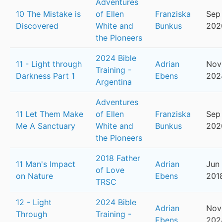
Adventures
10 The Mistake is
of Ellen
Franziska
Sep
Discovered
White and
Bunkus
202
the Pioneers
2024 Bible
11 - Light through
Adrian
Nov
Training -
Darkness Part 1
Ebens
202
Argentina
Adventures
11 Let Them Make
of Ellen
Franziska
Sep 
Me A Sanctuary
White and
Bunkus
202
the Pioneers
2018 Father
11 Man's Impact
Adrian
Jun 
of Love
on Nature
Ebens
201
TRSC
12 - Light
2024 Bible
Adrian
Nov
Through
Training -
Ebens
202