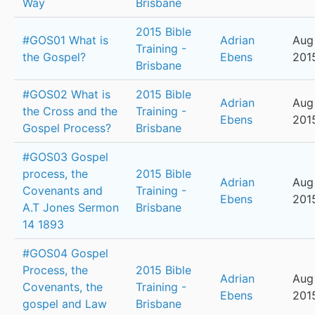
Way
Brisbane
2015 Bible
#GOS01 What is
Adrian
Aug 
Training -
the Gospel?
Ebens
201
Brisbane
#GOS02 What is
2015 Bible
Adrian
Aug 
the Cross and the
Training -
Ebens
201
Gospel Process?
Brisbane
#GOS03 Gospel
process, the
2015 Bible
Adrian
Aug 
Covenants and
Training -
Ebens
201
A.T Jones Sermon
Brisbane
14 1893
#GOS04 Gospel
Process, the
2015 Bible
Adrian
Aug 
Covenants, the
Training -
Ebens
201
gospel and Law
Brisbane