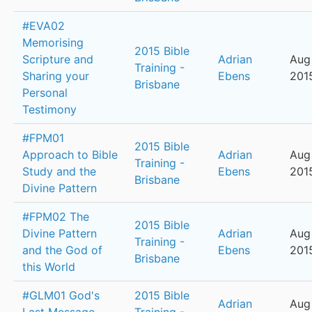
#EVA02
Memorising
2015 Bible
Scripture and
Adrian
Aug
Training -
Sharing your
Ebens
201
Brisbane
Personal
Testimony
#FPM01
2015 Bible
Approach to Bible
Adrian
Aug
Training -
Study and the
Ebens
201
Brisbane
Divine Pattern
#FPM02 The
2015 Bible
Divine Pattern
Adrian
Aug
Training -
and the God of
Ebens
201
Brisbane
this World
#GLM01 God's
2015 Bible
Adrian
Aug