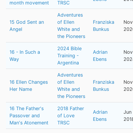
month movement
TRSC
Adventures
15 God Sent an
of Ellen
Franziska
Nov
Angel
White and
Bunkus
202
the Pioneers
2024 Bible
16 - In Such a
Adrian
Nov
Training -
Way
Ebens
202
Argentina
Adventures
16 Ellen Changes
of Ellen
Franziska
Nov
Her Name
White and
Bunkus
202
the Pioneers
16 The Father's
2018 Father
Adrian
Jun 
Passover and
of Love
Ebens
201
Man's Atonement
TRSC