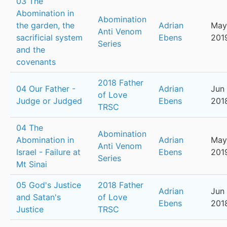
03 The
Abomination in
Abomination
the garden, the
Adrian
May
Anti Venom
sacrificial system
Ebens
201
Series
and the
covenants
2018 Father
04 Our Father -
Adrian
Jun 
of Love
Judge or Judged
Ebens
201
TRSC
04 The
Abomination
Abomination in
Adrian
May
Anti Venom
Israel - Failure at
Ebens
201
Series
Mt Sinai
05 God's Justice
2018 Father
Adrian
Jun 
and Satan's
of Love
Ebens
201
Justice
TRSC