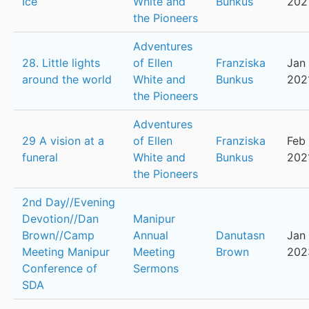
Ice
White and
Bunkus
202
the Pioneers
Adventures
28. Little lights
of Ellen
Franziska
Jan 
around the world
White and
Bunkus
202
the Pioneers
Adventures
29 A vision at a
of Ellen
Franziska
Feb 
funeral
White and
Bunkus
202
the Pioneers
2nd Day//Evening
Devotion//Dan
Manipur
Brown//Camp
Annual
Danutasn
Jan 
Meeting Manipur
Meeting
Brown
202
Conference of
Sermons
SDA