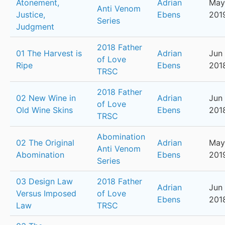
Atonement,
Adrian
May
Anti Venom
Justice,
Ebens
201
Series
Judgment
2018 Father
01 The Harvest is
Adrian
Jun 
of Love
Ripe
Ebens
201
TRSC
2018 Father
02 New Wine in
Adrian
Jun 
of Love
Old Wine Skins
Ebens
201
TRSC
Abomination
02 The Original
Adrian
May
Anti Venom
Abomination
Ebens
201
Series
03 Design Law
2018 Father
Adrian
Jun 
Versus Imposed
of Love
Ebens
201
Law
TRSC