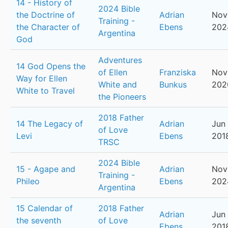
14 - History of
2024 Bible
the Doctrine of
Adrian
Nov
Training -
the Character of
Ebens
202
Argentina
God
Adventures
14 God Opens the
of Ellen
Franziska
Nov
Way for Ellen
White and
Bunkus
202
White to Travel
the Pioneers
2018 Father
14 The Legacy of
Adrian
Jun 
of Love
Levi
Ebens
201
TRSC
2024 Bible
15 - Agape and
Adrian
Nov
Training -
Phileo
Ebens
202
Argentina
15 Calendar of
2018 Father
Adrian
Jun 
the seventh
of Love
Ebens
201