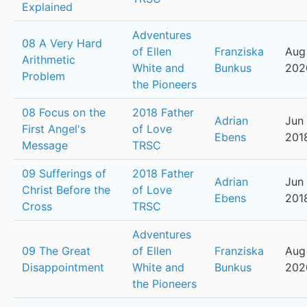
Explained
Adventures
08 A Very Hard
of Ellen
Franziska
Aug 
Arithmetic
White and
Bunkus
202
Problem
the Pioneers
08 Focus on the
2018 Father
Adrian
Jun 
First Angel's
of Love
Ebens
201
Message
TRSC
09 Sufferings of
2018 Father
Adrian
Jun 
Christ Before the
of Love
Ebens
201
Cross
TRSC
Adventures
09 The Great
of Ellen
Franziska
Aug 
Disappointment
White and
Bunkus
202
the Pioneers