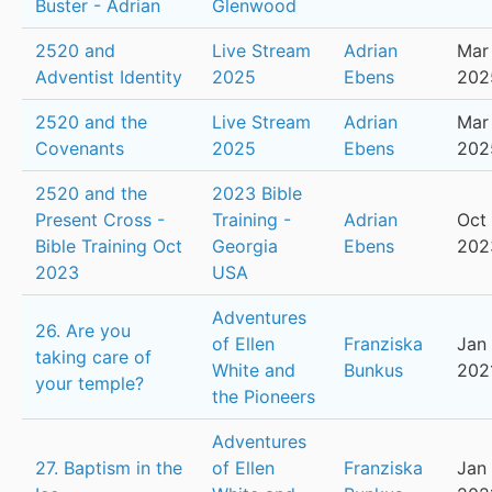
Buster - Adrian
Glenwood
2520 and
Live Stream
Adrian
Mar
Adventist Identity
2025
Ebens
202
2520 and the
Live Stream
Adrian
Mar 
Covenants
2025
Ebens
202
2520 and the
2023 Bible
Present Cross -
Training -
Adrian
Oct 
Bible Training Oct
Georgia
Ebens
202
2023
USA
Adventures
26. Are you
of Ellen
Franziska
Jan 
taking care of
White and
Bunkus
202
your temple?
the Pioneers
Adventures
27. Baptism in the
of Ellen
Franziska
Jan 