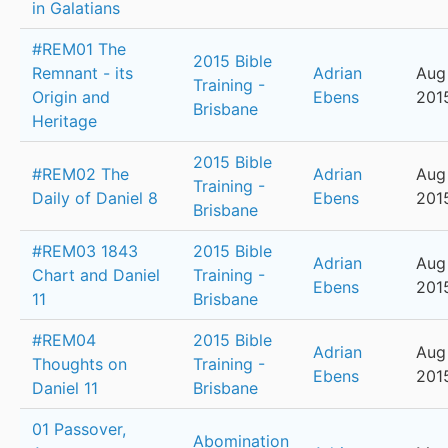
in Galatians
#REM01 The
2015 Bible
Remnant - its
Adrian
Aug
Training -
Origin and
Ebens
201
Brisbane
Heritage
2015 Bible
#REM02 The
Adrian
Aug
Training -
Daily of Daniel 8
Ebens
201
Brisbane
#REM03 1843
2015 Bible
Adrian
Aug 
Chart and Daniel
Training -
Ebens
201
11
Brisbane
#REM04
2015 Bible
Adrian
Aug
Thoughts on
Training -
Ebens
201
Daniel 11
Brisbane
01 Passover,
Abomination