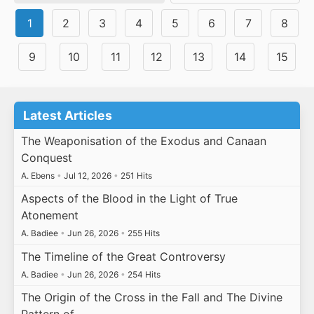
1
2
3
4
5
6
7
8
9
10
11
12
13
14
15
Latest Articles
The Weaponisation of the Exodus and Canaan
Conquest
A. Ebens
•
Jul 12, 2026
•
251 Hits
Aspects of the Blood in the Light of True
Atonement
A. Badiee
•
Jun 26, 2026
•
255 Hits
The Timeline of the Great Controversy
A. Badiee
•
Jun 26, 2026
•
254 Hits
The Origin of the Cross in the Fall and The Divine