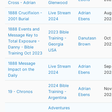
Cross - Adrian
Glenwood
1888 Crucifixion -
Live Stream
Adrian
Aug
2001 Burial
2024
Ebens
202
1888 Events and
2023 Bible
Message Key to
Training -
Danutasn
Oct 
Total Exposure -
Georgia
Brown
202
Danny - Bible
USA
Training Oct 2023
1888 Message
Live Stream
Adrian
Sep
Impact on the
2024
Ebens
202
Daily
2024 Bible
Adrian
Nov
19 - Chronos
Training -
Ebens
202
Argentina
Adventures