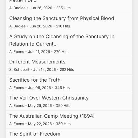
Pattern of…
A. Badiee
•
Jun 26, 2026
•
235 Hits
Cleansing the Sanctuary from Physical Blood
A. Badiee
•
Jun 26, 2026
•
216 Hits
A Study on the Cleansing of the Sanctuary in
Relation to Current…
A. Ebens
•
Jun 21, 2026
•
270 Hits
Different Measurements
S. Schubert
•
Jun 14, 2026
•
282 Hits
Sacrifice for the Truth
A. Ebens
•
Jun 05, 2026
•
345 Hits
The Veil Over Western Christianity
A. Ebens
•
May 29, 2026
•
359 Hits
The Australian Camp Meeting (1894)
A. Ebens
•
May 22, 2026
•
380 Hits
The Spirit of Freedom