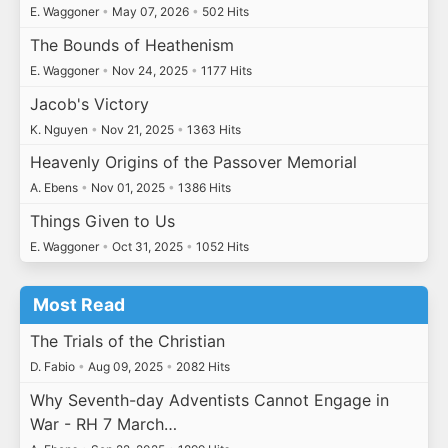
E. Waggoner
•
May 07, 2026
•
502 Hits
The Bounds of Heathenism
E. Waggoner
•
Nov 24, 2025
•
1177 Hits
Jacob's Victory
K. Nguyen
•
Nov 21, 2025
•
1363 Hits
Heavenly Origins of the Passover Memorial
A. Ebens
•
Nov 01, 2025
•
1386 Hits
Things Given to Us
E. Waggoner
•
Oct 31, 2025
•
1052 Hits
Most Read
The Trials of the Christian
D. Fabio
•
Aug 09, 2025
•
2082 Hits
Why Seventh-day Adventists Cannot Engage in
War - RH 7 March…