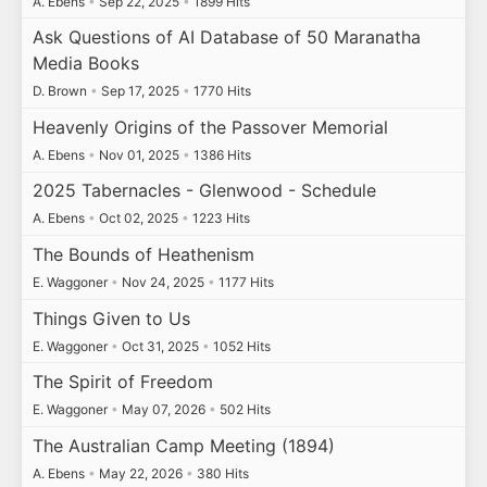
A. Ebens
•
Sep 22, 2025
•
1899 Hits
Ask Questions of AI Database of 50 Maranatha
Media Books
D. Brown
•
Sep 17, 2025
•
1770 Hits
Heavenly Origins of the Passover Memorial
A. Ebens
•
Nov 01, 2025
•
1386 Hits
2025 Tabernacles - Glenwood - Schedule
A. Ebens
•
Oct 02, 2025
•
1223 Hits
The Bounds of Heathenism
E. Waggoner
•
Nov 24, 2025
•
1177 Hits
Things Given to Us
E. Waggoner
•
Oct 31, 2025
•
1052 Hits
The Spirit of Freedom
E. Waggoner
•
May 07, 2026
•
502 Hits
The Australian Camp Meeting (1894)
A. Ebens
•
May 22, 2026
•
380 Hits