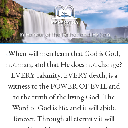
When will men learn that God is God,
“
not man, and that He does not change?
EVERY calamity, EVERY death, is a
witness to the POWER OF EVIL and
to the truth of the living God. The
Word of God is life, and it will abide
forever. Through all eternity it will