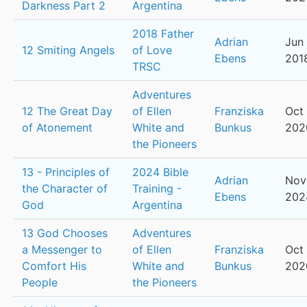
Darkness Part 2
Argentina
2018 Father
Adrian
Jun 
12 Smiting Angels
of Love
Ebens
201
TRSC
Adventures
12 The Great Day
of Ellen
Franziska
Oct 
of Atonement
White and
Bunkus
202
the Pioneers
13 - Principles of
2024 Bible
Adrian
Nov
the Character of
Training -
Ebens
202
God
Argentina
13 God Chooses
Adventures
a Messenger to
of Ellen
Franziska
Oct 
Comfort His
White and
Bunkus
202
People
the Pioneers