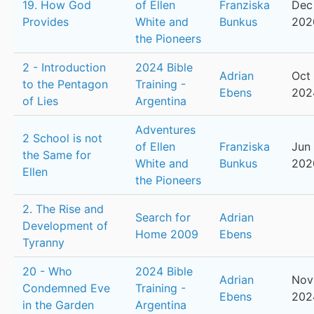
19. How God
of Ellen
Franziska
Dec 
Provides
White and
Bunkus
202
the Pioneers
2 - Introduction
2024 Bible
Adrian
Oct 
to the Pentagon
Training -
Ebens
202
of Lies
Argentina
Adventures
2 School is not
of Ellen
Franziska
Jun 
the Same for
White and
Bunkus
202
Ellen
the Pioneers
2. The Rise and
Search for
Adrian
Development of
Home 2009
Ebens
Tyranny
20 - Who
2024 Bible
Adrian
Nov 
Condemned Eve
Training -
Ebens
202
in the Garden
Argentina