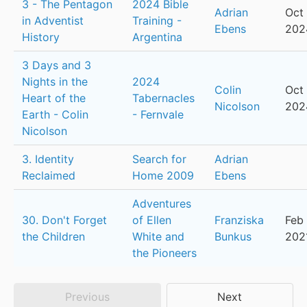
3 - The Pentagon
2024 Bible
Adrian
Oct 
in Adventist
Training -
Ebens
202
History
Argentina
3 Days and 3
Nights in the
2024
Colin
Oct 
Heart of the
Tabernacles
Nicolson
202
Earth - Colin
- Fernvale
Nicolson
3. Identity
Search for
Adrian
Reclaimed
Home 2009
Ebens
Adventures
30. Don't Forget
of Ellen
Franziska
Feb 
the Children
White and
Bunkus
202
the Pioneers
Previous
Next