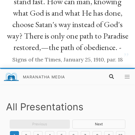
stand fast. How can man, knowing
what God is and what He has done,
choose Satan's way instead of God's
way? There is only one path to Paradise
restored,—the path of obedience. -
”
Signs of the Times, January 25, 1910, par. 18
MARANATHA MEDIA
All Presentations
Previous
Next