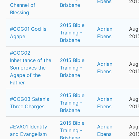
Ebens
201
Channel of
Brisbane
Blessing
2015 Bible
#COG01 God is
Adrian
Aug
Training -
Agape
Ebens
201
Brisbane
#COG02
Inheritance of the
2015 Bible
Adrian
Aug
Son proves the
Training -
Ebens
201
Agape of the
Brisbane
Father
2015 Bible
#COG03 Satan's
Adrian
Aug 
Training -
Three Charges
Ebens
201
Brisbane
2015 Bible
#EVA01 Identity
Adrian
Aug
Training -
and Evangelism
Ebens
201
Brisbane