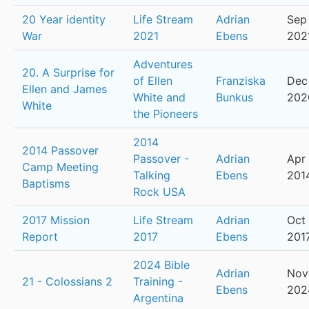
20 Year identity
Life Stream
Adrian
Sep 
War
2021
Ebens
202
Adventures
20. A Surprise for
of Ellen
Franziska
Dec 
Ellen and James
White and
Bunkus
202
White
the Pioneers
2014
2014 Passover
Passover -
Adrian
Apr 
Camp Meeting
Talking
Ebens
201
Baptisms
Rock USA
2017 Mission
Life Stream
Adrian
Oct 
Report
2017
Ebens
201
2024 Bible
Adrian
Nov 
21 - Colossians 2
Training -
Ebens
202
Argentina