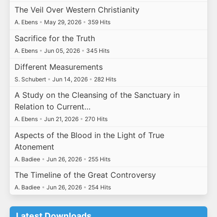
The Veil Over Western Christianity
A. Ebens
•
May 29, 2026
•
359 Hits
Sacrifice for the Truth
A. Ebens
•
Jun 05, 2026
•
345 Hits
Different Measurements
S. Schubert
•
Jun 14, 2026
•
282 Hits
A Study on the Cleansing of the Sanctuary in
Relation to Current…
A. Ebens
•
Jun 21, 2026
•
270 Hits
Aspects of the Blood in the Light of True
Atonement
A. Badiee
•
Jun 26, 2026
•
255 Hits
The Timeline of the Great Controversy
A. Badiee
•
Jun 26, 2026
•
254 Hits
Latest Downloads