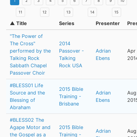
1
2
3
4
5
6
7
8
9
10
11
12
13
14
15
▲ Title
Series
Presenter
Pre
"The Power of
The Cross"
2014
performed by the
Passover -
Adrian
Apr 
Talking Rock
Talking
Ebens
201
Sabbath Chapel
Rock USA
Passover Choir
#BLESS01 Life
2015 Bible
Source and the
Adrian
Aug
Training -
Blessing of
Ebens
201
Brisbane
Abraham
#BLESS02 The
Agape Motor and
2015 Bible
Adrian
Aug 
the Gospel as a
Training -