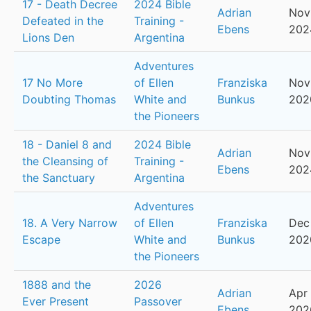
17 - Death Decree
2024 Bible
Adrian
Nov
Defeated in the
Training -
Ebens
202
Lions Den
Argentina
Adventures
17 No More
of Ellen
Franziska
Nov
Doubting Thomas
White and
Bunkus
202
the Pioneers
18 - Daniel 8 and
2024 Bible
Adrian
Nov
the Cleansing of
Training -
Ebens
202
the Sanctuary
Argentina
Adventures
18. A Very Narrow
of Ellen
Franziska
Dec 
Escape
White and
Bunkus
202
the Pioneers
1888 and the
2026
Adrian
Apr 
Ever Present
Passover
Ebens
202