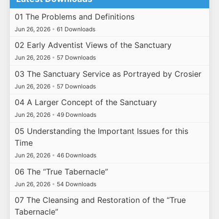
01 The Problems and Definitions
Jun 26, 2026
•
61 Downloads
02 Early Adventist Views of the Sanctuary
Jun 26, 2026
•
57 Downloads
03 The Sanctuary Service as Portrayed by Crosier
Jun 26, 2026
•
57 Downloads
04 A Larger Concept of the Sanctuary
Jun 26, 2026
•
49 Downloads
05 Understanding the Important Issues for this
Time
Jun 26, 2026
•
46 Downloads
06 The “True Tabernacle”
Jun 26, 2026
•
54 Downloads
07 The Cleansing and Restoration of the “True
Tabernacle”