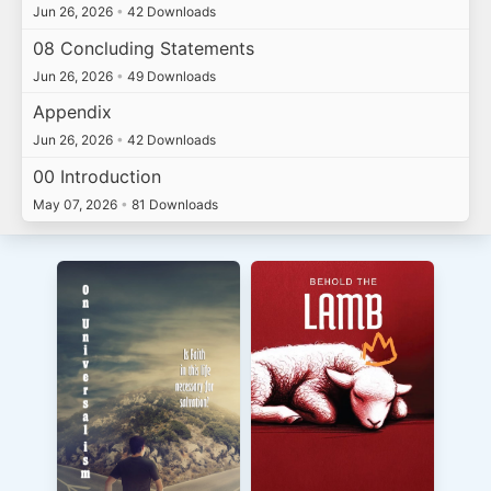
Jun 26, 2026
•
42 Downloads
08 Concluding Statements
Jun 26, 2026
•
49 Downloads
Appendix
Jun 26, 2026
•
42 Downloads
00 Introduction
May 07, 2026
•
81 Downloads