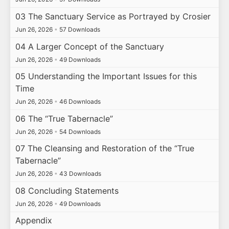
03 The Sanctuary Service as Portrayed by Crosier
Jun 26, 2026
•
57 Downloads
04 A Larger Concept of the Sanctuary
Jun 26, 2026
•
49 Downloads
05 Understanding the Important Issues for this
Time
Jun 26, 2026
•
46 Downloads
06 The “True Tabernacle”
Jun 26, 2026
•
54 Downloads
07 The Cleansing and Restoration of the “True
Tabernacle”
Jun 26, 2026
•
43 Downloads
08 Concluding Statements
Jun 26, 2026
•
49 Downloads
Appendix