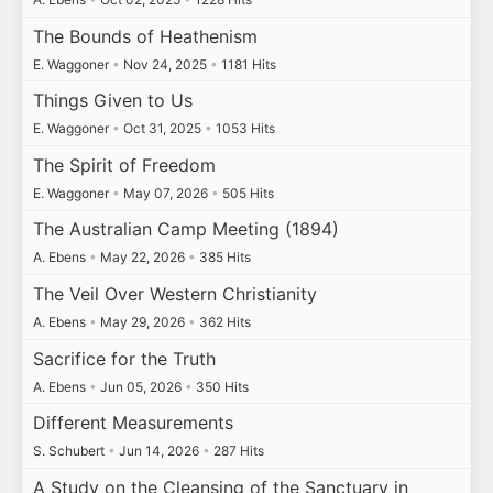
The Bounds of Heathenism
E. Waggoner
•
Nov 24, 2025
•
1181 Hits
Things Given to Us
E. Waggoner
•
Oct 31, 2025
•
1053 Hits
The Spirit of Freedom
E. Waggoner
•
May 07, 2026
•
505 Hits
The Australian Camp Meeting (1894)
A. Ebens
•
May 22, 2026
•
385 Hits
The Veil Over Western Christianity
A. Ebens
•
May 29, 2026
•
362 Hits
Sacrifice for the Truth
A. Ebens
•
Jun 05, 2026
•
350 Hits
Different Measurements
S. Schubert
•
Jun 14, 2026
•
287 Hits
A Study on the Cleansing of the Sanctuary in