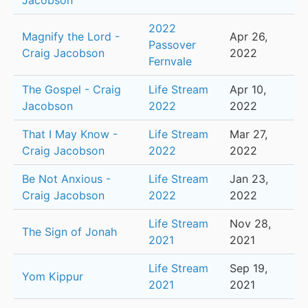
Jacobson
2022
Magnify the Lord -
Apr 26,
Passover
Craig Jacobson
2022
Fernvale
The Gospel - Craig
Life Stream
Apr 10,
Jacobson
2022
2022
That I May Know -
Life Stream
Mar 27,
Craig Jacobson
2022
2022
Be Not Anxious -
Life Stream
Jan 23,
Craig Jacobson
2022
2022
Life Stream
Nov 28,
The Sign of Jonah
2021
2021
Life Stream
Sep 19,
Yom Kippur
2021
2021