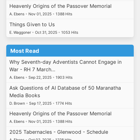
Heavenly Origins of the Passover Memorial
A. Ebens
•
Nov 01, 2025
•
1388 Hits
Things Given to Us
E. Waggoner
•
Oct 31, 2025
•
1053 Hits
Most Read
Why Seventh-day Adventists Cannot Engage in
War - RH 7 March…
A. Ebens
•
Sep 22, 2025
•
1903 Hits
Ask Questions of AI Database of 50 Maranatha
Media Books
D. Brown
•
Sep 17, 2025
•
1774 Hits
Heavenly Origins of the Passover Memorial
A. Ebens
•
Nov 01, 2025
•
1388 Hits
2025 Tabernacles - Glenwood - Schedule
A. Ebens
•
Oct 02, 2025
•
1228 Hits