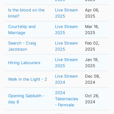
Is the blood on the
Live Stream
Apr 06,
lintel?
2025
2025
Courtship and
Live Stream
Mar 16,
Marriage
2025
2025
Search - Craig
Live Stream
Feb 02,
Jacobson
2025
2025
Live Stream
Jan 19,
Hiring Labourers
2025
2025
Live Stream
Dec 08,
Walk in the Light - 2
2024
2024
2024
Opening Sabbath -
Oct 26,
Tabernacles
day 8
2024
- Fernvale