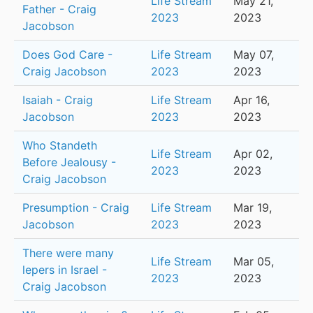
Life Stream
May 21,
Father - Craig
2023
2023
Jacobson
Does God Care -
Life Stream
May 07,
Craig Jacobson
2023
2023
Isaiah - Craig
Life Stream
Apr 16,
Jacobson
2023
2023
Who Standeth
Life Stream
Apr 02,
Before Jealousy -
2023
2023
Craig Jacobson
Presumption - Craig
Life Stream
Mar 19,
Jacobson
2023
2023
There were many
Life Stream
Mar 05,
lepers in Israel -
2023
2023
Craig Jacobson