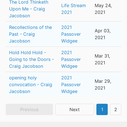
The Lord Thinketh
Life Stream
May 24,
Upon Me - Craig
2021
2021
Jacobson
Recollections of the
2021
Apr 03,
Past - Craig
Passover
2021
Jacobson
Widgee
Hold Hold Hold -
2021
Mar 31,
Going to the Doors -
Passover
2021
Craig Jacobson
Widgee
opening holy
2021
Mar 29,
convocation - Craig
Passover
2021
Jacobson
Widgee
Previous
Next
1
2