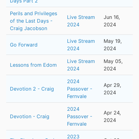
Days Part 2
Perils and Privileges
Live Stream
Jun 16,
of the Last Days -
2024
2024
Craig Jacobson
Live Stream
May 19,
Go Forward
2024
2024
Live Stream
May 05,
Lessons from Edom
2024
2024
2024
Apr 29,
Devotion 2 - Craig
Passover -
2024
Fernvale
2024
Apr 24,
Devotion - Craig
Passover -
2024
Fernvale
2023