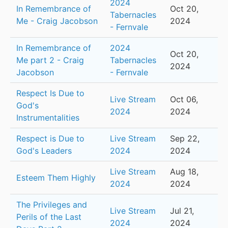
2024
In Remembrance of
Oct 20,
Tabernacles
Me - Craig Jacobson
2024
- Fernvale
In Remembrance of
2024
Oct 20,
Me part 2 - Craig
Tabernacles
2024
Jacobson
- Fernvale
Respect Is Due to
Live Stream
Oct 06,
God's
2024
2024
Instrumentalities
Respect is Due to
Live Stream
Sep 22,
God's Leaders
2024
2024
Live Stream
Aug 18,
Esteem Them Highly
2024
2024
The Privileges and
Live Stream
Jul 21,
Perils of the Last
2024
2024