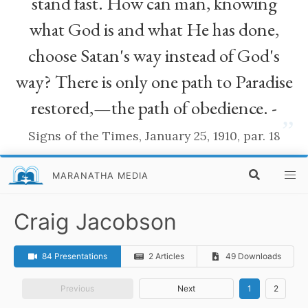
stand fast. How can man, knowing
what God is and what He has done,
choose Satan's way instead of God's
way? There is only one path to Paradise
restored,—the path of obedience. -
”
Signs of the Times, January 25, 1910, par. 18
MARANATHA MEDIA
Craig Jacobson
84 Presentations
2 Articles
49 Downloads
Previous
Next
1
2