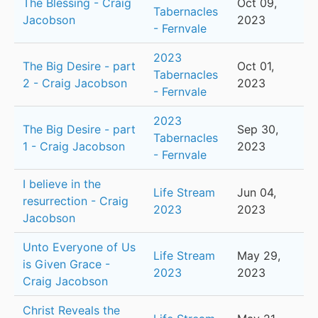
The Blessing - Craig
Oct 09,
Tabernacles
Jacobson
2023
- Fernvale
2023
The Big Desire - part
Oct 01,
Tabernacles
2 - Craig Jacobson
2023
- Fernvale
2023
The Big Desire - part
Sep 30,
Tabernacles
1 - Craig Jacobson
2023
- Fernvale
I believe in the
Life Stream
Jun 04,
resurrection - Craig
2023
2023
Jacobson
Unto Everyone of Us
Life Stream
May 29,
is Given Grace -
2023
2023
Craig Jacobson
Christ Reveals the