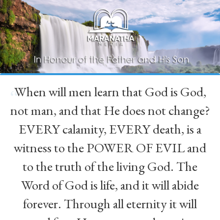
When will men learn that God is God,
“
not man, and that He does not change?
EVERY calamity, EVERY death, is a
witness to the POWER OF EVIL and
to the truth of the living God. The
Word of God is life, and it will abide
forever. Through all eternity it will