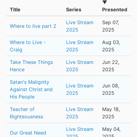
▼
Title
Series
Presented
Live Stream
Sep 07,
Where to live part 2
2025
2025
Where to Live -
Live Stream
Aug 03,
Craig
2025
2025
Take These Things
Live Stream
Jun 22,
Hence
2025
2025
Satan's Malignity
Live Stream
Jun 08,
Against Christ and
2025
2025
His People
Teacher of
Live Stream
May 18,
Righteousness
2025
2025
Live Stream
May 04,
Our Great Need
2025
2025