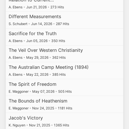
A. Ebens
•
Jun 21, 2026
•
273 Hits
Different Measurements
S. Schubert
•
Jun 14, 2026
•
287 Hits
Sacrifice for the Truth
A. Ebens
•
Jun 05, 2026
•
350 Hits
The Veil Over Western Christianity
A. Ebens
•
May 29, 2026
•
362 Hits
The Australian Camp Meeting (1894)
A. Ebens
•
May 22, 2026
•
385 Hits
The Spirit of Freedom
E. Waggoner
•
May 07, 2026
•
505 Hits
The Bounds of Heathenism
E. Waggoner
•
Nov 24, 2025
•
1181 Hits
Jacob's Victory
K. Nguyen
•
Nov 21, 2025
•
1365 Hits