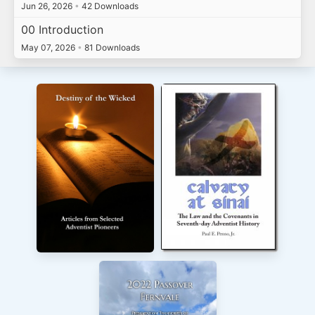
Jun 26, 2026
•
42 Downloads
00 Introduction
May 07, 2026
•
81 Downloads