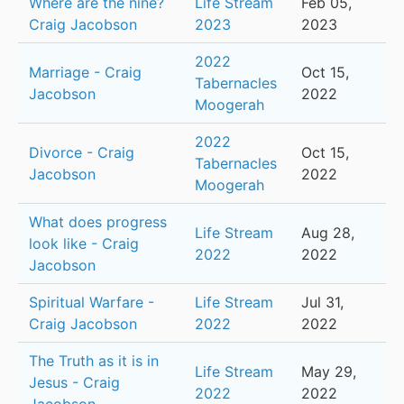
Where are the nine?
Life Stream
Feb 05,
Craig Jacobson
2023
2023
2022
Marriage - Craig
Oct 15,
Tabernacles
Jacobson
2022
Moogerah
2022
Divorce - Craig
Oct 15,
Tabernacles
Jacobson
2022
Moogerah
What does progress
Life Stream
Aug 28,
look like - Craig
2022
2022
Jacobson
Spiritual Warfare -
Life Stream
Jul 31,
Craig Jacobson
2022
2022
The Truth as it is in
Life Stream
May 29,
Jesus - Craig
2022
2022