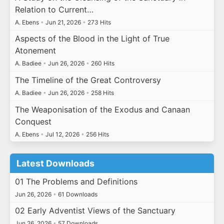
Relation to Current…
A. Ebens
•
Jun 21, 2026
•
273 Hits
Aspects of the Blood in the Light of True
Atonement
A. Badiee
•
Jun 26, 2026
•
260 Hits
The Timeline of the Great Controversy
A. Badiee
•
Jun 26, 2026
•
258 Hits
The Weaponisation of the Exodus and Canaan
Conquest
A. Ebens
•
Jul 12, 2026
•
256 Hits
Latest Downloads
01 The Problems and Definitions
Jun 26, 2026
•
61 Downloads
02 Early Adventist Views of the Sanctuary
Jun 26, 2026
•
57 Downloads