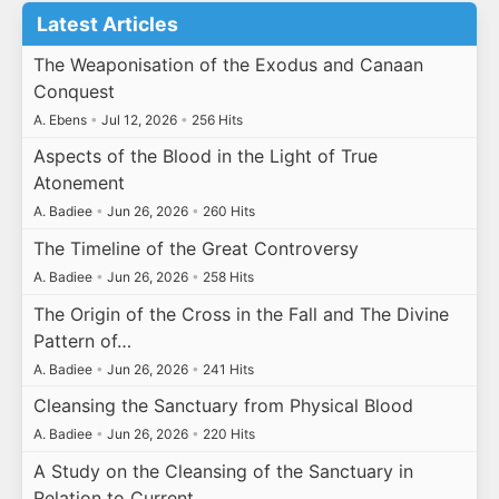
Latest Articles
The Weaponisation of the Exodus and Canaan
Conquest
A. Ebens
•
Jul 12, 2026
•
256 Hits
Aspects of the Blood in the Light of True
Atonement
A. Badiee
•
Jun 26, 2026
•
260 Hits
The Timeline of the Great Controversy
A. Badiee
•
Jun 26, 2026
•
258 Hits
The Origin of the Cross in the Fall and The Divine
Pattern of…
A. Badiee
•
Jun 26, 2026
•
241 Hits
Cleansing the Sanctuary from Physical Blood
A. Badiee
•
Jun 26, 2026
•
220 Hits
A Study on the Cleansing of the Sanctuary in
Relation to Current…