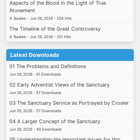
Aspects of the Blood in the Light of True
Atonement
A. Badiee
•
Jun 26, 2026
•
254 Hits
The Timeline of the Great Controversy
A. Badiee
•
Jun 26, 2026
•
251 Hits
Latest Downloads
01 The Problems and Definitions
Jun 26, 2026
•
61 Downloads
02 Early Adventist Views of the Sanctuary
Jun 26, 2026
•
57 Downloads
03 The Sanctuary Service as Portrayed by Crosier
Jun 26, 2026
•
57 Downloads
04 A Larger Concept of the Sanctuary
Jun 26, 2026
•
49 Downloads
05 Understanding the Important Issues for this