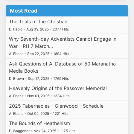
Most Read
The Trials of the Christian
D. Fabio
•
Aug 09, 2025
•
2077 Hits
Why Seventh-day Adventists Cannot Engage in
War - RH 7 March…
A. Ebens
•
Sep 22, 2025
•
1894 Hits
Ask Questions of AI Database of 50 Maranatha
Media Books
D. Brown
•
Sep 17, 2025
•
1769 Hits
Heavenly Origins of the Passover Memorial
A. Ebens
•
Nov 01, 2025
•
1384 Hits
2025 Tabernacles - Glenwood - Schedule
A. Ebens
•
Oct 02, 2025
•
1221 Hits
The Bounds of Heathenism
E. Waggoner
•
Nov 24, 2025
•
1175 Hits