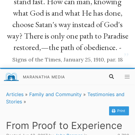
stand fast. How can man, knowing
what God is and what He has done,
choose Satan's way instead of God's
way? There is only one path to Paradise
restored,—the path of obedience. -
”
Signs of the Times, January 25, 1910, par. 18
MARANATHA MEDIA
Articles
»
Family and Community
»
Testimonies and
Stories
»
Print
From Proof to Experience