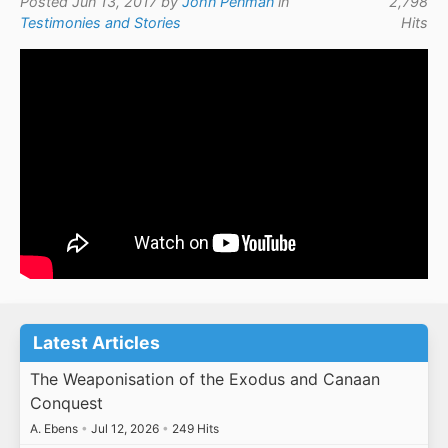
Posted Jun 13, 2017 by
John Penman
in
2,798
Testimonies and Stories
Hits
Latest Articles
The Weaponisation of the Exodus and Canaan
Conquest
A. Ebens
•
Jul 12, 2026
•
249 Hits