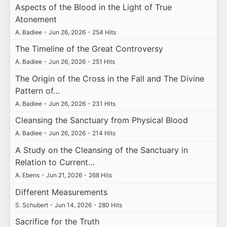
Aspects of the Blood in the Light of True
Atonement
A. Badiee
•
Jun 26, 2026
•
254 Hits
The Timeline of the Great Controversy
A. Badiee
•
Jun 26, 2026
•
251 Hits
The Origin of the Cross in the Fall and The Divine
Pattern of…
A. Badiee
•
Jun 26, 2026
•
231 Hits
Cleansing the Sanctuary from Physical Blood
A. Badiee
•
Jun 26, 2026
•
214 Hits
A Study on the Cleansing of the Sanctuary in
Relation to Current…
A. Ebens
•
Jun 21, 2026
•
268 Hits
Different Measurements
S. Schubert
•
Jun 14, 2026
•
280 Hits
Sacrifice for the Truth