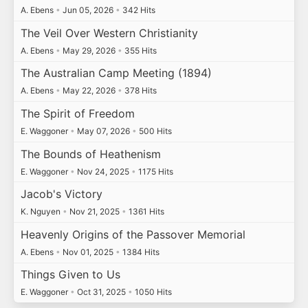
A. Ebens
•
Jun 05, 2026
•
342 Hits
The Veil Over Western Christianity
A. Ebens
•
May 29, 2026
•
355 Hits
The Australian Camp Meeting (1894)
A. Ebens
•
May 22, 2026
•
378 Hits
The Spirit of Freedom
E. Waggoner
•
May 07, 2026
•
500 Hits
The Bounds of Heathenism
E. Waggoner
•
Nov 24, 2025
•
1175 Hits
Jacob's Victory
K. Nguyen
•
Nov 21, 2025
•
1361 Hits
Heavenly Origins of the Passover Memorial
A. Ebens
•
Nov 01, 2025
•
1384 Hits
Things Given to Us
E. Waggoner
•
Oct 31, 2025
•
1050 Hits