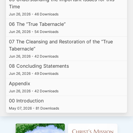
Time
Jun 26, 2026
•
46 Downloads
06 The “True Tabernacle”
Jun 26, 2026
•
54 Downloads
07 The Cleansing and Restoration of the “True
Tabernacle”
Jun 26, 2026
•
42 Downloads
08 Concluding Statements
Jun 26, 2026
•
49 Downloads
Appendix
Jun 26, 2026
•
42 Downloads
00 Introduction
May 07, 2026
•
81 Downloads