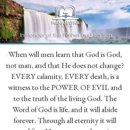
When will men learn that God is God,
“
not man, and that He does not change?
EVERY calamity, EVERY death, is a
witness to the POWER OF EVIL and
to the truth of the living God. The
Word of God is life, and it will abide
forever. Through all eternity it will