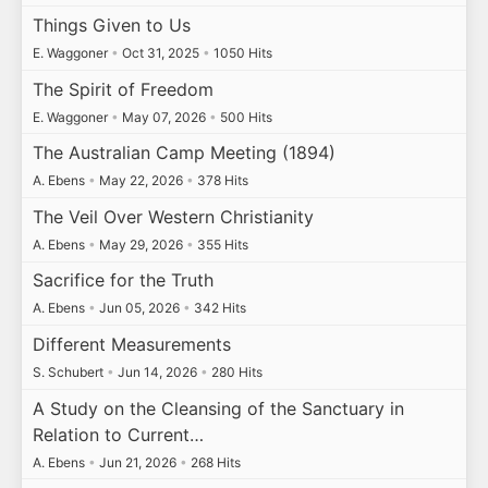
Things Given to Us
E. Waggoner
•
Oct 31, 2025
•
1050 Hits
The Spirit of Freedom
E. Waggoner
•
May 07, 2026
•
500 Hits
The Australian Camp Meeting (1894)
A. Ebens
•
May 22, 2026
•
378 Hits
The Veil Over Western Christianity
A. Ebens
•
May 29, 2026
•
355 Hits
Sacrifice for the Truth
A. Ebens
•
Jun 05, 2026
•
342 Hits
Different Measurements
S. Schubert
•
Jun 14, 2026
•
280 Hits
A Study on the Cleansing of the Sanctuary in
Relation to Current…
A. Ebens
•
Jun 21, 2026
•
268 Hits