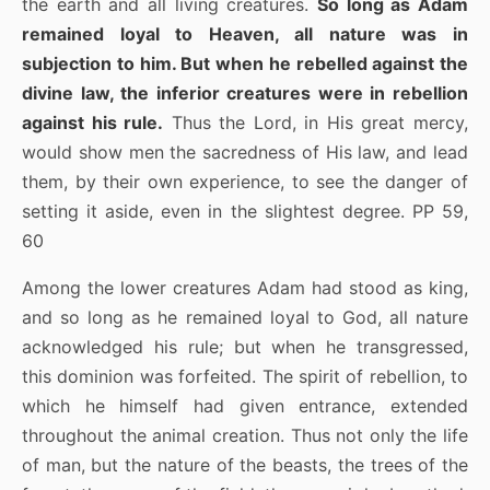
the earth and all living creatures.
So long as Adam
remained loyal to Heaven, all nature was in
subjection to him. But when he rebelled against the
divine law, the inferior creatures were in rebellion
against his rule.
Thus the Lord, in His great mercy,
would show men the sacredness of His law, and lead
them, by their own experience, to see the danger of
setting it aside, even in the slightest degree. PP 59,
60
Among the lower creatures Adam had stood as king,
and so long as he remained loyal to God, all nature
acknowledged his rule; but when he transgressed,
this dominion was forfeited. The spirit of rebellion, to
which he himself had given entrance, extended
throughout the animal creation. Thus not only the life
of man, but the nature of the beasts, the trees of the