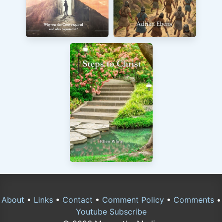
About
•
Links
•
Contact
•
Comment Policy
•
Comments
•
Youtube Subscribe