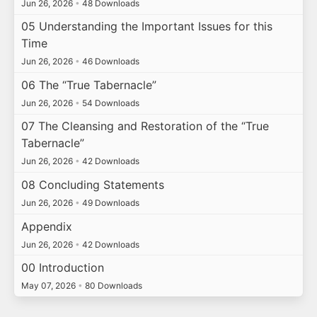
Jun 26, 2026
•
48 Downloads
05 Understanding the Important Issues for this
Time
Jun 26, 2026
•
46 Downloads
06 The “True Tabernacle”
Jun 26, 2026
•
54 Downloads
07 The Cleansing and Restoration of the “True
Tabernacle”
Jun 26, 2026
•
42 Downloads
08 Concluding Statements
Jun 26, 2026
•
49 Downloads
Appendix
Jun 26, 2026
•
42 Downloads
00 Introduction
May 07, 2026
•
80 Downloads