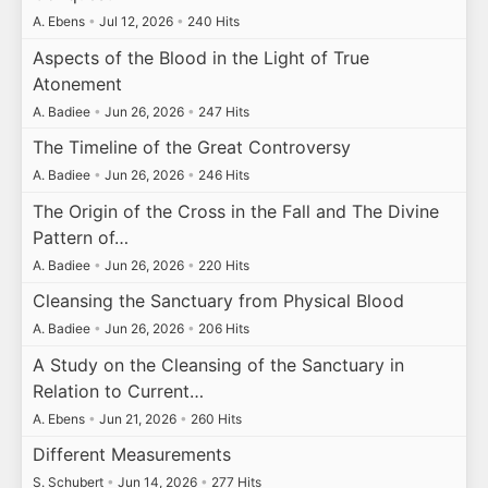
A. Ebens
•
Jul 12, 2026
•
240 Hits
Aspects of the Blood in the Light of True
Atonement
A. Badiee
•
Jun 26, 2026
•
247 Hits
The Timeline of the Great Controversy
A. Badiee
•
Jun 26, 2026
•
246 Hits
The Origin of the Cross in the Fall and The Divine
Pattern of…
A. Badiee
•
Jun 26, 2026
•
220 Hits
Cleansing the Sanctuary from Physical Blood
A. Badiee
•
Jun 26, 2026
•
206 Hits
A Study on the Cleansing of the Sanctuary in
Relation to Current…
A. Ebens
•
Jun 21, 2026
•
260 Hits
Different Measurements
S. Schubert
•
Jun 14, 2026
•
277 Hits