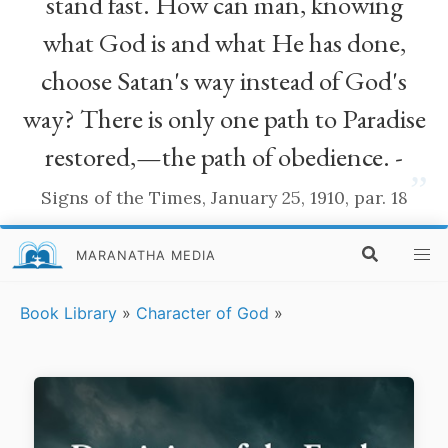
stand fast. How can man, knowing
what God is and what He has done,
choose Satan's way instead of God's
way? There is only one path to Paradise
restored,—the path of obedience. -
”
Signs of the Times, January 25, 1910, par. 18
MARANATHA MEDIA
Book Library
»
Character of God
»