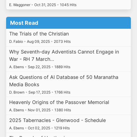
E. Waggoner
•
Oct 31, 2025
•
1045 Hits
Most Read
The Trials of the Christian
D. Fabio
•
Aug 09, 2025
•
2073 Hits
Why Seventh-day Adventists Cannot Engage in
War - RH 7 March…
A. Ebens
•
Sep 22, 2025
•
1889 Hits
Ask Questions of AI Database of 50 Maranatha
Media Books
D. Brown
•
Sep 17, 2025
•
1766 Hits
Heavenly Origins of the Passover Memorial
A. Ebens
•
Nov 01, 2025
•
1380 Hits
2025 Tabernacles - Glenwood - Schedule
A. Ebens
•
Oct 02, 2025
•
1219 Hits