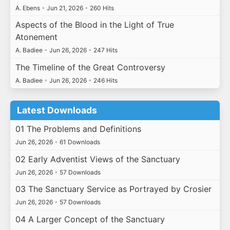
A. Ebens
•
Jun 21, 2026
•
260 Hits
Aspects of the Blood in the Light of True
Atonement
A. Badiee
•
Jun 26, 2026
•
247 Hits
The Timeline of the Great Controversy
A. Badiee
•
Jun 26, 2026
•
246 Hits
Latest Downloads
01 The Problems and Definitions
Jun 26, 2026
•
61 Downloads
02 Early Adventist Views of the Sanctuary
Jun 26, 2026
•
57 Downloads
03 The Sanctuary Service as Portrayed by Crosier
Jun 26, 2026
•
57 Downloads
04 A Larger Concept of the Sanctuary