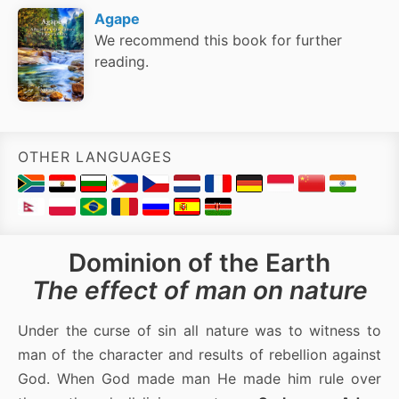
Agape
We recommend this book for further
reading.
OTHER LANGUAGES
Dominion of the Earth
The effect of man on nature
Under the curse of sin all nature was to witness to
man of the character and results of rebellion against
God. When God made man He made him rule over