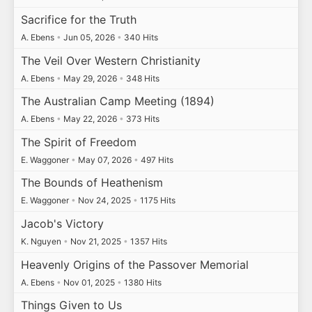
Sacrifice for the Truth
A. Ebens
•
Jun 05, 2026
•
340 Hits
The Veil Over Western Christianity
A. Ebens
•
May 29, 2026
•
348 Hits
The Australian Camp Meeting (1894)
A. Ebens
•
May 22, 2026
•
373 Hits
The Spirit of Freedom
E. Waggoner
•
May 07, 2026
•
497 Hits
The Bounds of Heathenism
E. Waggoner
•
Nov 24, 2025
•
1175 Hits
Jacob's Victory
K. Nguyen
•
Nov 21, 2025
•
1357 Hits
Heavenly Origins of the Passover Memorial
A. Ebens
•
Nov 01, 2025
•
1380 Hits
Things Given to Us