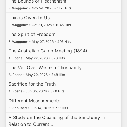
The Bounds of Heathenism
E. Waggoner
•
Nov 24, 2025
•
1175 Hits
Things Given to Us
E. Waggoner
•
Oct 31, 2025
•
1045 Hits
The Spirit of Freedom
E. Waggoner
•
May 07, 2026
•
497 Hits
The Australian Camp Meeting (1894)
A. Ebens
•
May 22, 2026
•
373 Hits
The Veil Over Western Christianity
A. Ebens
•
May 29, 2026
•
348 Hits
Sacrifice for the Truth
A. Ebens
•
Jun 05, 2026
•
340 Hits
Different Measurements
S. Schubert
•
Jun 14, 2026
•
277 Hits
A Study on the Cleansing of the Sanctuary in
Relation to Current…