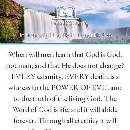
When will men learn that God is God,
“
not man, and that He does not change?
EVERY calamity, EVERY death, is a
witness to the POWER OF EVIL and
to the truth of the living God. The
Word of God is life, and it will abide
forever. Through all eternity it will