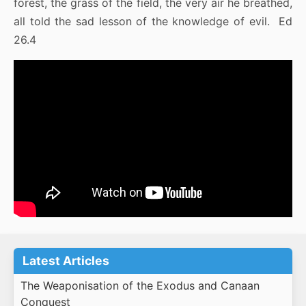
forest, the grass of the field, the very air he breathed,
all told the sad lesson of the knowledge of evil. Ed
26.4
Latest Articles
The Weaponisation of the Exodus and Canaan
Conquest