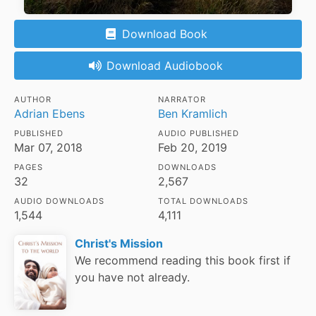
Download Book
Download Audiobook
AUTHOR
NARRATOR
Adrian Ebens
Ben Kramlich
PUBLISHED
AUDIO PUBLISHED
Mar 07, 2018
Feb 20, 2019
PAGES
DOWNLOADS
32
2,567
AUDIO DOWNLOADS
TOTAL DOWNLOADS
1,544
4,111
Christ's Mission
We recommend reading this book first if
you have not already.