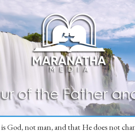
 is God, not man, and that He does not 