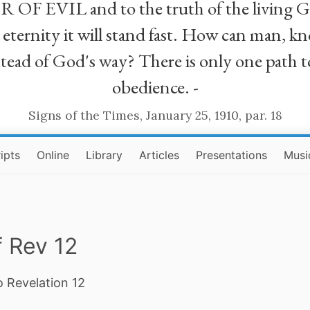
R OF EVIL and to the truth of the living G
ll eternity it will stand fast. How can man
stead of God's way? There is only one path t
obedience. -
Signs of the Times, January 25, 1910, par. 18
ipts
Online
Library
Articles
Presentations
Musi
 Rev 12
o Revelation 12