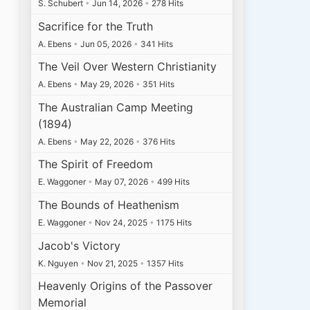
S. Schubert
•
Jun 14, 2026
•
278 Hits
Sacrifice for the Truth
A. Ebens
•
Jun 05, 2026
•
341 Hits
The Veil Over Western Christianity
A. Ebens
•
May 29, 2026
•
351 Hits
The Australian Camp Meeting
(1894)
A. Ebens
•
May 22, 2026
•
376 Hits
The Spirit of Freedom
E. Waggoner
•
May 07, 2026
•
499 Hits
The Bounds of Heathenism
E. Waggoner
•
Nov 24, 2025
•
1175 Hits
Jacob's Victory
K. Nguyen
•
Nov 21, 2025
•
1357 Hits
Heavenly Origins of the Passover
Memorial