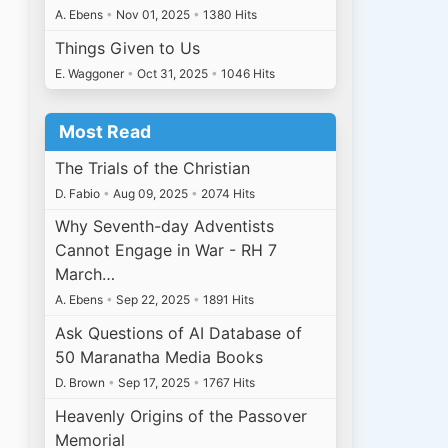
A. Ebens
•
Nov 01, 2025
•
1380 Hits
Things Given to Us
E. Waggoner
•
Oct 31, 2025
•
1046 Hits
Most Read
The Trials of the Christian
D. Fabio
•
Aug 09, 2025
•
2074 Hits
Why Seventh-day Adventists
Cannot Engage in War - RH 7
March…
A. Ebens
•
Sep 22, 2025
•
1891 Hits
Ask Questions of AI Database of
50 Maranatha Media Books
D. Brown
•
Sep 17, 2025
•
1767 Hits
Heavenly Origins of the Passover
Memorial