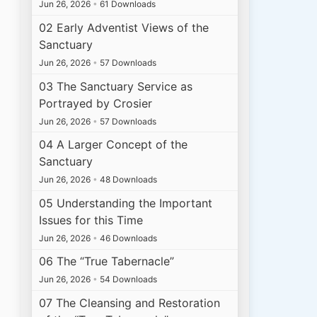
Jun 26, 2026
•
61 Downloads
02 Early Adventist Views of the
Sanctuary
Jun 26, 2026
•
57 Downloads
03 The Sanctuary Service as
Portrayed by Crosier
Jun 26, 2026
•
57 Downloads
04 A Larger Concept of the
Sanctuary
Jun 26, 2026
•
48 Downloads
05 Understanding the Important
Issues for this Time
Jun 26, 2026
•
46 Downloads
06 The “True Tabernacle”
Jun 26, 2026
•
54 Downloads
07 The Cleansing and Restoration