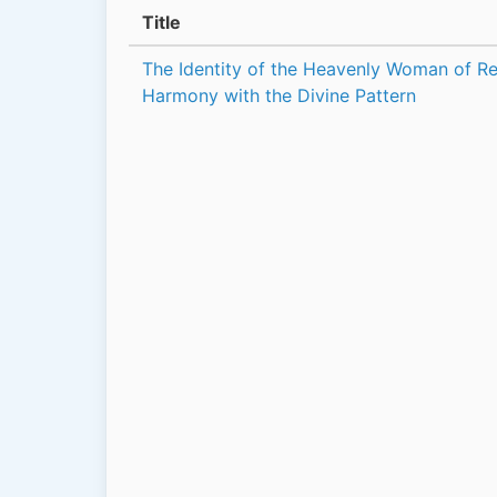
Title
The Identity of the Heavenly Woman of Rev
Harmony with the Divine Pattern