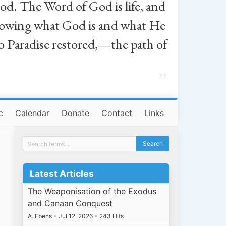
od. The Word of God is life, and
, knowing what God is and what He
o Paradise restored,—the path of
”
c
Calendar
Donate
Contact
Links
Latest Articles
The Weaponisation of the Exodus
and Canaan Conquest
A. Ebens
•
Jul 12, 2026
•
243 Hits