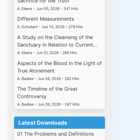
Sacrifice for the Truth
A. Ebens
•
Jun 05, 2026
•
341 Hits
Different Measurements
S. Schubert
•
Jun 14, 2026
•
278 Hits
A Study on the Cleansing of the
Sanctuary in Relation to Current…
A. Ebens
•
Jun 21, 2026
•
266 Hits
Aspects of the Blood in the Light of
True Atonement
A. Badiee
•
Jun 26, 2026
•
252 Hits
The Timeline of the Great
Controversy
A. Badiee
•
Jun 26, 2026
•
247 Hits
Latest Downloads
01 The Problems and Definitions