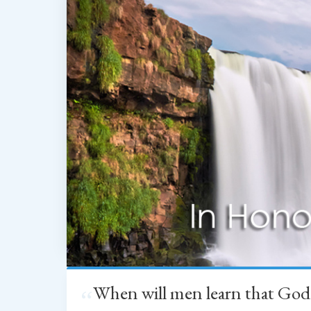
When will men learn that God
“