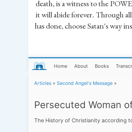
death, is a witness to the POWE
it will abide forever. Through a
has done, choose Satan's way in
Home
About
Books
Transcr
Articles
»
Second Angel's Message
»
Persecuted Woman of
The History of Christianity according t