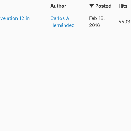
Author
▼ Posted
Hits
elation 12 in
Carlos A.
Feb 18,
5503
Hernández
2016