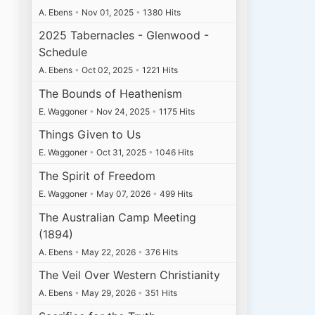
A. Ebens
•
Nov 01, 2025
•
1380 Hits
2025 Tabernacles - Glenwood -
Schedule
A. Ebens
•
Oct 02, 2025
•
1221 Hits
The Bounds of Heathenism
E. Waggoner
•
Nov 24, 2025
•
1175 Hits
Things Given to Us
E. Waggoner
•
Oct 31, 2025
•
1046 Hits
The Spirit of Freedom
E. Waggoner
•
May 07, 2026
•
499 Hits
The Australian Camp Meeting
(1894)
A. Ebens
•
May 22, 2026
•
376 Hits
The Veil Over Western Christianity
A. Ebens
•
May 29, 2026
•
351 Hits