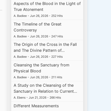
Aspects of the Blood in the Light of
True Atonement
A. Badiee
•
Jun 26, 2026
•
252 Hits
The Timeline of the Great
Controversy
A. Badiee
•
Jun 26, 2026
•
247 Hits
The Origin of the Cross in the Fall
and The Divine Pattern of…
A. Badiee
•
Jun 26, 2026
•
227 Hits
Cleansing the Sanctuary from
Physical Blood
A. Badiee
•
Jun 26, 2026
•
211 Hits
A Study on the Cleansing of the
Sanctuary in Relation to Current…
A. Ebens
•
Jun 21, 2026
•
266 Hits
Different Measurements