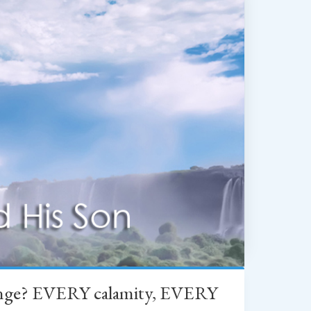
change? EVERY calamity, EVERY