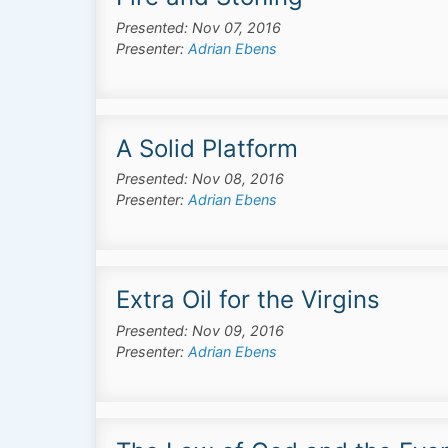
Presented: Nov 07, 2016
Presenter:
Adrian Ebens
A Solid Platform
Presented: Nov 08, 2016
Presenter:
Adrian Ebens
Extra Oil for the Virgins
Presented: Nov 09, 2016
Presenter:
Adrian Ebens