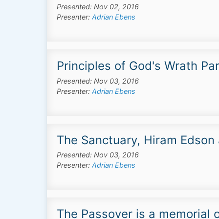
Presented: Nov 02, 2016
Presenter:
Adrian Ebens
Principles of God's Wrath Par
Presented: Nov 03, 2016
Presenter:
Adrian Ebens
The Sanctuary, Hiram Edson 
Presented: Nov 03, 2016
Presenter:
Adrian Ebens
The Passover is a memorial o