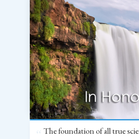
The foundation of all true sc
“