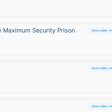
e Maximum Security Prison
show video
show video
show video