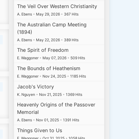
The Veil Over Western Christianity
A. Ebens
•
May 29, 2026
•
367 Hits
The Australian Camp Meeting
(1894)
A. Ebens
•
May 22, 2026
•
389 Hits
The Spirit of Freedom
E. Waggoner
•
May 07, 2026
•
509 Hits
The Bounds of Heathenism
E. Waggoner
•
Nov 24, 2025
•
1185 Hits
Jacob's Victory
K. Nguyen
•
Nov 21, 2025
•
1369 Hits
Heavenly Origins of the Passover
Memorial
A. Ebens
•
Nov 01, 2025
•
1391 Hits
Things Given to Us
E. Waggoner
•
Oct 31, 2025
•
1058 Hits