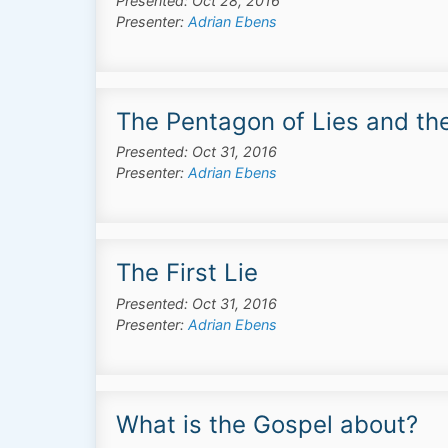
Presented: Oct 28, 2016
Presenter:
Adrian Ebens
The Pentagon of Lies and th
Presented: Oct 31, 2016
Presenter:
Adrian Ebens
The First Lie
Presented: Oct 31, 2016
Presenter:
Adrian Ebens
What is the Gospel about?