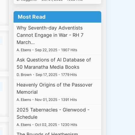
Most Read
Why Seventh-day Adventists
Cannot Engage in War - RH 7
March…
A. Ebens
•
Sep 22, 2025
•
1907 Hits
Ask Questions of AI Database of
50 Maranatha Media Books
D. Brown
•
Sep 17, 2025
•
1779 Hits
Heavenly Origins of the Passover
Memorial
A. Ebens
•
Nov 01, 2025
•
1391 Hits
2025 Tabernacles - Glenwood -
Schedule
A. Ebens
•
Oct 02, 2025
•
1230 Hits
The Bounds of Heathenism