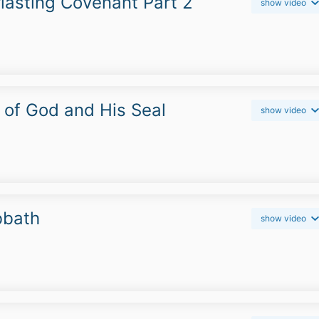
lasting Covenant Part 2
show video
r of God and His Seal
show video
bbath
show video