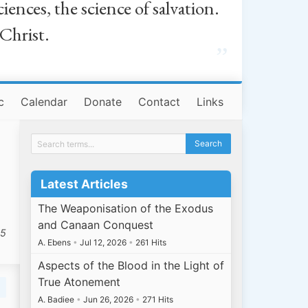
iences, the science of salvation.
 Christ.
”
c
Calendar
Donate
Contact
Links
Latest Articles
The Weaponisation of the Exodus
and Canaan Conquest
25
A. Ebens
•
Jul 12, 2026
•
261 Hits
Aspects of the Blood in the Light of
True Atonement
A. Badiee
•
Jun 26, 2026
•
271 Hits