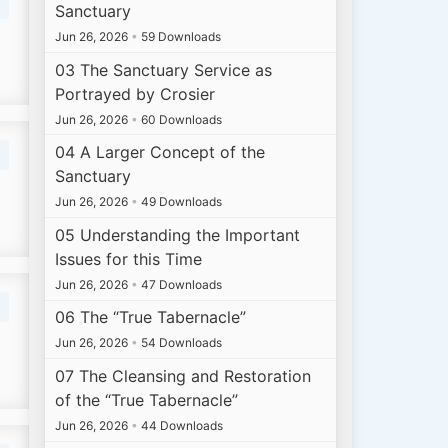
Sanctuary
Jun 26, 2026
•
59 Downloads
03 The Sanctuary Service as
Portrayed by Crosier
Jun 26, 2026
•
60 Downloads
04 A Larger Concept of the
Sanctuary
Jun 26, 2026
•
49 Downloads
05 Understanding the Important
Issues for this Time
Jun 26, 2026
•
47 Downloads
06 The “True Tabernacle”
Jun 26, 2026
•
54 Downloads
07 The Cleansing and Restoration
of the “True Tabernacle”
Jun 26, 2026
•
44 Downloads