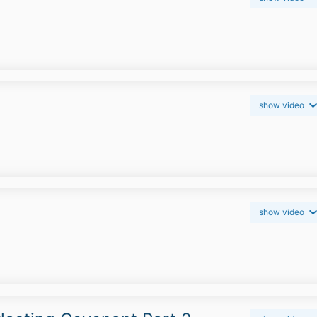
show video
show video