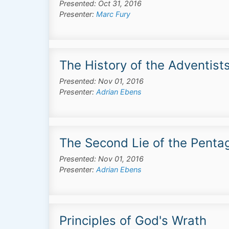
Presented: Oct 31, 2016
Presenter:
Marc Fury
The History of the Adventist
Presented: Nov 01, 2016
Presenter:
Adrian Ebens
The Second Lie of the Pentag
Presented: Nov 01, 2016
Presenter:
Adrian Ebens
Principles of God's Wrath