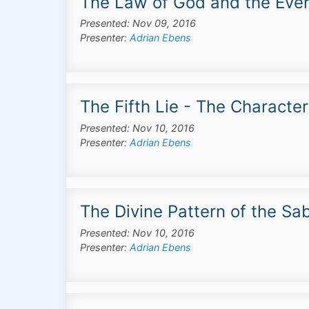
The Law of God and the Ever
Presented: Nov 09, 2016
Presenter:
Adrian Ebens
The Fifth Lie - The Characte
Presented: Nov 10, 2016
Presenter:
Adrian Ebens
The Divine Pattern of the Sa
Presented: Nov 10, 2016
Presenter:
Adrian Ebens