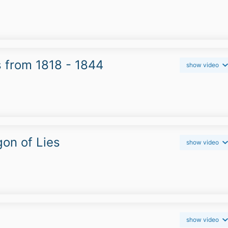
s from 1818 - 1844
show video
on of Lies
show video
show video