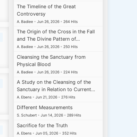
The Timeline of the Great
Controversy
A. Badiee
•
Jun 26, 2026
•
264 Hits
The Origin of the Cross in the Fall
and The Divine Pattern of…
A. Badiee
•
Jun 26, 2026
•
250 Hits
Cleansing the Sanctuary from
Physical Blood
A. Badiee
•
Jun 26, 2026
•
224 Hits
A Study on the Cleansing of the
Sanctuary in Relation to Current…
A. Ebens
•
Jun 21, 2026
•
276 Hits
Different Measurements
S. Schubert
•
Jun 14, 2026
•
289 Hits
Sacrifice for the Truth
A. Ebens
•
Jun 05, 2026
•
352 Hits