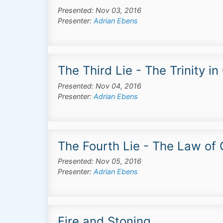
Presented: Nov 03, 2016
Presenter:
Adrian Ebens
The Third Lie - The Trinity i
Presented: Nov 04, 2016
Presenter:
Adrian Ebens
The Fourth Lie - The Law of
Presented: Nov 05, 2016
Presenter:
Adrian Ebens
Fire and Stoning