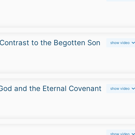
n Contrast to the Begotten Son
show video
 God and the Eternal Covenant
show video
show video