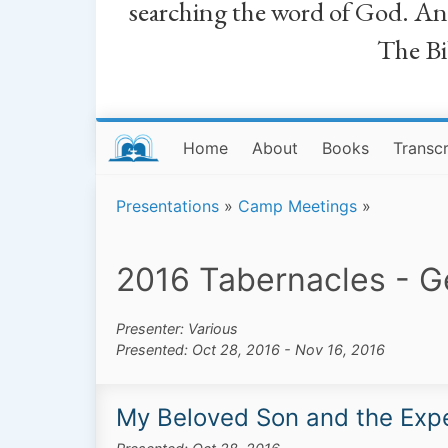
searching the word of God. And a
The Bib
Home
About
Books
Transcr
Presentations
»
Camp Meetings
»
2016 Tabernacles - 
Presenter: Various
Presented: Oct 28, 2016 - Nov 16, 2016
My Beloved Son and the Expe