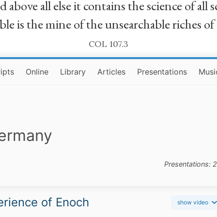
bove all else it contains the science of all sc
le is the mine of the unsearchable riches of
COL 107.3
ipts
Online
Library
Articles
Presentations
Musi
Germany
Presentations: 
rience of Enoch
show video