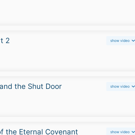
t 2
show video
and the Shut Door
show video
f the Eternal Covenant
show video