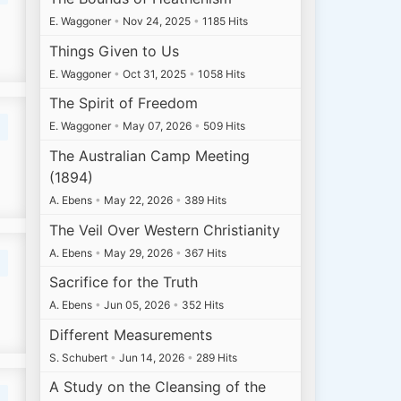
E. Waggoner
•
Nov 24, 2025
•
1185 Hits
Things Given to Us
E. Waggoner
•
Oct 31, 2025
•
1058 Hits
The Spirit of Freedom
E. Waggoner
•
May 07, 2026
•
509 Hits
The Australian Camp Meeting
(1894)
A. Ebens
•
May 22, 2026
•
389 Hits
The Veil Over Western Christianity
A. Ebens
•
May 29, 2026
•
367 Hits
Sacrifice for the Truth
A. Ebens
•
Jun 05, 2026
•
352 Hits
Different Measurements
S. Schubert
•
Jun 14, 2026
•
289 Hits
A Study on the Cleansing of the