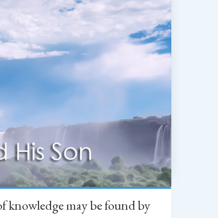
h of knowledge may be found by