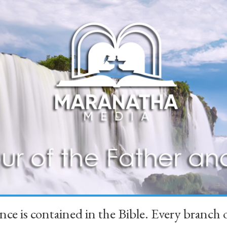
ience is contained in the Bible. Every branc