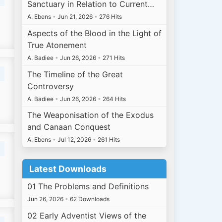
Sanctuary in Relation to Current…
A. Ebens
•
Jun 21, 2026
•
276 Hits
Aspects of the Blood in the Light of
True Atonement
A. Badiee
•
Jun 26, 2026
•
271 Hits
The Timeline of the Great
Controversy
A. Badiee
•
Jun 26, 2026
•
264 Hits
The Weaponisation of the Exodus
and Canaan Conquest
A. Ebens
•
Jul 12, 2026
•
261 Hits
Latest Downloads
01 The Problems and Definitions
Jun 26, 2026
•
62 Downloads
02 Early Adventist Views of the