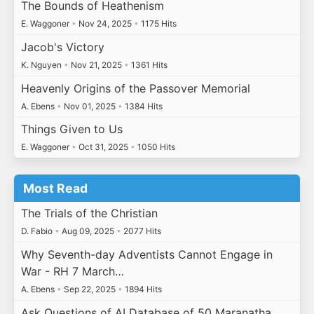
The Bounds of Heathenism
E. Waggoner
•
Nov 24, 2025
•
1175 Hits
Jacob's Victory
K. Nguyen
•
Nov 21, 2025
•
1361 Hits
Heavenly Origins of the Passover Memorial
A. Ebens
•
Nov 01, 2025
•
1384 Hits
Things Given to Us
E. Waggoner
•
Oct 31, 2025
•
1050 Hits
Most Read
The Trials of the Christian
D. Fabio
•
Aug 09, 2025
•
2077 Hits
Why Seventh-day Adventists Cannot Engage in
War - RH 7 March…
A. Ebens
•
Sep 22, 2025
•
1894 Hits
Ask Questions of AI Database of 50 Maranatha