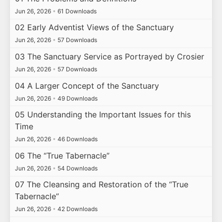
Jun 26, 2026
•
61 Downloads
02 Early Adventist Views of the Sanctuary
Jun 26, 2026
•
57 Downloads
03 The Sanctuary Service as Portrayed by Crosier
Jun 26, 2026
•
57 Downloads
04 A Larger Concept of the Sanctuary
Jun 26, 2026
•
49 Downloads
05 Understanding the Important Issues for this
Time
Jun 26, 2026
•
46 Downloads
06 The “True Tabernacle”
Jun 26, 2026
•
54 Downloads
07 The Cleansing and Restoration of the “True
Tabernacle”
Jun 26, 2026
•
42 Downloads