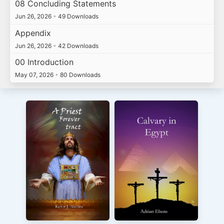
08 Concluding Statements
Jun 26, 2026
•
49 Downloads
Appendix
Jun 26, 2026
•
42 Downloads
00 Introduction
May 07, 2026
•
80 Downloads