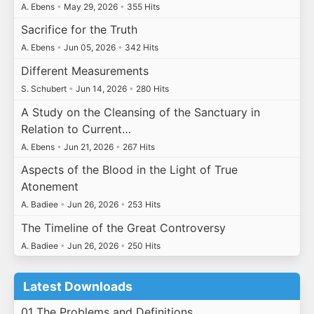
A. Ebens
•
May 29, 2026
•
355 Hits
Sacrifice for the Truth
A. Ebens
•
Jun 05, 2026
•
342 Hits
Different Measurements
S. Schubert
•
Jun 14, 2026
•
280 Hits
A Study on the Cleansing of the Sanctuary in
Relation to Current…
A. Ebens
•
Jun 21, 2026
•
267 Hits
Aspects of the Blood in the Light of True
Atonement
A. Badiee
•
Jun 26, 2026
•
253 Hits
The Timeline of the Great Controversy
A. Badiee
•
Jun 26, 2026
•
250 Hits
Latest Downloads
01 The Problems and Definitions