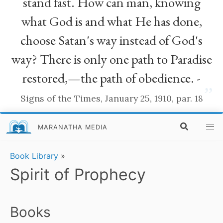
stand fast. How can man, knowing
what God is and what He has done,
choose Satan's way instead of God's
way? There is only one path to Paradise
restored,—the path of obedience. -
”
Signs of the Times, January 25, 1910, par. 18
MARANATHA MEDIA
Book Library
»
Spirit of Prophecy
Books