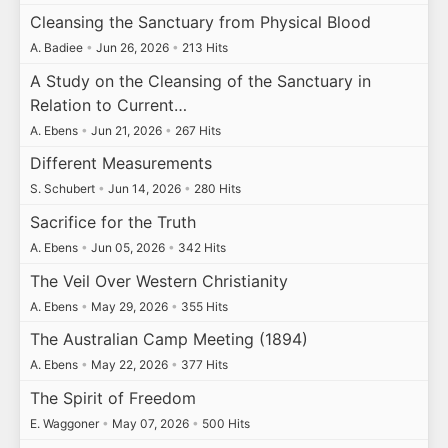
Cleansing the Sanctuary from Physical Blood
A. Badiee
•
Jun 26, 2026
•
213 Hits
A Study on the Cleansing of the Sanctuary in
Relation to Current…
A. Ebens
•
Jun 21, 2026
•
267 Hits
Different Measurements
S. Schubert
•
Jun 14, 2026
•
280 Hits
Sacrifice for the Truth
A. Ebens
•
Jun 05, 2026
•
342 Hits
The Veil Over Western Christianity
A. Ebens
•
May 29, 2026
•
355 Hits
The Australian Camp Meeting (1894)
A. Ebens
•
May 22, 2026
•
377 Hits
The Spirit of Freedom
E. Waggoner
•
May 07, 2026
•
500 Hits