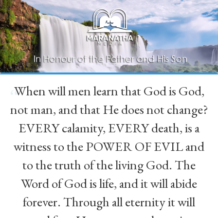
When will men learn that God is God,
“
not man, and that He does not change?
EVERY calamity, EVERY death, is a
witness to the POWER OF EVIL and
to the truth of the living God. The
Word of God is life, and it will abide
forever. Through all eternity it will