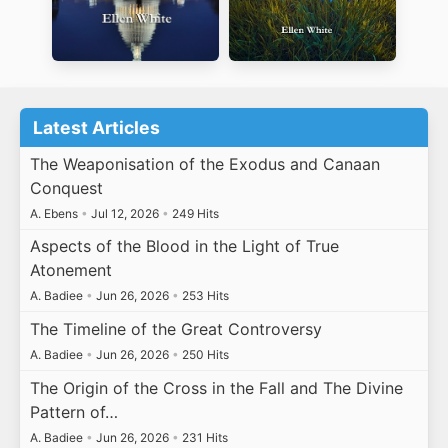
Latest Articles
The Weaponisation of the Exodus and Canaan
Conquest
A. Ebens
•
Jul 12, 2026
•
249 Hits
Aspects of the Blood in the Light of True
Atonement
A. Badiee
•
Jun 26, 2026
•
253 Hits
The Timeline of the Great Controversy
A. Badiee
•
Jun 26, 2026
•
250 Hits
The Origin of the Cross in the Fall and The Divine
Pattern of…
A. Badiee
•
Jun 26, 2026
•
231 Hits