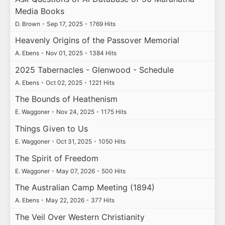
Media Books
D. Brown
•
Sep 17, 2025
•
1769 Hits
Heavenly Origins of the Passover Memorial
A. Ebens
•
Nov 01, 2025
•
1384 Hits
2025 Tabernacles - Glenwood - Schedule
A. Ebens
•
Oct 02, 2025
•
1221 Hits
The Bounds of Heathenism
E. Waggoner
•
Nov 24, 2025
•
1175 Hits
Things Given to Us
E. Waggoner
•
Oct 31, 2025
•
1050 Hits
The Spirit of Freedom
E. Waggoner
•
May 07, 2026
•
500 Hits
The Australian Camp Meeting (1894)
A. Ebens
•
May 22, 2026
•
377 Hits
The Veil Over Western Christianity