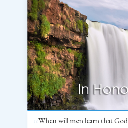
When will men learn that God
“