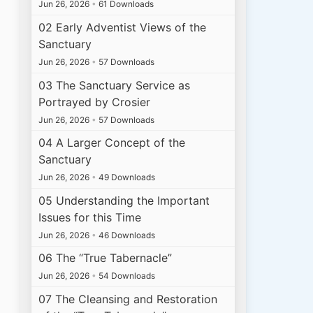
Jun 26, 2026
•
61 Downloads
02 Early Adventist Views of the
Sanctuary
Jun 26, 2026
•
57 Downloads
03 The Sanctuary Service as
Portrayed by Crosier
Jun 26, 2026
•
57 Downloads
04 A Larger Concept of the
Sanctuary
Jun 26, 2026
•
49 Downloads
05 Understanding the Important
Issues for this Time
Jun 26, 2026
•
46 Downloads
06 The “True Tabernacle”
Jun 26, 2026
•
54 Downloads
07 The Cleansing and Restoration