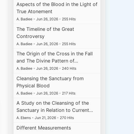
Aspects of the Blood in the Light of
True Atonement
A. Badiee
•
Jun 26, 2026
•
255 Hits
The Timeline of the Great
Controversy
A. Badiee
•
Jun 26, 2026
•
255 Hits
The Origin of the Cross in the Fall
and The Divine Pattern of…
A. Badiee
•
Jun 26, 2026
•
240 Hits
Cleansing the Sanctuary from
Physical Blood
A. Badiee
•
Jun 26, 2026
•
217 Hits
A Study on the Cleansing of the
Sanctuary in Relation to Current…
A. Ebens
•
Jun 21, 2026
•
270 Hits
Different Measurements