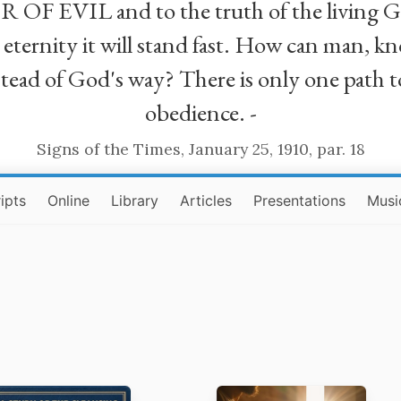
R OF EVIL and to the truth of the living G
ll eternity it will stand fast. How can man
stead of God's way? There is only one path t
obedience. -
Signs of the Times, January 25, 1910, par. 18
ipts
Online
Library
Articles
Presentations
Musi