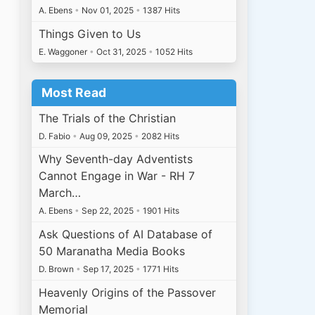
A. Ebens
•
Nov 01, 2025
•
1387 Hits
Things Given to Us
E. Waggoner
•
Oct 31, 2025
•
1052 Hits
Most Read
The Trials of the Christian
D. Fabio
•
Aug 09, 2025
•
2082 Hits
Why Seventh-day Adventists
Cannot Engage in War - RH 7
March…
A. Ebens
•
Sep 22, 2025
•
1901 Hits
Ask Questions of AI Database of
50 Maranatha Media Books
D. Brown
•
Sep 17, 2025
•
1771 Hits
Heavenly Origins of the Passover
Memorial