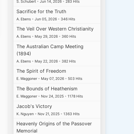
S. Schubert
•
Jun 14, 2026
•
283 Hits
Sacrifice for the Truth
A. Ebens
•
Jun 05, 2026
•
346 Hits
The Veil Over Western Christianity
A. Ebens
•
May 29, 2026
•
360 Hits
The Australian Camp Meeting
(1894)
A. Ebens
•
May 22, 2026
•
382 Hits
The Spirit of Freedom
E. Waggoner
•
May 07, 2026
•
503 Hits
The Bounds of Heathenism
E. Waggoner
•
Nov 24, 2025
•
1178 Hits
Jacob's Victory
K. Nguyen
•
Nov 21, 2025
•
1363 Hits
Heavenly Origins of the Passover
Memorial