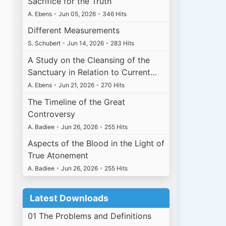
Sacrifice for the Truth
A. Ebens
•
Jun 05, 2026
•
346 Hits
Different Measurements
S. Schubert
•
Jun 14, 2026
•
283 Hits
A Study on the Cleansing of the
Sanctuary in Relation to Current…
A. Ebens
•
Jun 21, 2026
•
270 Hits
The Timeline of the Great
Controversy
A. Badiee
•
Jun 26, 2026
•
255 Hits
Aspects of the Blood in the Light of
True Atonement
A. Badiee
•
Jun 26, 2026
•
255 Hits
Latest Downloads
01 The Problems and Definitions