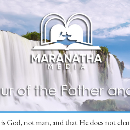
 is God, not man, and that He does not 