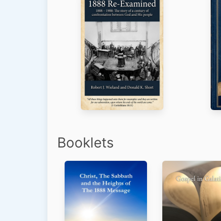
Booklets