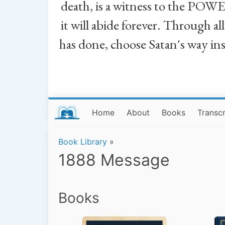
death, is a witness to the POWE
it will abide forever. Through a
has done, choose Satan's way in
Home
About
Books
Transcr
Book Library
»
1888 Message
Books