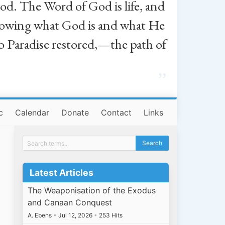
od. The Word of God is life, and
, knowing what God is and what He
o Paradise restored,—the path of
”
c
Calendar
Donate
Contact
Links
Latest Articles
The Weaponisation of the Exodus
and Canaan Conquest
A. Ebens
•
Jul 12, 2026
•
253 Hits