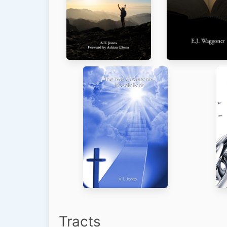
Tracts