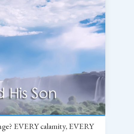
change? EVERY calamity, EVERY