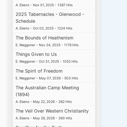
A. Ebens
•
Nov 01, 2025
•
1387 Hits
2025 Tabernacles - Glenwood -
Schedule
A. Ebens
•
Oct 02, 2025
•
1224 Hits
The Bounds of Heathenism
E. Waggoner
•
Nov 24, 2025
•
1178 Hits
Things Given to Us
E. Waggoner
•
Oct 31, 2025
•
1052 Hits
The Spirit of Freedom
E. Waggoner
•
May 07, 2026
•
503 Hits
The Australian Camp Meeting
(1894)
A. Ebens
•
May 22, 2026
•
382 Hits
The Veil Over Western Christianity
A. Ebens
•
May 29, 2026
•
360 Hits