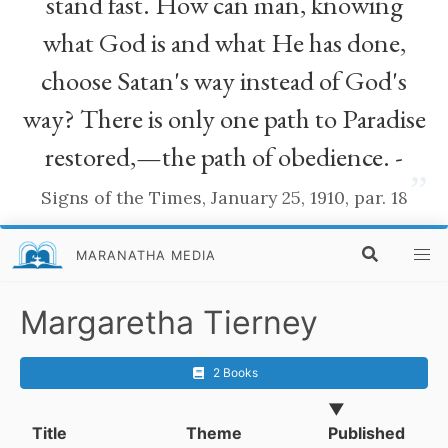
stand fast. How can man, knowing
what God is and what He has done,
choose Satan's way instead of God's
way? There is only one path to Paradise
restored,—the path of obedience. -
”
Signs of the Times, January 25, 1910, par. 18
MARANATHA MEDIA
Margaretha Tierney
2 Books
▼
Title
Theme
Published