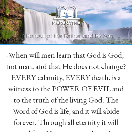
When will men learn that God is God,
“
not man, and that He does not change?
EVERY calamity, EVERY death, is a
witness to the POWER OF EVIL and
to the truth of the living God. The
Word of God is life, and it will abide
forever. Through all eternity it will