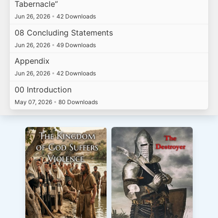
Tabernacle”
Jun 26, 2026
•
42 Downloads
08 Concluding Statements
Jun 26, 2026
•
49 Downloads
Appendix
Jun 26, 2026
•
42 Downloads
00 Introduction
May 07, 2026
•
80 Downloads