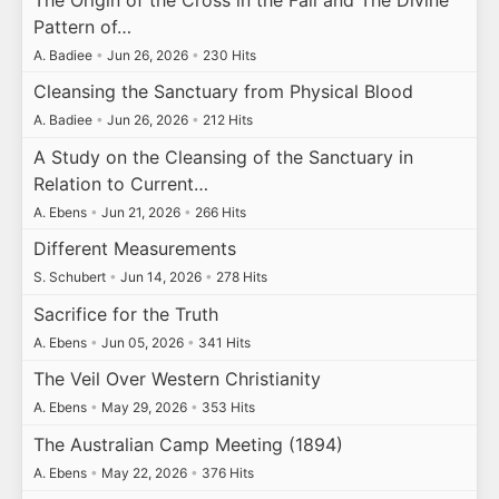
Pattern of…
A. Badiee
•
Jun 26, 2026
•
230 Hits
Cleansing the Sanctuary from Physical Blood
A. Badiee
•
Jun 26, 2026
•
212 Hits
A Study on the Cleansing of the Sanctuary in
Relation to Current…
A. Ebens
•
Jun 21, 2026
•
266 Hits
Different Measurements
S. Schubert
•
Jun 14, 2026
•
278 Hits
Sacrifice for the Truth
A. Ebens
•
Jun 05, 2026
•
341 Hits
The Veil Over Western Christianity
A. Ebens
•
May 29, 2026
•
353 Hits
The Australian Camp Meeting (1894)
A. Ebens
•
May 22, 2026
•
376 Hits