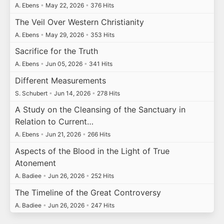
A. Ebens
•
May 22, 2026
•
376 Hits
The Veil Over Western Christianity
A. Ebens
•
May 29, 2026
•
353 Hits
Sacrifice for the Truth
A. Ebens
•
Jun 05, 2026
•
341 Hits
Different Measurements
S. Schubert
•
Jun 14, 2026
•
278 Hits
A Study on the Cleansing of the Sanctuary in
Relation to Current…
A. Ebens
•
Jun 21, 2026
•
266 Hits
Aspects of the Blood in the Light of True
Atonement
A. Badiee
•
Jun 26, 2026
•
252 Hits
The Timeline of the Great Controversy
A. Badiee
•
Jun 26, 2026
•
247 Hits