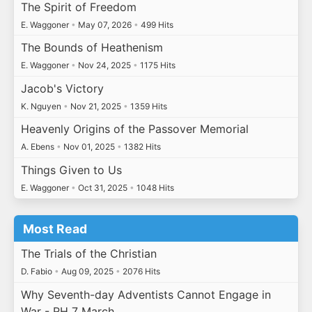
The Spirit of Freedom
E. Waggoner
•
May 07, 2026
•
499 Hits
The Bounds of Heathenism
E. Waggoner
•
Nov 24, 2025
•
1175 Hits
Jacob's Victory
K. Nguyen
•
Nov 21, 2025
•
1359 Hits
Heavenly Origins of the Passover Memorial
A. Ebens
•
Nov 01, 2025
•
1382 Hits
Things Given to Us
E. Waggoner
•
Oct 31, 2025
•
1048 Hits
Most Read
The Trials of the Christian
D. Fabio
•
Aug 09, 2025
•
2076 Hits
Why Seventh-day Adventists Cannot Engage in
War - RH 7 March…