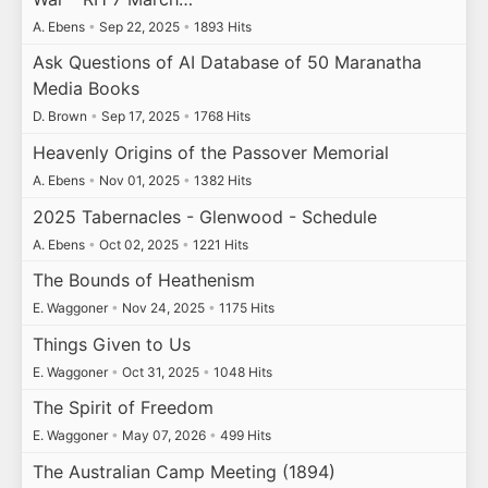
A. Ebens
•
Sep 22, 2025
•
1893 Hits
Ask Questions of AI Database of 50 Maranatha
Media Books
D. Brown
•
Sep 17, 2025
•
1768 Hits
Heavenly Origins of the Passover Memorial
A. Ebens
•
Nov 01, 2025
•
1382 Hits
2025 Tabernacles - Glenwood - Schedule
A. Ebens
•
Oct 02, 2025
•
1221 Hits
The Bounds of Heathenism
E. Waggoner
•
Nov 24, 2025
•
1175 Hits
Things Given to Us
E. Waggoner
•
Oct 31, 2025
•
1048 Hits
The Spirit of Freedom
E. Waggoner
•
May 07, 2026
•
499 Hits
The Australian Camp Meeting (1894)