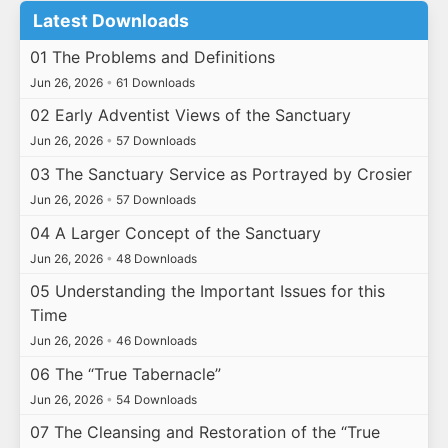
Latest Downloads
01 The Problems and Definitions
Jun 26, 2026
•
61 Downloads
02 Early Adventist Views of the Sanctuary
Jun 26, 2026
•
57 Downloads
03 The Sanctuary Service as Portrayed by Crosier
Jun 26, 2026
•
57 Downloads
04 A Larger Concept of the Sanctuary
Jun 26, 2026
•
48 Downloads
05 Understanding the Important Issues for this
Time
Jun 26, 2026
•
46 Downloads
06 The “True Tabernacle”
Jun 26, 2026
•
54 Downloads
07 The Cleansing and Restoration of the “True