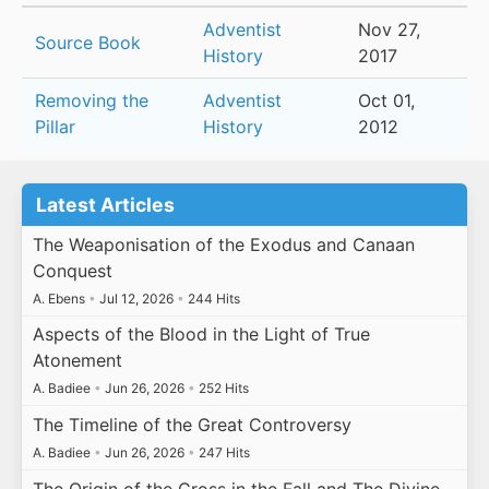
Adventist
Nov 27,
Source Book
History
2017
Removing the
Adventist
Oct 01,
Pillar
History
2012
Latest Articles
The Weaponisation of the Exodus and Canaan
Conquest
A. Ebens
•
Jul 12, 2026
•
244 Hits
Aspects of the Blood in the Light of True
Atonement
A. Badiee
•
Jun 26, 2026
•
252 Hits
The Timeline of the Great Controversy
A. Badiee
•
Jun 26, 2026
•
247 Hits
The Origin of the Cross in the Fall and The Divine