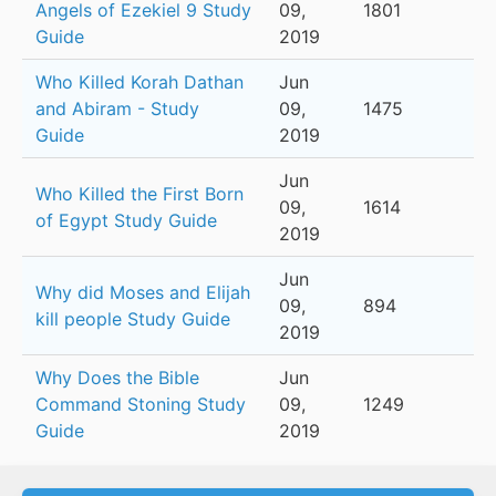
Angels of Ezekiel 9 Study
09,
1801
Guide
2019
Who Killed Korah Dathan
Jun
and Abiram - Study
09,
1475
Guide
2019
Jun
Who Killed the First Born
09,
1614
of Egypt Study Guide
2019
Jun
Why did Moses and Elijah
09,
894
kill people Study Guide
2019
Why Does the Bible
Jun
Command Stoning Study
09,
1249
Guide
2019