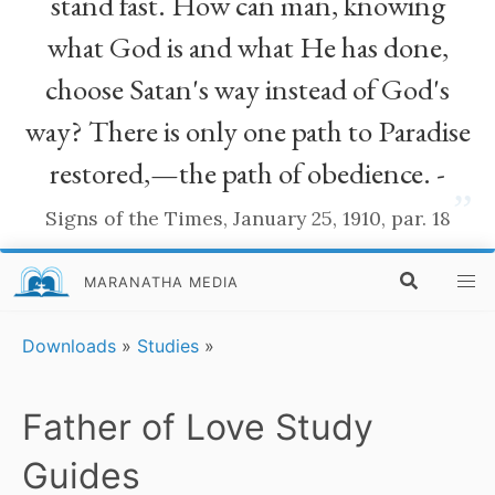
stand fast. How can man, knowing
what God is and what He has done,
choose Satan's way instead of God's
way? There is only one path to Paradise
restored,—the path of obedience. -
”
Signs of the Times, January 25, 1910, par. 18
MARANATHA MEDIA
Downloads
»
Studies
»
Father of Love Study
Guides