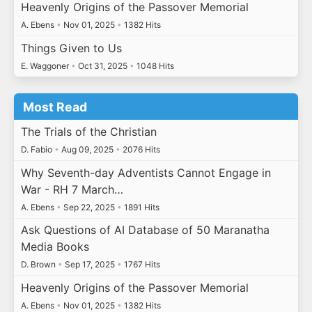
Heavenly Origins of the Passover Memorial
A. Ebens
•
Nov 01, 2025
•
1382 Hits
Things Given to Us
E. Waggoner
•
Oct 31, 2025
•
1048 Hits
Most Read
The Trials of the Christian
D. Fabio
•
Aug 09, 2025
•
2076 Hits
Why Seventh-day Adventists Cannot Engage in
War - RH 7 March…
A. Ebens
•
Sep 22, 2025
•
1891 Hits
Ask Questions of AI Database of 50 Maranatha
Media Books
D. Brown
•
Sep 17, 2025
•
1767 Hits
Heavenly Origins of the Passover Memorial
A. Ebens
•
Nov 01, 2025
•
1382 Hits