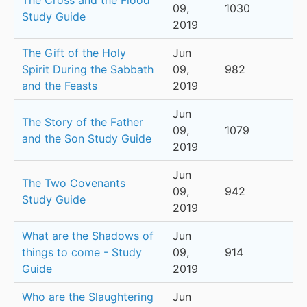
The Cross and the Flood
09,
1030
Study Guide
2019
The Gift of the Holy
Jun
Spirit During the Sabbath
09,
982
and the Feasts
2019
Jun
The Story of the Father
09,
1079
and the Son Study Guide
2019
Jun
The Two Covenants
09,
942
Study Guide
2019
What are the Shadows of
Jun
things to come - Study
09,
914
Guide
2019
Who are the Slaughtering
Jun