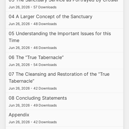
Jun 26, 2026
•
57 Downloads
04 A Larger Concept of the Sanctuary
Jun 26, 2026
•
48 Downloads
05 Understanding the Important Issues for this
Time
Jun 26, 2026
•
46 Downloads
06 The “True Tabernacle”
Jun 26, 2026
•
54 Downloads
07 The Cleansing and Restoration of the “True
Tabernacle”
Jun 26, 2026
•
42 Downloads
08 Concluding Statements
Jun 26, 2026
•
49 Downloads
Appendix
Jun 26, 2026
•
42 Downloads