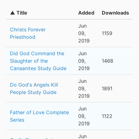
▲ Title
Added
Downloads
Jun
Christs Forever
09,
1159
Priesthood
2019
Did God Command the
Jun
Slaughter of the
09,
1468
Canaanites Study Guide
2019
Jun
Do God's Angels Kill
09,
1891
People Study Guide
2019
Jun
Father of Love Complete
09,
1122
Series
2019
Jun