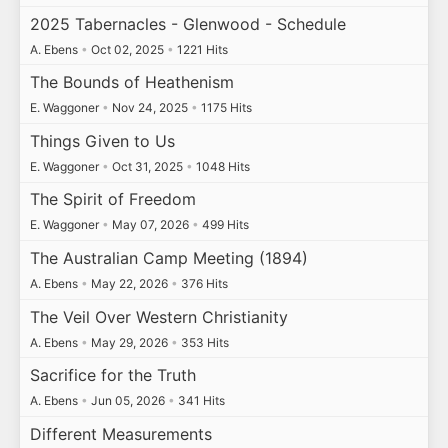
2025 Tabernacles - Glenwood - Schedule
A. Ebens
•
Oct 02, 2025
•
1221 Hits
The Bounds of Heathenism
E. Waggoner
•
Nov 24, 2025
•
1175 Hits
Things Given to Us
E. Waggoner
•
Oct 31, 2025
•
1048 Hits
The Spirit of Freedom
E. Waggoner
•
May 07, 2026
•
499 Hits
The Australian Camp Meeting (1894)
A. Ebens
•
May 22, 2026
•
376 Hits
The Veil Over Western Christianity
A. Ebens
•
May 29, 2026
•
353 Hits
Sacrifice for the Truth
A. Ebens
•
Jun 05, 2026
•
341 Hits
Different Measurements