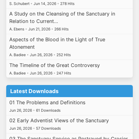
S. Schubert
•
Jun 14, 2026
•
278 Hits
A Study on the Cleansing of the Sanctuary in
Relation to Current…
A. Ebens
•
Jun 21, 2026
•
266 Hits
Aspects of the Blood in the Light of True
Atonement
A. Badiee
•
Jun 26, 2026
•
252 Hits
The Timeline of the Great Controversy
A. Badiee
•
Jun 26, 2026
•
247 Hits
Latest Downloads
01 The Problems and Definitions
Jun 26, 2026
•
61 Downloads
02 Early Adventist Views of the Sanctuary
Jun 26, 2026
•
57 Downloads
03 The Sanctuary Service as Portrayed by Crosier