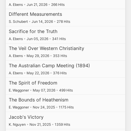
A. Ebens
•
Jun 21, 2026
•
266 Hits
Different Measurements
S. Schubert
•
Jun 14, 2026
•
278 Hits
Sacrifice for the Truth
A. Ebens
•
Jun 05, 2026
•
341 Hits
The Veil Over Western Christianity
A. Ebens
•
May 29, 2026
•
353 Hits
The Australian Camp Meeting (1894)
A. Ebens
•
May 22, 2026
•
376 Hits
The Spirit of Freedom
E. Waggoner
•
May 07, 2026
•
499 Hits
The Bounds of Heathenism
E. Waggoner
•
Nov 24, 2025
•
1175 Hits
Jacob's Victory
K. Nguyen
•
Nov 21, 2025
•
1359 Hits