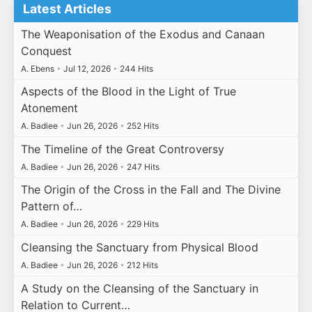
Latest Articles
The Weaponisation of the Exodus and Canaan
Conquest
A. Ebens
•
Jul 12, 2026
•
244 Hits
Aspects of the Blood in the Light of True
Atonement
A. Badiee
•
Jun 26, 2026
•
252 Hits
The Timeline of the Great Controversy
A. Badiee
•
Jun 26, 2026
•
247 Hits
The Origin of the Cross in the Fall and The Divine
Pattern of…
A. Badiee
•
Jun 26, 2026
•
229 Hits
Cleansing the Sanctuary from Physical Blood
A. Badiee
•
Jun 26, 2026
•
212 Hits
A Study on the Cleansing of the Sanctuary in
Relation to Current…