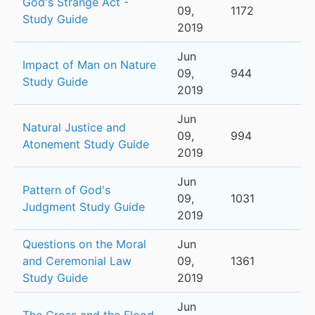
God's Strange Act -
09,
1172
Study Guide
2019
Jun
Impact of Man on Nature
09,
944
Study Guide
2019
Jun
Natural Justice and
09,
994
Atonement Study Guide
2019
Jun
Pattern of God's
09,
1031
Judgment Study Guide
2019
Questions on the Moral
Jun
and Ceremonial Law
09,
1361
Study Guide
2019
Jun