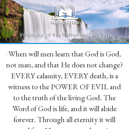
When will men learn that God is God,
“
not man, and that He does not change?
EVERY calamity, EVERY death, is a
witness to the POWER OF EVIL and
to the truth of the living God. The
Word of God is life, and it will abide
forever. Through all eternity it will