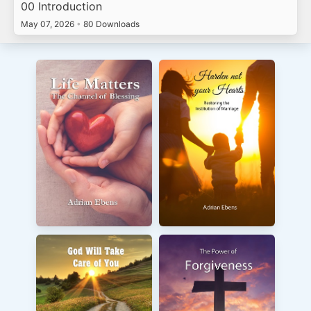
00 Introduction
May 07, 2026
•
80 Downloads