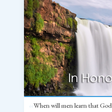
When will men learn that God
“