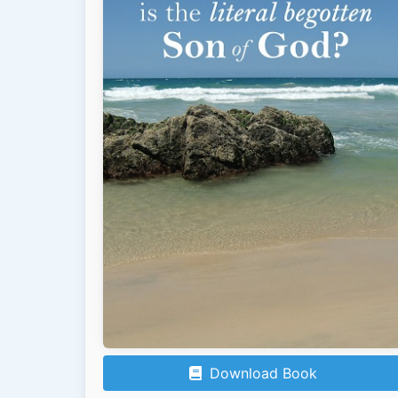
Download Book