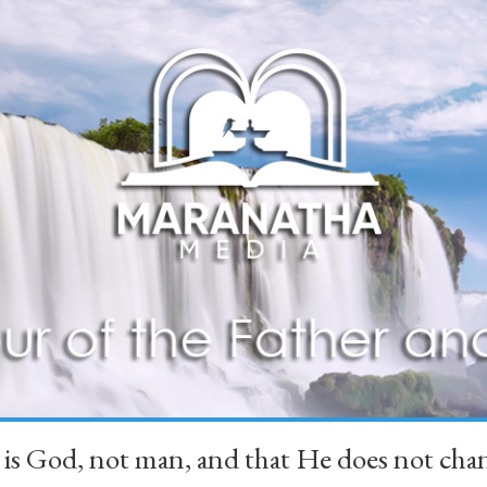
 is God, not man, and that He does not 