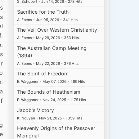
S. Schubert
•
Jun 14, 2026
•
278 Hits
s
Sacrifice for the Truth
s
A. Ebens
•
Jun 05, 2026
•
341 Hits
l
The Veil Over Western Christianity
.
A. Ebens
•
May 29, 2026
•
353 Hits
o.
The Australian Camp Meeting
es
(1894)
or
A. Ebens
•
May 22, 2026
•
376 Hits
to
The Spirit of Freedom
.
E. Waggoner
•
May 07, 2026
•
499 Hits
a
The Bounds of Heathenism
E. Waggoner
•
Nov 24, 2025
•
1175 Hits
of
Jacob's Victory
K. Nguyen
•
Nov 21, 2025
•
1359 Hits
ng
Heavenly Origins of the Passover
e
Memorial