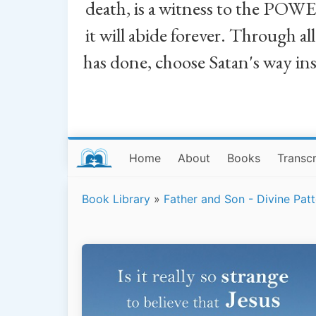
death, is a witness to the POWE
it will abide forever. Through a
has done, choose Satan's way in
Home
About
Books
Transcr
Book Library
»
Father and Son - Divine Patt