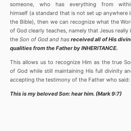
someone, who has everything from withi
himself (a standard that is not set up anywhere 
the Bible), then we can recognize what the Wo
of God clearly teaches, namely that Jesus really 
the
Son of God and has
received all of His divi
qualities from the Father by INHERITANCE.
This allows us to recognize Him as the true S
of God while still maintaining His full divinity a
accepting the testimony of the Father who said:
This is my beloved Son: hear him. (Mark 9:7)