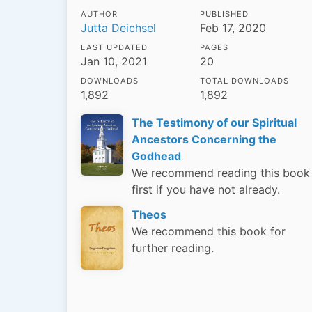
AUTHOR
PUBLISHED
Jutta Deichsel
Feb 17, 2020
LAST UPDATED
PAGES
Jan 10, 2021
20
DOWNLOADS
TOTAL DOWNLOADS
1,892
1,892
The Testimony of our Spiritual
Ancestors Concerning the
Godhead
We recommend reading this book
first if you have not already.
Theos
We recommend this book for
further reading.