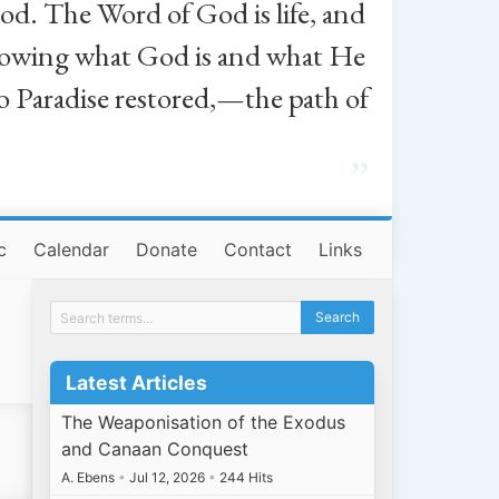
od. The Word of God is life, and
, knowing what God is and what He
o Paradise restored,—the path of
”
c
Calendar
Donate
Contact
Links
Latest Articles
The Weaponisation of the Exodus
and Canaan Conquest
A. Ebens
•
Jul 12, 2026
•
244 Hits