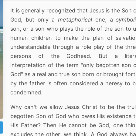
It is generally recognized that Jesus is the Son 
God, but only a
metaphorical
one, a
symbol
son, or a son who plays the role of the son to 
human children to make the plan of salvatio
understandable through a role play of the thr
persons of the Godhead. But a litera
interpretation of the term "only begotten son 
God" as a real and true son born or brought for
by the father is often considered a heresy to 
condemned.
Why can't we allow Jesus Christ to be the tru
begotten Son of God who owes His existence 
His Father? Then He cannot be God, one thin
excludes the other, we think. A God always h