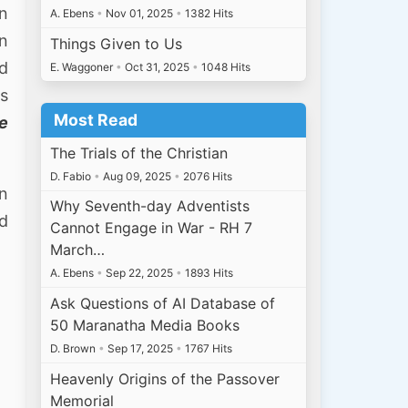
n
A. Ebens
•
Nov 01, 2025
•
1382 Hits
in
Things Given to Us
rd
E. Waggoner
•
Oct 31, 2025
•
1048 Hits
is
Most Read
ne
The Trials of the Christian
D. Fabio
•
Aug 09, 2025
•
2076 Hits
on
Why Seventh-day Adventists
nd
Cannot Engage in War - RH 7
March…
A. Ebens
•
Sep 22, 2025
•
1893 Hits
Ask Questions of AI Database of
50 Maranatha Media Books
D. Brown
•
Sep 17, 2025
•
1767 Hits
Heavenly Origins of the Passover
Memorial