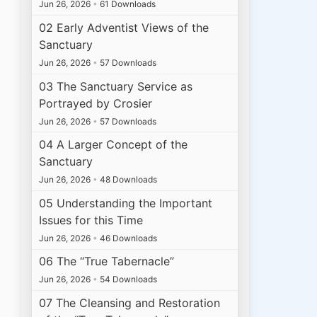
Jun 26, 2026
•
61 Downloads
02 Early Adventist Views of the
Sanctuary
Jun 26, 2026
•
57 Downloads
03 The Sanctuary Service as
Portrayed by Crosier
Jun 26, 2026
•
57 Downloads
04 A Larger Concept of the
Sanctuary
Jun 26, 2026
•
48 Downloads
05 Understanding the Important
Issues for this Time
Jun 26, 2026
•
46 Downloads
06 The “True Tabernacle”
Jun 26, 2026
•
54 Downloads
07 The Cleansing and Restoration