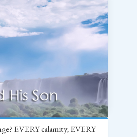
change? EVERY calamity, EVERY