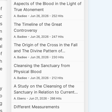
Aspects of the Blood in the Light of
of
True Atonement
ic
A. Badiee
•
Jun 26, 2026
•
252 Hits
us
The Timeline of the Great
Controversy
n
A. Badiee
•
Jun 26, 2026
•
247 Hits
ee
The Origin of the Cross in the Fall
l
and The Divine Pattern of…
of
A. Badiee
•
Jun 26, 2026
•
230 Hits
th
Cleansing the Sanctuary from
be
Physical Blood
A. Badiee
•
Jun 26, 2026
•
212 Hits
A Study on the Cleansing of the
ly
Sanctuary in Relation to Current…
to
A. Ebens
•
Jun 21, 2026
•
266 Hits
g
Different Measurements
as