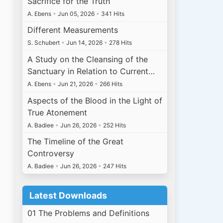
Sacrifice for the Truth
A. Ebens
•
Jun 05, 2026
•
341 Hits
Different Measurements
S. Schubert
•
Jun 14, 2026
•
278 Hits
A Study on the Cleansing of the
Sanctuary in Relation to Current…
A. Ebens
•
Jun 21, 2026
•
266 Hits
Aspects of the Blood in the Light of
True Atonement
A. Badiee
•
Jun 26, 2026
•
252 Hits
The Timeline of the Great
Controversy
A. Badiee
•
Jun 26, 2026
•
247 Hits
Latest Downloads
01 The Problems and Definitions