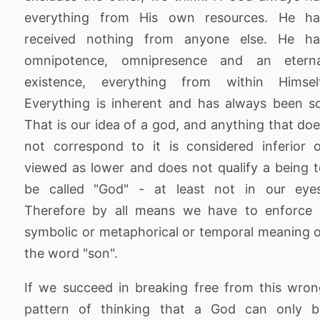
everything from His own resources. He ha
received nothing from anyone else. He ha
omnipotence, omnipresence and an eterna
existence, everything from within Himself
Everything is inherent and has always been s
That is our idea of a god, and anything that do
not correspond to it is considered inferior 
viewed as lower and does not qualify a being 
be called "God" - at least not in our eyes
Therefore by all means we have to enforce 
symbolic or metaphorical or temporal meaning 
the word "son".
If we succeed in breaking free from this wro
pattern of thinking that a God can only b