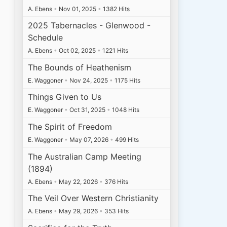
A. Ebens
•
Nov 01, 2025
•
1382 Hits
2025 Tabernacles - Glenwood -
Schedule
A. Ebens
•
Oct 02, 2025
•
1221 Hits
The Bounds of Heathenism
E. Waggoner
•
Nov 24, 2025
•
1175 Hits
Things Given to Us
E. Waggoner
•
Oct 31, 2025
•
1048 Hits
The Spirit of Freedom
E. Waggoner
•
May 07, 2026
•
499 Hits
The Australian Camp Meeting
(1894)
A. Ebens
•
May 22, 2026
•
376 Hits
The Veil Over Western Christianity
A. Ebens
•
May 29, 2026
•
353 Hits