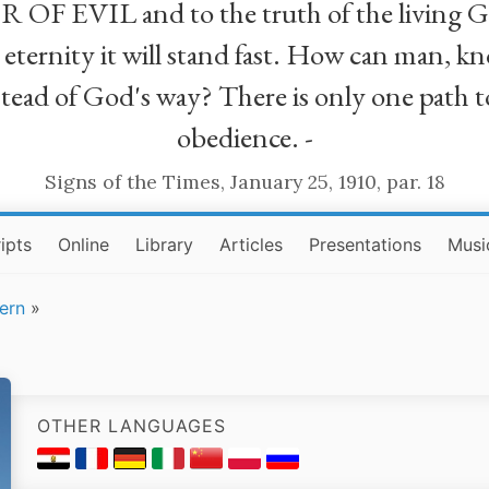
R OF EVIL and to the truth of the living G
ll eternity it will stand fast. How can man
stead of God's way? There is only one path t
obedience. -
Signs of the Times, January 25, 1910, par. 18
ipts
Online
Library
Articles
Presentations
Musi
ern
»
OTHER LANGUAGES