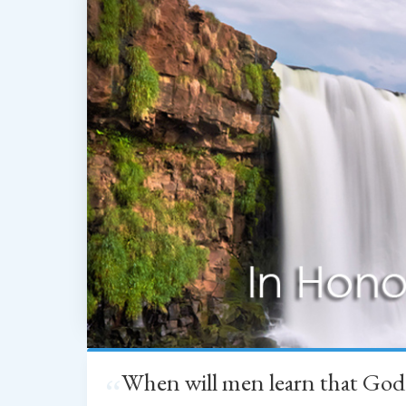
When will men learn that God
“