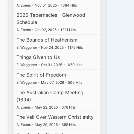
A. Ebens
•
Nov 01, 2025
•
1384 Hits
2025 Tabernacles - Glenwood -
Schedule
A. Ebens
•
Oct 02, 2025
•
1221 Hits
The Bounds of Heathenism
E. Waggoner
•
Nov 24, 2025
•
1175 Hits
Things Given to Us
E. Waggoner
•
Oct 31, 2025
•
1050 Hits
The Spirit of Freedom
E. Waggoner
•
May 07, 2026
•
500 Hits
The Australian Camp Meeting
(1894)
A. Ebens
•
May 22, 2026
•
378 Hits
The Veil Over Western Christianity
A. Ebens
•
May 29, 2026
•
355 Hits