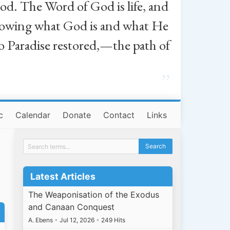
od. The Word of God is life, and
, knowing what God is and what He
o Paradise restored,—the path of
”
c
Calendar
Donate
Contact
Links
Latest Articles
The Weaponisation of the Exodus
and Canaan Conquest
A. Ebens
•
Jul 12, 2026
•
249 Hits