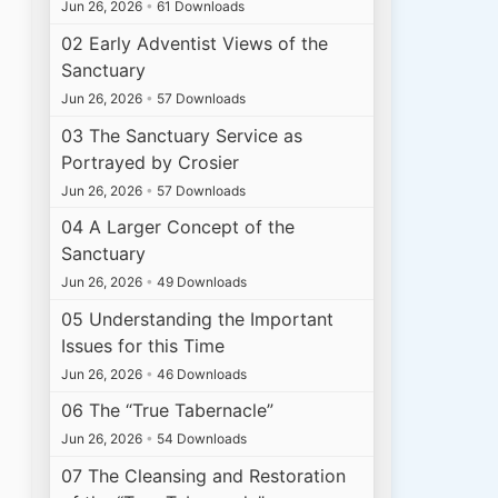
Jun 26, 2026
•
61 Downloads
02 Early Adventist Views of the
Sanctuary
Jun 26, 2026
•
57 Downloads
03 The Sanctuary Service as
Portrayed by Crosier
Jun 26, 2026
•
57 Downloads
04 A Larger Concept of the
Sanctuary
Jun 26, 2026
•
49 Downloads
05 Understanding the Important
Issues for this Time
Jun 26, 2026
•
46 Downloads
06 The “True Tabernacle”
Jun 26, 2026
•
54 Downloads
07 The Cleansing and Restoration