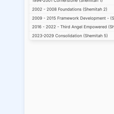
1994-2001 Cornerstone (Shemitah 1)
2002 - 2008 Foundations (Shemitah 2)
2009 - 2015 Framework Development - (S
2016 - 2022 - Third Angel Empowered (Sh
2023-2029 Consolidation (Shemitah 5)