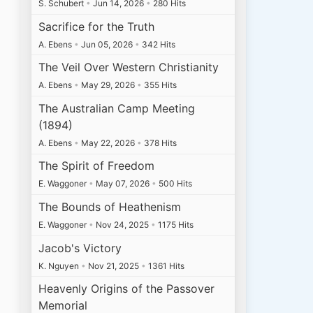
S. Schubert
•
Jun 14, 2026
•
280 Hits
Sacrifice for the Truth
A. Ebens
•
Jun 05, 2026
•
342 Hits
The Veil Over Western Christianity
A. Ebens
•
May 29, 2026
•
355 Hits
The Australian Camp Meeting
(1894)
A. Ebens
•
May 22, 2026
•
378 Hits
The Spirit of Freedom
E. Waggoner
•
May 07, 2026
•
500 Hits
The Bounds of Heathenism
E. Waggoner
•
Nov 24, 2025
•
1175 Hits
Jacob's Victory
K. Nguyen
•
Nov 21, 2025
•
1361 Hits
Heavenly Origins of the Passover
Memorial