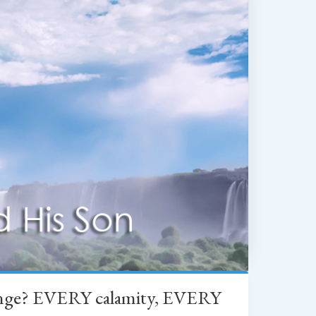
change? EVERY calamity, EVERY