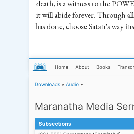
death, is a witness to the POWE
it will abide forever. Through a
has done, choose Satan's way in
Home
About
Books
Transcr
Downloads
»
Audio
»
Maranatha Media Se
Subsections