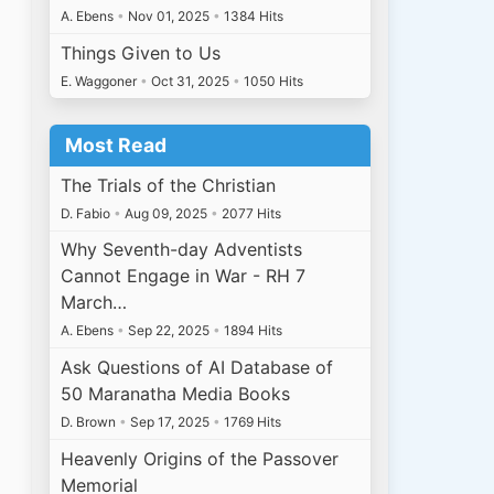
A. Ebens
•
Nov 01, 2025
•
1384 Hits
Things Given to Us
E. Waggoner
•
Oct 31, 2025
•
1050 Hits
Most Read
The Trials of the Christian
D. Fabio
•
Aug 09, 2025
•
2077 Hits
Why Seventh-day Adventists
Cannot Engage in War - RH 7
March…
A. Ebens
•
Sep 22, 2025
•
1894 Hits
Ask Questions of AI Database of
50 Maranatha Media Books
D. Brown
•
Sep 17, 2025
•
1769 Hits
Heavenly Origins of the Passover
Memorial