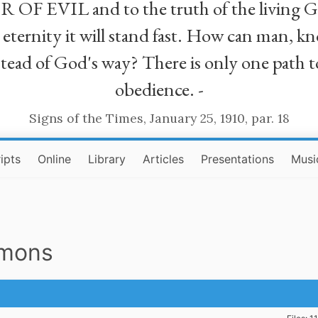
R OF EVIL and to the truth of the living G
ll eternity it will stand fast. How can man
stead of God's way? There is only one path t
obedience. -
Signs of the Times, January 25, 1910, par. 18
ipts
Online
Library
Articles
Presentations
Musi
rmons