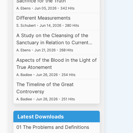
Sacrifice for the Truth
A. Ebens
•
Jun 05, 2026
•
342 Hits
Different Measurements
S. Schubert
•
Jun 14, 2026
•
280 Hits
A Study on the Cleansing of the
Sanctuary in Relation to Current…
A. Ebens
•
Jun 21, 2026
•
268 Hits
Aspects of the Blood in the Light of
True Atonement
A. Badiee
•
Jun 26, 2026
•
254 Hits
The Timeline of the Great
Controversy
A. Badiee
•
Jun 26, 2026
•
251 Hits
Latest Downloads
01 The Problems and Definitions