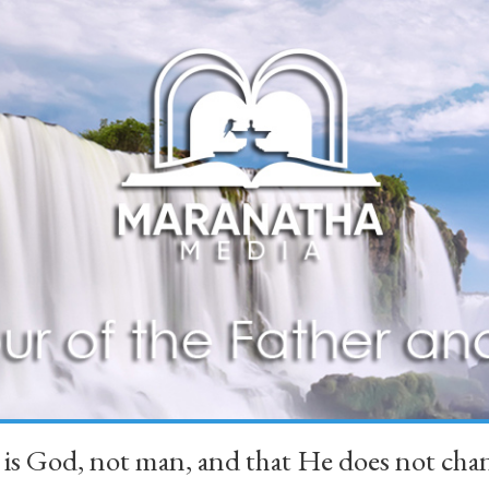
 is God, not man, and that He does not 