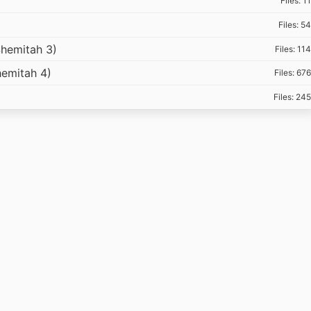
Files: 11
Files: 54
hemitah 3)
Files: 114
emitah 4)
Files: 676
Files: 245