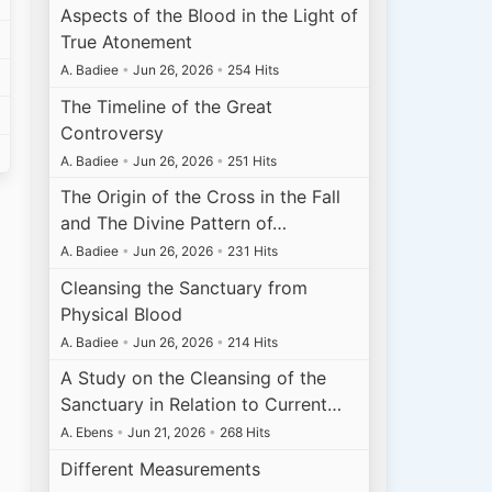
Aspects of the Blood in the Light of
True Atonement
A. Badiee
•
Jun 26, 2026
•
254 Hits
The Timeline of the Great
Controversy
A. Badiee
•
Jun 26, 2026
•
251 Hits
The Origin of the Cross in the Fall
and The Divine Pattern of…
A. Badiee
•
Jun 26, 2026
•
231 Hits
Cleansing the Sanctuary from
Physical Blood
A. Badiee
•
Jun 26, 2026
•
214 Hits
A Study on the Cleansing of the
Sanctuary in Relation to Current…
A. Ebens
•
Jun 21, 2026
•
268 Hits
Different Measurements