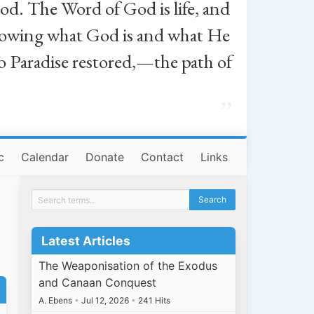
od. The Word of God is life, and
, knowing what God is and what He
o Paradise restored,—the path of
”
c
Calendar
Donate
Contact
Links
Latest Articles
The Weaponisation of the Exodus
and Canaan Conquest
A. Ebens
•
Jul 12, 2026
•
241 Hits