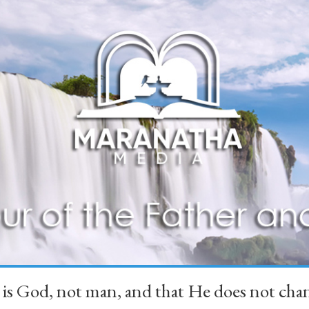
 is God, not man, and that He does not 