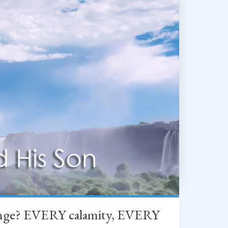
change? EVERY calamity, EVERY