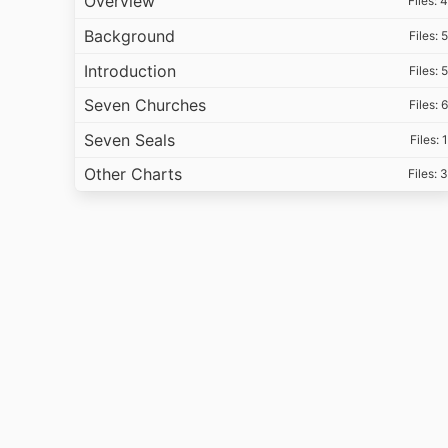
Overview
Files: 4
Background
Files: 5
Introduction
Files: 5
Seven Churches
Files: 6
Seven Seals
Files: 1
Other Charts
Files: 3