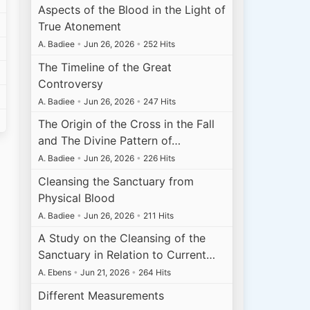
Aspects of the Blood in the Light of
True Atonement
A. Badiee
•
Jun 26, 2026
•
252 Hits
The Timeline of the Great
Controversy
A. Badiee
•
Jun 26, 2026
•
247 Hits
The Origin of the Cross in the Fall
and The Divine Pattern of…
A. Badiee
•
Jun 26, 2026
•
226 Hits
Cleansing the Sanctuary from
Physical Blood
A. Badiee
•
Jun 26, 2026
•
211 Hits
A Study on the Cleansing of the
Sanctuary in Relation to Current…
A. Ebens
•
Jun 21, 2026
•
264 Hits
Different Measurements