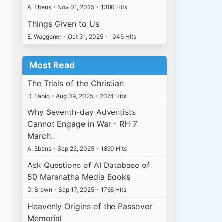
A. Ebens
•
Nov 01, 2025
•
1380 Hits
Things Given to Us
E. Waggoner
•
Oct 31, 2025
•
1046 Hits
Most Read
The Trials of the Christian
D. Fabio
•
Aug 09, 2025
•
2074 Hits
Why Seventh-day Adventists
Cannot Engage in War - RH 7
March…
A. Ebens
•
Sep 22, 2025
•
1890 Hits
Ask Questions of AI Database of
50 Maranatha Media Books
D. Brown
•
Sep 17, 2025
•
1766 Hits
Heavenly Origins of the Passover
Memorial