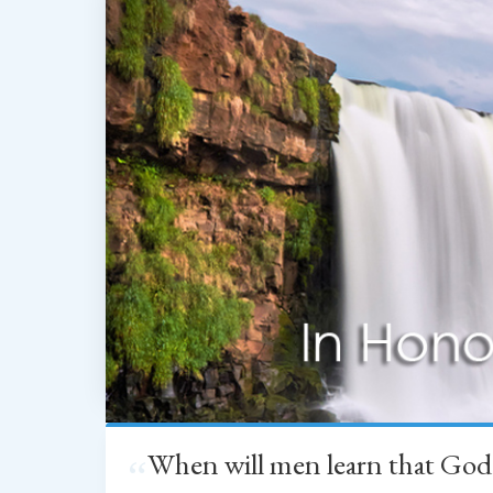
When will men learn that God
“