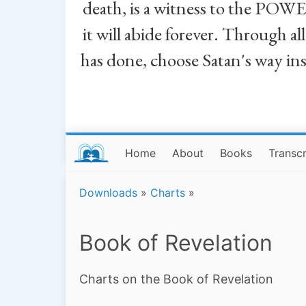
death, is a witness to the POWE
it will abide forever. Through a
has done, choose Satan's way in
Home
About
Books
Transcr
Downloads
»
Charts
»
Book of Revelation
Charts on the Book of Revelation