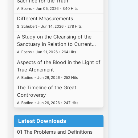
Sacrifice for the Truth
A. Ebens
•
Jun 05, 2026
•
340 Hits
Different Measurements
S. Schubert
•
Jun 14, 2026
•
278 Hits
A Study on the Cleansing of the
Sanctuary in Relation to Current…
A. Ebens
•
Jun 21, 2026
•
264 Hits
Aspects of the Blood in the Light of
True Atonement
A. Badiee
•
Jun 26, 2026
•
252 Hits
The Timeline of the Great
Controversy
A. Badiee
•
Jun 26, 2026
•
247 Hits
Latest Downloads
01 The Problems and Definitions