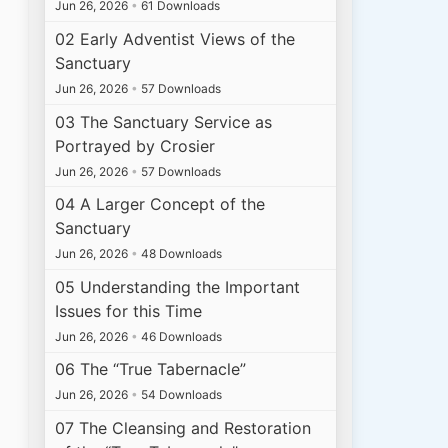
Jun 26, 2026
•
61 Downloads
02 Early Adventist Views of the
Sanctuary
Jun 26, 2026
•
57 Downloads
03 The Sanctuary Service as
Portrayed by Crosier
Jun 26, 2026
•
57 Downloads
04 A Larger Concept of the
Sanctuary
Jun 26, 2026
•
48 Downloads
05 Understanding the Important
Issues for this Time
Jun 26, 2026
•
46 Downloads
06 The “True Tabernacle”
Jun 26, 2026
•
54 Downloads
07 The Cleansing and Restoration