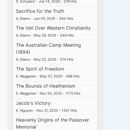
S. Schubert
•
Jun 14, 2026
•
278 Hits
Sacrifice for the Truth
A. Ebens
•
Jun 05, 2026
•
340 Hits
The Veil Over Western Christianity
A. Ebens
•
May 29, 2026
•
349 Hits
The Australian Camp Meeting
(1894)
A. Ebens
•
May 22, 2026
•
374 Hits
The Spirit of Freedom
E. Waggoner
•
May 07, 2026
•
498 Hits
The Bounds of Heathenism
E. Waggoner
•
Nov 24, 2025
•
1175 Hits
Jacob's Victory
K. Nguyen
•
Nov 21, 2025
•
1357 Hits
Heavenly Origins of the Passover
Memorial