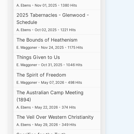
A. Ebens
•
Nov 01, 2025
•
1380 Hits
2025 Tabernacles - Glenwood -
Schedule
A. Ebens
•
Oct 02, 2025
•
1221 Hits
The Bounds of Heathenism
E. Waggoner
•
Nov 24, 2025
•
1175 Hits
Things Given to Us
E. Waggoner
•
Oct 31, 2025
•
1046 Hits
The Spirit of Freedom
E. Waggoner
•
May 07, 2026
•
498 Hits
The Australian Camp Meeting
(1894)
A. Ebens
•
May 22, 2026
•
374 Hits
The Veil Over Western Christianity
A. Ebens
•
May 29, 2026
•
349 Hits