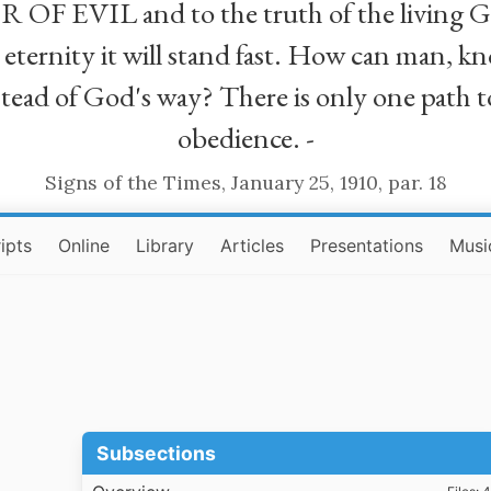
R OF EVIL and to the truth of the living G
ll eternity it will stand fast. How can man
stead of God's way? There is only one path t
obedience. -
Signs of the Times, January 25, 1910, par. 18
ipts
Online
Library
Articles
Presentations
Musi
Subsections