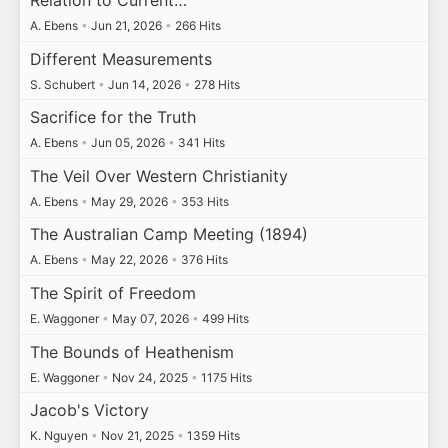
Relation to Current…
A. Ebens
•
Jun 21, 2026
•
266 Hits
Different Measurements
S. Schubert
•
Jun 14, 2026
•
278 Hits
Sacrifice for the Truth
A. Ebens
•
Jun 05, 2026
•
341 Hits
The Veil Over Western Christianity
A. Ebens
•
May 29, 2026
•
353 Hits
The Australian Camp Meeting (1894)
A. Ebens
•
May 22, 2026
•
376 Hits
The Spirit of Freedom
E. Waggoner
•
May 07, 2026
•
499 Hits
The Bounds of Heathenism
E. Waggoner
•
Nov 24, 2025
•
1175 Hits
Jacob's Victory
K. Nguyen
•
Nov 21, 2025
•
1359 Hits