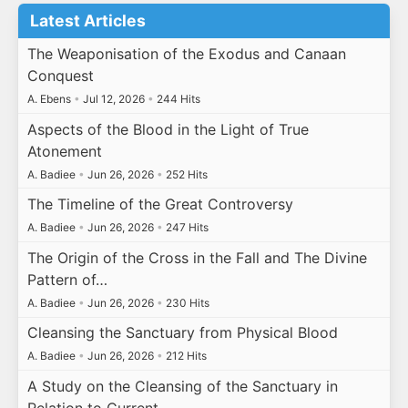
Latest Articles
The Weaponisation of the Exodus and Canaan
Conquest
A. Ebens
•
Jul 12, 2026
•
244 Hits
Aspects of the Blood in the Light of True
Atonement
A. Badiee
•
Jun 26, 2026
•
252 Hits
The Timeline of the Great Controversy
A. Badiee
•
Jun 26, 2026
•
247 Hits
The Origin of the Cross in the Fall and The Divine
Pattern of…
A. Badiee
•
Jun 26, 2026
•
230 Hits
Cleansing the Sanctuary from Physical Blood
A. Badiee
•
Jun 26, 2026
•
212 Hits
A Study on the Cleansing of the Sanctuary in