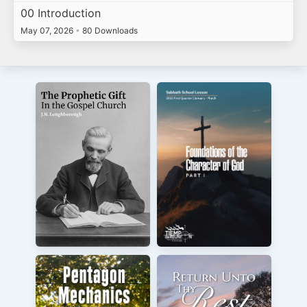
00 Introduction
May 07, 2026
•
80 Downloads