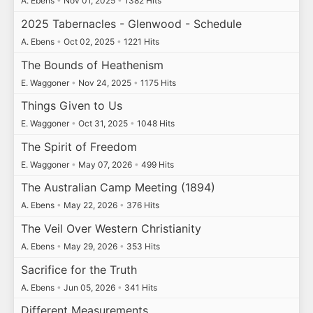
A. Ebens
•
Nov 01, 2025
•
1382 Hits
2025 Tabernacles - Glenwood - Schedule
A. Ebens
•
Oct 02, 2025
•
1221 Hits
The Bounds of Heathenism
E. Waggoner
•
Nov 24, 2025
•
1175 Hits
Things Given to Us
E. Waggoner
•
Oct 31, 2025
•
1048 Hits
The Spirit of Freedom
E. Waggoner
•
May 07, 2026
•
499 Hits
The Australian Camp Meeting (1894)
A. Ebens
•
May 22, 2026
•
376 Hits
The Veil Over Western Christianity
A. Ebens
•
May 29, 2026
•
353 Hits
Sacrifice for the Truth
A. Ebens
•
Jun 05, 2026
•
341 Hits
Different Measurements