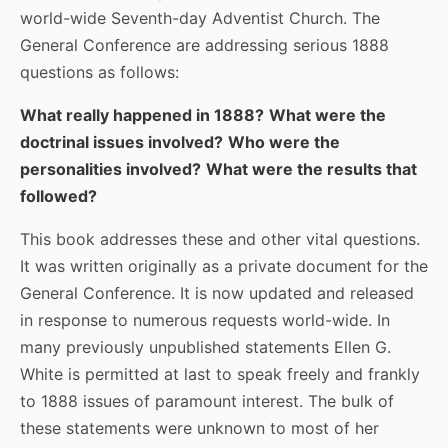
world-wide Seventh-day Adventist Church. The
General Conference are addressing serious 1888
questions as follows:
What really happened in 1888?
What were the
doctrinal issues involved?
Who were the
personalities involved?
What were the results that
followed?
This book addresses these and other vital questions.
It was written originally as a private document for the
General Conference. It is now updated and released
in response to numerous requests world-wide. In
many previously unpublished statements Ellen G.
White is permitted at last to speak freely and frankly
to 1888 issues of paramount interest. The bulk of
these statements were unknown to most of her