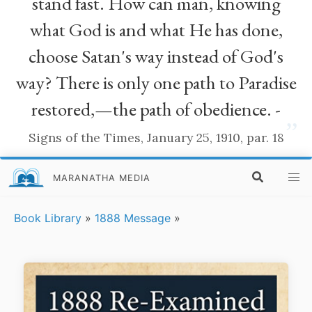
stand fast. How can man, knowing
what God is and what He has done,
choose Satan's way instead of God's
way? There is only one path to Paradise
restored,—the path of obedience. -
”
Signs of the Times, January 25, 1910, par. 18
MARANATHA MEDIA
Book Library
»
1888 Message
»