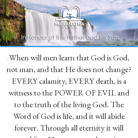
When will men learn that God is God,
“
not man, and that He does not change?
EVERY calamity, EVERY death, is a
witness to the POWER OF EVIL and
to the truth of the living God. The
Word of God is life, and it will abide
forever. Through all eternity it will