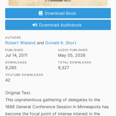
Download Book
Download Audiobook
AUTHORS
Robert Wieland
and
Donald K. Short
PUBLISHED
AUDIO PUBLISHED
Jul 14, 2011
May 05, 2026
DOWNLOADS
TOTAL DOWNLOADS
9,285
9,327
YOUTUBE DOWNLOADS
42
Original Text.
This unpretentious gathering of delegates to the
1888 General Conference Session in Minneapolis has
become the focal point of intense interest in the