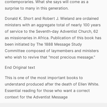
contemporaries. What she says will come as a
surprise to many in this generation.
Donald K. Short and Robert J. Wieland are ordained
ministers with an aggregate total of nearly 100 years
of service to the Seventh-day Adventist Church, 62
as missionaries in Africa. Publication of this book has
been initiated by The 1888 Message Study
Committee composed of laymembers and ministers
who wish to revive that "most precious message."
End Original text
This is one of the most important books to
understand produced after the death of Ellen White.
Essential reading for those who want a correct
context for the Adventist Message