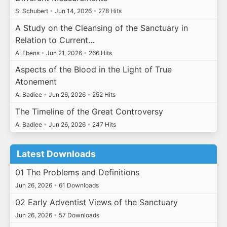
S. Schubert
•
Jun 14, 2026
•
278 Hits
A Study on the Cleansing of the Sanctuary in
Relation to Current…
A. Ebens
•
Jun 21, 2026
•
266 Hits
Aspects of the Blood in the Light of True
Atonement
A. Badiee
•
Jun 26, 2026
•
252 Hits
The Timeline of the Great Controversy
A. Badiee
•
Jun 26, 2026
•
247 Hits
Latest Downloads
01 The Problems and Definitions
Jun 26, 2026
•
61 Downloads
02 Early Adventist Views of the Sanctuary
Jun 26, 2026
•
57 Downloads