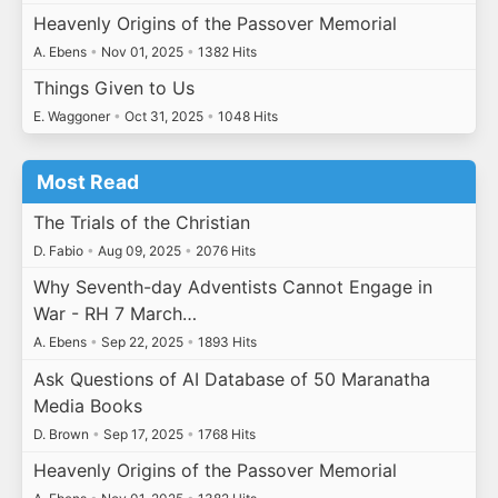
Heavenly Origins of the Passover Memorial
A. Ebens
•
Nov 01, 2025
•
1382 Hits
Things Given to Us
E. Waggoner
•
Oct 31, 2025
•
1048 Hits
Most Read
The Trials of the Christian
D. Fabio
•
Aug 09, 2025
•
2076 Hits
Why Seventh-day Adventists Cannot Engage in
War - RH 7 March…
A. Ebens
•
Sep 22, 2025
•
1893 Hits
Ask Questions of AI Database of 50 Maranatha
Media Books
D. Brown
•
Sep 17, 2025
•
1768 Hits
Heavenly Origins of the Passover Memorial