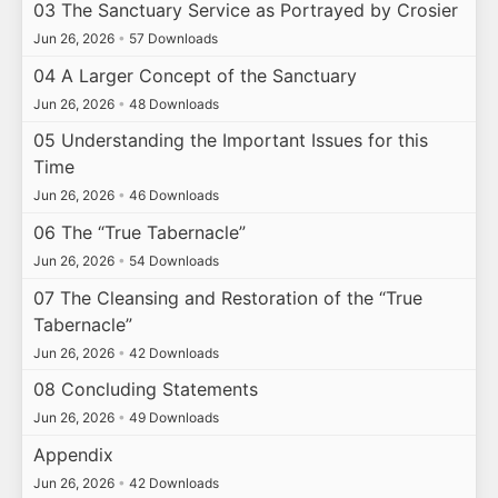
03 The Sanctuary Service as Portrayed by Crosier
Jun 26, 2026
•
57 Downloads
04 A Larger Concept of the Sanctuary
Jun 26, 2026
•
48 Downloads
05 Understanding the Important Issues for this
Time
Jun 26, 2026
•
46 Downloads
06 The “True Tabernacle”
Jun 26, 2026
•
54 Downloads
07 The Cleansing and Restoration of the “True
Tabernacle”
Jun 26, 2026
•
42 Downloads
08 Concluding Statements
Jun 26, 2026
•
49 Downloads
Appendix
Jun 26, 2026
•
42 Downloads