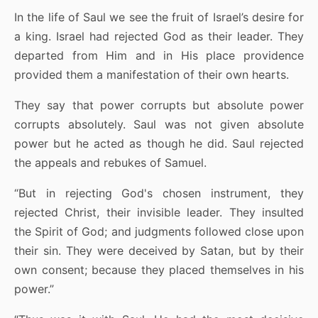
In the life of Saul we see the fruit of Israel’s desire for
a king. Israel had rejected God as their leader. They
departed from Him and in His place providence
provided them a manifestation of their own hearts.
They say that power corrupts but absolute power
corrupts absolutely. Saul was not given absolute
power but he acted as though he did. Saul rejected
the appeals and rebukes of Samuel.
“But in rejecting God's chosen instrument, they
rejected Christ, their invisible leader. They insulted
the Spirit of God; and judgments followed close upon
their sin. They were deceived by Satan, but by their
own consent; because they placed themselves in his
power.”