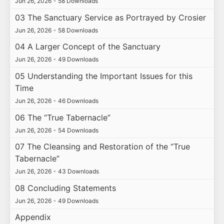
Jun 26, 2026
•
58 Downloads
03 The Sanctuary Service as Portrayed by Crosier
Jun 26, 2026
•
58 Downloads
04 A Larger Concept of the Sanctuary
Jun 26, 2026
•
49 Downloads
05 Understanding the Important Issues for this
Time
Jun 26, 2026
•
46 Downloads
06 The “True Tabernacle”
Jun 26, 2026
•
54 Downloads
07 The Cleansing and Restoration of the “True
Tabernacle”
Jun 26, 2026
•
43 Downloads
08 Concluding Statements
Jun 26, 2026
•
49 Downloads
Appendix