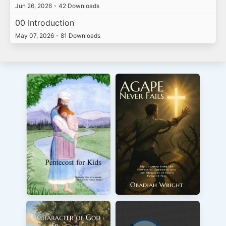
Jun 26, 2026
•
42 Downloads
00 Introduction
May 07, 2026
•
81 Downloads