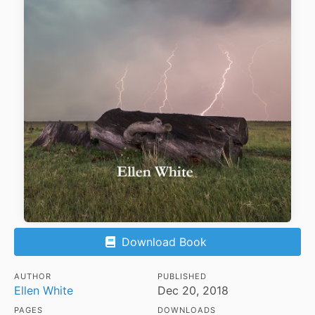
Download Book
AUTHOR
PUBLISHED
Ellen White
Dec 20, 2018
PAGES
DOWNLOADS