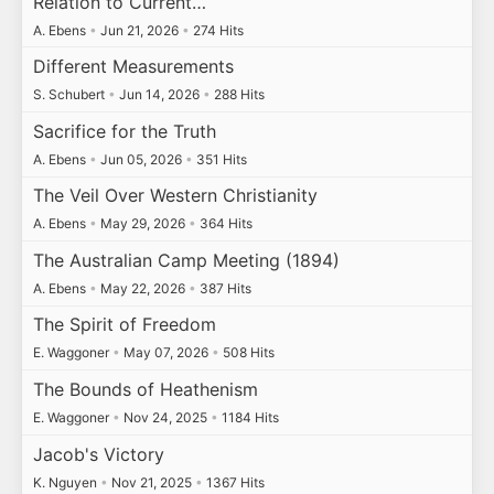
Relation to Current…
A. Ebens
•
Jun 21, 2026
•
274 Hits
Different Measurements
S. Schubert
•
Jun 14, 2026
•
288 Hits
Sacrifice for the Truth
A. Ebens
•
Jun 05, 2026
•
351 Hits
The Veil Over Western Christianity
A. Ebens
•
May 29, 2026
•
364 Hits
The Australian Camp Meeting (1894)
A. Ebens
•
May 22, 2026
•
387 Hits
The Spirit of Freedom
E. Waggoner
•
May 07, 2026
•
508 Hits
The Bounds of Heathenism
E. Waggoner
•
Nov 24, 2025
•
1184 Hits
Jacob's Victory
K. Nguyen
•
Nov 21, 2025
•
1367 Hits