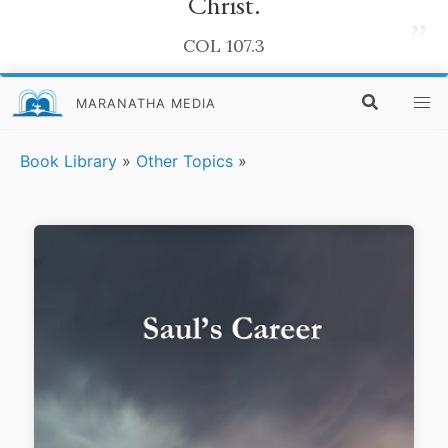
Christ.
”
COL 107.3
MARANATHA MEDIA
Book Library
»
Other Topics
»