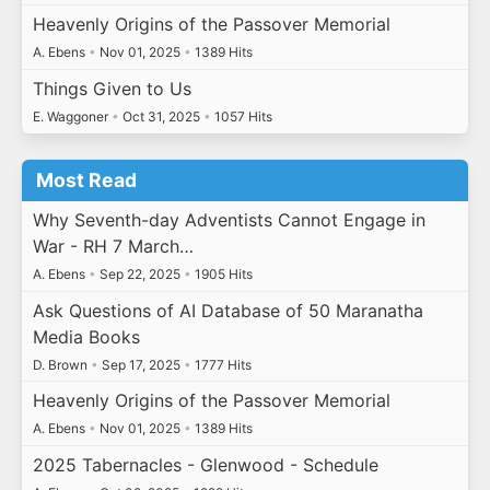
Heavenly Origins of the Passover Memorial
A. Ebens
•
Nov 01, 2025
•
1389 Hits
Things Given to Us
E. Waggoner
•
Oct 31, 2025
•
1057 Hits
Most Read
Why Seventh-day Adventists Cannot Engage in
War - RH 7 March…
A. Ebens
•
Sep 22, 2025
•
1905 Hits
Ask Questions of AI Database of 50 Maranatha
Media Books
D. Brown
•
Sep 17, 2025
•
1777 Hits
Heavenly Origins of the Passover Memorial
A. Ebens
•
Nov 01, 2025
•
1389 Hits
2025 Tabernacles - Glenwood - Schedule