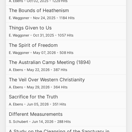
A. Ebens
•
Oct 02, 2025
•
1229 Hits
The Bounds of Heathenism
E. Waggoner
•
Nov 24, 2025
•
1184 Hits
Things Given to Us
E. Waggoner
•
Oct 31, 2025
•
1057 Hits
The Spirit of Freedom
E. Waggoner
•
May 07, 2026
•
508 Hits
The Australian Camp Meeting (1894)
A. Ebens
•
May 22, 2026
•
387 Hits
The Veil Over Western Christianity
A. Ebens
•
May 29, 2026
•
364 Hits
Sacrifice for the Truth
A. Ebens
•
Jun 05, 2026
•
351 Hits
Different Measurements
S. Schubert
•
Jun 14, 2026
•
288 Hits
A Study on the Cleansing of the Sanctuary in