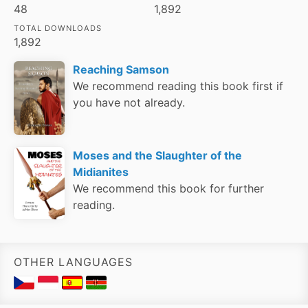
48
1,892
TOTAL DOWNLOADS
1,892
Reaching Samson
We recommend reading this book first if
you have not already.
Moses and the Slaughter of the
Midianites
We recommend this book for further
reading.
OTHER LANGUAGES