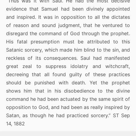
“Thus was it with Saul. He had the most decisive
evidence that Samuel had been divinely appointed
and inspired. It was in opposition to all the dictates
of reason and sound judgment, that he ventured to
disregard the command of God through the prophet.
His fatal presumption must be attributed to this
Satanic sorcery, which made him blind to the sin, and
reckless of its consequences. Saul had manifested
great zeal to suppress idolatry and witchcraft,
decreeing that all found guilty of these practices
should be punished with death. Yet the prophet
shows him that in his disobedience to the divine
command he had been actuated by the same spirit of
opposition to God, and had been as really inspired by
Satan, as though he had practiced sorcery.” ST Sep
14, 1882