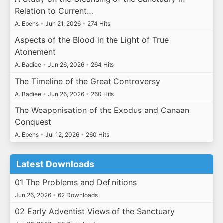
Relation to Current…
A. Ebens
•
Jun 21, 2026
•
274 Hits
Aspects of the Blood in the Light of True
Atonement
A. Badiee
•
Jun 26, 2026
•
264 Hits
The Timeline of the Great Controversy
A. Badiee
•
Jun 26, 2026
•
260 Hits
The Weaponisation of the Exodus and Canaan
Conquest
A. Ebens
•
Jul 12, 2026
•
260 Hits
Latest Downloads
01 The Problems and Definitions
Jun 26, 2026
•
62 Downloads
02 Early Adventist Views of the Sanctuary