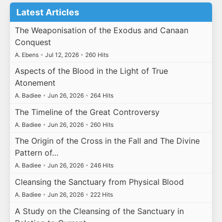
Latest Articles
The Weaponisation of the Exodus and Canaan
Conquest
A. Ebens
•
Jul 12, 2026
•
260 Hits
Aspects of the Blood in the Light of True
Atonement
A. Badiee
•
Jun 26, 2026
•
264 Hits
The Timeline of the Great Controversy
A. Badiee
•
Jun 26, 2026
•
260 Hits
The Origin of the Cross in the Fall and The Divine
Pattern of…
A. Badiee
•
Jun 26, 2026
•
246 Hits
Cleansing the Sanctuary from Physical Blood
A. Badiee
•
Jun 26, 2026
•
222 Hits
A Study on the Cleansing of the Sanctuary in