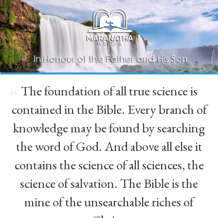
The foundation of all true science is
“
contained in the Bible. Every branch of
knowledge may be found by searching
the word of God. And above all else it
contains the science of all sciences, the
science of salvation. The Bible is the
mine of the unsearchable riches of