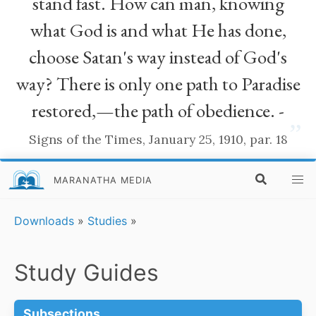
stand fast. How can man, knowing
what God is and what He has done,
choose Satan's way instead of God's
way? There is only one path to Paradise
restored,—the path of obedience. -
”
Signs of the Times, January 25, 1910, par. 18
MARANATHA MEDIA
Downloads
»
Studies
»
Study Guides
Subsections