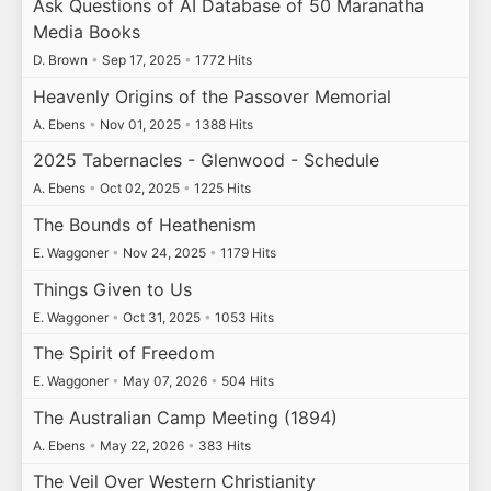
Ask Questions of AI Database of 50 Maranatha
Media Books
D. Brown
•
Sep 17, 2025
•
1772 Hits
Heavenly Origins of the Passover Memorial
A. Ebens
•
Nov 01, 2025
•
1388 Hits
2025 Tabernacles - Glenwood - Schedule
A. Ebens
•
Oct 02, 2025
•
1225 Hits
The Bounds of Heathenism
E. Waggoner
•
Nov 24, 2025
•
1179 Hits
Things Given to Us
E. Waggoner
•
Oct 31, 2025
•
1053 Hits
The Spirit of Freedom
E. Waggoner
•
May 07, 2026
•
504 Hits
The Australian Camp Meeting (1894)
A. Ebens
•
May 22, 2026
•
383 Hits
The Veil Over Western Christianity