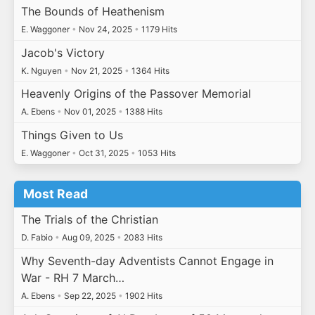
The Bounds of Heathenism
E. Waggoner
•
Nov 24, 2025
•
1179 Hits
Jacob's Victory
K. Nguyen
•
Nov 21, 2025
•
1364 Hits
Heavenly Origins of the Passover Memorial
A. Ebens
•
Nov 01, 2025
•
1388 Hits
Things Given to Us
E. Waggoner
•
Oct 31, 2025
•
1053 Hits
Most Read
The Trials of the Christian
D. Fabio
•
Aug 09, 2025
•
2083 Hits
Why Seventh-day Adventists Cannot Engage in
War - RH 7 March…
A. Ebens
•
Sep 22, 2025
•
1902 Hits