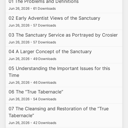
01 The Problems and Definitions
Jun 26, 2026
•
61 Downloads
02 Early Adventist Views of the Sanctuary
Jun 26, 2026
•
57 Downloads
03 The Sanctuary Service as Portrayed by Crosier
Jun 26, 2026
•
57 Downloads
04 A Larger Concept of the Sanctuary
Jun 26, 2026
•
49 Downloads
05 Understanding the Important Issues for this
Time
Jun 26, 2026
•
46 Downloads
06 The “True Tabernacle”
Jun 26, 2026
•
54 Downloads
07 The Cleansing and Restoration of the “True
Tabernacle”
Jun 26, 2026
•
42 Downloads