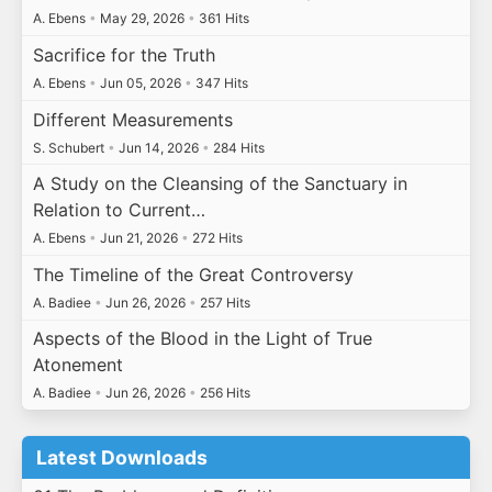
A. Ebens
•
May 29, 2026
•
361 Hits
Sacrifice for the Truth
A. Ebens
•
Jun 05, 2026
•
347 Hits
Different Measurements
S. Schubert
•
Jun 14, 2026
•
284 Hits
A Study on the Cleansing of the Sanctuary in
Relation to Current…
A. Ebens
•
Jun 21, 2026
•
272 Hits
The Timeline of the Great Controversy
A. Badiee
•
Jun 26, 2026
•
257 Hits
Aspects of the Blood in the Light of True
Atonement
A. Badiee
•
Jun 26, 2026
•
256 Hits
Latest Downloads