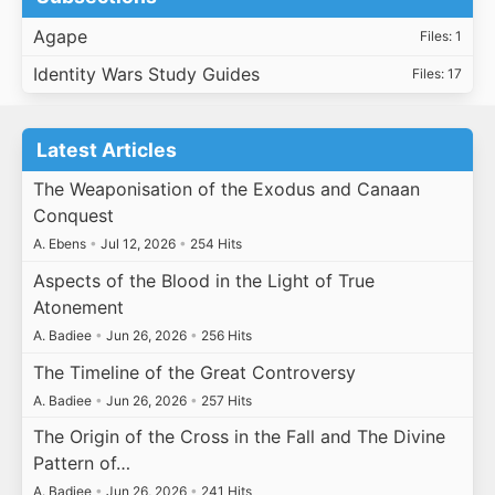
Agape
Files: 1
Identity Wars Study Guides
Files: 17
Latest Articles
The Weaponisation of the Exodus and Canaan
Conquest
A. Ebens
•
Jul 12, 2026
•
254 Hits
Aspects of the Blood in the Light of True
Atonement
A. Badiee
•
Jun 26, 2026
•
256 Hits
The Timeline of the Great Controversy
A. Badiee
•
Jun 26, 2026
•
257 Hits
The Origin of the Cross in the Fall and The Divine
Pattern of…
A. Badiee
•
Jun 26, 2026
•
241 Hits