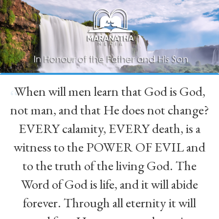
When will men learn that God is God,
“
not man, and that He does not change?
EVERY calamity, EVERY death, is a
witness to the POWER OF EVIL and
to the truth of the living God. The
Word of God is life, and it will abide
forever. Through all eternity it will