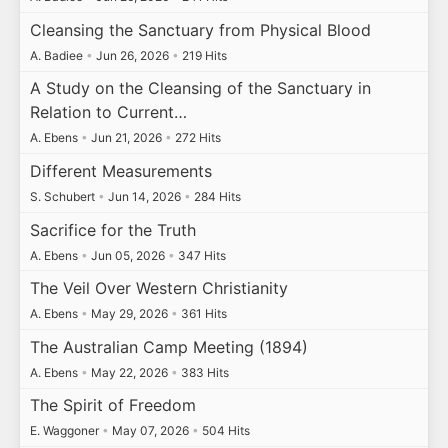
Cleansing the Sanctuary from Physical Blood
A. Badiee
•
Jun 26, 2026
•
219 Hits
A Study on the Cleansing of the Sanctuary in
Relation to Current…
A. Ebens
•
Jun 21, 2026
•
272 Hits
Different Measurements
S. Schubert
•
Jun 14, 2026
•
284 Hits
Sacrifice for the Truth
A. Ebens
•
Jun 05, 2026
•
347 Hits
The Veil Over Western Christianity
A. Ebens
•
May 29, 2026
•
361 Hits
The Australian Camp Meeting (1894)
A. Ebens
•
May 22, 2026
•
383 Hits
The Spirit of Freedom
E. Waggoner
•
May 07, 2026
•
504 Hits