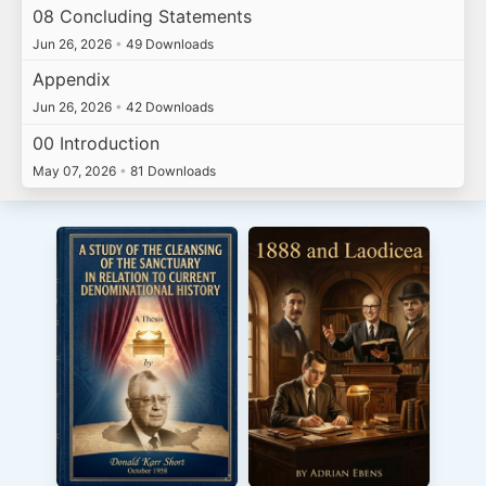
08 Concluding Statements
Jun 26, 2026
•
49 Downloads
Appendix
Jun 26, 2026
•
42 Downloads
00 Introduction
May 07, 2026
•
81 Downloads