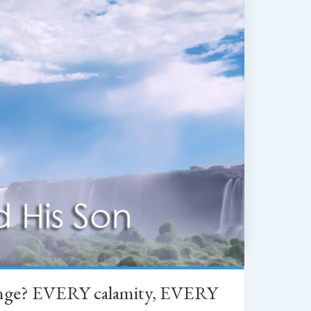
change? EVERY calamity, EVERY