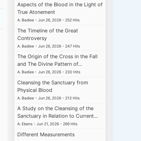
Aspects of the Blood in the Light of
True Atonement
A. Badiee
•
Jun 26, 2026
•
252 Hits
The Timeline of the Great
Controversy
A. Badiee
•
Jun 26, 2026
•
247 Hits
The Origin of the Cross in the Fall
and The Divine Pattern of…
A. Badiee
•
Jun 26, 2026
•
230 Hits
Cleansing the Sanctuary from
Physical Blood
A. Badiee
•
Jun 26, 2026
•
213 Hits
A Study on the Cleansing of the
Sanctuary in Relation to Current…
A. Ebens
•
Jun 21, 2026
•
266 Hits
Different Measurements