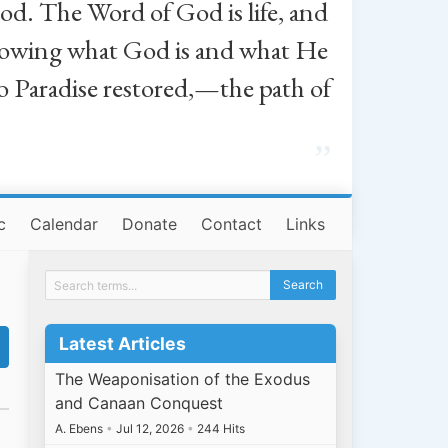
od. The Word of God is life, and
, knowing what God is and what He
o Paradise restored,—the path of
”
c
Calendar
Donate
Contact
Links
Latest Articles
The Weaponisation of the Exodus
and Canaan Conquest
A. Ebens
•
Jul 12, 2026
•
244 Hits