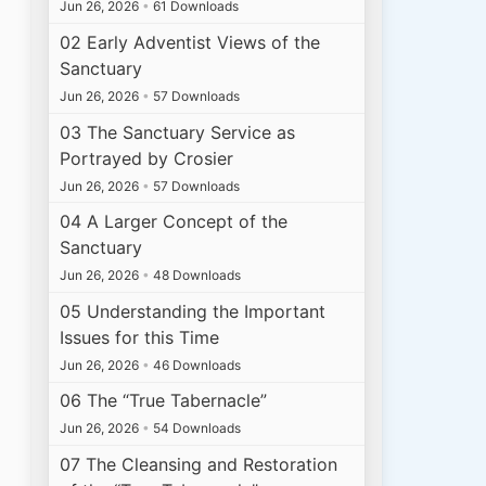
Jun 26, 2026
•
61 Downloads
02 Early Adventist Views of the
Sanctuary
Jun 26, 2026
•
57 Downloads
03 The Sanctuary Service as
Portrayed by Crosier
Jun 26, 2026
•
57 Downloads
04 A Larger Concept of the
Sanctuary
Jun 26, 2026
•
48 Downloads
05 Understanding the Important
Issues for this Time
Jun 26, 2026
•
46 Downloads
06 The “True Tabernacle”
Jun 26, 2026
•
54 Downloads
07 The Cleansing and Restoration