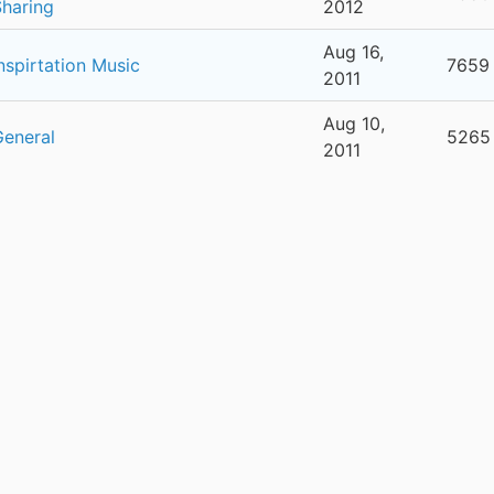
Sharing
2012
Aug 16,
nspirtation Music
7659
2011
Aug 10,
General
5265
2011