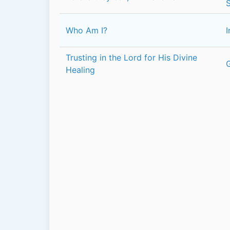
Who Am I?
I
Trusting in the Lord for His Divine
Healing