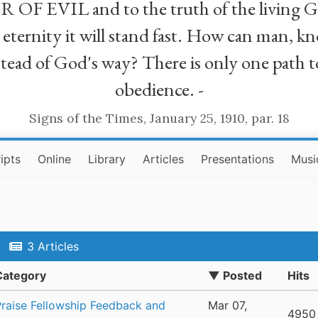
R OF EVIL and to the truth of the living G
ll eternity it will stand fast. How can man
stead of God's way? There is only one path t
obedience. -
Signs of the Times, January 25, 1910, par. 18
ipts
Online
Library
Articles
Presentations
Musi
3 Articles
Category
▼ Posted
Hits
Praise Fellowship Feedback and
Mar 07,
4950