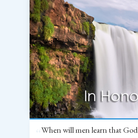
When will men learn that God
“