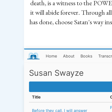
death, is a witness to the POWE
it will abide forever. Through a
has done, choose Satan's way in
Home
About
Books
Transcr
Susan Swayze
Title
Before they call, I will answer