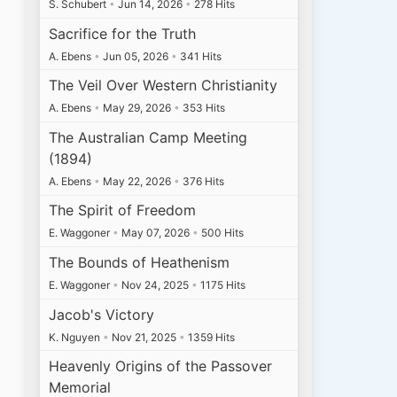
S. Schubert
•
Jun 14, 2026
•
278 Hits
Sacrifice for the Truth
A. Ebens
•
Jun 05, 2026
•
341 Hits
The Veil Over Western Christianity
A. Ebens
•
May 29, 2026
•
353 Hits
The Australian Camp Meeting
(1894)
A. Ebens
•
May 22, 2026
•
376 Hits
The Spirit of Freedom
E. Waggoner
•
May 07, 2026
•
500 Hits
The Bounds of Heathenism
E. Waggoner
•
Nov 24, 2025
•
1175 Hits
Jacob's Victory
K. Nguyen
•
Nov 21, 2025
•
1359 Hits
Heavenly Origins of the Passover
Memorial