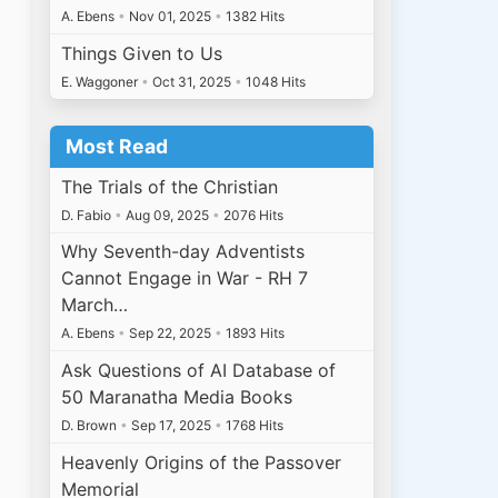
A. Ebens
•
Nov 01, 2025
•
1382 Hits
Things Given to Us
E. Waggoner
•
Oct 31, 2025
•
1048 Hits
Most Read
The Trials of the Christian
D. Fabio
•
Aug 09, 2025
•
2076 Hits
Why Seventh-day Adventists
Cannot Engage in War - RH 7
March…
A. Ebens
•
Sep 22, 2025
•
1893 Hits
Ask Questions of AI Database of
50 Maranatha Media Books
D. Brown
•
Sep 17, 2025
•
1768 Hits
Heavenly Origins of the Passover
Memorial