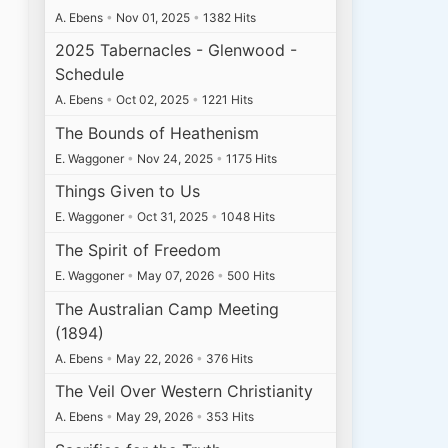
A. Ebens
•
Nov 01, 2025
•
1382 Hits
2025 Tabernacles - Glenwood -
Schedule
A. Ebens
•
Oct 02, 2025
•
1221 Hits
The Bounds of Heathenism
E. Waggoner
•
Nov 24, 2025
•
1175 Hits
Things Given to Us
E. Waggoner
•
Oct 31, 2025
•
1048 Hits
The Spirit of Freedom
E. Waggoner
•
May 07, 2026
•
500 Hits
The Australian Camp Meeting
(1894)
A. Ebens
•
May 22, 2026
•
376 Hits
The Veil Over Western Christianity
A. Ebens
•
May 29, 2026
•
353 Hits