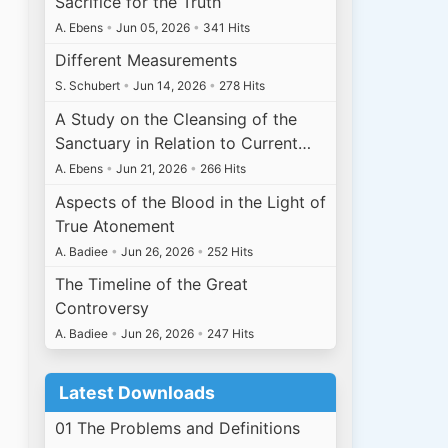
Sacrifice for the Truth
A. Ebens
•
Jun 05, 2026
•
341 Hits
Different Measurements
S. Schubert
•
Jun 14, 2026
•
278 Hits
A Study on the Cleansing of the
Sanctuary in Relation to Current…
A. Ebens
•
Jun 21, 2026
•
266 Hits
Aspects of the Blood in the Light of
True Atonement
A. Badiee
•
Jun 26, 2026
•
252 Hits
The Timeline of the Great
Controversy
A. Badiee
•
Jun 26, 2026
•
247 Hits
Latest Downloads
01 The Problems and Definitions