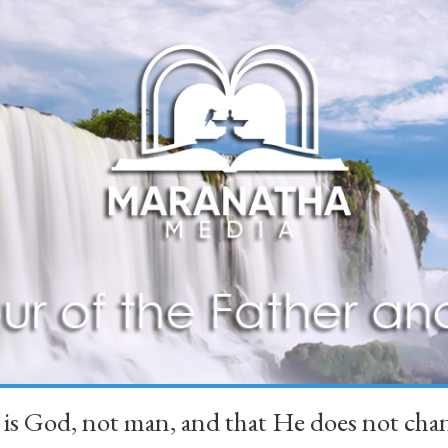
 is God, not man, and that He does not 