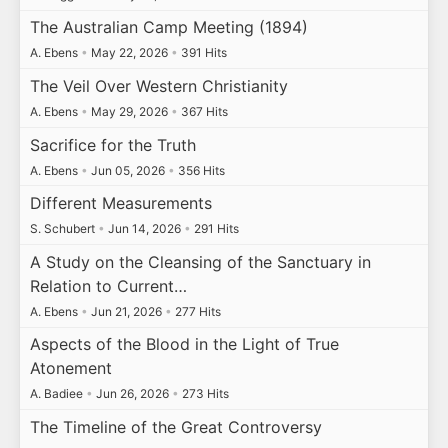
The Australian Camp Meeting (1894)
A. Ebens
•
May 22, 2026
•
391 Hits
The Veil Over Western Christianity
A. Ebens
•
May 29, 2026
•
367 Hits
Sacrifice for the Truth
A. Ebens
•
Jun 05, 2026
•
356 Hits
Different Measurements
S. Schubert
•
Jun 14, 2026
•
291 Hits
A Study on the Cleansing of the Sanctuary in
Relation to Current…
A. Ebens
•
Jun 21, 2026
•
277 Hits
Aspects of the Blood in the Light of True
Atonement
A. Badiee
•
Jun 26, 2026
•
273 Hits
The Timeline of the Great Controversy