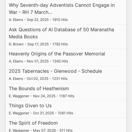
Why Seventh-day Adventists Cannot Engage in
War - RH 7 March…
A. Ebens
•
Sep 22, 2025
•
1910 Hits
Ask Questions of AI Database of 50 Maranatha
Media Books
D. Brown
•
Sep 17, 2025
•
1782 Hits
Heavenly Origins of the Passover Memorial
A. Ebens
•
Nov 01, 2025
•
1392 Hits
2025 Tabernacles - Glenwood - Schedule
A. Ebens
•
Oct 02, 2025
•
1231 Hits
The Bounds of Heathenism
E. Waggoner
•
Nov 24, 2025
•
1187 Hits
Things Given to Us
E. Waggoner
•
Oct 31, 2025
•
1061 Hits
The Spirit of Freedom
E. Waggoner
•
May 07, 2026
•
511 Hits