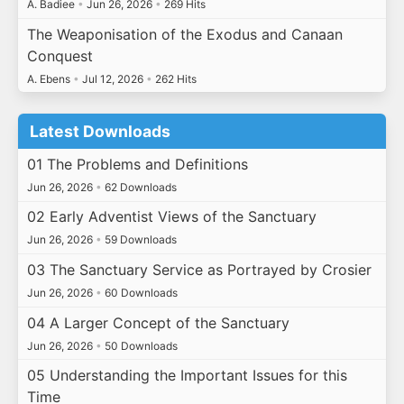
A. Badiee
•
Jun 26, 2026
•
269 Hits
The Weaponisation of the Exodus and Canaan
Conquest
A. Ebens
•
Jul 12, 2026
•
262 Hits
Latest Downloads
01 The Problems and Definitions
Jun 26, 2026
•
62 Downloads
02 Early Adventist Views of the Sanctuary
Jun 26, 2026
•
59 Downloads
03 The Sanctuary Service as Portrayed by Crosier
Jun 26, 2026
•
60 Downloads
04 A Larger Concept of the Sanctuary
Jun 26, 2026
•
50 Downloads
05 Understanding the Important Issues for this
Time