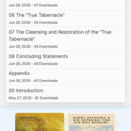
Jun 26, 2026
•
47 Downloads
06 The “True Tabernacle”
Jun 26, 2026
•
54 Downloads
07 The Cleansing and Restoration of the “True
Tabernacle”
Jun 26, 2026
•
45 Downloads
08 Concluding Statements
Jun 26, 2026
•
49 Downloads
Appendix
Jun 26, 2026
•
42 Downloads
00 Introduction
May 07, 2026
•
81 Downloads