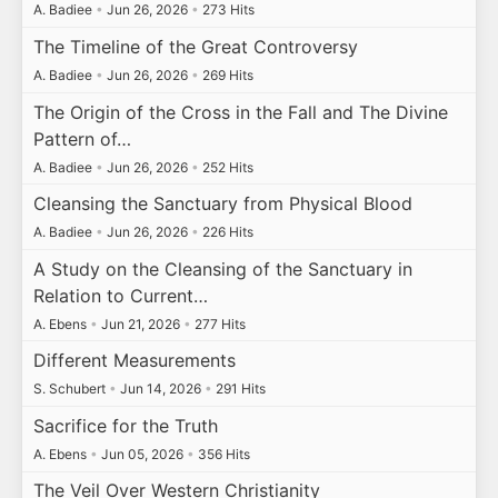
A. Badiee
•
Jun 26, 2026
•
273 Hits
The Timeline of the Great Controversy
A. Badiee
•
Jun 26, 2026
•
269 Hits
The Origin of the Cross in the Fall and The Divine
Pattern of…
A. Badiee
•
Jun 26, 2026
•
252 Hits
Cleansing the Sanctuary from Physical Blood
A. Badiee
•
Jun 26, 2026
•
226 Hits
A Study on the Cleansing of the Sanctuary in
Relation to Current…
A. Ebens
•
Jun 21, 2026
•
277 Hits
Different Measurements
S. Schubert
•
Jun 14, 2026
•
291 Hits
Sacrifice for the Truth
A. Ebens
•
Jun 05, 2026
•
356 Hits
The Veil Over Western Christianity