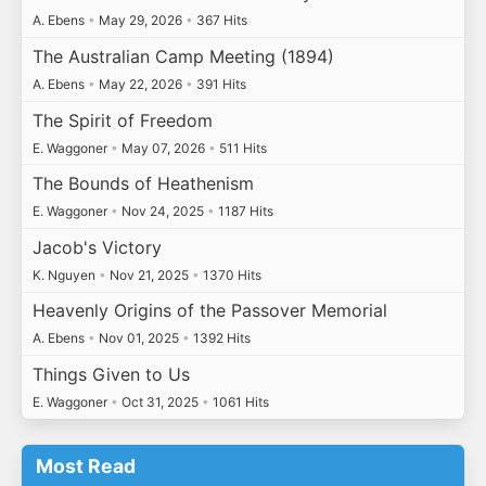
A. Ebens
•
May 29, 2026
•
367 Hits
The Australian Camp Meeting (1894)
A. Ebens
•
May 22, 2026
•
391 Hits
The Spirit of Freedom
E. Waggoner
•
May 07, 2026
•
511 Hits
The Bounds of Heathenism
E. Waggoner
•
Nov 24, 2025
•
1187 Hits
Jacob's Victory
K. Nguyen
•
Nov 21, 2025
•
1370 Hits
Heavenly Origins of the Passover Memorial
A. Ebens
•
Nov 01, 2025
•
1392 Hits
Things Given to Us
E. Waggoner
•
Oct 31, 2025
•
1061 Hits
Most Read