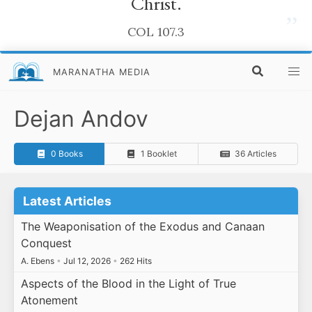
Christ.
”
COL 107.3
MARANATHA MEDIA
Dejan Andov
0 Books
1 Booklet
36 Articles
Latest Articles
The Weaponisation of the Exodus and Canaan
Conquest
A. Ebens
•
Jul 12, 2026
•
262 Hits
Aspects of the Blood in the Light of True
Atonement