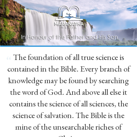
The foundation of all true science is
“
contained in the Bible. Every branch of
knowledge may be found by searching
the word of God. And above all else it
contains the science of all sciences, the
science of salvation. The Bible is the
mine of the unsearchable riches of