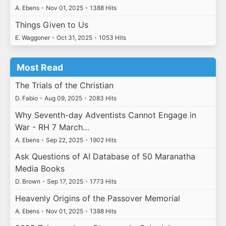
A. Ebens
•
Nov 01, 2025
•
1388 Hits
Things Given to Us
E. Waggoner
•
Oct 31, 2025
•
1053 Hits
Most Read
The Trials of the Christian
D. Fabio
•
Aug 09, 2025
•
2083 Hits
Why Seventh-day Adventists Cannot Engage in
War - RH 7 March…
A. Ebens
•
Sep 22, 2025
•
1902 Hits
Ask Questions of AI Database of 50 Maranatha
Media Books
D. Brown
•
Sep 17, 2025
•
1773 Hits
Heavenly Origins of the Passover Memorial
A. Ebens
•
Nov 01, 2025
•
1388 Hits