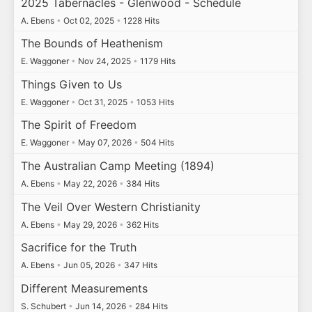
2025 Tabernacles - Glenwood - Schedule
A. Ebens
•
Oct 02, 2025
•
1228 Hits
The Bounds of Heathenism
E. Waggoner
•
Nov 24, 2025
•
1179 Hits
Things Given to Us
E. Waggoner
•
Oct 31, 2025
•
1053 Hits
The Spirit of Freedom
E. Waggoner
•
May 07, 2026
•
504 Hits
The Australian Camp Meeting (1894)
A. Ebens
•
May 22, 2026
•
384 Hits
The Veil Over Western Christianity
A. Ebens
•
May 29, 2026
•
362 Hits
Sacrifice for the Truth
A. Ebens
•
Jun 05, 2026
•
347 Hits
Different Measurements
S. Schubert
•
Jun 14, 2026
•
284 Hits