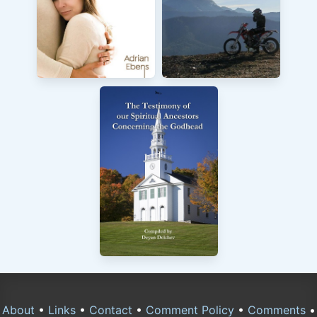
About
•
Links
•
Contact
•
Comment Policy
•
Comments
•