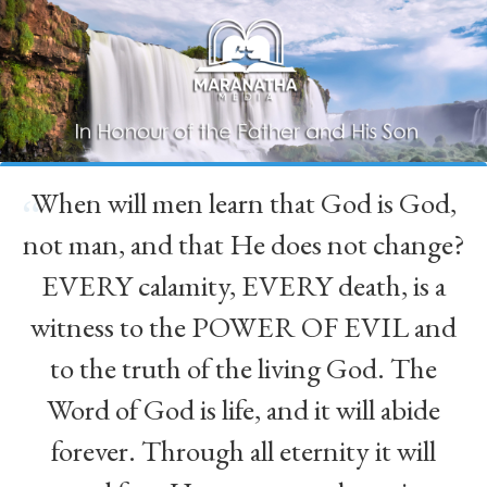
When will men learn that God is God,
“
not man, and that He does not change?
EVERY calamity, EVERY death, is a
witness to the POWER OF EVIL and
to the truth of the living God. The
Word of God is life, and it will abide
forever. Through all eternity it will