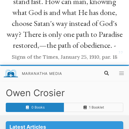
stand fast. How can man, knowing
what God is and what He has done,
choose Satan's way instead of God's
way? There is only one path to Paradise
restored,—the path of obedience. -
”
Signs of the Times, January 25, 1910, par. 18
MARANATHA MEDIA
Owen Crosier
0 Books
1 Booklet
Latest Articles