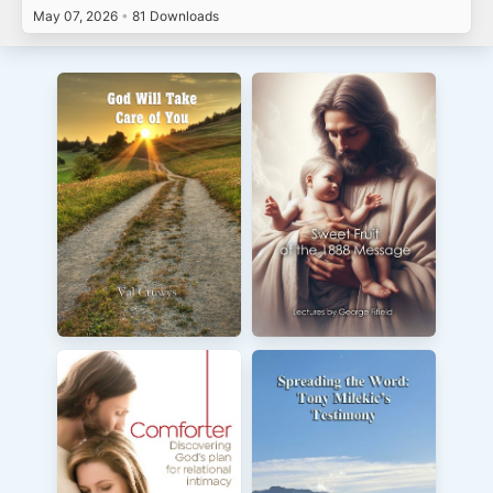
May 07, 2026
•
81 Downloads