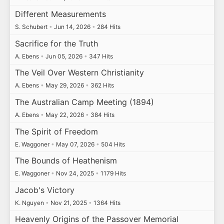
Different Measurements
S. Schubert
•
Jun 14, 2026
•
284 Hits
Sacrifice for the Truth
A. Ebens
•
Jun 05, 2026
•
347 Hits
The Veil Over Western Christianity
A. Ebens
•
May 29, 2026
•
362 Hits
The Australian Camp Meeting (1894)
A. Ebens
•
May 22, 2026
•
384 Hits
The Spirit of Freedom
E. Waggoner
•
May 07, 2026
•
504 Hits
The Bounds of Heathenism
E. Waggoner
•
Nov 24, 2025
•
1179 Hits
Jacob's Victory
K. Nguyen
•
Nov 21, 2025
•
1364 Hits
Heavenly Origins of the Passover Memorial