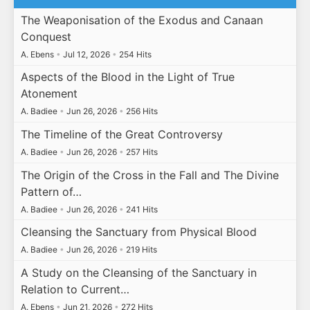
The Weaponisation of the Exodus and Canaan
Conquest
A. Ebens
•
Jul 12, 2026
•
254 Hits
Aspects of the Blood in the Light of True
Atonement
A. Badiee
•
Jun 26, 2026
•
256 Hits
The Timeline of the Great Controversy
A. Badiee
•
Jun 26, 2026
•
257 Hits
The Origin of the Cross in the Fall and The Divine
Pattern of…
A. Badiee
•
Jun 26, 2026
•
241 Hits
Cleansing the Sanctuary from Physical Blood
A. Badiee
•
Jun 26, 2026
•
219 Hits
A Study on the Cleansing of the Sanctuary in
Relation to Current…
A. Ebens
•
Jun 21, 2026
•
272 Hits