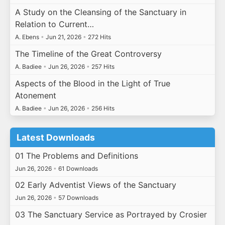
A Study on the Cleansing of the Sanctuary in
Relation to Current…
A. Ebens
•
Jun 21, 2026
•
272 Hits
The Timeline of the Great Controversy
A. Badiee
•
Jun 26, 2026
•
257 Hits
Aspects of the Blood in the Light of True
Atonement
A. Badiee
•
Jun 26, 2026
•
256 Hits
Latest Downloads
01 The Problems and Definitions
Jun 26, 2026
•
61 Downloads
02 Early Adventist Views of the Sanctuary
Jun 26, 2026
•
57 Downloads
03 The Sanctuary Service as Portrayed by Crosier