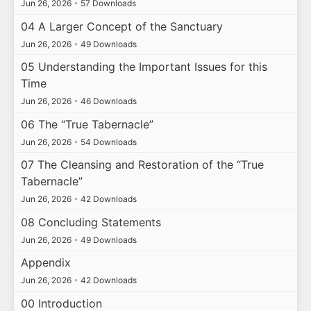
Jun 26, 2026
•
57 Downloads
04 A Larger Concept of the Sanctuary
Jun 26, 2026
•
49 Downloads
05 Understanding the Important Issues for this
Time
Jun 26, 2026
•
46 Downloads
06 The “True Tabernacle”
Jun 26, 2026
•
54 Downloads
07 The Cleansing and Restoration of the “True
Tabernacle”
Jun 26, 2026
•
42 Downloads
08 Concluding Statements
Jun 26, 2026
•
49 Downloads
Appendix
Jun 26, 2026
•
42 Downloads
00 Introduction