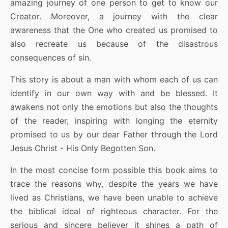
amazing journey of one person to get to know our
Creator. Moreover, a journey with the clear
awareness that the One who created us promised to
also recreate us because of the disastrous
consequences of sin.
This story is about a man with whom each of us can
identify in our own way with and be blessed. It
awakens not only the emotions but also the thoughts
of the reader, inspiring with longing the eternity
promised to us by our dear Father through the Lord
Jesus Christ - His Only Begotten Son.
In the most concise form possible this book aims to
trace the reasons why, despite the years we have
lived as Christians, we have been unable to achieve
the biblical ideal of righteous character. For the
serious and sincere believer it shines a path of