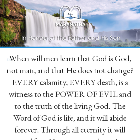
When will men learn that God is God,
“
not man, and that He does not change?
EVERY calamity, EVERY death, is a
witness to the POWER OF EVIL and
to the truth of the living God. The
Word of God is life, and it will abide
forever. Through all eternity it will