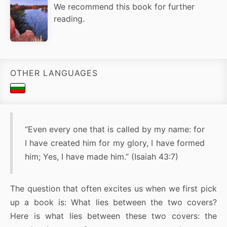
We recommend this book for further
reading.
OTHER LANGUAGES
“Even every one that is called by my name: for
I have created him for my glory, I have formed
him; Yes, I have made him.” (Isaiah 43:7)
The question that often excites us when we first pick
up a book is: What lies between the two covers?
Here is what lies between these two covers: the