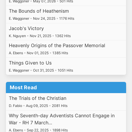
E. Waggoner
•
May 07, 2026
•
501 Hits
The Bounds of Heathenism
E. Waggoner
•
Nov 24, 2025
•
1176 Hits
Jacob's Victory
K. Nguyen
•
Nov 21, 2025
•
1362 Hits
Heavenly Origins of the Passover Memorial
A. Ebens
•
Nov 01, 2025
•
1385 Hits
Things Given to Us
E. Waggoner
•
Oct 31, 2025
•
1051 Hits
Most Read
The Trials of the Christian
D. Fabio
•
Aug 09, 2025
•
2081 Hits
Why Seventh-day Adventists Cannot Engage in
War - RH 7 March…
A. Ebens
•
Sep 22, 2025
•
1898 Hits