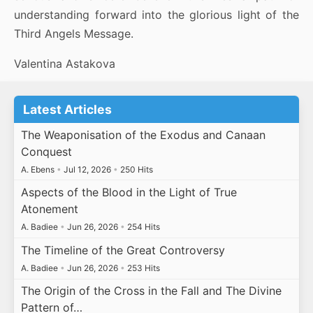
understanding forward into the glorious light of the
Third Angels Message.
Valentina Astakova
Latest Articles
The Weaponisation of the Exodus and Canaan
Conquest
A. Ebens
•
Jul 12, 2026
•
250 Hits
Aspects of the Blood in the Light of True
Atonement
A. Badiee
•
Jun 26, 2026
•
254 Hits
The Timeline of the Great Controversy
A. Badiee
•
Jun 26, 2026
•
253 Hits
The Origin of the Cross in the Fall and The Divine
Pattern of…