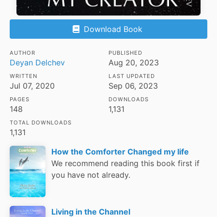
Download Book
AUTHOR
PUBLISHED
Deyan Delchev
Aug 20, 2023
WRITTEN
LAST UPDATED
Jul 07, 2020
Sep 06, 2023
PAGES
DOWNLOADS
148
1,131
TOTAL DOWNLOADS
1,131
How the Comforter Changed my life
We recommend reading this book first if
you have not already.
Living in the Channel