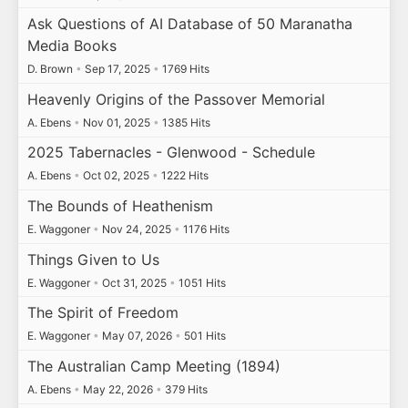
Ask Questions of AI Database of 50 Maranatha
Media Books
D. Brown
•
Sep 17, 2025
•
1769 Hits
Heavenly Origins of the Passover Memorial
A. Ebens
•
Nov 01, 2025
•
1385 Hits
2025 Tabernacles - Glenwood - Schedule
A. Ebens
•
Oct 02, 2025
•
1222 Hits
The Bounds of Heathenism
E. Waggoner
•
Nov 24, 2025
•
1176 Hits
Things Given to Us
E. Waggoner
•
Oct 31, 2025
•
1051 Hits
The Spirit of Freedom
E. Waggoner
•
May 07, 2026
•
501 Hits
The Australian Camp Meeting (1894)
A. Ebens
•
May 22, 2026
•
379 Hits