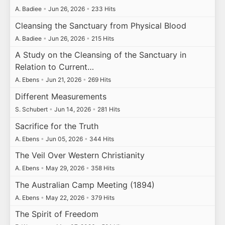
A. Badiee
•
Jun 26, 2026
•
233 Hits
Cleansing the Sanctuary from Physical Blood
A. Badiee
•
Jun 26, 2026
•
215 Hits
A Study on the Cleansing of the Sanctuary in
Relation to Current…
A. Ebens
•
Jun 21, 2026
•
269 Hits
Different Measurements
S. Schubert
•
Jun 14, 2026
•
281 Hits
Sacrifice for the Truth
A. Ebens
•
Jun 05, 2026
•
344 Hits
The Veil Over Western Christianity
A. Ebens
•
May 29, 2026
•
358 Hits
The Australian Camp Meeting (1894)
A. Ebens
•
May 22, 2026
•
379 Hits
The Spirit of Freedom