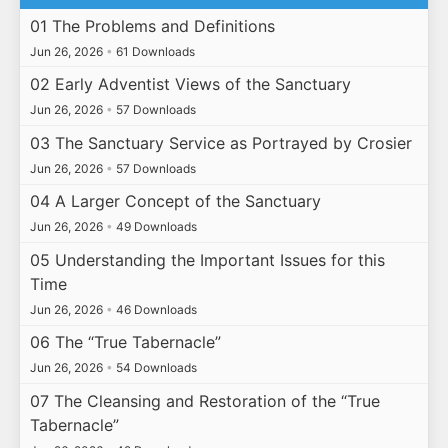
01 The Problems and Definitions
Jun 26, 2026
•
61 Downloads
02 Early Adventist Views of the Sanctuary
Jun 26, 2026
•
57 Downloads
03 The Sanctuary Service as Portrayed by Crosier
Jun 26, 2026
•
57 Downloads
04 A Larger Concept of the Sanctuary
Jun 26, 2026
•
49 Downloads
05 Understanding the Important Issues for this
Time
Jun 26, 2026
•
46 Downloads
06 The “True Tabernacle”
Jun 26, 2026
•
54 Downloads
07 The Cleansing and Restoration of the “True
Tabernacle”