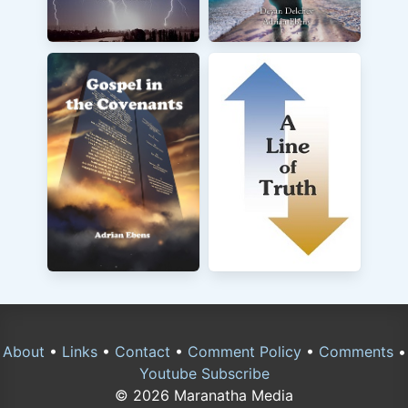
About
•
Links
•
Contact
•
Comment Policy
•
Comments
•
Youtube Subscribe
© 2026 Maranatha Media