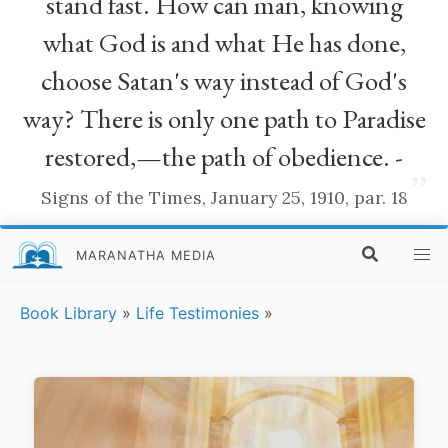
stand fast. How can man, knowing
what God is and what He has done,
choose Satan's way instead of God's
way? There is only one path to Paradise
restored,—the path of obedience. -
”
Signs of the Times, January 25, 1910, par. 18
MARANATHA MEDIA
Book Library
»
Life Testimonies
»