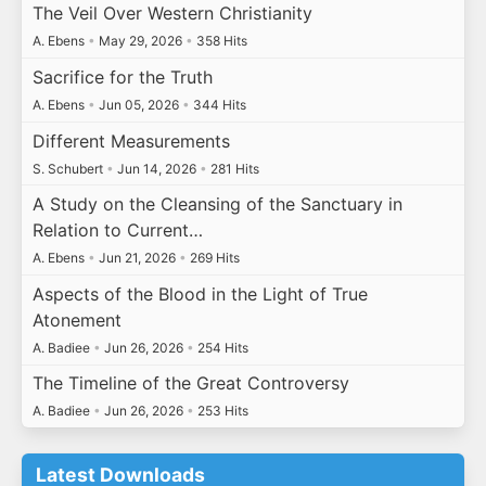
The Veil Over Western Christianity
A. Ebens
•
May 29, 2026
•
358 Hits
Sacrifice for the Truth
A. Ebens
•
Jun 05, 2026
•
344 Hits
Different Measurements
S. Schubert
•
Jun 14, 2026
•
281 Hits
A Study on the Cleansing of the Sanctuary in
Relation to Current…
A. Ebens
•
Jun 21, 2026
•
269 Hits
Aspects of the Blood in the Light of True
Atonement
A. Badiee
•
Jun 26, 2026
•
254 Hits
The Timeline of the Great Controversy
A. Badiee
•
Jun 26, 2026
•
253 Hits
Latest Downloads