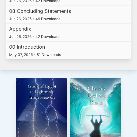
Jun 26, 2026
•
42 Downloads
08 Concluding Statements
Jun 26, 2026
•
49 Downloads
Appendix
Jun 26, 2026
•
42 Downloads
00 Introduction
May 07, 2026
•
81 Downloads