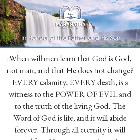
When will men learn that God is God,
“
not man, and that He does not change?
EVERY calamity, EVERY death, is a
witness to the POWER OF EVIL and
to the truth of the living God. The
Word of God is life, and it will abide
forever. Through all eternity it will