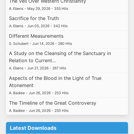
The Veil Over Western Christianity
A. Ebens
•
May 29, 2026
•
355 Hits
Sacrifice for the Truth
A. Ebens
•
Jun 05, 2026
•
342 Hits
Different Measurements
S. Schubert
•
Jun 14, 2026
•
280 Hits
A Study on the Cleansing of the Sanctuary in
Relation to Current…
A. Ebens
•
Jun 21, 2026
•
267 Hits
Aspects of the Blood in the Light of True
Atonement
A. Badiee
•
Jun 26, 2026
•
253 Hits
The Timeline of the Great Controversy
A. Badiee
•
Jun 26, 2026
•
250 Hits
Latest Downloads