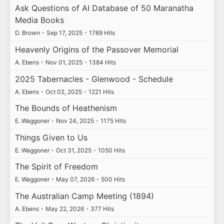
Ask Questions of AI Database of 50 Maranatha
Media Books
D. Brown
•
Sep 17, 2025
•
1769 Hits
Heavenly Origins of the Passover Memorial
A. Ebens
•
Nov 01, 2025
•
1384 Hits
2025 Tabernacles - Glenwood - Schedule
A. Ebens
•
Oct 02, 2025
•
1221 Hits
The Bounds of Heathenism
E. Waggoner
•
Nov 24, 2025
•
1175 Hits
Things Given to Us
E. Waggoner
•
Oct 31, 2025
•
1050 Hits
The Spirit of Freedom
E. Waggoner
•
May 07, 2026
•
500 Hits
The Australian Camp Meeting (1894)
A. Ebens
•
May 22, 2026
•
377 Hits