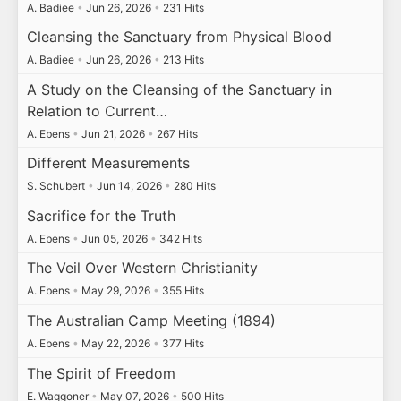
A. Badiee
•
Jun 26, 2026
•
231 Hits
Cleansing the Sanctuary from Physical Blood
A. Badiee
•
Jun 26, 2026
•
213 Hits
A Study on the Cleansing of the Sanctuary in
Relation to Current…
A. Ebens
•
Jun 21, 2026
•
267 Hits
Different Measurements
S. Schubert
•
Jun 14, 2026
•
280 Hits
Sacrifice for the Truth
A. Ebens
•
Jun 05, 2026
•
342 Hits
The Veil Over Western Christianity
A. Ebens
•
May 29, 2026
•
355 Hits
The Australian Camp Meeting (1894)
A. Ebens
•
May 22, 2026
•
377 Hits
The Spirit of Freedom
E. Waggoner
•
May 07, 2026
•
500 Hits