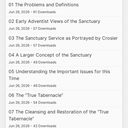
01 The Problems and Definitions
Jun 26, 2026
•
61 Downloads
02 Early Adventist Views of the Sanctuary
Jun 26, 2026
•
57 Downloads
03 The Sanctuary Service as Portrayed by Crosier
Jun 26, 2026
•
57 Downloads
04 A Larger Concept of the Sanctuary
Jun 26, 2026
•
49 Downloads
05 Understanding the Important Issues for this
Time
Jun 26, 2026
•
46 Downloads
06 The “True Tabernacle”
Jun 26, 2026
•
54 Downloads
07 The Cleansing and Restoration of the “True
Tabernacle”
Jun 26, 2026
•
42 Downloads