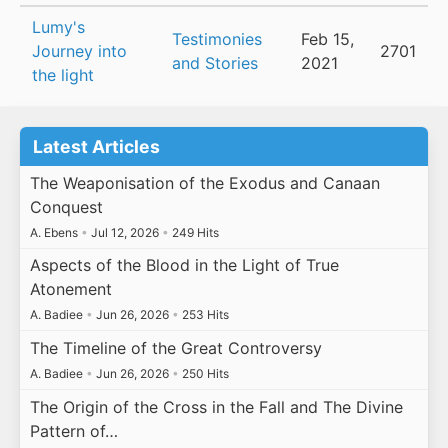
Lumy's
Testimonies
Feb 15,
Journey into
2701
and Stories
2021
the light
Latest Articles
The Weaponisation of the Exodus and Canaan
Conquest
A. Ebens
•
Jul 12, 2026
•
249 Hits
Aspects of the Blood in the Light of True
Atonement
A. Badiee
•
Jun 26, 2026
•
253 Hits
The Timeline of the Great Controversy
A. Badiee
•
Jun 26, 2026
•
250 Hits
The Origin of the Cross in the Fall and The Divine
Pattern of…