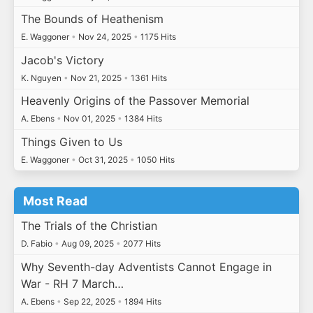
The Bounds of Heathenism
E. Waggoner
•
Nov 24, 2025
•
1175 Hits
Jacob's Victory
K. Nguyen
•
Nov 21, 2025
•
1361 Hits
Heavenly Origins of the Passover Memorial
A. Ebens
•
Nov 01, 2025
•
1384 Hits
Things Given to Us
E. Waggoner
•
Oct 31, 2025
•
1050 Hits
Most Read
The Trials of the Christian
D. Fabio
•
Aug 09, 2025
•
2077 Hits
Why Seventh-day Adventists Cannot Engage in
War - RH 7 March…
A. Ebens
•
Sep 22, 2025
•
1894 Hits