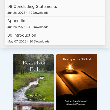
08 Concluding Statements
Jun 26, 2026
•
49 Downloads
Appendix
Jun 26, 2026
•
42 Downloads
00 Introduction
May 07, 2026
•
80 Downloads