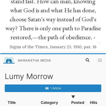
stand fast. How can man, knowing
what God is and what He has done,
choose Satan's way instead of God's
way? There is only one path to Paradise
restored,—the path of obedience. -
”
Signs of the Times, January 25, 1910, par. 18
MARANATHA MEDIA
Lumy Morrow
1 Article
▼
Title
Category
Posted
Hits