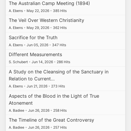
The Australian Camp Meeting (1894)
A. Ebens
•
May 22, 2026
•
385 Hits
The Veil Over Western Christianity
A. Ebens
•
May 29, 2026
•
362 Hits
Sacrifice for the Truth
A. Ebens
•
Jun 05, 2026
•
347 Hits
Different Measurements
S. Schubert
•
Jun 14, 2026
•
286 Hits
A Study on the Cleansing of the Sanctuary in
Relation to Current…
A. Ebens
•
Jun 21, 2026
•
273 Hits
Aspects of the Blood in the Light of True
Atonement
A. Badiee
•
Jun 26, 2026
•
258 Hits
The Timeline of the Great Controversy
A. Badiee
•
Jun 26, 2026
•
257 Hits