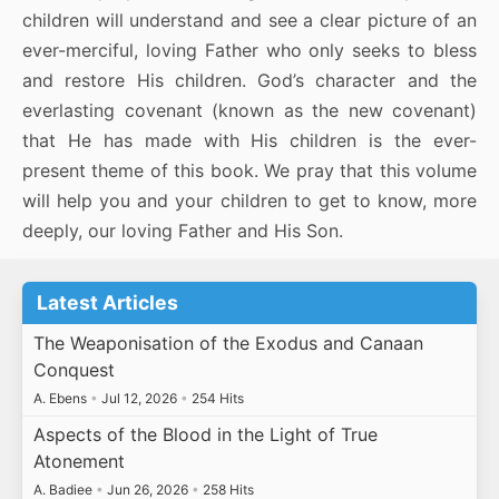
children will understand and see a clear picture of an
ever-merciful, loving Father who only seeks to bless
and restore His children. God’s character and the
everlasting covenant (known as the new covenant)
that He has made with His children is the ever-
present theme of this book. We pray that this volume
will help you and your children to get to know, more
deeply, our loving Father and His Son.
Latest Articles
The Weaponisation of the Exodus and Canaan
Conquest
A. Ebens
•
Jul 12, 2026
•
254 Hits
Aspects of the Blood in the Light of True
Atonement
A. Badiee
•
Jun 26, 2026
•
258 Hits