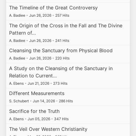
The Timeline of the Great Controversy
A. Badiee
•
Jun 26, 2026
•
257 Hits
The Origin of the Cross in the Fall and The Divine
Pattern of…
A. Badiee
•
Jun 26, 2026
•
241 Hits
Cleansing the Sanctuary from Physical Blood
A. Badiee
•
Jun 26, 2026
•
220 Hits
A Study on the Cleansing of the Sanctuary in
Relation to Current…
A. Ebens
•
Jun 21, 2026
•
273 Hits
Different Measurements
S. Schubert
•
Jun 14, 2026
•
286 Hits
Sacrifice for the Truth
A. Ebens
•
Jun 05, 2026
•
347 Hits
The Veil Over Western Christianity