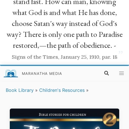
stand fast. How can man, knowing
what God is and what He has done,
choose Satan's way instead of God's
way? There is only one path to Paradise
restored,—the path of obedience. -
”
Signs of the Times, January 25, 1910, par. 18
MARANATHA MEDIA
Book Library
»
Children's Resources
»