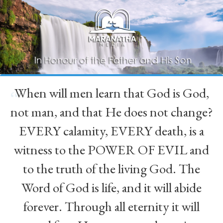
When will men learn that God is God,
“
not man, and that He does not change?
EVERY calamity, EVERY death, is a
witness to the POWER OF EVIL and
to the truth of the living God. The
Word of God is life, and it will abide
forever. Through all eternity it will