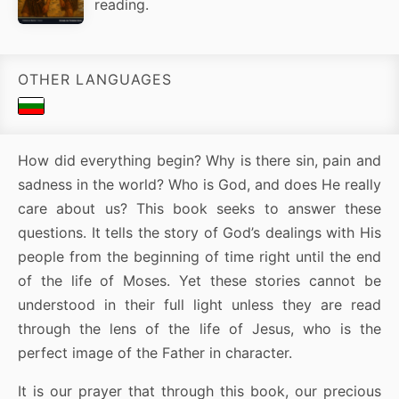
reading.
OTHER LANGUAGES
How did everything begin? Why is there sin, pain and
sadness in the world? Who is God, and does He really
care about us? This book seeks to answer these
questions. It tells the story of God’s dealings with His
people from the beginning of time right until the end
of the life of Moses. Yet these stories cannot be
understood in their full light unless they are read
through the lens of the life of Jesus, who is the
perfect image of the Father in character.
It is our prayer that through this book, our precious