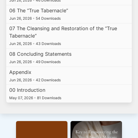
Jun 26, 2026
•
46 Downloads
06 The “True Tabernacle”
Jun 26, 2026
•
54 Downloads
07 The Cleansing and Restoration of the “True
Tabernacle”
Jun 26, 2026
•
43 Downloads
08 Concluding Statements
Jun 26, 2026
•
49 Downloads
Appendix
Jun 26, 2026
•
42 Downloads
00 Introduction
May 07, 2026
•
81 Downloads