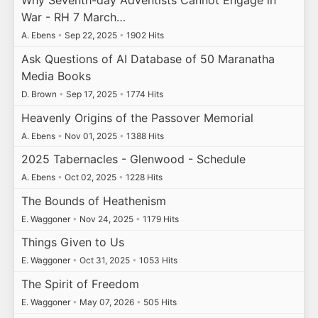
Why Seventh-day Adventists Cannot Engage in
War - RH 7 March…
A. Ebens
•
Sep 22, 2025
•
1902 Hits
Ask Questions of AI Database of 50 Maranatha
Media Books
D. Brown
•
Sep 17, 2025
•
1774 Hits
Heavenly Origins of the Passover Memorial
A. Ebens
•
Nov 01, 2025
•
1388 Hits
2025 Tabernacles - Glenwood - Schedule
A. Ebens
•
Oct 02, 2025
•
1228 Hits
The Bounds of Heathenism
E. Waggoner
•
Nov 24, 2025
•
1179 Hits
Things Given to Us
E. Waggoner
•
Oct 31, 2025
•
1053 Hits
The Spirit of Freedom
E. Waggoner
•
May 07, 2026
•
505 Hits