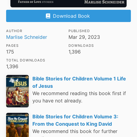
Download Book
AUTHOR
PUBLISHED
Marlise Schneider
Mar 29, 2023
PAGES
DOWNLOADS
175
1,396
TOTAL DOWNLOADS
1,396
Bible Stories for Children Volume 1 Life
of Jesus
We recommend reading this book first if
you have not already.
Bible Stories for Children Volume 3:
From the Conquest to King David
We recommend this book for further