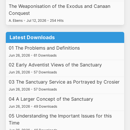
The Weaponisation of the Exodus and Canaan
Conquest
A. Ebens
•
Jul 12, 2026
•
254 Hits
Latest Downloads
01 The Problems and Definitions
Jun 26, 2026
•
61 Downloads
02 Early Adventist Views of the Sanctuary
Jun 26, 2026
•
57 Downloads
03 The Sanctuary Service as Portrayed by Crosier
Jun 26, 2026
•
57 Downloads
04 A Larger Concept of the Sanctuary
Jun 26, 2026
•
49 Downloads
05 Understanding the Important Issues for this
Time