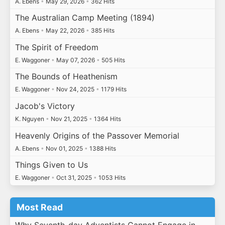
A. Ebens
•
May 29, 2026
•
362 Hits
The Australian Camp Meeting (1894)
A. Ebens
•
May 22, 2026
•
385 Hits
The Spirit of Freedom
E. Waggoner
•
May 07, 2026
•
505 Hits
The Bounds of Heathenism
E. Waggoner
•
Nov 24, 2025
•
1179 Hits
Jacob's Victory
K. Nguyen
•
Nov 21, 2025
•
1364 Hits
Heavenly Origins of the Passover Memorial
A. Ebens
•
Nov 01, 2025
•
1388 Hits
Things Given to Us
E. Waggoner
•
Oct 31, 2025
•
1053 Hits
Most Read