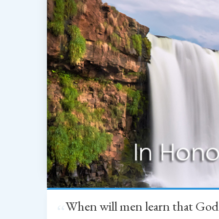
When will men learn that God
“