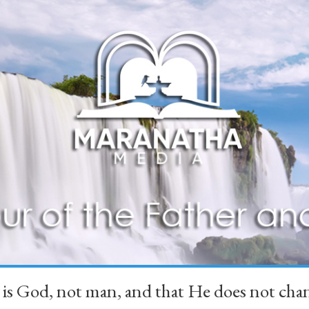
 is God, not man, and that He does not 