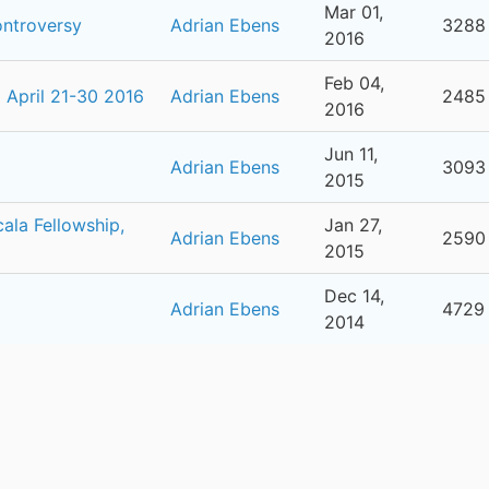
Mar 01,
ontroversy
Adrian Ebens
3288
2016
Feb 04,
April 21-30 2016
Adrian Ebens
2485
2016
Jun 11,
Adrian Ebens
3093
2015
ala Fellowship,
Jan 27,
Adrian Ebens
2590
2015
Dec 14,
Adrian Ebens
4729
2014