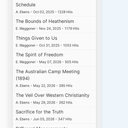
Schedule
A. Ebens
•
Oct 02, 2025
•
1228 Hits
The Bounds of Heathenism
E. Waggoner
•
Nov 24, 2025
•
1179 Hits
Things Given to Us
E. Waggoner
•
Oct 31, 2025
•
1053 Hits
The Spirit of Freedom
E. Waggoner
•
May 07, 2026
•
505 Hits
The Australian Camp Meeting
(1894)
A. Ebens
•
May 22, 2026
•
385 Hits
The Veil Over Western Christianity
A. Ebens
•
May 29, 2026
•
362 Hits
Sacrifice for the Truth
A. Ebens
•
Jun 05, 2026
•
347 Hits