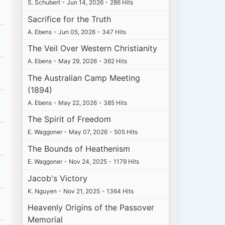
S. Schubert
•
Jun 14, 2026
•
286 Hits
Sacrifice for the Truth
A. Ebens
•
Jun 05, 2026
•
347 Hits
The Veil Over Western Christianity
A. Ebens
•
May 29, 2026
•
362 Hits
The Australian Camp Meeting
(1894)
A. Ebens
•
May 22, 2026
•
385 Hits
The Spirit of Freedom
E. Waggoner
•
May 07, 2026
•
505 Hits
The Bounds of Heathenism
E. Waggoner
•
Nov 24, 2025
•
1179 Hits
Jacob's Victory
K. Nguyen
•
Nov 21, 2025
•
1364 Hits
Heavenly Origins of the Passover
Memorial