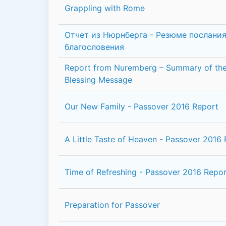
Grappling with Rome
Отчет из Нюрнберга - Резюме послания
благословения
Report from Nuremberg – Summary of the
Blessing Message
Our New Family - Passover 2016 Report
A Little Taste of Heaven - Passover 2016
Time of Refreshing - Passover 2016 Repor
Preparation for Passover