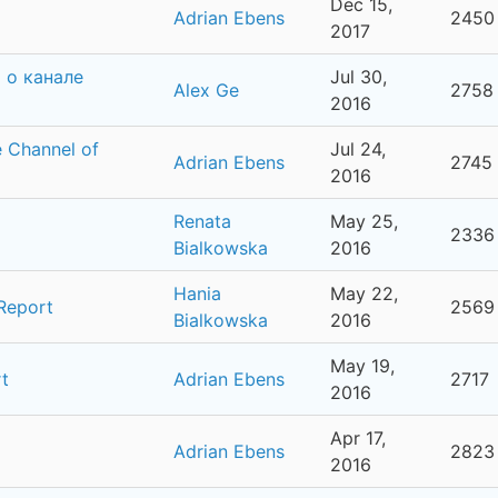
Dec 15,
Adrian Ebens
2450
2017
 о канале
Jul 30,
Alex Ge
2758
2016
 Channel of
Jul 24,
Adrian Ebens
2745
2016
Renata
May 25,
2336
Bialkowska
2016
Hania
May 22,
 Report
2569
Bialkowska
2016
May 19,
t
Adrian Ebens
2717
2016
Apr 17,
Adrian Ebens
2823
2016