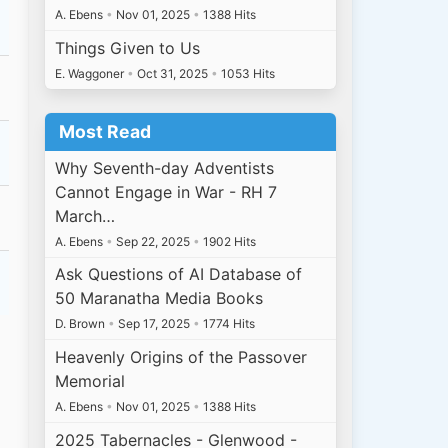
A. Ebens
•
Nov 01, 2025
•
1388 Hits
Things Given to Us
E. Waggoner
•
Oct 31, 2025
•
1053 Hits
Most Read
Why Seventh-day Adventists
Cannot Engage in War - RH 7
March…
A. Ebens
•
Sep 22, 2025
•
1902 Hits
Ask Questions of AI Database of
50 Maranatha Media Books
D. Brown
•
Sep 17, 2025
•
1774 Hits
Heavenly Origins of the Passover
Memorial
A. Ebens
•
Nov 01, 2025
•
1388 Hits
2025 Tabernacles - Glenwood -