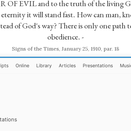
R OF EVIL and to the truth of the living G
ll eternity it will stand fast. How can man
stead of God's way? There is only one path t
obedience. -
Signs of the Times, January 25, 1910, par. 18
ipts
Online
Library
Articles
Presentations
Musi
tations