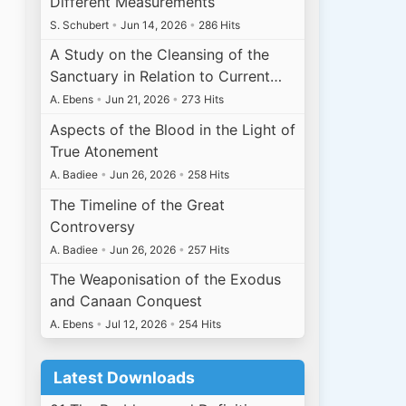
Different Measurements
S. Schubert
•
Jun 14, 2026
•
286 Hits
A Study on the Cleansing of the
Sanctuary in Relation to Current…
A. Ebens
•
Jun 21, 2026
•
273 Hits
Aspects of the Blood in the Light of
True Atonement
A. Badiee
•
Jun 26, 2026
•
258 Hits
The Timeline of the Great
Controversy
A. Badiee
•
Jun 26, 2026
•
257 Hits
The Weaponisation of the Exodus
and Canaan Conquest
A. Ebens
•
Jul 12, 2026
•
254 Hits
Latest Downloads