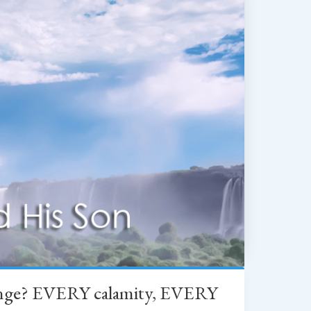
change? EVERY calamity, EVERY