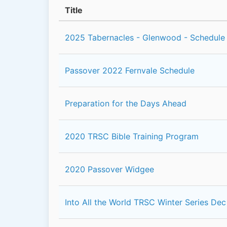
Title
2025 Tabernacles - Glenwood - Schedule
Passover 2022 Fernvale Schedule
Preparation for the Days Ahead
2020 TRSC Bible Training Program
2020 Passover Widgee
Into All the World TRSC Winter Series Dec