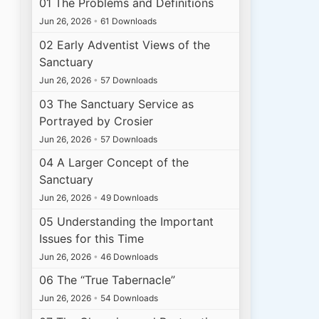
01 The Problems and Definitions
Jun 26, 2026
•
61 Downloads
02 Early Adventist Views of the
Sanctuary
Jun 26, 2026
•
57 Downloads
03 The Sanctuary Service as
Portrayed by Crosier
Jun 26, 2026
•
57 Downloads
04 A Larger Concept of the
Sanctuary
Jun 26, 2026
•
49 Downloads
05 Understanding the Important
Issues for this Time
Jun 26, 2026
•
46 Downloads
06 The “True Tabernacle”
Jun 26, 2026
•
54 Downloads