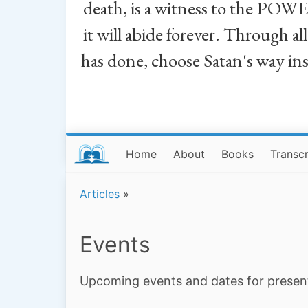
death, is a witness to the POWE
it will abide forever. Through a
has done, choose Satan's way in
Home
About
Books
Transcr
Articles
»
Events
Upcoming events and dates for presen