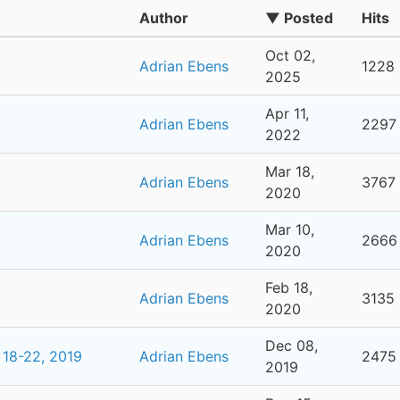
Author
▼ Posted
Hits
Oct 02,
Adrian Ebens
1228
2025
Apr 11,
Adrian Ebens
2297
2022
Mar 18,
Adrian Ebens
3767
2020
Mar 10,
Adrian Ebens
2666
2020
Feb 18,
Adrian Ebens
3135
2020
Dec 08,
 18-22, 2019
Adrian Ebens
2475
2019