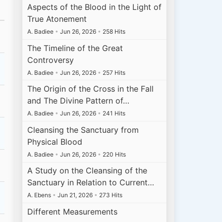
Aspects of the Blood in the Light of
True Atonement
A. Badiee
•
Jun 26, 2026
•
258 Hits
The Timeline of the Great
Controversy
A. Badiee
•
Jun 26, 2026
•
257 Hits
The Origin of the Cross in the Fall
and The Divine Pattern of…
A. Badiee
•
Jun 26, 2026
•
241 Hits
Cleansing the Sanctuary from
Physical Blood
A. Badiee
•
Jun 26, 2026
•
220 Hits
A Study on the Cleansing of the
Sanctuary in Relation to Current…
A. Ebens
•
Jun 21, 2026
•
273 Hits
Different Measurements