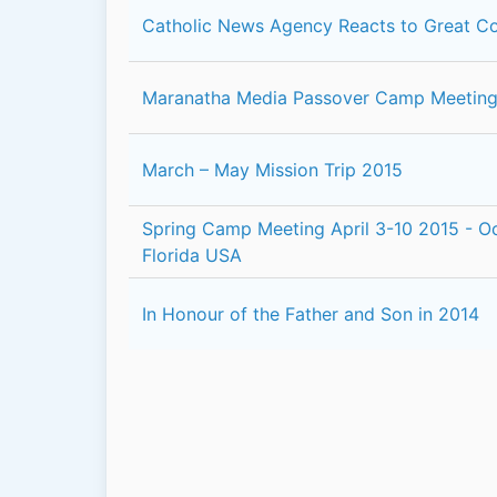
Catholic News Agency Reacts to Great C
Maranatha Media Passover Camp Meeting 
March – May Mission Trip 2015
Spring Camp Meeting April 3-10 2015 - Oc
Florida USA
In Honour of the Father and Son in 2014