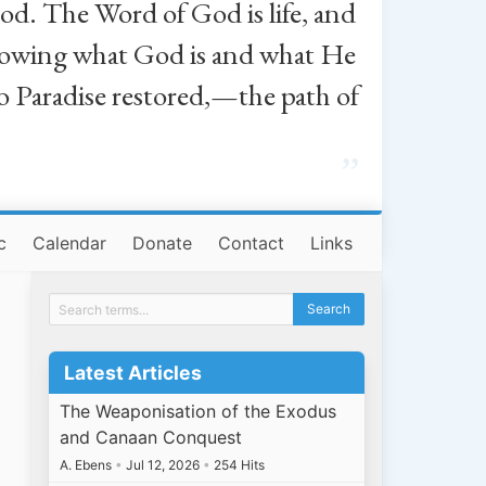
od. The Word of God is life, and
, knowing what God is and what He
o Paradise restored,—the path of
”
c
Calendar
Donate
Contact
Links
Latest Articles
The Weaponisation of the Exodus
and Canaan Conquest
A. Ebens
•
Jul 12, 2026
•
254 Hits