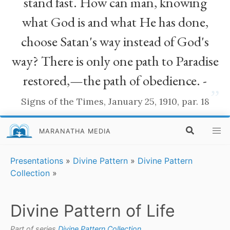
stand fast. How can man, knowing
what God is and what He has done,
choose Satan's way instead of God's
way? There is only one path to Paradise
restored,—the path of obedience. -
”
Signs of the Times, January 25, 1910, par. 18
MARANATHA MEDIA
Presentations
»
Divine Pattern
»
Divine Pattern
Collection
»
Divine Pattern of Life
Part of series
Divine Pattern Collection