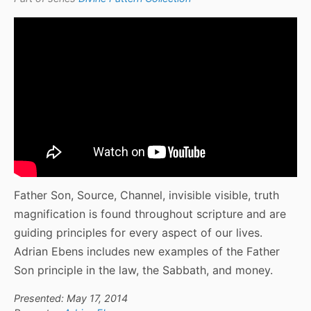
Father Son, Source, Channel, invisible visible, truth
magnification is found throughout scripture and are
guiding principles for every aspect of our lives.
Adrian Ebens includes new examples of the Father
Son principle in the law, the Sabbath, and money.
Presented: May 17, 2014