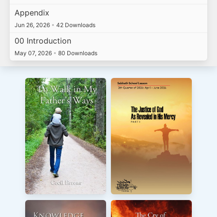
Appendix
Jun 26, 2026
•
42 Downloads
00 Introduction
May 07, 2026
•
80 Downloads