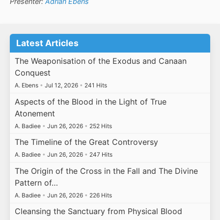
Presenter:
Adrian Ebens
Latest Articles
The Weaponisation of the Exodus and Canaan
Conquest
A. Ebens
•
Jul 12, 2026
•
241 Hits
Aspects of the Blood in the Light of True
Atonement
A. Badiee
•
Jun 26, 2026
•
252 Hits
The Timeline of the Great Controversy
A. Badiee
•
Jun 26, 2026
•
247 Hits
The Origin of the Cross in the Fall and The Divine
Pattern of…
A. Badiee
•
Jun 26, 2026
•
226 Hits
Cleansing the Sanctuary from Physical Blood