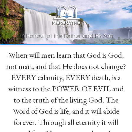
When will men learn that God is God,
“
not man, and that He does not change?
EVERY calamity, EVERY death, is a
witness to the POWER OF EVIL and
to the truth of the living God. The
Word of God is life, and it will abide
forever. Through all eternity it will