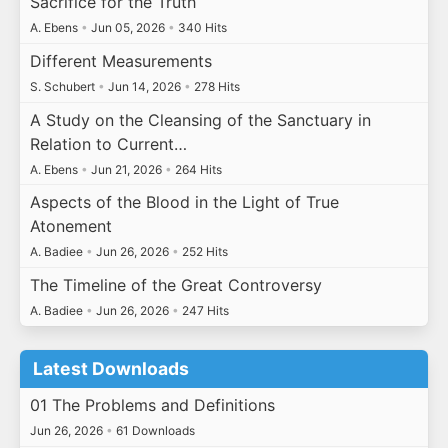
Sacrifice for the Truth
A. Ebens
•
Jun 05, 2026
•
340 Hits
Different Measurements
S. Schubert
•
Jun 14, 2026
•
278 Hits
A Study on the Cleansing of the Sanctuary in
Relation to Current…
A. Ebens
•
Jun 21, 2026
•
264 Hits
Aspects of the Blood in the Light of True
Atonement
A. Badiee
•
Jun 26, 2026
•
252 Hits
The Timeline of the Great Controversy
A. Badiee
•
Jun 26, 2026
•
247 Hits
Latest Downloads
01 The Problems and Definitions
Jun 26, 2026
•
61 Downloads