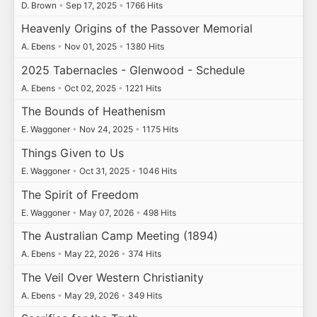
D. Brown
•
Sep 17, 2025
•
1766 Hits
Heavenly Origins of the Passover Memorial
A. Ebens
•
Nov 01, 2025
•
1380 Hits
2025 Tabernacles - Glenwood - Schedule
A. Ebens
•
Oct 02, 2025
•
1221 Hits
The Bounds of Heathenism
E. Waggoner
•
Nov 24, 2025
•
1175 Hits
Things Given to Us
E. Waggoner
•
Oct 31, 2025
•
1046 Hits
The Spirit of Freedom
E. Waggoner
•
May 07, 2026
•
498 Hits
The Australian Camp Meeting (1894)
A. Ebens
•
May 22, 2026
•
374 Hits
The Veil Over Western Christianity
A. Ebens
•
May 29, 2026
•
349 Hits