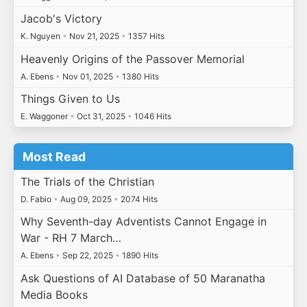
Jacob's Victory
K. Nguyen
•
Nov 21, 2025
•
1357 Hits
Heavenly Origins of the Passover Memorial
A. Ebens
•
Nov 01, 2025
•
1380 Hits
Things Given to Us
E. Waggoner
•
Oct 31, 2025
•
1046 Hits
Most Read
The Trials of the Christian
D. Fabio
•
Aug 09, 2025
•
2074 Hits
Why Seventh-day Adventists Cannot Engage in
War - RH 7 March…
A. Ebens
•
Sep 22, 2025
•
1890 Hits
Ask Questions of AI Database of 50 Maranatha
Media Books