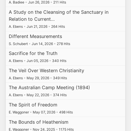
A. Badiee
•
Jun 26, 2026
•
211 Hits
A Study on the Cleansing of the Sanctuary in
Relation to Current…
A. Ebens
•
Jun 21, 2026
•
264 Hits
Different Measurements
S. Schubert
•
Jun 14, 2026
•
278 Hits
Sacrifice for the Truth
A. Ebens
•
Jun 05, 2026
•
340 Hits
The Veil Over Western Christianity
A. Ebens
•
May 29, 2026
•
349 Hits
The Australian Camp Meeting (1894)
A. Ebens
•
May 22, 2026
•
374 Hits
The Spirit of Freedom
E. Waggoner
•
May 07, 2026
•
498 Hits
The Bounds of Heathenism
E. Waggoner
•
Nov 24, 2025
•
1175 Hits