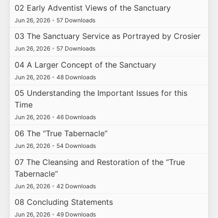
02 Early Adventist Views of the Sanctuary
Jun 26, 2026
•
57 Downloads
03 The Sanctuary Service as Portrayed by Crosier
Jun 26, 2026
•
57 Downloads
04 A Larger Concept of the Sanctuary
Jun 26, 2026
•
48 Downloads
05 Understanding the Important Issues for this
Time
Jun 26, 2026
•
46 Downloads
06 The “True Tabernacle”
Jun 26, 2026
•
54 Downloads
07 The Cleansing and Restoration of the “True
Tabernacle”
Jun 26, 2026
•
42 Downloads
08 Concluding Statements
Jun 26, 2026
•
49 Downloads