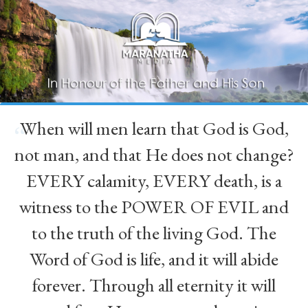
When will men learn that God is God,
“
not man, and that He does not change?
EVERY calamity, EVERY death, is a
witness to the POWER OF EVIL and
to the truth of the living God. The
Word of God is life, and it will abide
forever. Through all eternity it will