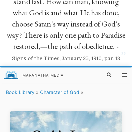
stand fast. How can man, knowing
what God is and what He has done,
choose Satan's way instead of God's
way? There is only one path to Paradise
restored,—the path of obedience. -
”
Signs of the Times, January 25, 1910, par. 18
MARANATHA MEDIA
Book Library
»
Character of God
»