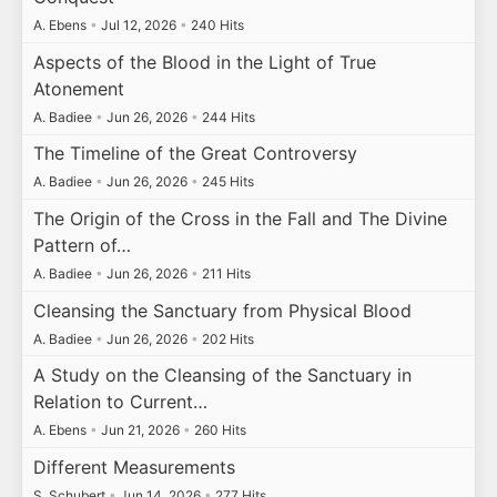
A. Ebens
•
Jul 12, 2026
•
240 Hits
Aspects of the Blood in the Light of True
Atonement
A. Badiee
•
Jun 26, 2026
•
244 Hits
The Timeline of the Great Controversy
A. Badiee
•
Jun 26, 2026
•
245 Hits
The Origin of the Cross in the Fall and The Divine
Pattern of…
A. Badiee
•
Jun 26, 2026
•
211 Hits
Cleansing the Sanctuary from Physical Blood
A. Badiee
•
Jun 26, 2026
•
202 Hits
A Study on the Cleansing of the Sanctuary in
Relation to Current…
A. Ebens
•
Jun 21, 2026
•
260 Hits
Different Measurements
S. Schubert
•
Jun 14, 2026
•
277 Hits