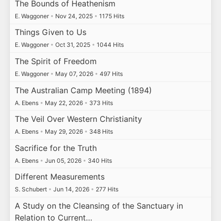
The Bounds of Heathenism
E. Waggoner
•
Nov 24, 2025
•
1175 Hits
Things Given to Us
E. Waggoner
•
Oct 31, 2025
•
1044 Hits
The Spirit of Freedom
E. Waggoner
•
May 07, 2026
•
497 Hits
The Australian Camp Meeting (1894)
A. Ebens
•
May 22, 2026
•
373 Hits
The Veil Over Western Christianity
A. Ebens
•
May 29, 2026
•
348 Hits
Sacrifice for the Truth
A. Ebens
•
Jun 05, 2026
•
340 Hits
Different Measurements
S. Schubert
•
Jun 14, 2026
•
277 Hits
A Study on the Cleansing of the Sanctuary in
Relation to Current…