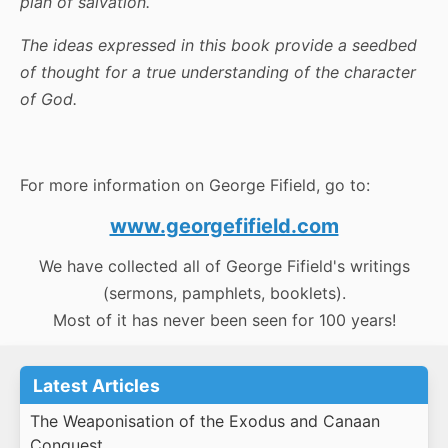
plan of salvation.
The ideas expressed in this book provide a seedbed
of thought for a true understanding of the character
of God.
For more information on George Fifield, go to:
www.georgefifield.com
We have collected all of George Fifield's writings
(sermons, pamphlets, booklets).
Most of it has never been seen for 100 years!
Latest Articles
The Weaponisation of the Exodus and Canaan
Conquest