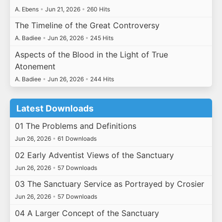
A. Ebens
•
Jun 21, 2026
•
260 Hits
The Timeline of the Great Controversy
A. Badiee
•
Jun 26, 2026
•
245 Hits
Aspects of the Blood in the Light of True
Atonement
A. Badiee
•
Jun 26, 2026
•
244 Hits
Latest Downloads
01 The Problems and Definitions
Jun 26, 2026
•
61 Downloads
02 Early Adventist Views of the Sanctuary
Jun 26, 2026
•
57 Downloads
03 The Sanctuary Service as Portrayed by Crosier
Jun 26, 2026
•
57 Downloads
04 A Larger Concept of the Sanctuary