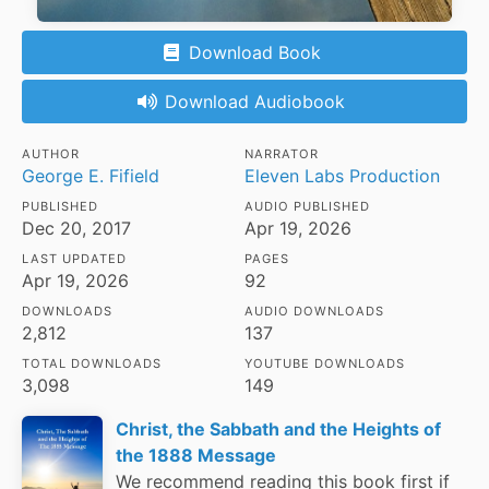
Download Book
Download Audiobook
AUTHOR
NARRATOR
George E. Fifield
Eleven Labs Production
PUBLISHED
AUDIO PUBLISHED
Dec 20, 2017
Apr 19, 2026
LAST UPDATED
PAGES
Apr 19, 2026
92
DOWNLOADS
AUDIO DOWNLOADS
2,812
137
TOTAL DOWNLOADS
YOUTUBE DOWNLOADS
3,098
149
Christ, the Sabbath and the Heights of
the 1888 Message
We recommend reading this book first if