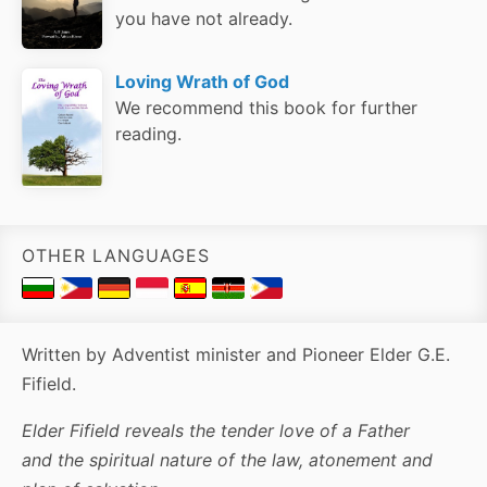
you have not already.
Loving Wrath of God
We recommend this book for further
reading.
OTHER LANGUAGES
Written by Adventist minister and Pioneer Elder G.E.
Fifield.
Elder Fifield reveals the tender love of a Father
and the spiritual nature of the law, atonement and