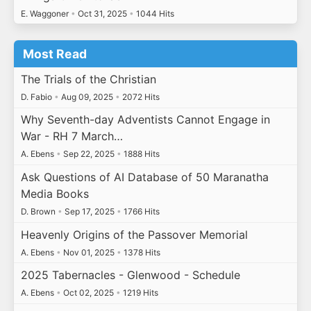
E. Waggoner
•
Oct 31, 2025
•
1044 Hits
Most Read
The Trials of the Christian
D. Fabio
•
Aug 09, 2025
•
2072 Hits
Why Seventh-day Adventists Cannot Engage in
War - RH 7 March…
A. Ebens
•
Sep 22, 2025
•
1888 Hits
Ask Questions of AI Database of 50 Maranatha
Media Books
D. Brown
•
Sep 17, 2025
•
1766 Hits
Heavenly Origins of the Passover Memorial
A. Ebens
•
Nov 01, 2025
•
1378 Hits
2025 Tabernacles - Glenwood - Schedule
A. Ebens
•
Oct 02, 2025
•
1219 Hits