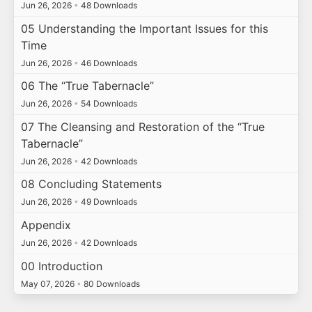
Jun 26, 2026
•
48 Downloads
05 Understanding the Important Issues for this
Time
Jun 26, 2026
•
46 Downloads
06 The “True Tabernacle”
Jun 26, 2026
•
54 Downloads
07 The Cleansing and Restoration of the “True
Tabernacle”
Jun 26, 2026
•
42 Downloads
08 Concluding Statements
Jun 26, 2026
•
49 Downloads
Appendix
Jun 26, 2026
•
42 Downloads
00 Introduction
May 07, 2026
•
80 Downloads