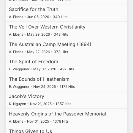
Sacrifice for the Truth
A. Ebens
•
Jun 05, 2026
•
340 Hits
The Veil Over Western Christianity
A. Ebens
•
May 29, 2026
•
348 Hits
The Australian Camp Meeting (1894)
A. Ebens
•
May 22, 2026
•
373 Hits
The Spirit of Freedom
E. Waggoner
•
May 07, 2026
•
497 Hits
The Bounds of Heathenism
E. Waggoner
•
Nov 24, 2025
•
1175 Hits
Jacob's Victory
K. Nguyen
•
Nov 21, 2025
•
1357 Hits
Heavenly Origins of the Passover Memorial
A. Ebens
•
Nov 01, 2025
•
1378 Hits
Things Given to Us