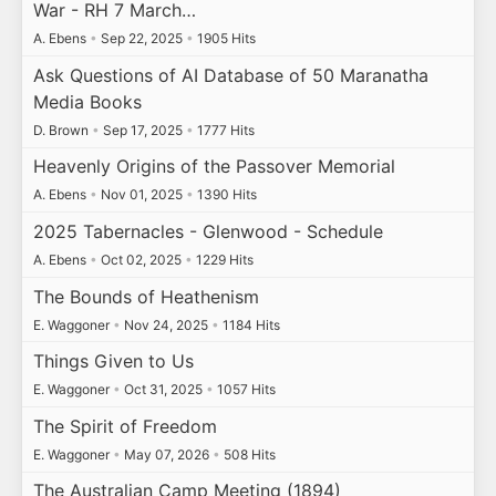
War - RH 7 March…
A. Ebens
•
Sep 22, 2025
•
1905 Hits
Ask Questions of AI Database of 50 Maranatha
Media Books
D. Brown
•
Sep 17, 2025
•
1777 Hits
Heavenly Origins of the Passover Memorial
A. Ebens
•
Nov 01, 2025
•
1390 Hits
2025 Tabernacles - Glenwood - Schedule
A. Ebens
•
Oct 02, 2025
•
1229 Hits
The Bounds of Heathenism
E. Waggoner
•
Nov 24, 2025
•
1184 Hits
Things Given to Us
E. Waggoner
•
Oct 31, 2025
•
1057 Hits
The Spirit of Freedom
E. Waggoner
•
May 07, 2026
•
508 Hits
The Australian Camp Meeting (1894)