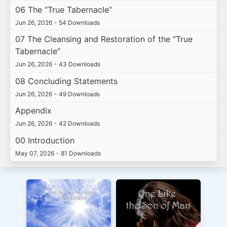
06 The “True Tabernacle”
Jun 26, 2026
•
54 Downloads
07 The Cleansing and Restoration of the “True
Tabernacle”
Jun 26, 2026
•
43 Downloads
08 Concluding Statements
Jun 26, 2026
•
49 Downloads
Appendix
Jun 26, 2026
•
42 Downloads
00 Introduction
May 07, 2026
•
81 Downloads