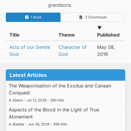
grandsons.
1 Book
3 Downloads
▼
Title
Theme
Published
Acts of our Gentle
Character of
May 08,
God
God
2019
Latest Articles
The Weaponisation of the Exodus and Canaan
Conquest
A. Ebens
•
Jul 12, 2026
•
260 Hits
Aspects of the Blood in the Light of True
Atonement
A. Badiee
•
Jun 26, 2026
•
264 Hits