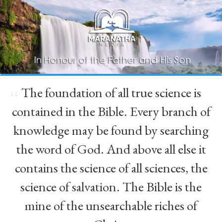
The foundation of all true science is
“
contained in the Bible. Every branch of
knowledge may be found by searching
the word of God. And above all else it
contains the science of all sciences, the
science of salvation. The Bible is the
mine of the unsearchable riches of