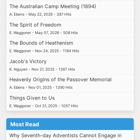
The Australian Camp Meeting (1894)
A. Ebens
•
May 22, 2026
•
387 Hits
The Spirit of Freedom
E. Waggoner
•
May 07, 2026
•
508 Hits
The Bounds of Heathenism
E. Waggoner
•
Nov 24, 2025
•
1184 Hits
Jacob's Victory
K. Nguyen
•
Nov 21, 2025
•
1367 Hits
Heavenly Origins of the Passover Memorial
A. Ebens
•
Nov 01, 2025
•
1390 Hits
Things Given to Us
E. Waggoner
•
Oct 31, 2025
•
1057 Hits
Most Read
Why Seventh-day Adventists Cannot Engage in