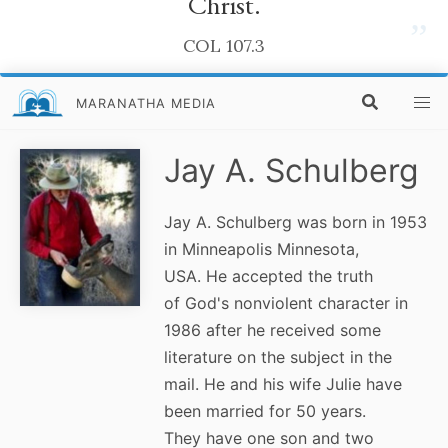
Christ.
”
COL 107.3
MARANATHA MEDIA
Jay A. Schulberg
Jay A. Schulberg was born in 1953
in Minneapolis Minnesota,
USA. He accepted the truth
of God's nonviolent character in
1986 after he received some
literature on the subject in the
mail. He and his wife Julie have
been married for 50 years.
They have one son and two