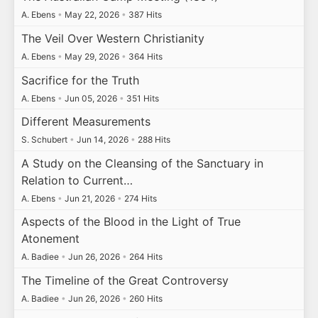
A. Ebens
•
May 22, 2026
•
387 Hits
The Veil Over Western Christianity
A. Ebens
•
May 29, 2026
•
364 Hits
Sacrifice for the Truth
A. Ebens
•
Jun 05, 2026
•
351 Hits
Different Measurements
S. Schubert
•
Jun 14, 2026
•
288 Hits
A Study on the Cleansing of the Sanctuary in
Relation to Current…
A. Ebens
•
Jun 21, 2026
•
274 Hits
Aspects of the Blood in the Light of True
Atonement
A. Badiee
•
Jun 26, 2026
•
264 Hits
The Timeline of the Great Controversy
A. Badiee
•
Jun 26, 2026
•
260 Hits