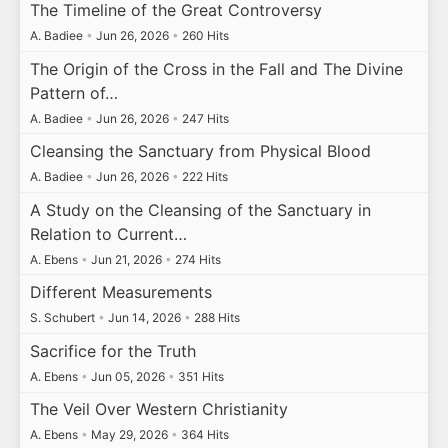
The Timeline of the Great Controversy
A. Badiee
•
Jun 26, 2026
•
260 Hits
The Origin of the Cross in the Fall and The Divine
Pattern of…
A. Badiee
•
Jun 26, 2026
•
247 Hits
Cleansing the Sanctuary from Physical Blood
A. Badiee
•
Jun 26, 2026
•
222 Hits
A Study on the Cleansing of the Sanctuary in
Relation to Current…
A. Ebens
•
Jun 21, 2026
•
274 Hits
Different Measurements
S. Schubert
•
Jun 14, 2026
•
288 Hits
Sacrifice for the Truth
A. Ebens
•
Jun 05, 2026
•
351 Hits
The Veil Over Western Christianity
A. Ebens
•
May 29, 2026
•
364 Hits