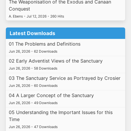
The Weaponisation of the Exodus and Canaan
Conquest
A. Ebens
•
Jul 12, 2026
•
260 Hits
Latest Downloads
01 The Problems and Definitions
Jun 26, 2026
•
62 Downloads
02 Early Adventist Views of the Sanctuary
Jun 26, 2026
•
58 Downloads
03 The Sanctuary Service as Portrayed by Crosier
Jun 26, 2026
•
60 Downloads
04 A Larger Concept of the Sanctuary
Jun 26, 2026
•
49 Downloads
05 Understanding the Important Issues for this
Time
Jun 26, 2026
•
47 Downloads