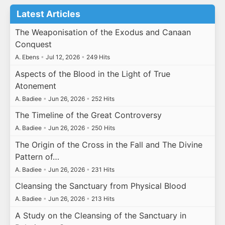
Latest Articles
The Weaponisation of the Exodus and Canaan
Conquest
A. Ebens
•
Jul 12, 2026
•
249 Hits
Aspects of the Blood in the Light of True
Atonement
A. Badiee
•
Jun 26, 2026
•
252 Hits
The Timeline of the Great Controversy
A. Badiee
•
Jun 26, 2026
•
250 Hits
The Origin of the Cross in the Fall and The Divine
Pattern of…
A. Badiee
•
Jun 26, 2026
•
231 Hits
Cleansing the Sanctuary from Physical Blood
A. Badiee
•
Jun 26, 2026
•
213 Hits
A Study on the Cleansing of the Sanctuary in