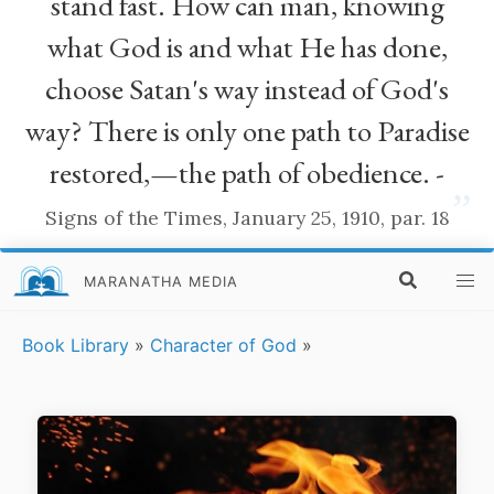
stand fast. How can man, knowing
what God is and what He has done,
choose Satan's way instead of God's
way? There is only one path to Paradise
restored,—the path of obedience. -
”
Signs of the Times, January 25, 1910, par. 18
MARANATHA MEDIA
Book Library
»
Character of God
»