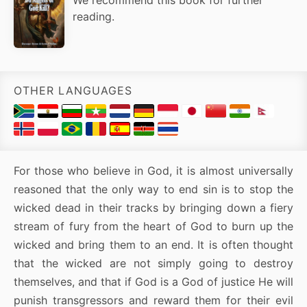
reading.
OTHER LANGUAGES
For those who believe in God, it is almost universally
reasoned that the only way to end sin is to stop the
wicked dead in their tracks by bringing down a fiery
stream of fury from the heart of God to burn up the
wicked and bring them to an end. It is often thought
that the wicked are not simply going to destroy
themselves, and that if God is a God of justice He will
punish transgressors and reward them for their evil