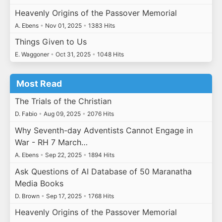
Heavenly Origins of the Passover Memorial
A. Ebens
•
Nov 01, 2025
•
1383 Hits
Things Given to Us
E. Waggoner
•
Oct 31, 2025
•
1048 Hits
Most Read
The Trials of the Christian
D. Fabio
•
Aug 09, 2025
•
2076 Hits
Why Seventh-day Adventists Cannot Engage in
War - RH 7 March…
A. Ebens
•
Sep 22, 2025
•
1894 Hits
Ask Questions of AI Database of 50 Maranatha
Media Books
D. Brown
•
Sep 17, 2025
•
1768 Hits
Heavenly Origins of the Passover Memorial