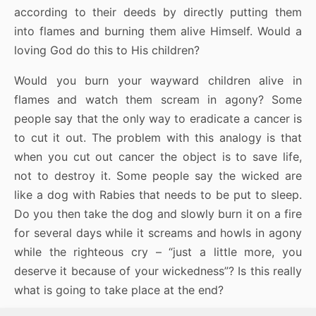
according to their deeds by directly putting them
into flames and burning them alive Himself. Would a
loving God do this to His children?
Would you burn your wayward children alive in
flames and watch them scream in agony? Some
people say that the only way to eradicate a cancer is
to cut it out. The problem with this analogy is that
when you cut out cancer the object is to save life,
not to destroy it. Some people say the wicked are
like a dog with Rabies that needs to be put to sleep.
Do you then take the dog and slowly burn it on a fire
for several days while it screams and howls in agony
while the righteous cry – “just a little more, you
deserve it because of your wickedness”? Is this really
what is going to take place at the end?