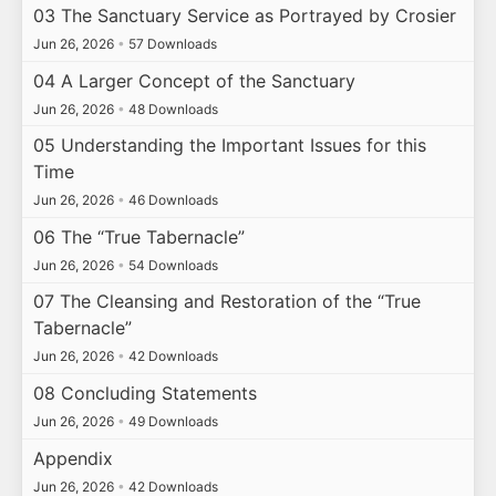
03 The Sanctuary Service as Portrayed by Crosier
Jun 26, 2026
•
57 Downloads
04 A Larger Concept of the Sanctuary
Jun 26, 2026
•
48 Downloads
05 Understanding the Important Issues for this
Time
Jun 26, 2026
•
46 Downloads
06 The “True Tabernacle”
Jun 26, 2026
•
54 Downloads
07 The Cleansing and Restoration of the “True
Tabernacle”
Jun 26, 2026
•
42 Downloads
08 Concluding Statements
Jun 26, 2026
•
49 Downloads
Appendix
Jun 26, 2026
•
42 Downloads