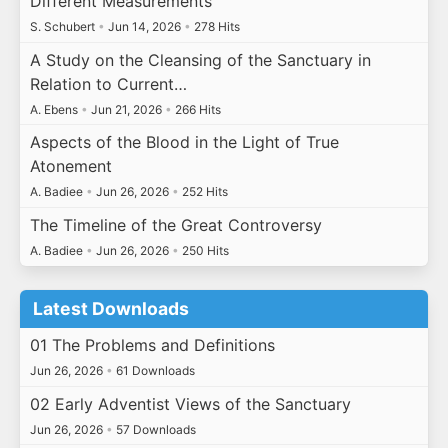
Different Measurements
S. Schubert
•
Jun 14, 2026
•
278 Hits
A Study on the Cleansing of the Sanctuary in
Relation to Current…
A. Ebens
•
Jun 21, 2026
•
266 Hits
Aspects of the Blood in the Light of True
Atonement
A. Badiee
•
Jun 26, 2026
•
252 Hits
The Timeline of the Great Controversy
A. Badiee
•
Jun 26, 2026
•
250 Hits
Latest Downloads
01 The Problems and Definitions
Jun 26, 2026
•
61 Downloads
02 Early Adventist Views of the Sanctuary
Jun 26, 2026
•
57 Downloads