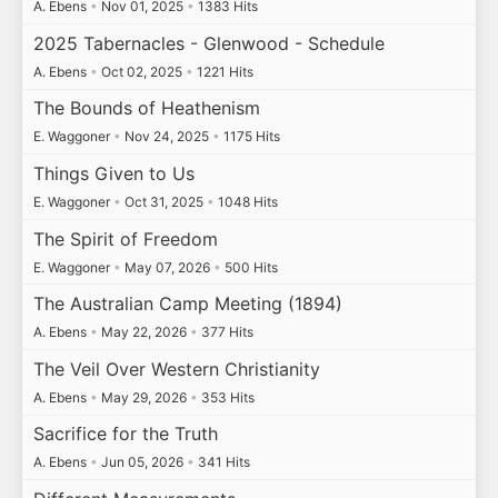
A. Ebens
•
Nov 01, 2025
•
1383 Hits
2025 Tabernacles - Glenwood - Schedule
A. Ebens
•
Oct 02, 2025
•
1221 Hits
The Bounds of Heathenism
E. Waggoner
•
Nov 24, 2025
•
1175 Hits
Things Given to Us
E. Waggoner
•
Oct 31, 2025
•
1048 Hits
The Spirit of Freedom
E. Waggoner
•
May 07, 2026
•
500 Hits
The Australian Camp Meeting (1894)
A. Ebens
•
May 22, 2026
•
377 Hits
The Veil Over Western Christianity
A. Ebens
•
May 29, 2026
•
353 Hits
Sacrifice for the Truth
A. Ebens
•
Jun 05, 2026
•
341 Hits