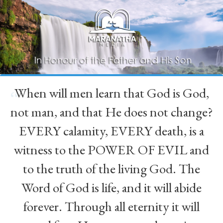
When will men learn that God is God,
“
not man, and that He does not change?
EVERY calamity, EVERY death, is a
witness to the POWER OF EVIL and
to the truth of the living God. The
Word of God is life, and it will abide
forever. Through all eternity it will