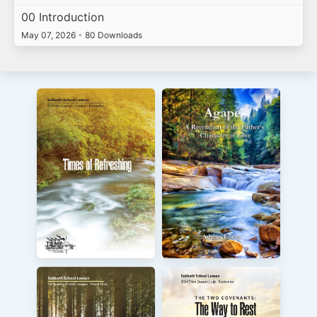
00 Introduction
May 07, 2026
•
80 Downloads