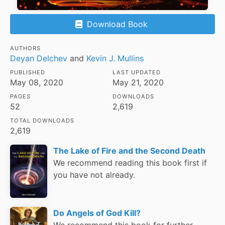
Download Book
AUTHORS
Deyan Delchev
and
Kevin J. Mullins
PUBLISHED
LAST UPDATED
May 08, 2020
May 21, 2020
PAGES
DOWNLOADS
52
2,619
TOTAL DOWNLOADS
2,619
The Lake of Fire and the Second Death
We recommend reading this book first if
you have not already.
Do Angels of God Kill?
We recommend this book for further