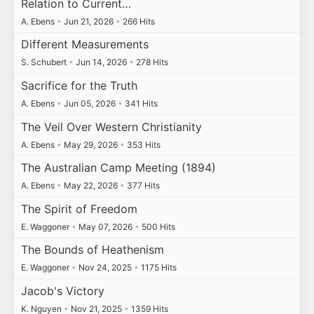
Relation to Current…
A. Ebens
•
Jun 21, 2026
•
266 Hits
Different Measurements
S. Schubert
•
Jun 14, 2026
•
278 Hits
Sacrifice for the Truth
A. Ebens
•
Jun 05, 2026
•
341 Hits
The Veil Over Western Christianity
A. Ebens
•
May 29, 2026
•
353 Hits
The Australian Camp Meeting (1894)
A. Ebens
•
May 22, 2026
•
377 Hits
The Spirit of Freedom
E. Waggoner
•
May 07, 2026
•
500 Hits
The Bounds of Heathenism
E. Waggoner
•
Nov 24, 2025
•
1175 Hits
Jacob's Victory
K. Nguyen
•
Nov 21, 2025
•
1359 Hits