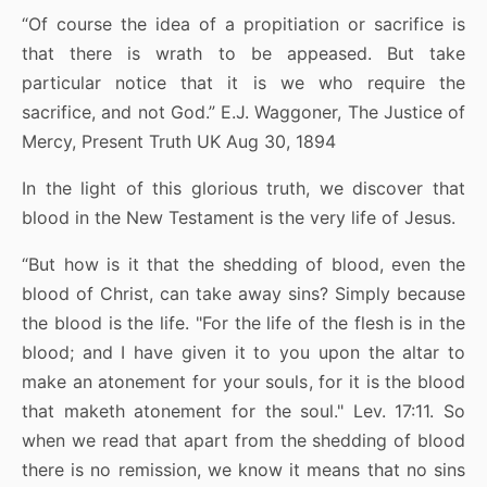
“Of course the idea of a propitiation or sacrifice is
that there is wrath to be appeased. But take
particular notice that it is we who require the
sacrifice, and not God.” E.J. Waggoner, The Justice of
Mercy, Present Truth UK Aug 30, 1894
In the light of this glorious truth, we discover that
blood in the New Testament is the very life of Jesus.
“But how is it that the shedding of blood, even the
blood of Christ, can take away sins? Simply because
the blood is the life. "For the life of the flesh is in the
blood; and I have given it to you upon the altar to
make an atonement for your souls, for it is the blood
that maketh atonement for the soul." Lev. 17:11. So
when we read that apart from the shedding of blood
there is no remission, we know it means that no sins