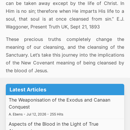
can be taken away except by the life of Christ. In
Him is no sin; therefore when He imparts His life to a
soul, that soul is at once cleansed from sin.” E.J.
Waggoner, Present Truth UK, Sept 21, 1893
These precious truths completely change the
meaning of our cleansing, and the cleansing of the
Sanctuary. Let’s take this journey into the implications
of the New Covenant meaning of being cleansed by
the blood of Jesus.
Latest Articles
The Weaponisation of the Exodus and Canaan
Conquest
A. Ebens
•
Jul 12, 2026
•
255 Hits
Aspects of the Blood in the Light of True