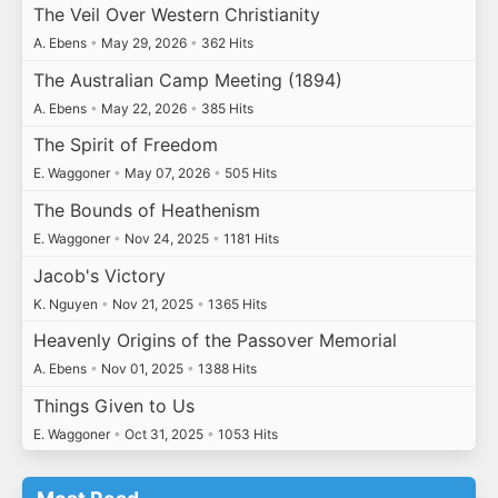
The Veil Over Western Christianity
A. Ebens
•
May 29, 2026
•
362 Hits
The Australian Camp Meeting (1894)
A. Ebens
•
May 22, 2026
•
385 Hits
The Spirit of Freedom
E. Waggoner
•
May 07, 2026
•
505 Hits
The Bounds of Heathenism
E. Waggoner
•
Nov 24, 2025
•
1181 Hits
Jacob's Victory
K. Nguyen
•
Nov 21, 2025
•
1365 Hits
Heavenly Origins of the Passover Memorial
A. Ebens
•
Nov 01, 2025
•
1388 Hits
Things Given to Us
E. Waggoner
•
Oct 31, 2025
•
1053 Hits