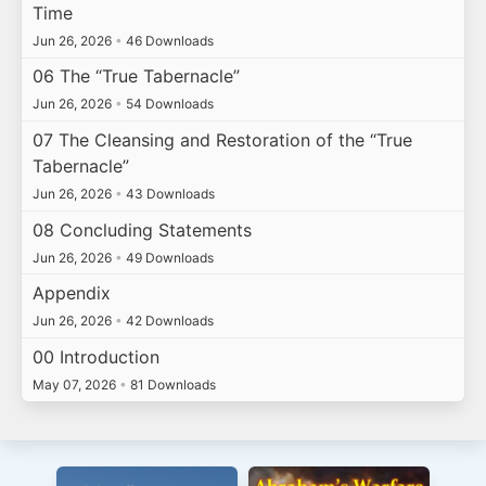
Time
Jun 26, 2026
•
46 Downloads
06 The “True Tabernacle”
Jun 26, 2026
•
54 Downloads
07 The Cleansing and Restoration of the “True
Tabernacle”
Jun 26, 2026
•
43 Downloads
08 Concluding Statements
Jun 26, 2026
•
49 Downloads
Appendix
Jun 26, 2026
•
42 Downloads
00 Introduction
May 07, 2026
•
81 Downloads