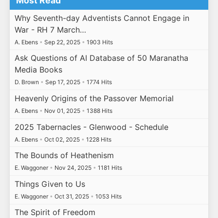
Most Read
Why Seventh-day Adventists Cannot Engage in
War - RH 7 March…
A. Ebens
•
Sep 22, 2025
•
1903 Hits
Ask Questions of AI Database of 50 Maranatha
Media Books
D. Brown
•
Sep 17, 2025
•
1774 Hits
Heavenly Origins of the Passover Memorial
A. Ebens
•
Nov 01, 2025
•
1388 Hits
2025 Tabernacles - Glenwood - Schedule
A. Ebens
•
Oct 02, 2025
•
1228 Hits
The Bounds of Heathenism
E. Waggoner
•
Nov 24, 2025
•
1181 Hits
Things Given to Us
E. Waggoner
•
Oct 31, 2025
•
1053 Hits
The Spirit of Freedom