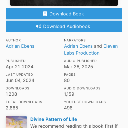
Download Book
Download Audiobook
AUTHOR
NARRATORS
Adrian Ebens
Adrian Ebens
and
Eleven
Labs Production
PUBLISHED
AUDIO PUBLISHED
Apr 21, 2024
Mar 26, 2025
LAST UPDATED
PAGES
Jun 04, 2024
80
DOWNLOADS
AUDIO DOWNLOADS
1,208
1,159
TOTAL DOWNLOADS
YOUTUBE DOWNLOADS
2,865
498
Divine Pattern of Life
We recommend reading this book first if