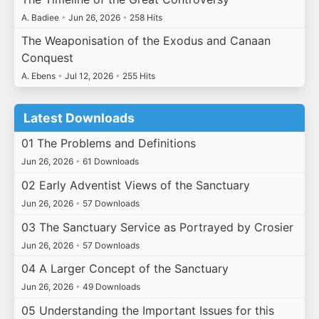
A. Badiee
•
Jun 26, 2026
•
258 Hits
The Weaponisation of the Exodus and Canaan
Conquest
A. Ebens
•
Jul 12, 2026
•
255 Hits
Latest Downloads
01 The Problems and Definitions
Jun 26, 2026
•
61 Downloads
02 Early Adventist Views of the Sanctuary
Jun 26, 2026
•
57 Downloads
03 The Sanctuary Service as Portrayed by Crosier
Jun 26, 2026
•
57 Downloads
04 A Larger Concept of the Sanctuary
Jun 26, 2026
•
49 Downloads
05 Understanding the Important Issues for this