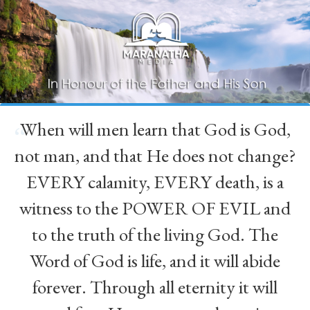
When will men learn that God is God,
“
not man, and that He does not change?
EVERY calamity, EVERY death, is a
witness to the POWER OF EVIL and
to the truth of the living God. The
Word of God is life, and it will abide
forever. Through all eternity it will