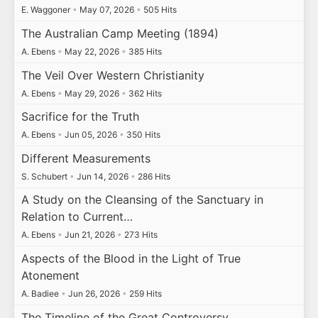
E. Waggoner
•
May 07, 2026
•
505 Hits
The Australian Camp Meeting (1894)
A. Ebens
•
May 22, 2026
•
385 Hits
The Veil Over Western Christianity
A. Ebens
•
May 29, 2026
•
362 Hits
Sacrifice for the Truth
A. Ebens
•
Jun 05, 2026
•
350 Hits
Different Measurements
S. Schubert
•
Jun 14, 2026
•
286 Hits
A Study on the Cleansing of the Sanctuary in
Relation to Current…
A. Ebens
•
Jun 21, 2026
•
273 Hits
Aspects of the Blood in the Light of True
Atonement
A. Badiee
•
Jun 26, 2026
•
259 Hits
The Timeline of the Great Controversy