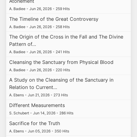
Atonement
A. Badiee
•
Jun 26, 2026
•
259 Hits
The Timeline of the Great Controversy
A. Badiee
•
Jun 26, 2026
•
258 Hits
The Origin of the Cross in the Fall and The Divine
Pattern of…
A. Badiee
•
Jun 26, 2026
•
241 Hits
Cleansing the Sanctuary from Physical Blood
A. Badiee
•
Jun 26, 2026
•
220 Hits
A Study on the Cleansing of the Sanctuary in
Relation to Current…
A. Ebens
•
Jun 21, 2026
•
273 Hits
Different Measurements
S. Schubert
•
Jun 14, 2026
•
286 Hits
Sacrifice for the Truth
A. Ebens
•
Jun 05, 2026
•
350 Hits