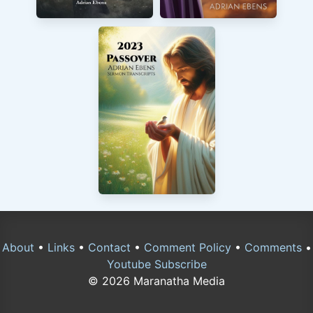
About
•
Links
•
Contact
•
Comment Policy
•
Comments
•
Youtube Subscribe
© 2026 Maranatha Media