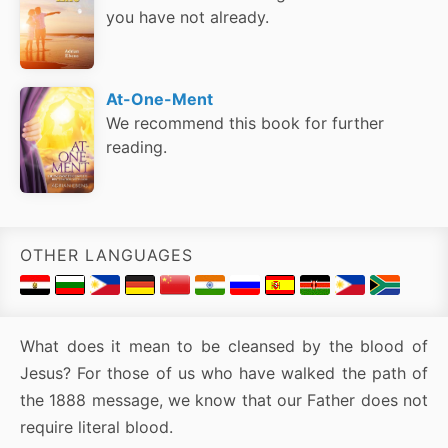
you have not already.
At-One-Ment
We recommend this book for further
reading.
OTHER LANGUAGES
What does it mean to be cleansed by the blood of
Jesus? For those of us who have walked the path of
the 1888 message, we know that our Father does not
require literal blood.