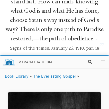
stand fast. How can man, knowing
what God is and what He has done,
choose Satan's way instead of God's
way? There is only one path to Paradise
restored,—the path of obedience. -
”
Signs of the Times, January 25, 1910, par. 18
MARANATHA MEDIA
Book Library
»
The Everlasting Gospel
»