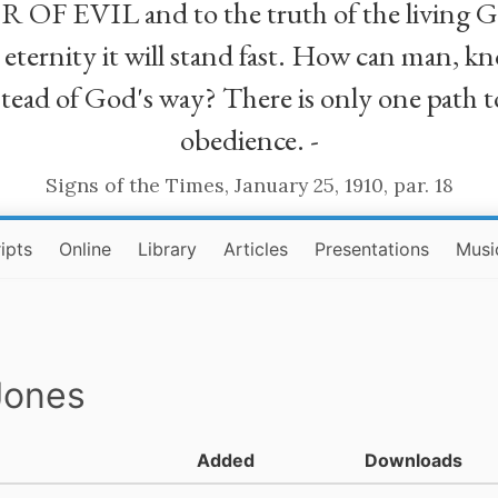
R OF EVIL and to the truth of the living G
ll eternity it will stand fast. How can man
stead of God's way? There is only one path t
obedience. -
Signs of the Times, January 25, 1910, par. 18
ipts
Online
Library
Articles
Presentations
Musi
Jones
Added
Downloads