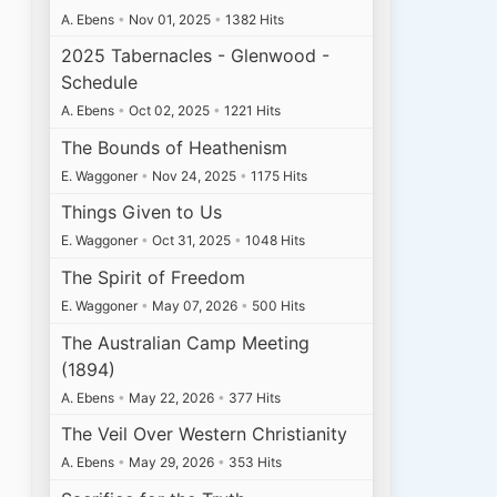
A. Ebens
•
Nov 01, 2025
•
1382 Hits
2025 Tabernacles - Glenwood -
Schedule
A. Ebens
•
Oct 02, 2025
•
1221 Hits
The Bounds of Heathenism
E. Waggoner
•
Nov 24, 2025
•
1175 Hits
Things Given to Us
E. Waggoner
•
Oct 31, 2025
•
1048 Hits
The Spirit of Freedom
E. Waggoner
•
May 07, 2026
•
500 Hits
The Australian Camp Meeting
(1894)
A. Ebens
•
May 22, 2026
•
377 Hits
The Veil Over Western Christianity
A. Ebens
•
May 29, 2026
•
353 Hits