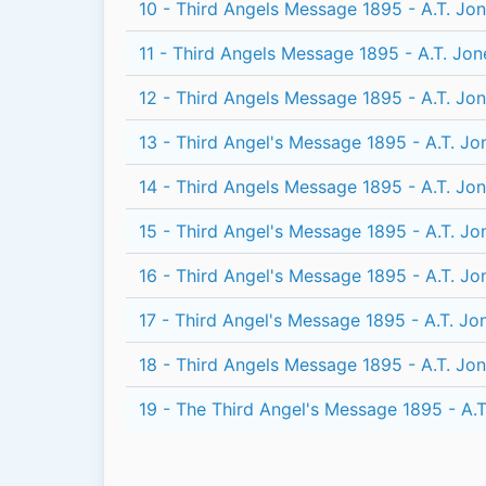
10 - Third Angels Message 1895 - A.T. Jo
11 - Third Angels Message 1895 - A.T. Jon
12 - Third Angels Message 1895 - A.T. Jo
13 - Third Angel's Message 1895 - A.T. Jo
14 - Third Angels Message 1895 - A.T. Jo
15 - Third Angel's Message 1895 - A.T. Jo
16 - Third Angel's Message 1895 - A.T. Jo
17 - Third Angel's Message 1895 - A.T. Jo
18 - Third Angels Message 1895 - A.T. Jo
19 - The Third Angel's Message 1895 - A.T