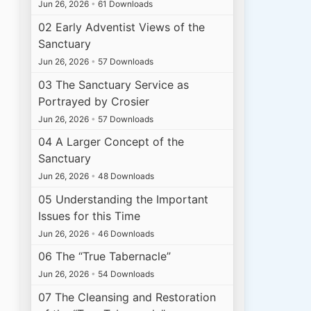
Jun 26, 2026
•
61 Downloads
02 Early Adventist Views of the
Sanctuary
Jun 26, 2026
•
57 Downloads
03 The Sanctuary Service as
Portrayed by Crosier
Jun 26, 2026
•
57 Downloads
04 A Larger Concept of the
Sanctuary
Jun 26, 2026
•
48 Downloads
05 Understanding the Important
Issues for this Time
Jun 26, 2026
•
46 Downloads
06 The “True Tabernacle”
Jun 26, 2026
•
54 Downloads
07 The Cleansing and Restoration