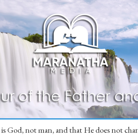
 is God, not man, and that He does not 