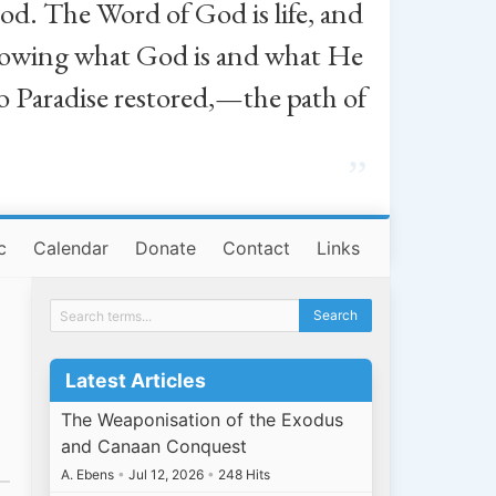
od. The Word of God is life, and
, knowing what God is and what He
o Paradise restored,—the path of
”
c
Calendar
Donate
Contact
Links
Latest Articles
The Weaponisation of the Exodus
and Canaan Conquest
A. Ebens
•
Jul 12, 2026
•
248 Hits