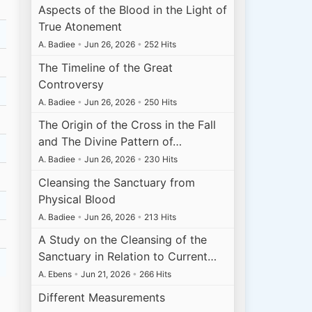
Aspects of the Blood in the Light of
True Atonement
A. Badiee
•
Jun 26, 2026
•
252 Hits
The Timeline of the Great
Controversy
A. Badiee
•
Jun 26, 2026
•
250 Hits
The Origin of the Cross in the Fall
and The Divine Pattern of…
A. Badiee
•
Jun 26, 2026
•
230 Hits
Cleansing the Sanctuary from
Physical Blood
A. Badiee
•
Jun 26, 2026
•
213 Hits
A Study on the Cleansing of the
Sanctuary in Relation to Current…
A. Ebens
•
Jun 21, 2026
•
266 Hits
Different Measurements