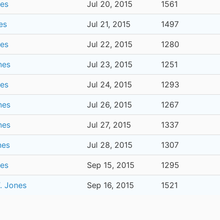
nes
Jul 20, 2015
1561
es
Jul 21, 2015
1497
nes
Jul 22, 2015
1280
nes
Jul 23, 2015
1251
nes
Jul 24, 2015
1293
nes
Jul 26, 2015
1267
nes
Jul 27, 2015
1337
nes
Jul 28, 2015
1307
nes
Sep 15, 2015
1295
. Jones
Sep 16, 2015
1521