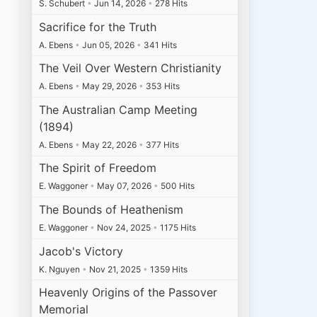
S. Schubert
•
Jun 14, 2026
•
278 Hits
Sacrifice for the Truth
A. Ebens
•
Jun 05, 2026
•
341 Hits
The Veil Over Western Christianity
A. Ebens
•
May 29, 2026
•
353 Hits
The Australian Camp Meeting
(1894)
A. Ebens
•
May 22, 2026
•
377 Hits
The Spirit of Freedom
E. Waggoner
•
May 07, 2026
•
500 Hits
The Bounds of Heathenism
E. Waggoner
•
Nov 24, 2025
•
1175 Hits
Jacob's Victory
K. Nguyen
•
Nov 21, 2025
•
1359 Hits
Heavenly Origins of the Passover
Memorial