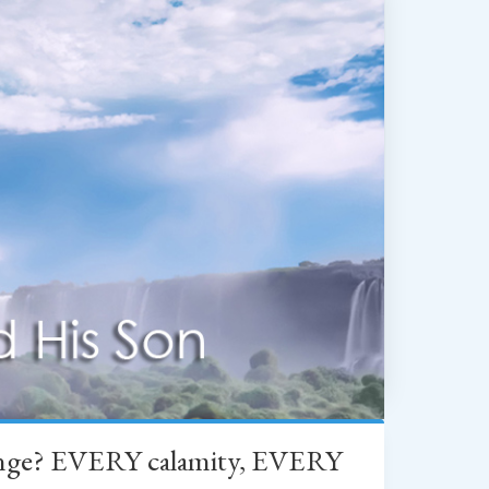
change? EVERY calamity, EVERY