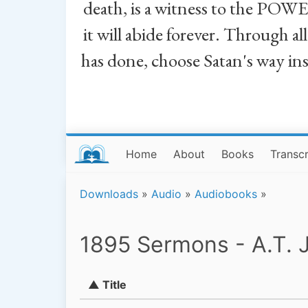
death, is a witness to the POWE
it will abide forever. Through a
has done, choose Satan's way in
Home
About
Books
Transcr
Downloads
»
Audio
»
Audiobooks
»
1895 Sermons - A.T. 
▲ Title