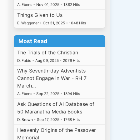
A. Ebens
•
Nov 01, 2025
•
1382 Hits
Things Given to Us
E. Waggoner
•
Oct 31, 2025
•
1048 Hits
Most Read
The Trials of the Christian
D. Fabio
•
Aug 09, 2025
•
2076 Hits
Why Seventh-day Adventists
Cannot Engage in War - RH 7
March…
A. Ebens
•
Sep 22, 2025
•
1894 Hits
Ask Questions of AI Database of
50 Maranatha Media Books
D. Brown
•
Sep 17, 2025
•
1768 Hits
Heavenly Origins of the Passover
Memorial