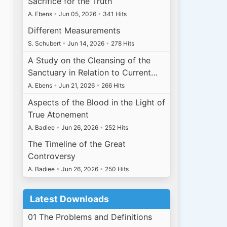
Sacrifice for the Truth
A. Ebens
•
Jun 05, 2026
•
341 Hits
Different Measurements
S. Schubert
•
Jun 14, 2026
•
278 Hits
A Study on the Cleansing of the
Sanctuary in Relation to Current…
A. Ebens
•
Jun 21, 2026
•
266 Hits
Aspects of the Blood in the Light of
True Atonement
A. Badiee
•
Jun 26, 2026
•
252 Hits
The Timeline of the Great
Controversy
A. Badiee
•
Jun 26, 2026
•
250 Hits
Latest Downloads
01 The Problems and Definitions