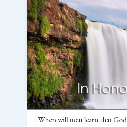
When will men learn that God
“