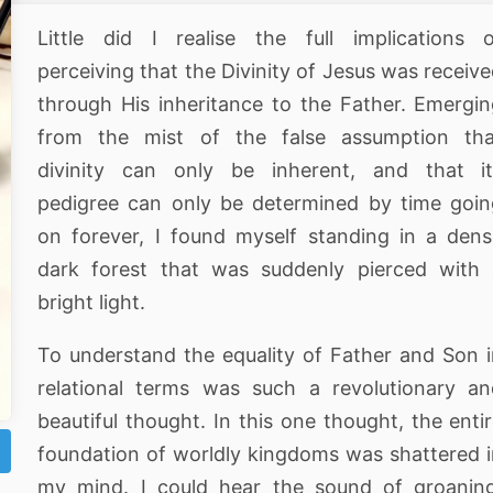
Little did I realise the full implications 
perceiving that the Divinity of Jesus was receiv
through His inheritance to the Father. Emergi
from the mist of the false assumption tha
divinity can only be inherent, and that it
pedigree can only be determined by time goi
on forever, I found myself standing in a den
dark forest that was suddenly pierced with 
bright light.
To understand the equality of Father and Son 
relational terms was such a revolutionary a
beautiful thought. In this one thought, the enti
foundation of worldly kingdoms was shattered 
my mind. I could hear the sound of groaning