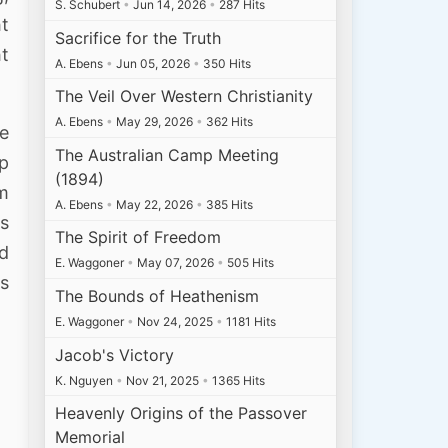
S. Schubert
•
Jun 14, 2026
•
287 Hits
ht
Sacrifice for the Truth
ht
A. Ebens
•
Jun 05, 2026
•
350 Hits
The Veil Over Western Christianity
A. Ebens
•
May 29, 2026
•
362 Hits
he
The Australian Camp Meeting
p
(1894)
em
A. Ebens
•
May 22, 2026
•
385 Hits
as
The Spirit of Freedom
ed
E. Waggoner
•
May 07, 2026
•
505 Hits
is
The Bounds of Heathenism
E. Waggoner
•
Nov 24, 2025
•
1181 Hits
Jacob's Victory
K. Nguyen
•
Nov 21, 2025
•
1365 Hits
Heavenly Origins of the Passover
Memorial