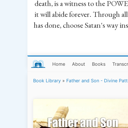
death, is a witness to the POWE
it will abide forever. Through a
has done, choose Satan's way in
Home
About
Books
Transcr
Book Library
»
Father and Son - Divine Patt