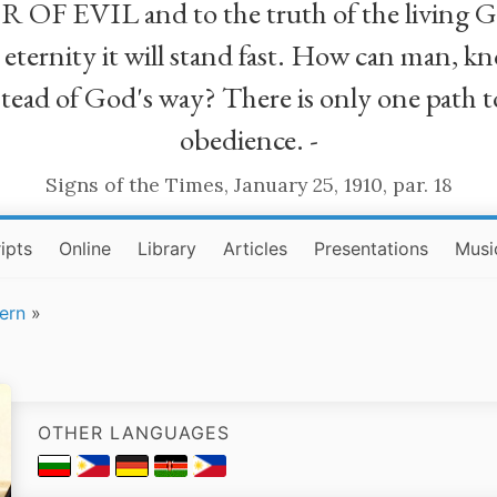
R OF EVIL and to the truth of the living G
ll eternity it will stand fast. How can man
stead of God's way? There is only one path t
obedience. -
Signs of the Times, January 25, 1910, par. 18
ipts
Online
Library
Articles
Presentations
Musi
ern
»
OTHER LANGUAGES