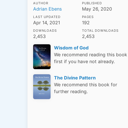
AUTHOR
PUBLISHED
Adrian Ebens
May 26, 2020
LAST UPDATED
PAGES
Apr 14, 2021
192
DOWNLOADS
TOTAL DOWNLOADS
2,453
2,453
Wisdom of God
We recommend reading this book
first if you have not already.
The Divine Pattern
We recommend this book for
further reading.