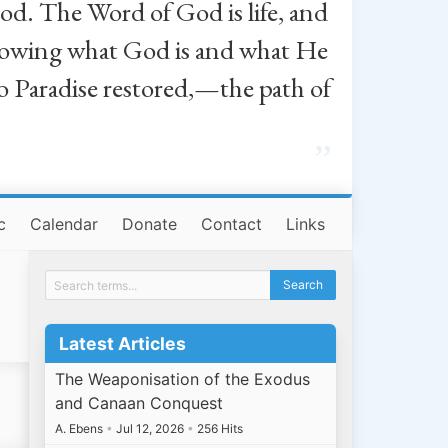
od. The Word of God is life, and
, knowing what God is and what He
o Paradise restored,—the path of
”
c
Calendar
Donate
Contact
Links
Latest Articles
The Weaponisation of the Exodus
and Canaan Conquest
A. Ebens
•
Jul 12, 2026
•
256 Hits