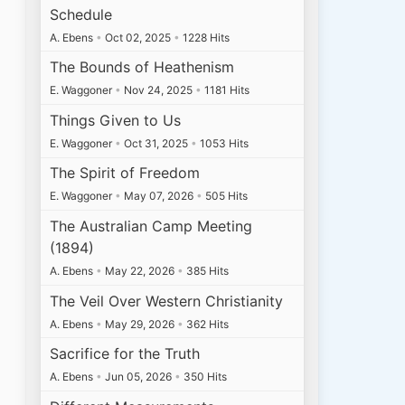
Schedule
A. Ebens
•
Oct 02, 2025
•
1228 Hits
The Bounds of Heathenism
E. Waggoner
•
Nov 24, 2025
•
1181 Hits
Things Given to Us
E. Waggoner
•
Oct 31, 2025
•
1053 Hits
The Spirit of Freedom
E. Waggoner
•
May 07, 2026
•
505 Hits
The Australian Camp Meeting
(1894)
A. Ebens
•
May 22, 2026
•
385 Hits
The Veil Over Western Christianity
A. Ebens
•
May 29, 2026
•
362 Hits
Sacrifice for the Truth
A. Ebens
•
Jun 05, 2026
•
350 Hits