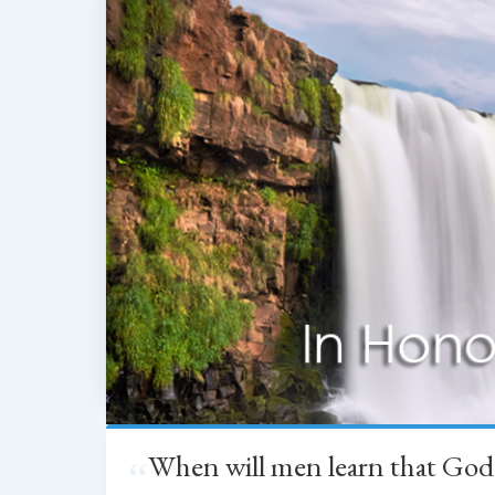
When will men learn that God
“