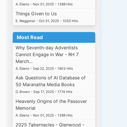
A. Ebens
•
Nov 01, 2025
•
1388 Hits
Things Given to Us
E. Waggoner
•
Oct 31, 2025
•
1053 Hits
Most Read
Why Seventh-day Adventists
Cannot Engage in War - RH 7
March…
A. Ebens
•
Sep 22, 2025
•
1903 Hits
Ask Questions of AI Database of
50 Maranatha Media Books
D. Brown
•
Sep 17, 2025
•
1774 Hits
Heavenly Origins of the Passover
Memorial
A. Ebens
•
Nov 01, 2025
•
1388 Hits
2025 Tabernacles - Glenwood -