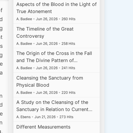
Aspects of the Blood in the Light of
of
True Atonement
ed
A. Badiee
•
Jun 26, 2026
•
260 Hits
ng
The Timeline of the Great
Controversy
t
A. Badiee
•
Jun 26, 2026
•
258 Hits
s
The Origin of the Cross in the Fall
ng
and The Divine Pattern of…
se
A. Badiee
•
Jun 26, 2026
•
241 Hits
a
Cleansing the Sanctuary from
Physical Blood
A. Badiee
•
Jun 26, 2026
•
220 Hits
in
A Study on the Cleansing of the
nd
Sanctuary in Relation to Current…
re
A. Ebens
•
Jun 21, 2026
•
273 Hits
in
Different Measurements
,