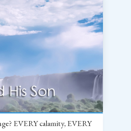
change? EVERY calamity, EVERY