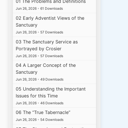
01 The Problems and Definitions
Jun 26, 2026
•
61 Downloads
02 Early Adventist Views of the
Sanctuary
Jun 26, 2026
•
57 Downloads
03 The Sanctuary Service as
Portrayed by Crosier
Jun 26, 2026
•
57 Downloads
04 A Larger Concept of the
Sanctuary
Jun 26, 2026
•
49 Downloads
05 Understanding the Important
Issues for this Time
Jun 26, 2026
•
46 Downloads
06 The “True Tabernacle”
Jun 26, 2026
•
54 Downloads