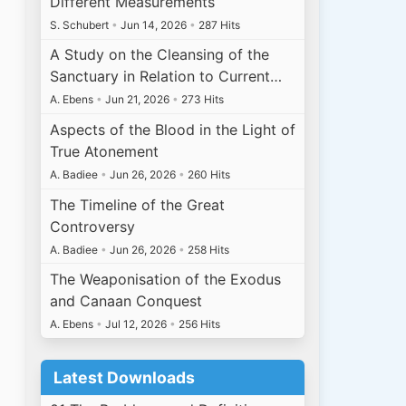
Different Measurements
S. Schubert
•
Jun 14, 2026
•
287 Hits
A Study on the Cleansing of the
Sanctuary in Relation to Current…
A. Ebens
•
Jun 21, 2026
•
273 Hits
Aspects of the Blood in the Light of
True Atonement
A. Badiee
•
Jun 26, 2026
•
260 Hits
The Timeline of the Great
Controversy
A. Badiee
•
Jun 26, 2026
•
258 Hits
The Weaponisation of the Exodus
and Canaan Conquest
A. Ebens
•
Jul 12, 2026
•
256 Hits
Latest Downloads