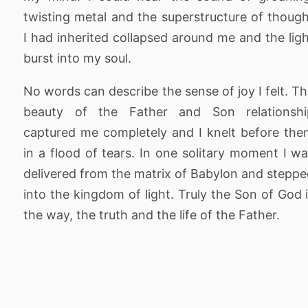
twisting metal and the superstructure of thoug
I had inherited collapsed around me and the lig
burst into my soul.
No words can describe the sense of joy I felt. T
beauty of the Father and Son relationshi
captured me completely and I knelt before th
in a flood of tears. In one solitary moment I w
delivered from the matrix of Babylon and stepp
into the kingdom of light. Truly the Son of God 
the way, the truth and the life of the Father.