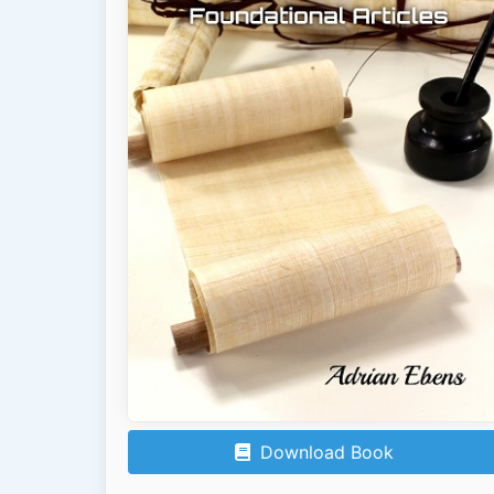
Download Book