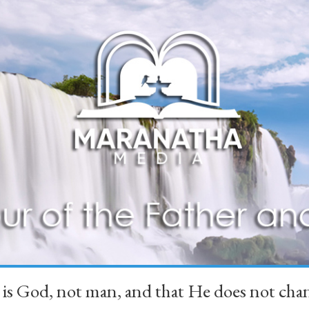
 is God, not man, and that He does not 