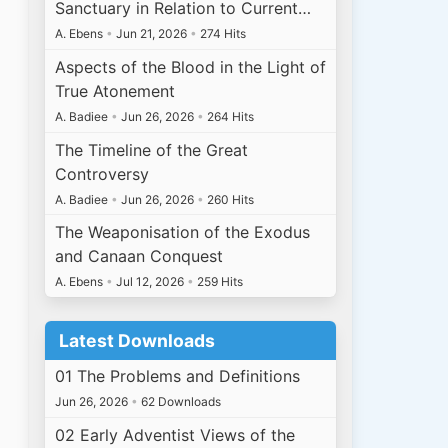
Sanctuary in Relation to Current…
A. Ebens
•
Jun 21, 2026
•
274 Hits
Aspects of the Blood in the Light of
True Atonement
A. Badiee
•
Jun 26, 2026
•
264 Hits
The Timeline of the Great
Controversy
A. Badiee
•
Jun 26, 2026
•
260 Hits
The Weaponisation of the Exodus
and Canaan Conquest
A. Ebens
•
Jul 12, 2026
•
259 Hits
Latest Downloads
01 The Problems and Definitions
Jun 26, 2026
•
62 Downloads
02 Early Adventist Views of the