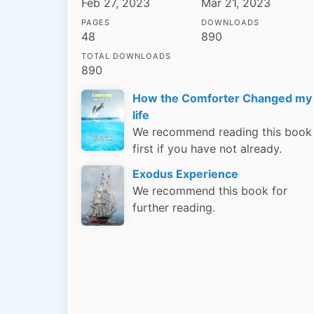
Feb 27, 2023
Mar 21, 2023
PAGES
DOWNLOADS
48
890
TOTAL DOWNLOADS
890
How the Comforter Changed my
life
We recommend reading this book
first if you have not already.
Exodus Experience
We recommend this book for
further reading.