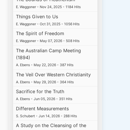
E. Waggoner
•
Nov 24, 2025
•
1184 Hits
Things Given to Us
E. Waggoner
•
Oct 31, 2025
•
1056 Hits
The Spirit of Freedom
E. Waggoner
•
May 07, 2026
•
508 Hits
The Australian Camp Meeting
(1894)
A. Ebens
•
May 22, 2026
•
387 Hits
The Veil Over Western Christianity
A. Ebens
•
May 29, 2026
•
364 Hits
Sacrifice for the Truth
A. Ebens
•
Jun 05, 2026
•
351 Hits
Different Measurements
S. Schubert
•
Jun 14, 2026
•
288 Hits
A Study on the Cleansing of the