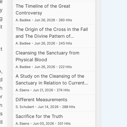
ee
The Timeline of the Great
ly
Controversy
ng
A. Badiee
•
Jun 26, 2026
•
260 Hits
t
The Origin of the Cross in the Fall
and The Divine Pattern of…
A. Badiee
•
Jun 26, 2026
•
245 Hits
ct
Cleansing the Sanctuary from
Physical Blood
A. Badiee
•
Jun 26, 2026
•
222 Hits
o,
A Study on the Cleansing of the
ed
Sanctuary in Relation to Current…
th
A. Ebens
•
Jun 21, 2026
•
274 Hits
er
Different Measurements
wn
S. Schubert
•
Jun 14, 2026
•
288 Hits
rs
Sacrifice for the Truth
l
A. Ebens
•
Jun 05, 2026
•
351 Hits