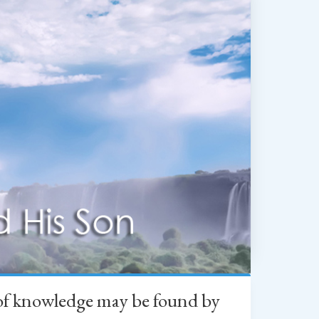
h of knowledge may be found by