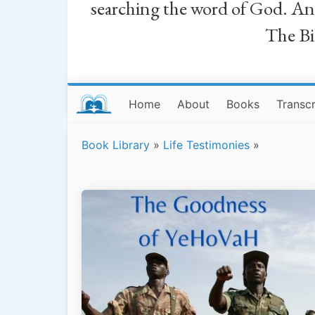
searching the word of God. And a
The Bib
Home
About
Books
Transcr
Book Library
»
Life Testimonies
»