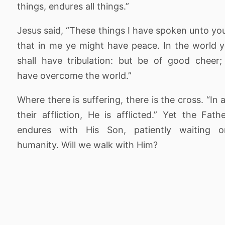
things, endures all things.”
Jesus said, “These things I have spoken unto yo
that in me ye might have peace. In the world 
shall have tribulation: but be of good cheer;
have overcome the world.”
Where there is suffering, there is the cross. “In a
their affliction, He is afflicted.” Yet the Fath
endures with His Son, patiently waiting o
humanity. Will we walk with Him?