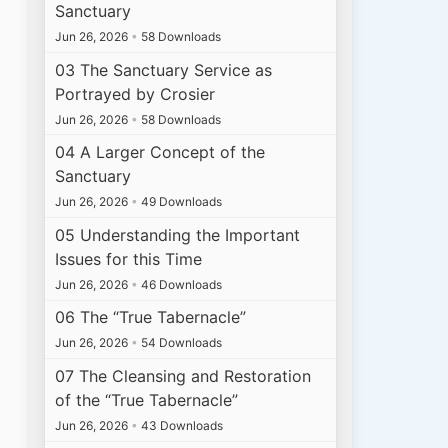
Sanctuary
Jun 26, 2026
•
58 Downloads
03 The Sanctuary Service as
Portrayed by Crosier
Jun 26, 2026
•
58 Downloads
04 A Larger Concept of the
Sanctuary
Jun 26, 2026
•
49 Downloads
05 Understanding the Important
Issues for this Time
Jun 26, 2026
•
46 Downloads
06 The “True Tabernacle”
Jun 26, 2026
•
54 Downloads
07 The Cleansing and Restoration
of the “True Tabernacle”
Jun 26, 2026
•
43 Downloads