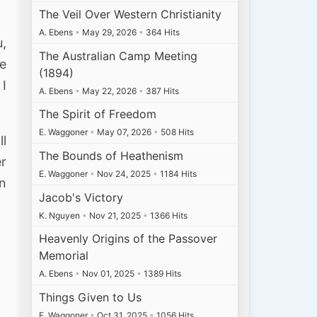
The Veil Over Western Christianity
A. Ebens
•
May 29, 2026
•
364 Hits
u,
The Australian Camp Meeting
ye
(1894)
 I
A. Ebens
•
May 22, 2026
•
387 Hits
The Spirit of Freedom
E. Waggoner
•
May 07, 2026
•
508 Hits
ll
The Bounds of Heathenism
er
E. Waggoner
•
Nov 24, 2025
•
1184 Hits
n
Jacob's Victory
K. Nguyen
•
Nov 21, 2025
•
1366 Hits
Heavenly Origins of the Passover
Memorial
A. Ebens
•
Nov 01, 2025
•
1389 Hits
Things Given to Us
E. Waggoner
•
Oct 31, 2025
•
1056 Hits