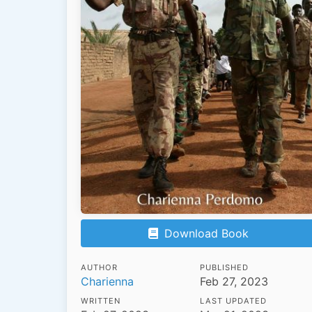
Download Book
AUTHOR
PUBLISHED
Charienna
Feb 27, 2023
WRITTEN
LAST UPDATED