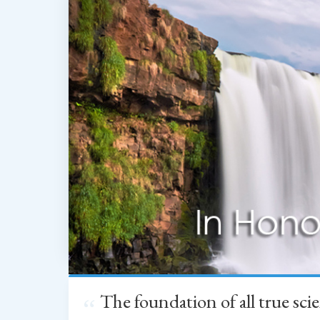
The foundation of all true sc
“