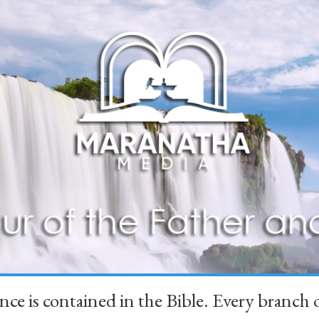
ience is contained in the Bible. Every branc