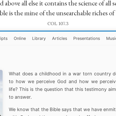
bove all else it contains the science of all sc
le is the mine of the unsearchable riches of
COL 107.3
ipts
Online
Library
Articles
Presentations
Musi
What does a childhood in a war torn country 
to how we perceive God and how we perceiv
life? This is the question that this testimony ai
to answer.
We know that the Bible says that we have enmi