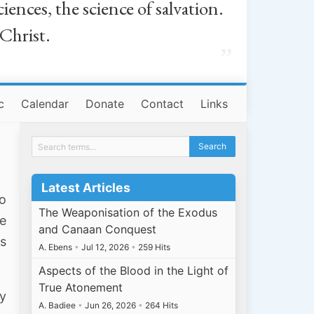
iences, the science of salvation.
 Christ.
”
c
Calendar
Donate
Contact
Links
Latest Articles
do
The Weaponisation of the Exodus
e
and Canaan Conquest
ms
A. Ebens
•
Jul 12, 2026
•
259 Hits
Aspects of the Blood in the Light of
True Atonement
ty
A. Badiee
•
Jun 26, 2026
•
264 Hits