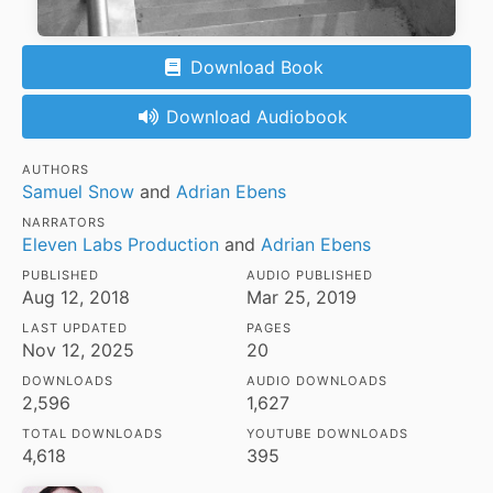
Download Book
Download Audiobook
AUTHORS
Samuel Snow
and
Adrian Ebens
NARRATORS
Eleven Labs Production
and
Adrian Ebens
PUBLISHED
AUDIO PUBLISHED
Aug 12, 2018
Mar 25, 2019
LAST UPDATED
PAGES
Nov 12, 2025
20
DOWNLOADS
AUDIO DOWNLOADS
2,596
1,627
TOTAL DOWNLOADS
YOUTUBE DOWNLOADS
4,618
395