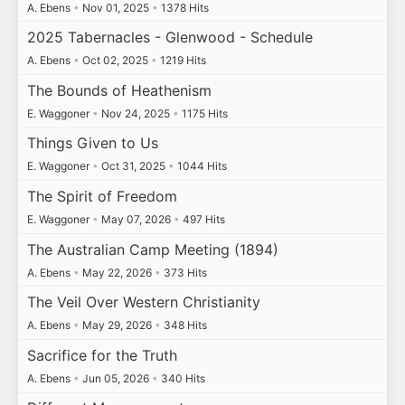
A. Ebens
•
Nov 01, 2025
•
1378 Hits
2025 Tabernacles - Glenwood - Schedule
A. Ebens
•
Oct 02, 2025
•
1219 Hits
The Bounds of Heathenism
E. Waggoner
•
Nov 24, 2025
•
1175 Hits
Things Given to Us
E. Waggoner
•
Oct 31, 2025
•
1044 Hits
The Spirit of Freedom
E. Waggoner
•
May 07, 2026
•
497 Hits
The Australian Camp Meeting (1894)
A. Ebens
•
May 22, 2026
•
373 Hits
The Veil Over Western Christianity
A. Ebens
•
May 29, 2026
•
348 Hits
Sacrifice for the Truth
A. Ebens
•
Jun 05, 2026
•
340 Hits