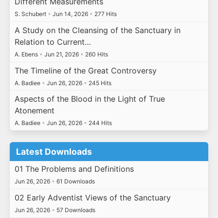
Different Measurements
S. Schubert
•
Jun 14, 2026
•
277 Hits
A Study on the Cleansing of the Sanctuary in
Relation to Current…
A. Ebens
•
Jun 21, 2026
•
260 Hits
The Timeline of the Great Controversy
A. Badiee
•
Jun 26, 2026
•
245 Hits
Aspects of the Blood in the Light of True
Atonement
A. Badiee
•
Jun 26, 2026
•
244 Hits
Latest Downloads
01 The Problems and Definitions
Jun 26, 2026
•
61 Downloads
02 Early Adventist Views of the Sanctuary
Jun 26, 2026
•
57 Downloads