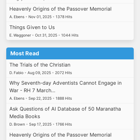
Heavenly Origins of the Passover Memorial
A. Ebens
•
Nov 01, 2025
•
1378 Hits
Things Given to Us
E. Waggoner
•
Oct 31, 2025
•
1044 Hits
Most Read
The Trials of the Christian
D. Fabio
•
Aug 09, 2025
•
2072 Hits
Why Seventh-day Adventists Cannot Engage in
War - RH 7 March…
A. Ebens
•
Sep 22, 2025
•
1888 Hits
Ask Questions of AI Database of 50 Maranatha
Media Books
D. Brown
•
Sep 17, 2025
•
1766 Hits
Heavenly Origins of the Passover Memorial