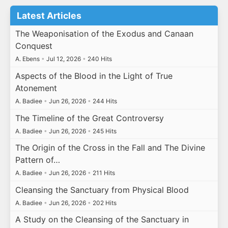
Latest Articles
The Weaponisation of the Exodus and Canaan
Conquest
A. Ebens
•
Jul 12, 2026
•
240 Hits
Aspects of the Blood in the Light of True
Atonement
A. Badiee
•
Jun 26, 2026
•
244 Hits
The Timeline of the Great Controversy
A. Badiee
•
Jun 26, 2026
•
245 Hits
The Origin of the Cross in the Fall and The Divine
Pattern of…
A. Badiee
•
Jun 26, 2026
•
211 Hits
Cleansing the Sanctuary from Physical Blood
A. Badiee
•
Jun 26, 2026
•
202 Hits
A Study on the Cleansing of the Sanctuary in