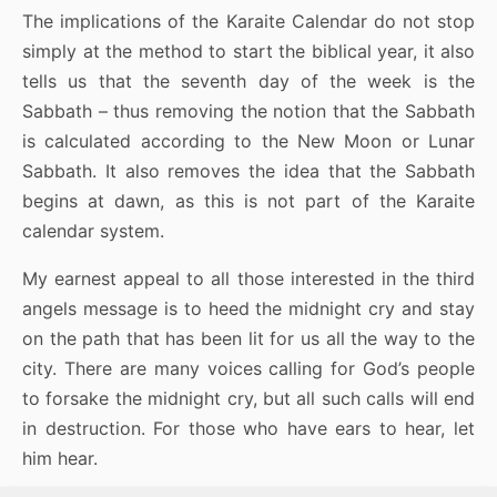
The implications of the Karaite Calendar do not stop
simply at the method to start the biblical year, it also
tells us that the seventh day of the week is the
Sabbath – thus removing the notion that the Sabbath
is calculated according to the New Moon or Lunar
Sabbath. It also removes the idea that the Sabbath
begins at dawn, as this is not part of the Karaite
calendar system.
My earnest appeal to all those interested in the third
angels message is to heed the midnight cry and stay
on the path that has been lit for us all the way to the
city. There are many voices calling for God’s people
to forsake the midnight cry, but all such calls will end
in destruction. For those who have ears to hear, let
him hear.