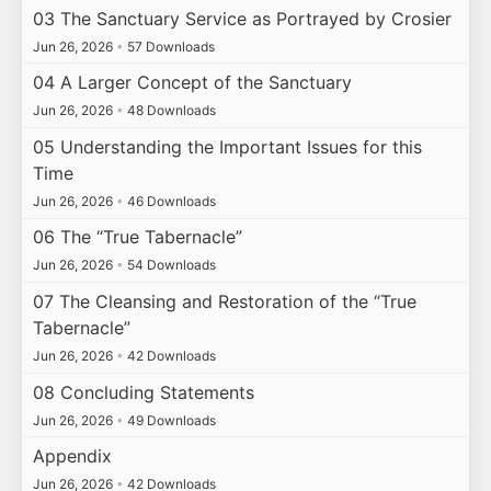
03 The Sanctuary Service as Portrayed by Crosier
Jun 26, 2026
•
57 Downloads
04 A Larger Concept of the Sanctuary
Jun 26, 2026
•
48 Downloads
05 Understanding the Important Issues for this
Time
Jun 26, 2026
•
46 Downloads
06 The “True Tabernacle”
Jun 26, 2026
•
54 Downloads
07 The Cleansing and Restoration of the “True
Tabernacle”
Jun 26, 2026
•
42 Downloads
08 Concluding Statements
Jun 26, 2026
•
49 Downloads
Appendix
Jun 26, 2026
•
42 Downloads