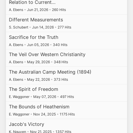
Relation to Current…
A. Ebens
•
Jun 21, 2026
•
260 Hits
Different Measurements
S. Schubert
•
Jun 14, 2026
•
277 Hits
Sacrifice for the Truth
A. Ebens
•
Jun 05, 2026
•
340 Hits
The Veil Over Western Christianity
A. Ebens
•
May 29, 2026
•
348 Hits
The Australian Camp Meeting (1894)
A. Ebens
•
May 22, 2026
•
373 Hits
The Spirit of Freedom
E. Waggoner
•
May 07, 2026
•
497 Hits
The Bounds of Heathenism
E. Waggoner
•
Nov 24, 2025
•
1175 Hits
Jacob's Victory
K. Nguyen
•
Nov 21, 2025
•
1357 Hits