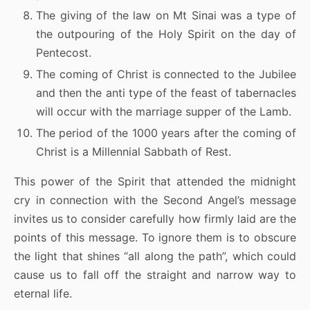
The giving of the law on Mt Sinai was a type of
the outpouring of the Holy Spirit on the day of
Pentecost.
The coming of Christ is connected to the Jubilee
and then the anti type of the feast of tabernacles
will occur with the marriage supper of the Lamb.
The period of the 1000 years after the coming of
Christ is a Millennial Sabbath of Rest.
This power of the Spirit that attended the midnight
cry in connection with the Second Angel’s message
invites us to consider carefully how firmly laid are the
points of this message. To ignore them is to obscure
the light that shines “all along the path”, which could
cause us to fall off the straight and narrow way to
eternal life.