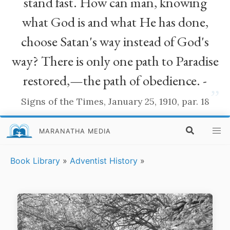
stand fast. How can man, knowing
what God is and what He has done,
choose Satan's way instead of God's
way? There is only one path to Paradise
restored,—the path of obedience. -
”
Signs of the Times, January 25, 1910, par. 18
MARANATHA MEDIA
Book Library
»
Adventist History
»