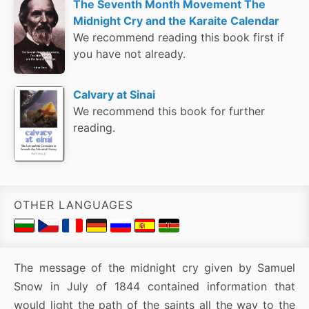
The Seventh Month Movement The
Midnight Cry and the Karaite Calendar
We recommend reading this book first if
you have not already.
Calvary at Sinai
We recommend this book for further
reading.
OTHER LANGUAGES
The message of the midnight cry given by Samuel
Snow in July of 1844 contained information that
would light the path of the saints all the way to the