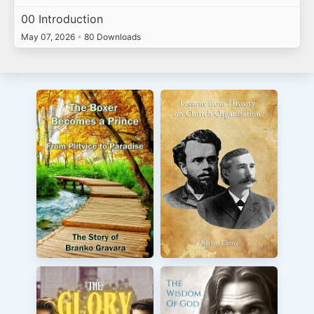
00 Introduction
May 07, 2026
•
80 Downloads