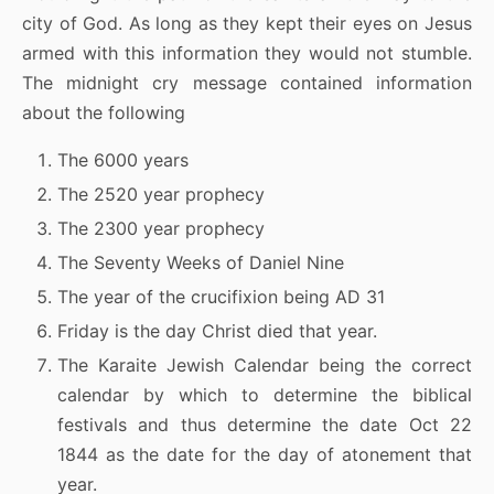
city of God. As long as they kept their eyes on Jesus
armed with this information they would not stumble.
The midnight cry message contained information
about the following
The 6000 years
The 2520 year prophecy
The 2300 year prophecy
The Seventy Weeks of Daniel Nine
The year of the crucifixion being AD 31
Friday is the day Christ died that year.
The Karaite Jewish Calendar being the correct
calendar by which to determine the biblical
festivals and thus determine the date Oct 22
1844 as the date for the day of atonement that
year.