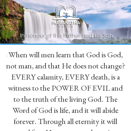
When will men learn that God is God,
“
not man, and that He does not change?
EVERY calamity, EVERY death, is a
witness to the POWER OF EVIL and
to the truth of the living God. The
Word of God is life, and it will abide
forever. Through all eternity it will