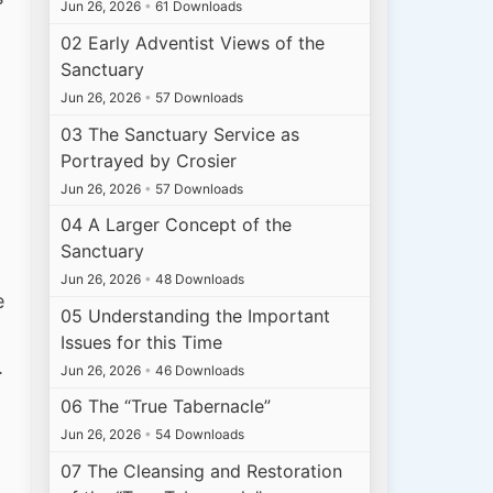
Jun 26, 2026
•
61 Downloads
02 Early Adventist Views of the
Sanctuary
Jun 26, 2026
•
57 Downloads
03 The Sanctuary Service as
Portrayed by Crosier
Jun 26, 2026
•
57 Downloads
04 A Larger Concept of the
Sanctuary
Jun 26, 2026
•
48 Downloads
e
05 Understanding the Important
Issues for this Time
.
Jun 26, 2026
•
46 Downloads
06 The “True Tabernacle”
Jun 26, 2026
•
54 Downloads
07 The Cleansing and Restoration