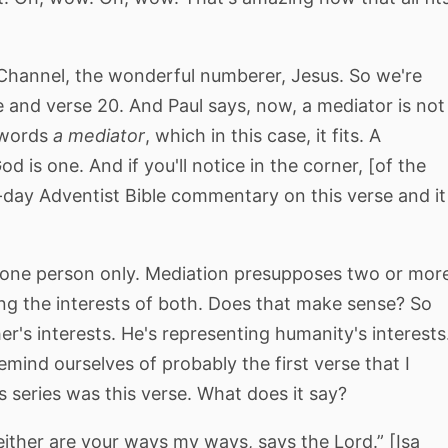
 Channel, the wonderful numberer, Jesus. So we're
 and verse 20. And Paul says, now, a mediator is not
 words
a mediator
, which in this case, it fits. A
d is one. And if you'll notice in the corner, [of the
-day Adventist Bible commentary on this verse and it
t one person only. Mediation presupposes two or mor
ng the interests of both. Does that make sense? So
er's interests. He's representing humanity's interests
mind ourselves of probably the first verse that I
 series was this verse. What does it say?
ither are your ways my ways, says the Lord.” [Isa