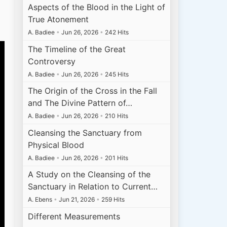
Aspects of the Blood in the Light of
True Atonement
A. Badiee
•
Jun 26, 2026
•
242 Hits
The Timeline of the Great
Controversy
A. Badiee
•
Jun 26, 2026
•
245 Hits
The Origin of the Cross in the Fall
and The Divine Pattern of…
A. Badiee
•
Jun 26, 2026
•
210 Hits
Cleansing the Sanctuary from
Physical Blood
A. Badiee
•
Jun 26, 2026
•
201 Hits
A Study on the Cleansing of the
Sanctuary in Relation to Current…
A. Ebens
•
Jun 21, 2026
•
259 Hits
Different Measurements