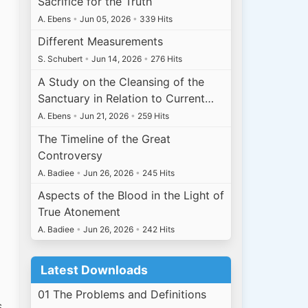
Sacrifice for the Truth
A. Ebens
•
Jun 05, 2026
•
339 Hits
Different Measurements
S. Schubert
•
Jun 14, 2026
•
276 Hits
A Study on the Cleansing of the
Sanctuary in Relation to Current…
A. Ebens
•
Jun 21, 2026
•
259 Hits
The Timeline of the Great
Controversy
A. Badiee
•
Jun 26, 2026
•
245 Hits
Aspects of the Blood in the Light of
True Atonement
A. Badiee
•
Jun 26, 2026
•
242 Hits
Latest Downloads
l
01 The Problems and Definitions
s