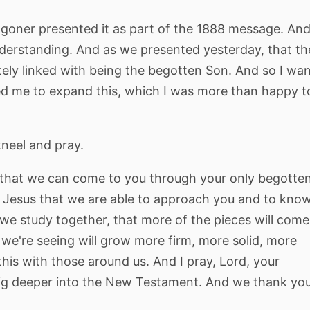
Waggoner presented it as part of the 1888 message. An
nderstanding. And as we presented yesterday, that th
mately linked with being the begotten Son. And so I wa
d me to expand this, which I was more than happy t
kneel and pray.
that we can come to you through your only begotte
t of Jesus that we are able to approach you and to kno
 we study together, that more of the pieces will come
t we're seeing will grow more firm, more solid, more
this with those around us. And I pray, Lord, your
dig deeper into the New Testament. And we thank yo