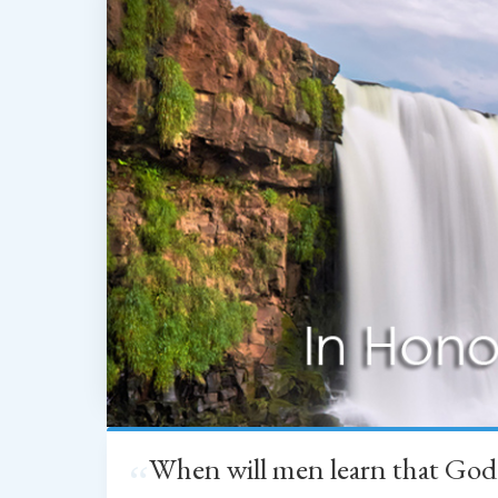
When will men learn that God
“