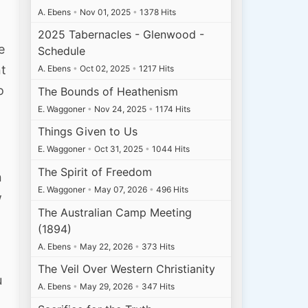
A. Ebens
•
Nov 01, 2025
•
1378 Hits
d
2025 Tabernacles - Glenwood -
e
Schedule
nt
A. Ebens
•
Oct 02, 2025
•
1217 Hits
o
The Bounds of Heathenism
E. Waggoner
•
Nov 24, 2025
•
1174 Hits
Things Given to Us
E. Waggoner
•
Oct 31, 2025
•
1044 Hits
The Spirit of Freedom
n
E. Waggoner
•
May 07, 2026
•
496 Hits
w
The Australian Camp Meeting
(1894)
A. Ebens
•
May 22, 2026
•
373 Hits
The Veil Over Western Christianity
u
A. Ebens
•
May 29, 2026
•
347 Hits