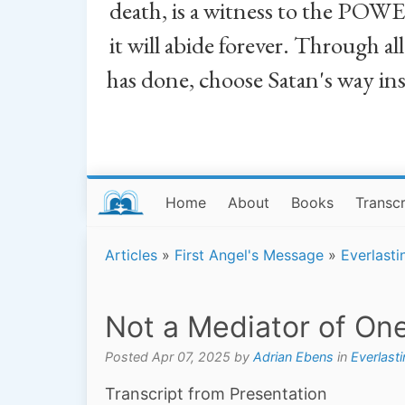
death, is a witness to the POWE
it will abide forever. Through a
has done, choose Satan's way in
Home
About
Books
Transcr
Articles
»
First Angel's Message
»
Everlasti
Not a Mediator of On
Posted Apr 07, 2025 by
Adrian Ebens
in
Everlast
Transcript from Presentation