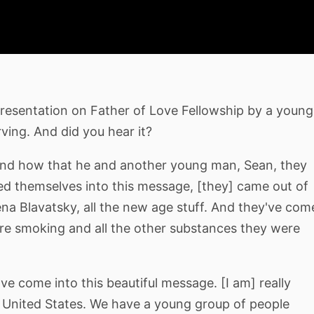
 presentation on Father of Love Fellowship by a young
rving. And did you hear it?
nd how that he and another young man, Sean, they
ed themselves into this message, [they] came out of
ena Blavatsky, all the new age stuff. And they've com
were smoking and all the other substances they were
e come into this beautiful message. [I am] really
e United States. We have a young group of people