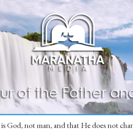
 is God, not man, and that He does not 