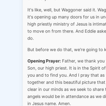
It's like, well, but Waggoner said it. 
it's opening up many doors for us in u
high priestly ministry of Jesus is inti
to move on from there. And Eddie aske
do.
But before we do that, we're going to 
Opening Prayer:
Father, we thank you 
Son, our high priest. It is in the Spiri
you and to find you. And I pray that as
together and this beautiful picture tha
clear in our minds as we seek to share 
angels would be in attendance as we 
in Jesus name. Amen.