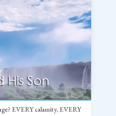
change? EVERY calamity, EVERY