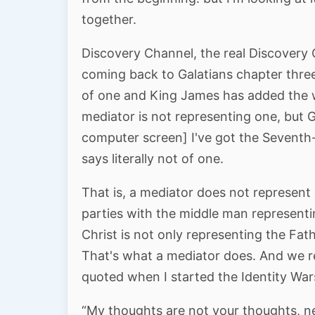
together.
Discovery Channel, the real Discovery
coming back to Galatians chapter three
of one and King James has added the
mediator is not representing one, but Go
computer screen] I've got the Seventh
says literally not of one.
That is, a mediator does not represen
parties with the middle man representi
Christ is not only representing the Fath
That's what a mediator does. And we re
quoted when I started the Identity Wars
“My thoughts are not your thoughts, ne