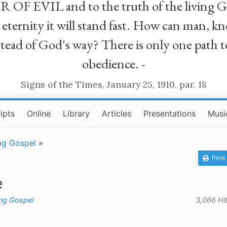
R OF EVIL and to the truth of the living G
ll eternity it will stand fast. How can man
stead of God's way? There is only one path t
obedience. -
Signs of the Times, January 25, 1910, par. 18
ipts
Online
Library
Articles
Presentations
Musi
ng Gospel
»
Print
e
ing Gospel
3,066 Hi