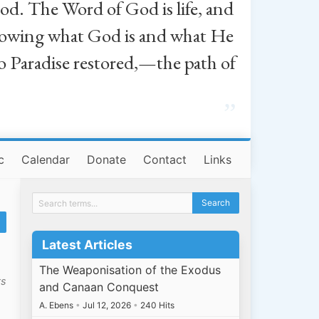
od. The Word of God is life, and
, knowing what God is and what He
o Paradise restored,—the path of
”
c
Calendar
Donate
Contact
Links
Latest Articles
The Weaponisation of the Exodus
ts
and Canaan Conquest
A. Ebens
•
Jul 12, 2026
•
240 Hits