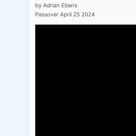
by Adrian Ebens
Passover April 25 2024