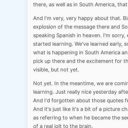
there, as well as in South America, that
And I'm very, very happy about that. B
explosion of the message there and Sou
speaking Spanish in heaven. I'm sorry,
started learning. We've learned early, 
what is happening in South America an
pick up there and the excitement for t
visible, but not yet.
Not yet. In the meantime, we are coming
learning. Just really nice yesterday af
And I'd forgotten about those quotes f
And it's just like it's a bit of a picture
as referring to when he became the see
of a real jolt to the brain.