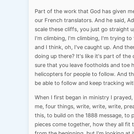
Part of the work that God has given m
our French translators. And he said, Ad
scale these cliffs, you just go straight 
I'm climbing, I'm climbing, I'm trying to
and I think, oh, I've caught up. And th
doing up there? It's like it's part of t
sure that you leave footholds and toe h
helicopters for people to follow. And t
be able to follow and keep tracking wi
When I first began in ministry I praye
me, four things, write, write, write, pre
this, to build on the 1888 message, to 
pieces come together, how they all fit 
from the beginning. but I'm looking at 