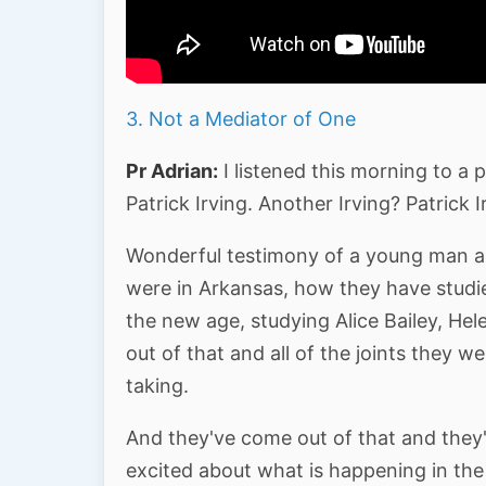
3. Not a Mediator of One
Pr Adrian:
I listened this morning to a
Patrick Irving. Another Irving? Patrick I
Wonderful testimony of a young man a
were in Arkansas, how they have studi
the new age, studying Alice Bailey, Hel
out of that and all of the joints they 
taking.
And they've come out of that and they'v
excited about what is happening in th