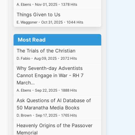
A. Ebens
•
Nov 01, 2025
•
1378 Hits
Things Given to Us
E. Waggoner
•
Oct 31, 2025
•
1044 Hits
Most Read
The Trials of the Christian
D. Fabio
•
Aug 09, 2025
•
2072 Hits
Why Seventh-day Adventists
Cannot Engage in War - RH 7
March…
A. Ebens
•
Sep 22, 2025
•
1888 Hits
Ask Questions of AI Database of
.
50 Maranatha Media Books
D. Brown
•
Sep 17, 2025
•
1765 Hits
Heavenly Origins of the Passover
Memorial