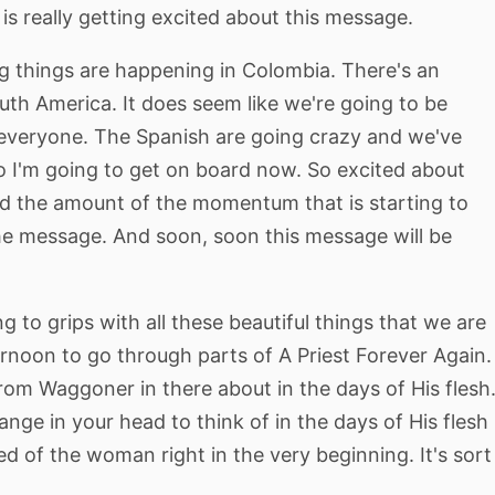
 is really getting excited about this message.
ig things are happening in Colombia. There's an
th America. It does seem like we're going to be
 everyone. The Spanish are going crazy and we've
so I'm going to get on board now. So excited about
d the amount of the momentum that is starting to
he message. And soon, soon this message will be
 to grips with all these beautiful things that we are
ternoon to go through parts of A Priest Forever Again.
rom Waggoner in there about in the days of His flesh
 change in your head to think of in the days of His flesh
d of the woman right in the very beginning. It's sort