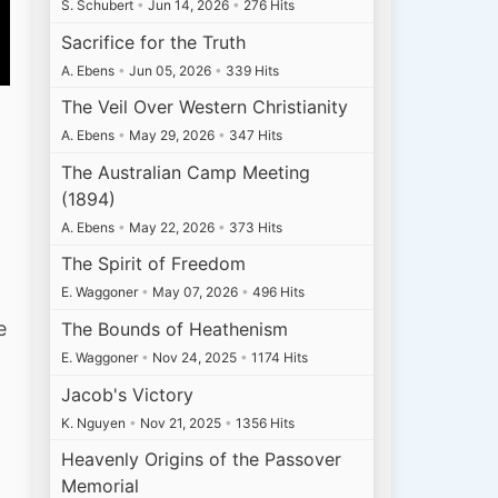
S. Schubert
•
Jun 14, 2026
•
276 Hits
Sacrifice for the Truth
A. Ebens
•
Jun 05, 2026
•
339 Hits
The Veil Over Western Christianity
A. Ebens
•
May 29, 2026
•
347 Hits
The Australian Camp Meeting
(1894)
A. Ebens
•
May 22, 2026
•
373 Hits
The Spirit of Freedom
E. Waggoner
•
May 07, 2026
•
496 Hits
e
The Bounds of Heathenism
E. Waggoner
•
Nov 24, 2025
•
1174 Hits
Jacob's Victory
K. Nguyen
•
Nov 21, 2025
•
1356 Hits
Heavenly Origins of the Passover
Memorial