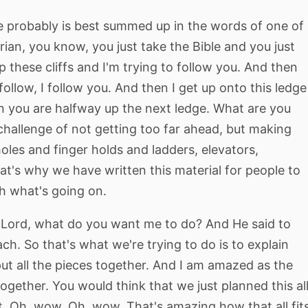
e probably is best summed up in the words of one of
rian, you know, you just take the Bible and you just
up these cliffs and I'm trying to follow you. And then
 follow, I follow you. And then I get up onto this ledge
en you are halfway up the next ledge. What are you
he challenge of not getting too far ahead, but making
oles and finger holds and ladders, elevators,
hat's why we have written this material for people to
th what's going on.
d, Lord, what do you want me to do? And He said to
ach. So that's what we're trying to do is to explain
put all the pieces together. And I am amazed as the
together. You would think that we just planned this al
it. Oh, wow. Oh, wow. That's amazing how that all fit