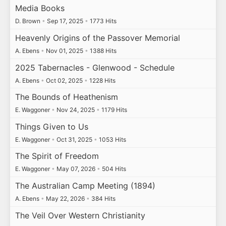
Media Books
D. Brown
•
Sep 17, 2025
•
1773 Hits
Heavenly Origins of the Passover Memorial
A. Ebens
•
Nov 01, 2025
•
1388 Hits
2025 Tabernacles - Glenwood - Schedule
A. Ebens
•
Oct 02, 2025
•
1228 Hits
The Bounds of Heathenism
E. Waggoner
•
Nov 24, 2025
•
1179 Hits
Things Given to Us
E. Waggoner
•
Oct 31, 2025
•
1053 Hits
The Spirit of Freedom
E. Waggoner
•
May 07, 2026
•
504 Hits
The Australian Camp Meeting (1894)
A. Ebens
•
May 22, 2026
•
384 Hits
The Veil Over Western Christianity