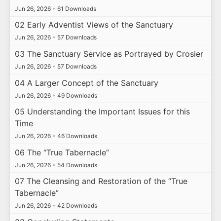
Jun 26, 2026
•
61 Downloads
02 Early Adventist Views of the Sanctuary
Jun 26, 2026
•
57 Downloads
03 The Sanctuary Service as Portrayed by Crosier
Jun 26, 2026
•
57 Downloads
04 A Larger Concept of the Sanctuary
Jun 26, 2026
•
49 Downloads
05 Understanding the Important Issues for this
Time
Jun 26, 2026
•
46 Downloads
06 The “True Tabernacle”
Jun 26, 2026
•
54 Downloads
07 The Cleansing and Restoration of the “True
Tabernacle”
Jun 26, 2026
•
42 Downloads