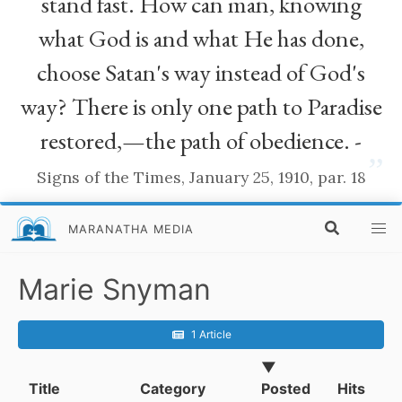
stand fast. How can man, knowing
what God is and what He has done,
choose Satan's way instead of God's
way? There is only one path to Paradise
restored,—the path of obedience. -
”
Signs of the Times, January 25, 1910, par. 18
MARANATHA MEDIA
Marie Snyman
1 Article
▼
Title
Category
Posted
Hits