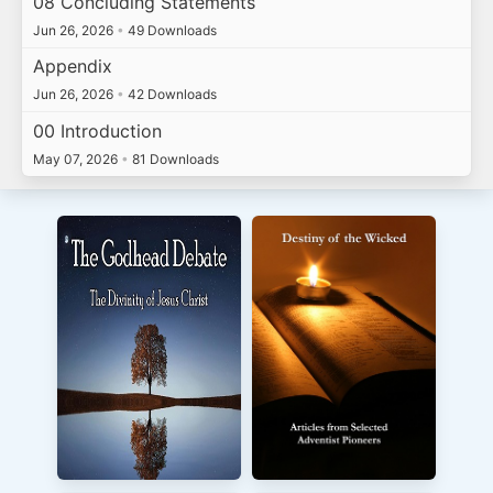
08 Concluding Statements
Jun 26, 2026
•
49 Downloads
Appendix
Jun 26, 2026
•
42 Downloads
00 Introduction
May 07, 2026
•
81 Downloads