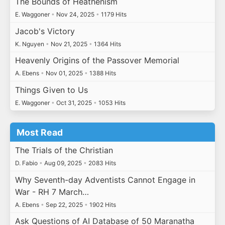
The Bounds of Heathenism
E. Waggoner
•
Nov 24, 2025
•
1179 Hits
Jacob's Victory
K. Nguyen
•
Nov 21, 2025
•
1364 Hits
Heavenly Origins of the Passover Memorial
A. Ebens
•
Nov 01, 2025
•
1388 Hits
Things Given to Us
E. Waggoner
•
Oct 31, 2025
•
1053 Hits
Most Read
The Trials of the Christian
D. Fabio
•
Aug 09, 2025
•
2083 Hits
Why Seventh-day Adventists Cannot Engage in
War - RH 7 March…
A. Ebens
•
Sep 22, 2025
•
1902 Hits
Ask Questions of AI Database of 50 Maranatha