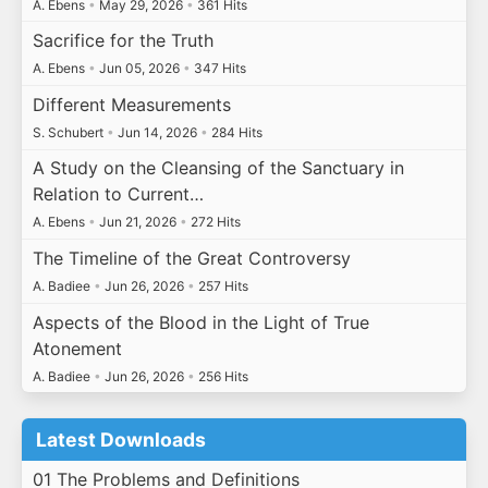
A. Ebens
•
May 29, 2026
•
361 Hits
Sacrifice for the Truth
A. Ebens
•
Jun 05, 2026
•
347 Hits
Different Measurements
S. Schubert
•
Jun 14, 2026
•
284 Hits
A Study on the Cleansing of the Sanctuary in
Relation to Current…
A. Ebens
•
Jun 21, 2026
•
272 Hits
The Timeline of the Great Controversy
A. Badiee
•
Jun 26, 2026
•
257 Hits
Aspects of the Blood in the Light of True
Atonement
A. Badiee
•
Jun 26, 2026
•
256 Hits
Latest Downloads
01 The Problems and Definitions