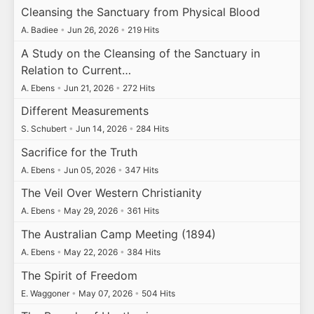
Cleansing the Sanctuary from Physical Blood
A. Badiee
•
Jun 26, 2026
•
219 Hits
A Study on the Cleansing of the Sanctuary in
Relation to Current…
A. Ebens
•
Jun 21, 2026
•
272 Hits
Different Measurements
S. Schubert
•
Jun 14, 2026
•
284 Hits
Sacrifice for the Truth
A. Ebens
•
Jun 05, 2026
•
347 Hits
The Veil Over Western Christianity
A. Ebens
•
May 29, 2026
•
361 Hits
The Australian Camp Meeting (1894)
A. Ebens
•
May 22, 2026
•
384 Hits
The Spirit of Freedom
E. Waggoner
•
May 07, 2026
•
504 Hits