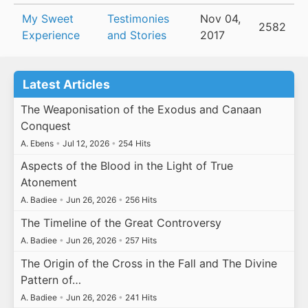
My Sweet
Testimonies
Nov 04,
2582
Experience
and Stories
2017
Latest Articles
The Weaponisation of the Exodus and Canaan
Conquest
A. Ebens
•
Jul 12, 2026
•
254 Hits
Aspects of the Blood in the Light of True
Atonement
A. Badiee
•
Jun 26, 2026
•
256 Hits
The Timeline of the Great Controversy
A. Badiee
•
Jun 26, 2026
•
257 Hits
The Origin of the Cross in the Fall and The Divine
Pattern of…
A. Badiee
•
Jun 26, 2026
•
241 Hits