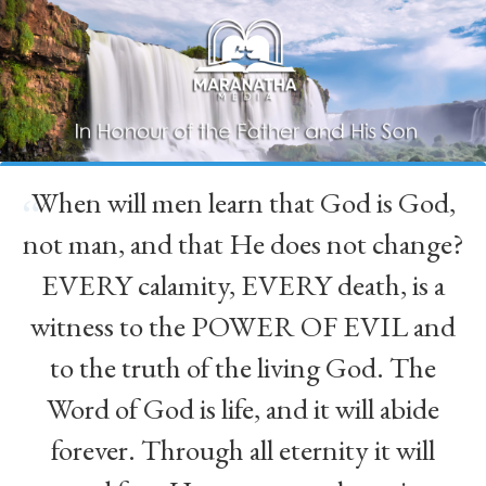
When will men learn that God is God,
“
not man, and that He does not change?
EVERY calamity, EVERY death, is a
witness to the POWER OF EVIL and
to the truth of the living God. The
Word of God is life, and it will abide
forever. Through all eternity it will