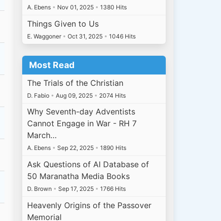
A. Ebens
•
Nov 01, 2025
•
1380 Hits
Things Given to Us
E. Waggoner
•
Oct 31, 2025
•
1046 Hits
Most Read
The Trials of the Christian
D. Fabio
•
Aug 09, 2025
•
2074 Hits
Why Seventh-day Adventists
Cannot Engage in War - RH 7
March…
A. Ebens
•
Sep 22, 2025
•
1890 Hits
Ask Questions of AI Database of
50 Maranatha Media Books
D. Brown
•
Sep 17, 2025
•
1766 Hits
Heavenly Origins of the Passover
Memorial