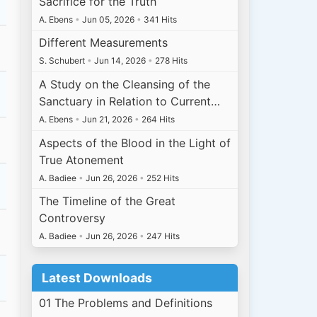
Sacrifice for the Truth
A. Ebens
•
Jun 05, 2026
•
341 Hits
Different Measurements
S. Schubert
•
Jun 14, 2026
•
278 Hits
A Study on the Cleansing of the
Sanctuary in Relation to Current…
A. Ebens
•
Jun 21, 2026
•
264 Hits
Aspects of the Blood in the Light of
True Atonement
A. Badiee
•
Jun 26, 2026
•
252 Hits
The Timeline of the Great
Controversy
A. Badiee
•
Jun 26, 2026
•
247 Hits
Latest Downloads
01 The Problems and Definitions