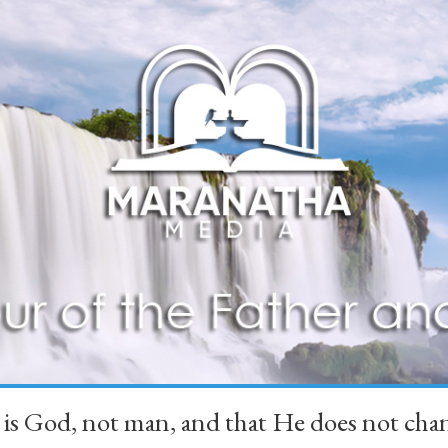
 is God, not man, and that He does not 