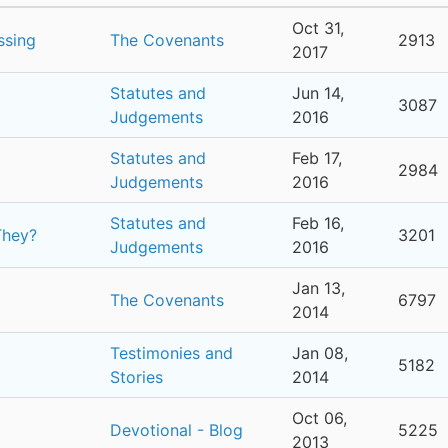
Oct 31,
ssing
The Covenants
2913
2017
Statutes and
Jun 14,
3087
Judgements
2016
Statutes and
Feb 17,
2984
Judgements
2016
Statutes and
Feb 16,
They?
3201
Judgements
2016
Jan 13,
The Covenants
6797
2014
Testimonies and
Jan 08,
5182
Stories
2014
Oct 06,
Devotional - Blog
5225
2013