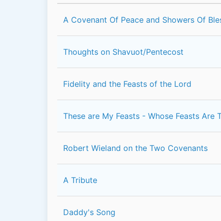
A Covenant Of Peace and Showers Of Ble
Thoughts on Shavuot/Pentecost
Fidelity and the Feasts of the Lord
These are My Feasts - Whose Feasts Are 
Robert Wieland on the Two Covenants
A Tribute
Daddy's Song