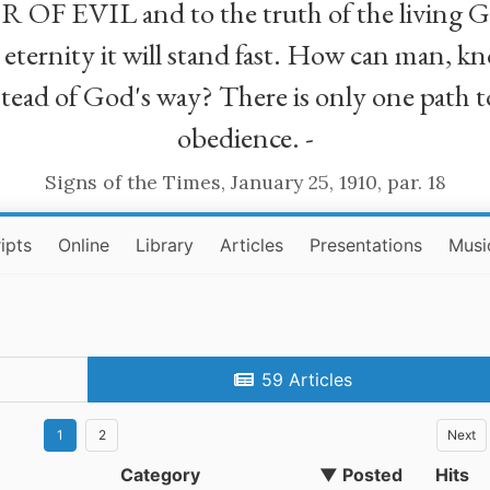
R OF EVIL and to the truth of the living G
ll eternity it will stand fast. How can man
stead of God's way? There is only one path t
obedience. -
Signs of the Times, January 25, 1910, par. 18
ipts
Online
Library
Articles
Presentations
Musi
59 Articles
1
2
Next
Category
▼ Posted
Hits