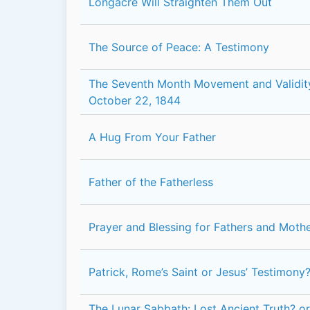
Longacre Will Straighten Them Out
The Source of Peace: A Testimony
The Seventh Month Movement and Validit
October 22, 1844
A Hug From Your Father
Father of the Fatherless
Prayer and Blessing for Fathers and Moth
Patrick, Rome’s Saint or Jesus’ Testimony
The Lunar Sabbath: Lost Ancient Truth? o