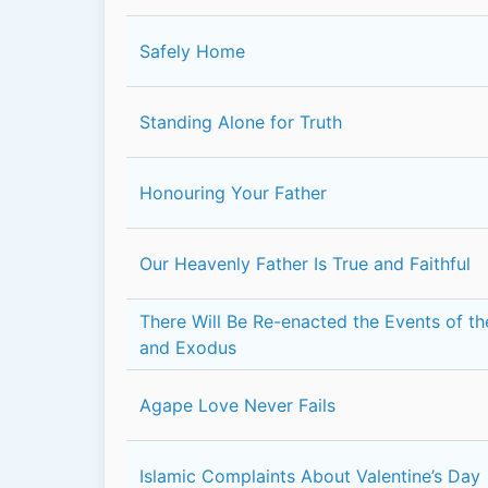
Safely Home
Standing Alone for Truth
Honouring Your Father
Our Heavenly Father Is True and Faithful
There Will Be Re-enacted the Events of t
and Exodus
Agape Love Never Fails
Islamic Complaints About Valentine’s Day