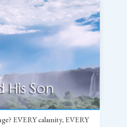
change? EVERY calamity, EVERY