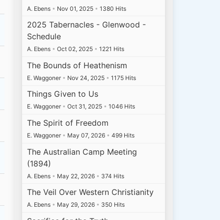
A. Ebens
•
Nov 01, 2025
•
1380 Hits
2025 Tabernacles - Glenwood -
Schedule
A. Ebens
•
Oct 02, 2025
•
1221 Hits
The Bounds of Heathenism
E. Waggoner
•
Nov 24, 2025
•
1175 Hits
Things Given to Us
E. Waggoner
•
Oct 31, 2025
•
1046 Hits
The Spirit of Freedom
E. Waggoner
•
May 07, 2026
•
499 Hits
The Australian Camp Meeting
(1894)
A. Ebens
•
May 22, 2026
•
374 Hits
The Veil Over Western Christianity
A. Ebens
•
May 29, 2026
•
350 Hits