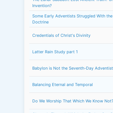
Invention?
Some Early Adventists Struggled With the 
Doctrine
Credentials of Christ's Divinity
Latter Rain Study part 1
Babylon is Not the Seventh-Day Adventis
Balancing Eternal and Temporal
Do We Worship That Which We Know Not