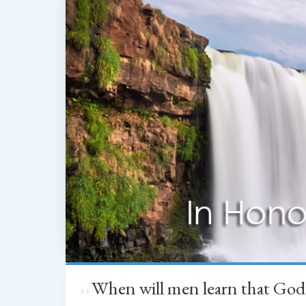
When will men learn that God
“