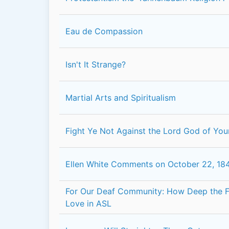
Eau de Compassion
Isn't It Strange?
Martial Arts and Spiritualism
Fight Ye Not Against the Lord God of You
Ellen White Comments on October 22, 18
For Our Deaf Community: How Deep the F
Love in ASL