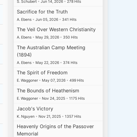
S. Schubert
•
Jun 14, 2026
•
278 Hits
Sacrifice for the Truth
A. Ebens
•
Jun 05, 2026
•
341 Hits
The Veil Over Western Christianity
A. Ebens
•
May 29, 2026
•
350 Hits
The Australian Camp Meeting
(1894)
A. Ebens
•
May 22, 2026
•
374 Hits
The Spirit of Freedom
E. Waggoner
•
May 07, 2026
•
499 Hits
The Bounds of Heathenism
E. Waggoner
•
Nov 24, 2025
•
1175 Hits
Jacob's Victory
K. Nguyen
•
Nov 21, 2025
•
1357 Hits
Heavenly Origins of the Passover
Memorial