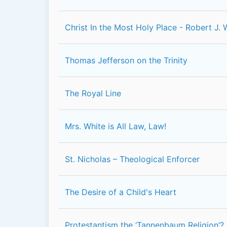
Christ In the Most Holy Place - Robert J. 
Thomas Jefferson on the Trinity
The Royal Line
Mrs. White is All Law, Law!
St. Nicholas – Theological Enforcer
The Desire of a Child's Heart
Protestantism the ‘Tannenbaum Religion’?