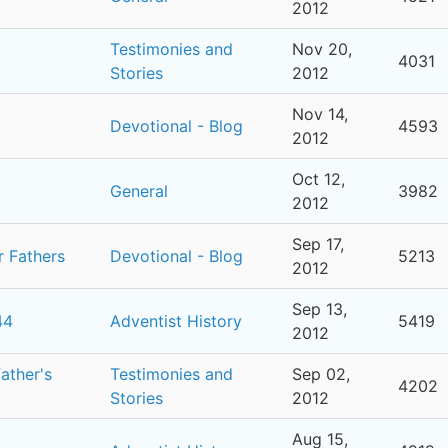
2012
Testimonies and
Nov 20,
4031
Stories
2012
Nov 14,
Devotional - Blog
4593
2012
Oct 12,
General
3982
2012
Sep 17,
r Fathers
Devotional - Blog
5213
2012
Sep 13,
44
Adventist History
5419
2012
ather's
Testimonies and
Sep 02,
4202
Stories
2012
Aug 15,