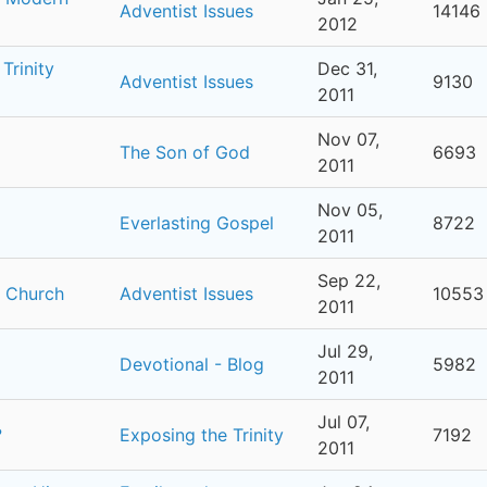
Adventist Issues
14146
2012
Trinity
Dec 31,
Adventist Issues
9130
2011
Nov 07,
The Son of God
6693
2011
Nov 05,
Everlasting Gospel
8722
2011
Sep 22,
t Church
Adventist Issues
10553
2011
Jul 29,
Devotional - Blog
5982
2011
Jul 07,
?
Exposing the Trinity
7192
2011