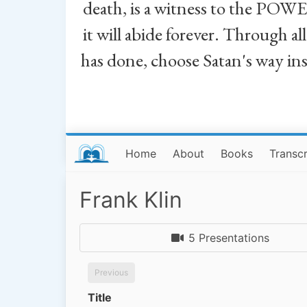
death, is a witness to the POWE
it will abide forever. Through a
has done, choose Satan's way in
Home
About
Books
Transcr
Frank Klin
5 Presentations
Previous
Title