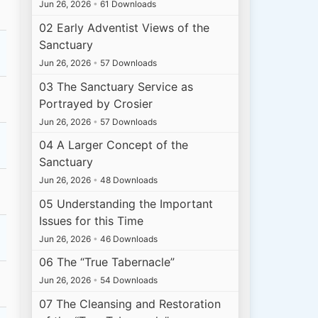
Jun 26, 2026
•
61 Downloads
02 Early Adventist Views of the
Sanctuary
Jun 26, 2026
•
57 Downloads
03 The Sanctuary Service as
Portrayed by Crosier
Jun 26, 2026
•
57 Downloads
04 A Larger Concept of the
Sanctuary
Jun 26, 2026
•
48 Downloads
05 Understanding the Important
Issues for this Time
Jun 26, 2026
•
46 Downloads
06 The “True Tabernacle”
Jun 26, 2026
•
54 Downloads
07 The Cleansing and Restoration