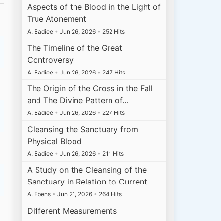
Aspects of the Blood in the Light of
True Atonement
A. Badiee
•
Jun 26, 2026
•
252 Hits
The Timeline of the Great
Controversy
A. Badiee
•
Jun 26, 2026
•
247 Hits
The Origin of the Cross in the Fall
and The Divine Pattern of…
A. Badiee
•
Jun 26, 2026
•
227 Hits
Cleansing the Sanctuary from
Physical Blood
A. Badiee
•
Jun 26, 2026
•
211 Hits
A Study on the Cleansing of the
Sanctuary in Relation to Current…
A. Ebens
•
Jun 21, 2026
•
264 Hits
Different Measurements