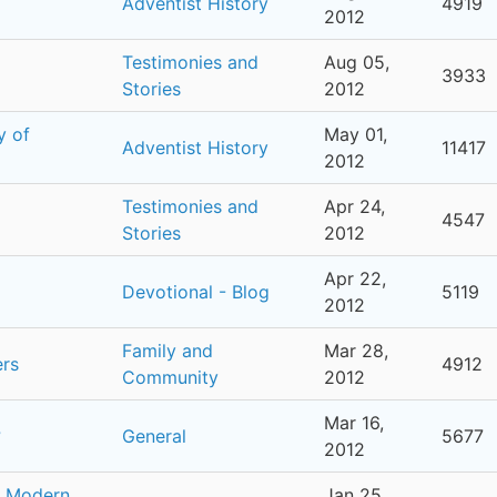
Adventist History
4919
2012
Testimonies and
Aug 05,
3933
Stories
2012
y of
May 01,
Adventist History
11417
2012
Testimonies and
Apr 24,
4547
Stories
2012
Apr 22,
Devotional - Blog
5119
2012
Family and
Mar 28,
ers
4912
Community
2012
Mar 16,
?
General
5677
2012
r Modern
Jan 25,