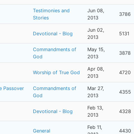
Testimonies and
Jun 08,
3786
Stories
2013
Jun 02,
Devotional - Blog
5131
2013
Commandments of
May 15,
3878
God
2013
Apr 08,
Worship of True God
4720
2013
he Passover
Commandments of
Mar 27,
4355
God
2013
Feb 13,
Devotional - Blog
4328
2013
Feb 11,
General
4430