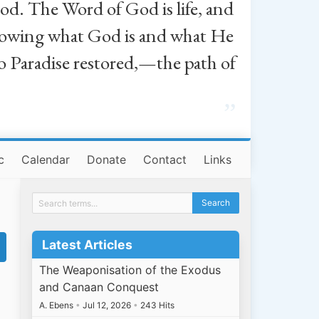
od. The Word of God is life, and
, knowing what God is and what He
o Paradise restored,—the path of
”
c
Calendar
Donate
Contact
Links
Latest Articles
The Weaponisation of the Exodus
and Canaan Conquest
A. Ebens
•
Jul 12, 2026
•
243 Hits