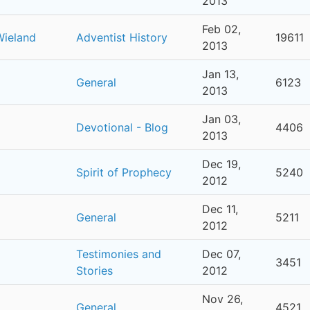
2013
Feb 02,
Wieland
Adventist History
19611
2013
Jan 13,
General
6123
2013
Jan 03,
Devotional - Blog
4406
2013
Dec 19,
Spirit of Prophecy
5240
2012
Dec 11,
General
5211
2012
Testimonies and
Dec 07,
3451
Stories
2012
Nov 26,
General
4521