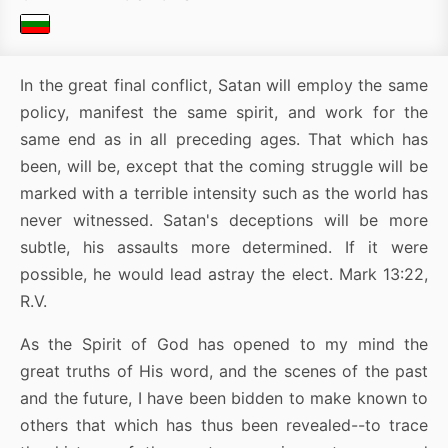
In the great final conflict, Satan will employ the same
policy, manifest the same spirit, and work for the
same end as in all preceding ages. That which has
been, will be, except that the coming struggle will be
marked with a terrible intensity such as the world has
never witnessed. Satan's deceptions will be more
subtle, his assaults more determined. If it were
possible, he would lead astray the elect. Mark 13:22,
R.V.
As the Spirit of God has opened to my mind the
great truths of His word, and the scenes of the past
and the future, I have been bidden to make known to
others that which has thus been revealed--to trace