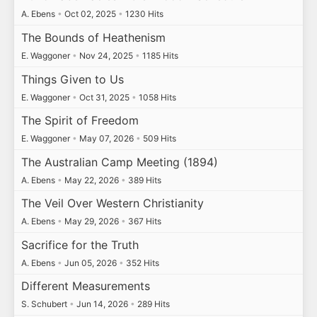
A. Ebens
•
Oct 02, 2025
•
1230 Hits
The Bounds of Heathenism
E. Waggoner
•
Nov 24, 2025
•
1185 Hits
Things Given to Us
E. Waggoner
•
Oct 31, 2025
•
1058 Hits
The Spirit of Freedom
E. Waggoner
•
May 07, 2026
•
509 Hits
The Australian Camp Meeting (1894)
A. Ebens
•
May 22, 2026
•
389 Hits
The Veil Over Western Christianity
A. Ebens
•
May 29, 2026
•
367 Hits
Sacrifice for the Truth
A. Ebens
•
Jun 05, 2026
•
352 Hits
Different Measurements
S. Schubert
•
Jun 14, 2026
•
289 Hits