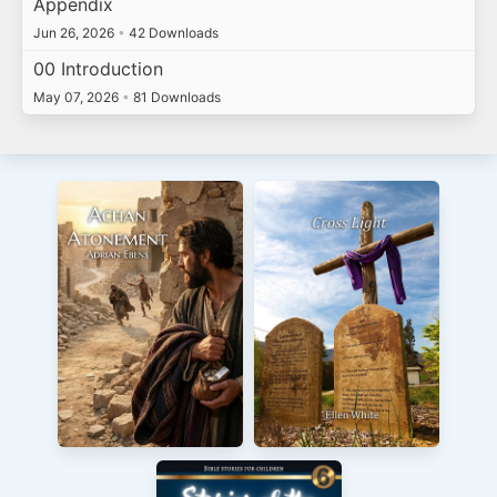
Appendix
Jun 26, 2026
•
42 Downloads
00 Introduction
May 07, 2026
•
81 Downloads