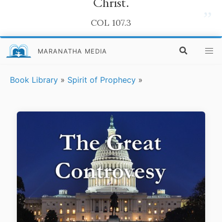
Christ.
”
COL 107.3
MARANATHA MEDIA
Book Library
»
Spirit of Prophecy
»