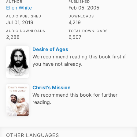
AUTHOR
PUBLISHED
Ellen White
Feb 05, 2005
AUDIO PUBLISHED
DOWNLOADS
Jul 01, 2019
4,219
AUDIO DOWNLOADS
TOTAL DOWNLOADS
2,288
6,507
Desire of Ages
We recommend reading this book first if
you have not already.
Christ's Mission
We recommend this book for further
reading.
OTHER LANGUAGES