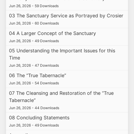
Jun 26, 2026
•
59 Downloads
03 The Sanctuary Service as Portrayed by Crosier
Jun 26, 2026
•
60 Downloads
04 A Larger Concept of the Sanctuary
Jun 26, 2026
•
49 Downloads
05 Understanding the Important Issues for this
Time
Jun 26, 2026
•
47 Downloads
06 The “True Tabernacle”
Jun 26, 2026
•
54 Downloads
07 The Cleansing and Restoration of the “True
Tabernacle”
Jun 26, 2026
•
44 Downloads
08 Concluding Statements
Jun 26, 2026
•
49 Downloads