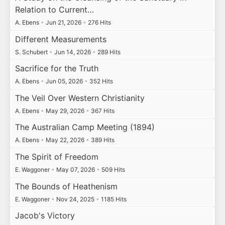
Relation to Current…
A. Ebens
•
Jun 21, 2026
•
276 Hits
Different Measurements
S. Schubert
•
Jun 14, 2026
•
289 Hits
Sacrifice for the Truth
A. Ebens
•
Jun 05, 2026
•
352 Hits
The Veil Over Western Christianity
A. Ebens
•
May 29, 2026
•
367 Hits
The Australian Camp Meeting (1894)
A. Ebens
•
May 22, 2026
•
389 Hits
The Spirit of Freedom
E. Waggoner
•
May 07, 2026
•
509 Hits
The Bounds of Heathenism
E. Waggoner
•
Nov 24, 2025
•
1185 Hits
Jacob's Victory