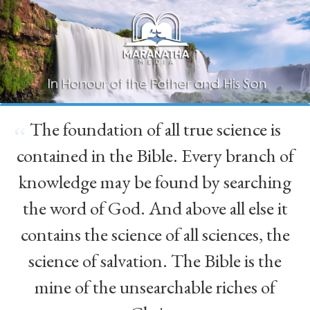
The foundation of all true science is
“
contained in the Bible. Every branch of
knowledge may be found by searching
the word of God. And above all else it
contains the science of all sciences, the
science of salvation. The Bible is the
mine of the unsearchable riches of