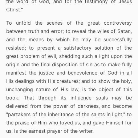
the word of God, and for the testimony of Jesus
Christ."
To unfold the scenes of the great controversy
between truth and error; to reveal the wiles of Satan,
and the means by which he may be successfully
resisted; to present a satisfactory solution of the
great problem of evil, shedding such a light upon the
origin and the final disposition of sin as to make fully
manifest the justice and benevolence of God in all
His dealings with His creatures; and to show the holy,
unchanging nature of His law, is the object of this
book. That through its influence souls may be
delivered from the power of darkness, and become
"partakers of the inheritance of the saints in light," to
the praise of Him who loved us, and gave Himself for
us, is the earnest prayer of the writer.