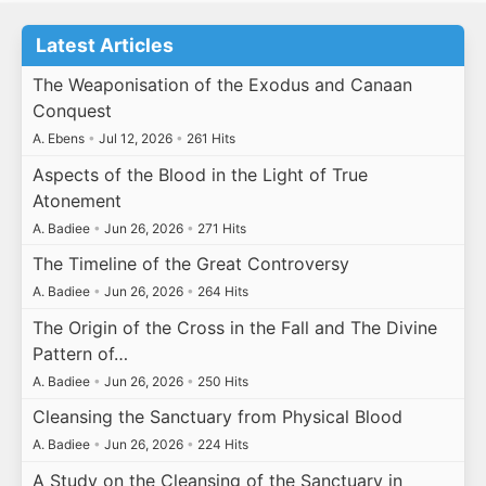
Latest Articles
The Weaponisation of the Exodus and Canaan
Conquest
A. Ebens
•
Jul 12, 2026
•
261 Hits
Aspects of the Blood in the Light of True
Atonement
A. Badiee
•
Jun 26, 2026
•
271 Hits
The Timeline of the Great Controversy
A. Badiee
•
Jun 26, 2026
•
264 Hits
The Origin of the Cross in the Fall and The Divine
Pattern of…
A. Badiee
•
Jun 26, 2026
•
250 Hits
Cleansing the Sanctuary from Physical Blood
A. Badiee
•
Jun 26, 2026
•
224 Hits
A Study on the Cleansing of the Sanctuary in