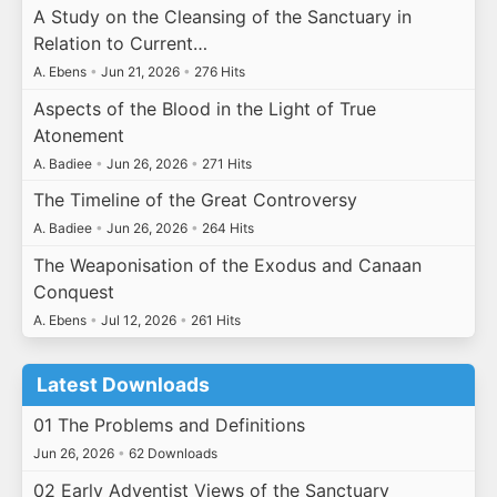
A Study on the Cleansing of the Sanctuary in
Relation to Current…
A. Ebens
•
Jun 21, 2026
•
276 Hits
Aspects of the Blood in the Light of True
Atonement
A. Badiee
•
Jun 26, 2026
•
271 Hits
The Timeline of the Great Controversy
A. Badiee
•
Jun 26, 2026
•
264 Hits
The Weaponisation of the Exodus and Canaan
Conquest
A. Ebens
•
Jul 12, 2026
•
261 Hits
Latest Downloads
01 The Problems and Definitions
Jun 26, 2026
•
62 Downloads
02 Early Adventist Views of the Sanctuary