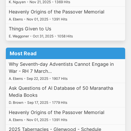
K. Nguyen
•
Nov 21, 2025
•
1369 Hits
Heavenly Origins of the Passover Memorial
A. Ebens
•
Nov 01, 2025
•
1391 Hits
Things Given to Us
E. Waggoner
•
Oct 31, 2025
•
1058 Hits
Most Read
Why Seventh-day Adventists Cannot Engage in
War - RH 7 March…
A. Ebens
•
Sep 22, 2025
•
1907 Hits
Ask Questions of AI Database of 50 Maranatha
Media Books
D. Brown
•
Sep 17, 2025
•
1779 Hits
Heavenly Origins of the Passover Memorial
A. Ebens
•
Nov 01, 2025
•
1391 Hits
2025 Tabernacles - Glenwood - Schedule