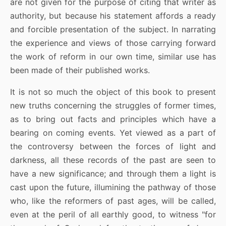
are not given for the purpose of citing that writer as
authority, but because his statement affords a ready
and forcible presentation of the subject. In narrating
the experience and views of those carrying forward
the work of reform in our own time, similar use has
been made of their published works.
It is not so much the object of this book to present
new truths concerning the struggles of former times,
as to bring out facts and principles which have a
bearing on coming events. Yet viewed as a part of
the controversy between the forces of light and
darkness, all these records of the past are seen to
have a new significance; and through them a light is
cast upon the future, illumining the pathway of those
who, like the reformers of past ages, will be called,
even at the peril of all earthly good, to witness "for