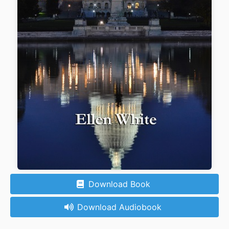
Download Book
Download Audiobook