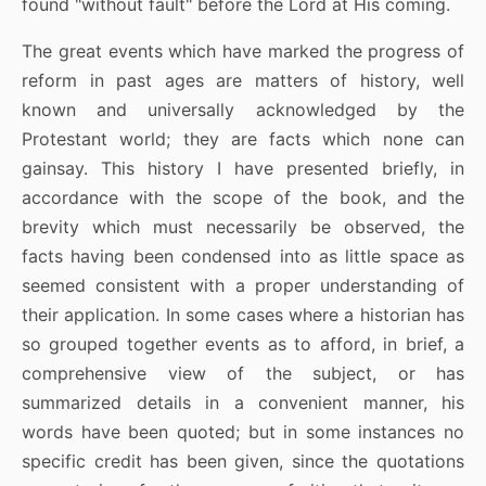
found "without fault" before the Lord at His coming.
The great events which have marked the progress of
reform in past ages are matters of history, well
known and universally acknowledged by the
Protestant world; they are facts which none can
gainsay. This history I have presented briefly, in
accordance with the scope of the book, and the
brevity which must necessarily be observed, the
facts having been condensed into as little space as
seemed consistent with a proper understanding of
their application. In some cases where a historian has
so grouped together events as to afford, in brief, a
comprehensive view of the subject, or has
summarized details in a convenient manner, his
words have been quoted; but in some instances no
specific credit has been given, since the quotations