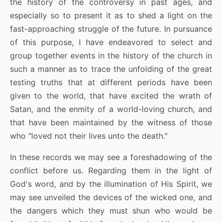
the history of the controversy in past ages, and
especially so to present it as to shed a light on the
fast-approaching struggle of the future. In pursuance
of this purpose, I have endeavored to select and
group together events in the history of the church in
such a manner as to trace the unfolding of the great
testing truths that at different periods have been
given to the world, that have excited the wrath of
Satan, and the enmity of a world-loving church, and
that have been maintained by the witness of those
who "loved not their lives unto the death."
In these records we may see a foreshadowing of the
conflict before us. Regarding them in the light of
God's word, and by the illumination of His Spirit, we
may see unveiled the devices of the wicked one, and
the dangers which they must shun who would be