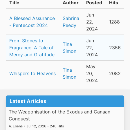
Title
Author
Posted
Hits
Jun
A Blessed Assurance
Sabrina
22,
1288
- Pentecost 2024
Reedy
2024
From Stones to
Jun
Tina
Fragrance: A Tale of
22,
2356
Simon
Mercy and Gratitude
2024
May
Tina
Whispers to Heavens
20,
2082
Simon
2024
Latest Articles
The Weaponisation of the Exodus and Canaan
Conquest
A. Ebens
•
Jul 12, 2026
•
240 Hits