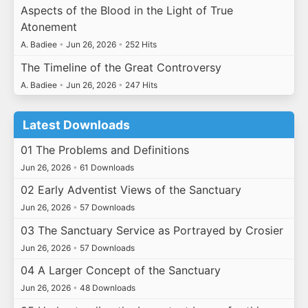
Aspects of the Blood in the Light of True
Atonement
A. Badiee
•
Jun 26, 2026
•
252 Hits
The Timeline of the Great Controversy
A. Badiee
•
Jun 26, 2026
•
247 Hits
Latest Downloads
01 The Problems and Definitions
Jun 26, 2026
•
61 Downloads
02 Early Adventist Views of the Sanctuary
Jun 26, 2026
•
57 Downloads
03 The Sanctuary Service as Portrayed by Crosier
Jun 26, 2026
•
57 Downloads
04 A Larger Concept of the Sanctuary
Jun 26, 2026
•
48 Downloads