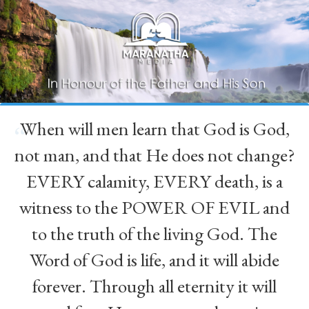
When will men learn that God is God,
“
not man, and that He does not change?
EVERY calamity, EVERY death, is a
witness to the POWER OF EVIL and
to the truth of the living God. The
Word of God is life, and it will abide
forever. Through all eternity it will