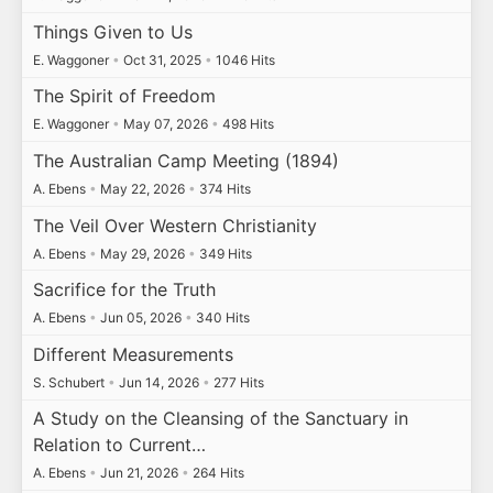
Things Given to Us
E. Waggoner
•
Oct 31, 2025
•
1046 Hits
The Spirit of Freedom
E. Waggoner
•
May 07, 2026
•
498 Hits
The Australian Camp Meeting (1894)
A. Ebens
•
May 22, 2026
•
374 Hits
The Veil Over Western Christianity
A. Ebens
•
May 29, 2026
•
349 Hits
Sacrifice for the Truth
A. Ebens
•
Jun 05, 2026
•
340 Hits
Different Measurements
S. Schubert
•
Jun 14, 2026
•
277 Hits
A Study on the Cleansing of the Sanctuary in
Relation to Current…
A. Ebens
•
Jun 21, 2026
•
264 Hits