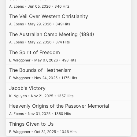
A. Ebens
•
Jun 05, 2026
•
340 Hits
The Veil Over Western Christianity
A. Ebens
•
May 29, 2026
•
349 Hits
The Australian Camp Meeting (1894)
A. Ebens
•
May 22, 2026
•
374 Hits
The Spirit of Freedom
E. Waggoner
•
May 07, 2026
•
498 Hits
The Bounds of Heathenism
E. Waggoner
•
Nov 24, 2025
•
1175 Hits
Jacob's Victory
K. Nguyen
•
Nov 21, 2025
•
1357 Hits
Heavenly Origins of the Passover Memorial
A. Ebens
•
Nov 01, 2025
•
1380 Hits
Things Given to Us
E. Waggoner
•
Oct 31, 2025
•
1046 Hits