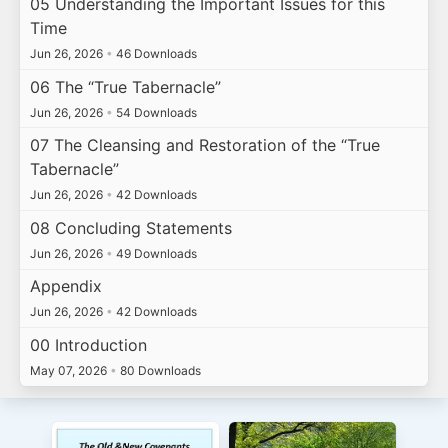
05 Understanding the Important Issues for this
Time
Jun 26, 2026
•
46 Downloads
06 The “True Tabernacle”
Jun 26, 2026
•
54 Downloads
07 The Cleansing and Restoration of the “True
Tabernacle”
Jun 26, 2026
•
42 Downloads
08 Concluding Statements
Jun 26, 2026
•
49 Downloads
Appendix
Jun 26, 2026
•
42 Downloads
00 Introduction
May 07, 2026
•
80 Downloads