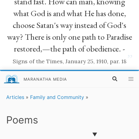
stand fast. How can man, knowing
what God is and what He has done,
choose Satan's way instead of God's
way? There is only one path to Paradise
restored,—the path of obedience. -
”
Signs of the Times, January 25, 1910, par. 18
MARANATHA MEDIA
Articles
»
Family and Community
»
Poems
▼