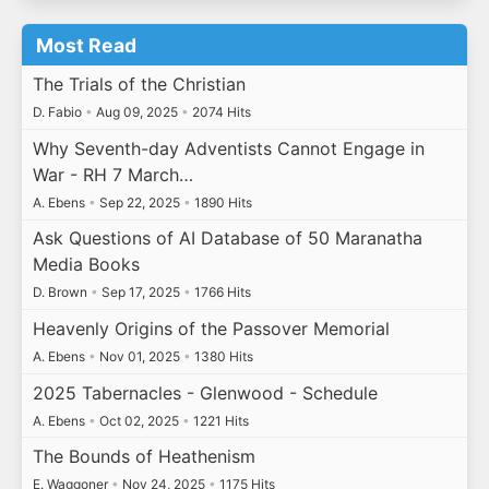
Most Read
The Trials of the Christian
D. Fabio
•
Aug 09, 2025
•
2074 Hits
Why Seventh-day Adventists Cannot Engage in
War - RH 7 March…
A. Ebens
•
Sep 22, 2025
•
1890 Hits
Ask Questions of AI Database of 50 Maranatha
Media Books
D. Brown
•
Sep 17, 2025
•
1766 Hits
Heavenly Origins of the Passover Memorial
A. Ebens
•
Nov 01, 2025
•
1380 Hits
2025 Tabernacles - Glenwood - Schedule
A. Ebens
•
Oct 02, 2025
•
1221 Hits
The Bounds of Heathenism
E. Waggoner
•
Nov 24, 2025
•
1175 Hits