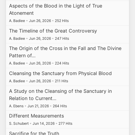
Aspects of the Blood in the Light of True
Atonement
A. Badiee
•
Jun 26, 2026
•
252 Hits
The Timeline of the Great Controversy
A. Badiee
•
Jun 26, 2026
•
247 Hits
The Origin of the Cross in the Fall and The Divine
Pattern of…
A. Badiee
•
Jun 26, 2026
•
224 Hits
Cleansing the Sanctuary from Physical Blood
A. Badiee
•
Jun 26, 2026
•
211 Hits
A Study on the Cleansing of the Sanctuary in
Relation to Current…
A. Ebens
•
Jun 21, 2026
•
264 Hits
Different Measurements
S. Schubert
•
Jun 14, 2026
•
277 Hits
Sacrifice for the Truth